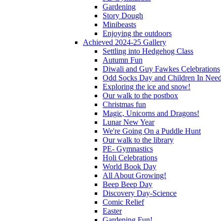
Gardening
Story Dough
Minibeasts
Enjoying the outdoors
Achieved 2024-25 Gallery
Settling into Hedgehog Class
Autumn Fun
Diwali and Guy Fawkes Celebrations
Odd Socks Day and Children In Nee
Exploring the ice and snow!
Our walk to the postbox
Christmas fun
Magic, Unicorns and Dragons!
Lunar New Year
We're Going On a Puddle Hunt
Our walk to the library
PE- Gymnastics
Holi Celebrations
World Book Day
All About Growing!
Beep Beep Day
Discovery Day-Science
Comic Relief
Easter
Gardening Fun!