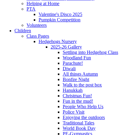
Helping at Home
PTA
Valentine's Disco 2025
Pumpkin Competition
Volunteers
Children
Class Pages
Hedgehogs Nursery
2025-26 Gallery
Settling into Hedgehog Class
Woodland Fun
Parachute!
Diwali
All things Autumn
Bonfire Night
Walk to the post box
Hanukkah
Christmas Fun!
Fun in the mud!
People Who Help Us
Police Visit
Enjoying the outdoors
Traditional Tales
World Book Day
PE-Gymnastics