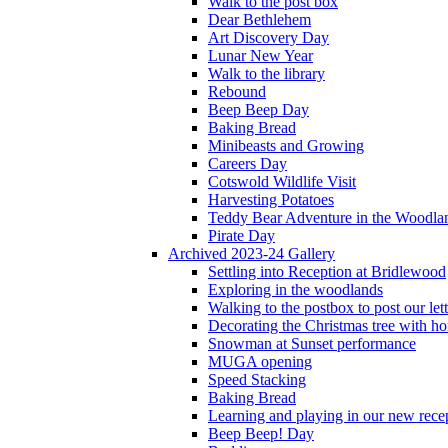
Walk to the post box
Dear Bethlehem
Art Discovery Day
Lunar New Year
Walk to the library
Rebound
Beep Beep Day
Baking Bread
Minibeasts and Growing
Careers Day
Cotswold Wildlife Visit
Harvesting Potatoes
Teddy Bear Adventure in the Woodla
Pirate Day
Archived 2023-24 Gallery
Settling into Reception at Bridlewood
Exploring in the woodlands
Walking to the postbox to post our lett
Decorating the Christmas tree with 
Snowman at Sunset performance
MUGA opening
Speed Stacking
Baking Bread
Learning and playing in our new recep
Beep Beep! Day