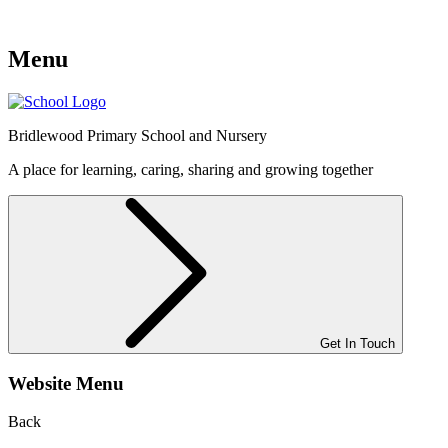
Menu
Bridlewood
Primary School and Nursery
A place for learning, caring, sharing and growing together
Get In Touch
Website Menu
Back