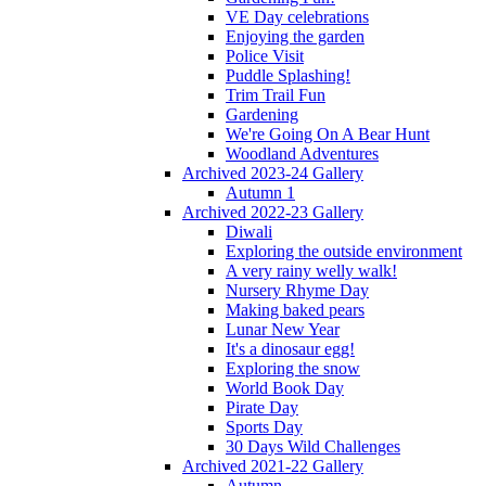
VE Day celebrations
Enjoying the garden
Police Visit
Puddle Splashing!
Trim Trail Fun
Gardening
We're Going On A Bear Hunt
Woodland Adventures
Archived 2023-24 Gallery
Autumn 1
Archived 2022-23 Gallery
Diwali
Exploring the outside environment
A very rainy welly walk!
Nursery Rhyme Day
Making baked pears
Lunar New Year
It's a dinosaur egg!
Exploring the snow
World Book Day
Pirate Day
Sports Day
30 Days Wild Challenges
Archived 2021-22 Gallery
Autumn