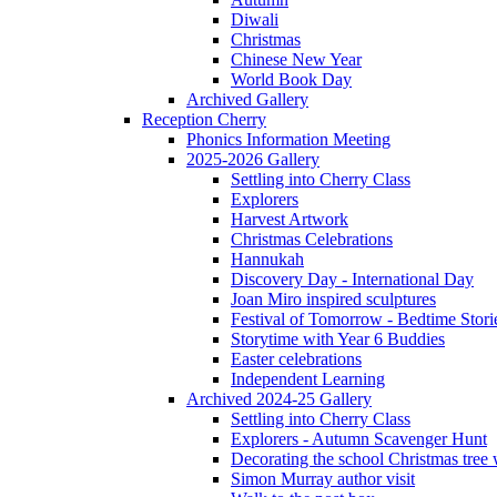
Diwali
Christmas
Chinese New Year
World Book Day
Archived Gallery
Reception Cherry
Phonics Information Meeting
2025-2026 Gallery
Settling into Cherry Class
Explorers
Harvest Artwork
Christmas Celebrations
Hannukah
Discovery Day - International Day
Joan Miro inspired sculptures
Festival of Tomorrow - Bedtime Stori
Storytime with Year 6 Buddies
Easter celebrations
Independent Learning
Archived 2024-25 Gallery
Settling into Cherry Class
Explorers - Autumn Scavenger Hunt
Decorating the school Christmas tree
Simon Murray author visit