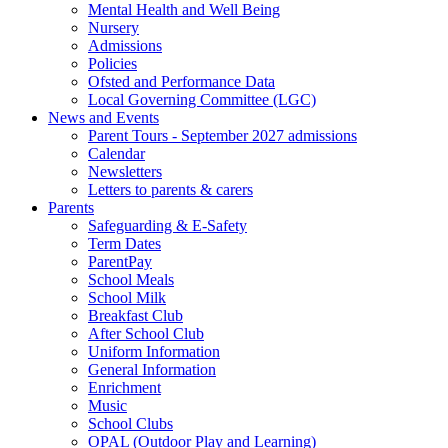
Mental Health and Well Being
Nursery
Admissions
Policies
Ofsted and Performance Data
Local Governing Committee (LGC)
News and Events
Parent Tours - September 2027 admissions
Calendar
Newsletters
Letters to parents & carers
Parents
Safeguarding & E-Safety
Term Dates
ParentPay
School Meals
School Milk
Breakfast Club
After School Club
Uniform Information
General Information
Enrichment
Music
School Clubs
OPAL (Outdoor Play and Learning)