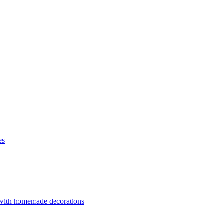
es
 with homemade decorations