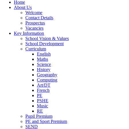
Home
About Us
Welcome
Contact Details
Prospectus
Vacancies
Key Information
School Vision & Values
School Development
Curriculum
English
Maths
Science
History
Geography
Computing
Art/DT
French
PE
PSHE
Music
RE
Pupil Premium
PE and Sport Premium
SEND