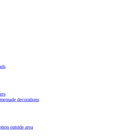
nds
ers
homemade decorations
tion outside area