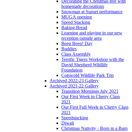
Decorating the Christmas tree with
homemade decorations
Snowman at Sunset performance
MUGA opening
Speed Stacking
Baking Bread
Learning and playing in our new
reception outside area
Beep Beep! Day
Buddies
Class Assembly
Terrific Tigers Workshop with the
David Shepherd Wildlife
Foundation
Cotswold Wildlife Park Trip
Archived 2022-23 Gallery
Archived 2021-22 Gallery
Transition Mornings July 2021
Our First Week in Cherry Class
2021
Our First Full Week in Cherry Class
2021
Speedstacking
Diwali
Christmas Nativity - Born in a Barn