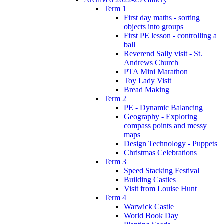
Term 1
First day maths - sorting
objects into groups
First PE lesson - controlling a
ball
Reverend Sally visit - St.
Andrews Church
PTA Mini Marathon
Toy Lady Visit
Bread Making
Term 2
PE - Dynamic Balancing
Geography - Exploring
compass points and messy
maps
Design Technology - Puppets
Christmas Celebrations
Term 3
Speed Stacking Festival
Building Castles
Visit from Louise Hunt
Term 4
Warwick Castle
World Book Day