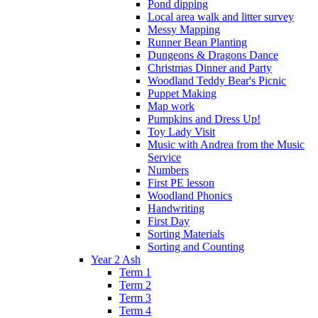
Pond dipping
Local area walk and litter survey
Messy Mapping
Runner Bean Planting
Dungeons & Dragons Dance
Christmas Dinner and Party
Woodland Teddy Bear's Picnic
Puppet Making
Map work
Pumpkins and Dress Up!
Toy Lady Visit
Music with Andrea from the Music
Service
Numbers
First PE lesson
Woodland Phonics
Handwriting
First Day
Sorting Materials
Sorting and Counting
Year 2 Ash
Term 1
Term 2
Term 3
Term 4