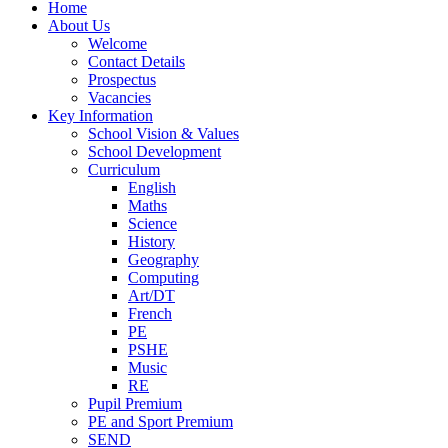
Home
About Us
Welcome
Contact Details
Prospectus
Vacancies
Key Information
School Vision & Values
School Development
Curriculum
English
Maths
Science
History
Geography
Computing
Art/DT
French
PE
PSHE
Music
RE
Pupil Premium
PE and Sport Premium
SEND