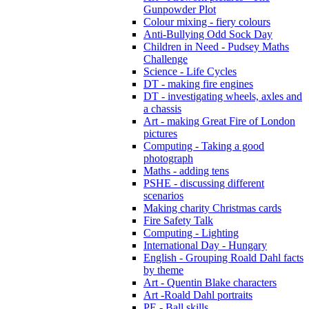
Gunpowder Plot
Colour mixing - fiery colours
Anti-Bullying Odd Sock Day
Children in Need - Pudsey Maths
Challenge
Science - Life Cycles
DT - making fire engines
DT - investigating wheels, axles and
a chassis
Art - making Great Fire of London
pictures
Computing - Taking a good
photograph
Maths - adding tens
PSHE - discussing different
scenarios
Making charity Christmas cards
Fire Safety Talk
Computing - Lighting
International Day - Hungary
English - Grouping Roald Dahl facts
by theme
Art - Quentin Blake characters
Art -Roald Dahl portraits
PE - Ball skills