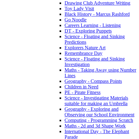
Drawing Club Adventure Writing
Toy Lady Visit
Black History - Marcus Rashford
Go Noodle
Careers Learning - Listening
DT - Exploring Puppets
Science - Floating and Sinking
Predictions
Explorers Nature Art
Remembrance Day
Science - Floating and Sinking
Investigation
Maths - Taking Away using Number
Lines
Geography - Compass Points
Children in Need
PE - Pirate Fitness
Science - Investigating Materials
suitable for making an Umbrella
Geography - Exploring and
Observing our School Environment
Computing - Programming Scratch
Maths - 2d and 3d Shape Work
International Day - The Elephant
Parade