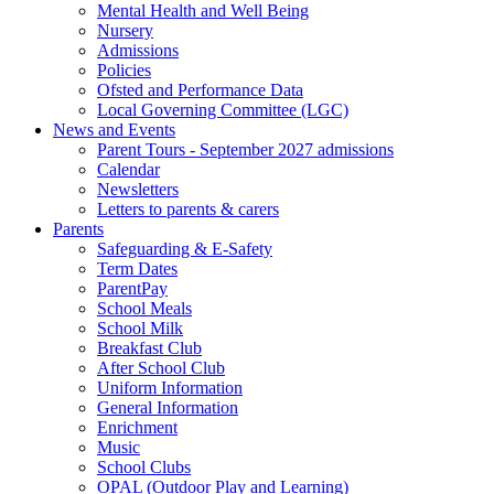
Mental Health and Well Being
Nursery
Admissions
Policies
Ofsted and Performance Data
Local Governing Committee (LGC)
News and Events
Parent Tours - September 2027 admissions
Calendar
Newsletters
Letters to parents & carers
Parents
Safeguarding & E-Safety
Term Dates
ParentPay
School Meals
School Milk
Breakfast Club
After School Club
Uniform Information
General Information
Enrichment
Music
School Clubs
OPAL (Outdoor Play and Learning)