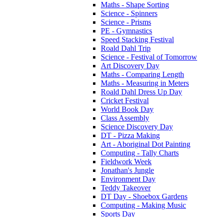
Maths - Shape Sorting
Science - Spinners
Science - Prisms
PE - Gymnastics
Speed Stacking Festival
Roald Dahl Trip
Science - Festival of Tomorrow
Art Discovery Day
Maths - Comparing Length
Maths - Measuring in Meters
Roald Dahl Dress Up Day
Cricket Festival
World Book Day
Class Assembly
Science Discovery Day
DT - Pizza Making
Art - Aboriginal Dot Painting
Computing - Tally Charts
Fieldwork Week
Jonathan's Jungle
Environment Day
Teddy Takeover
DT Day - Shoebox Gardens
Computing - Making Music
Sports Day