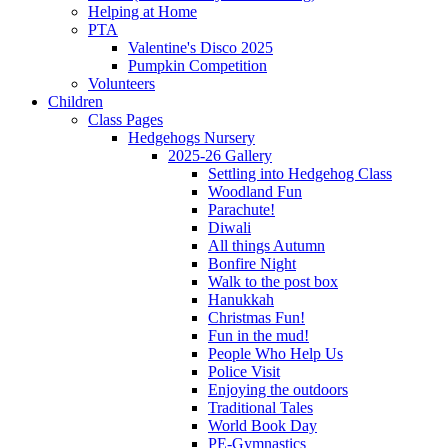
Helping at Home
PTA
Valentine's Disco 2025
Pumpkin Competition
Volunteers
Children
Class Pages
Hedgehogs Nursery
2025-26 Gallery
Settling into Hedgehog Class
Woodland Fun
Parachute!
Diwali
All things Autumn
Bonfire Night
Walk to the post box
Hanukkah
Christmas Fun!
Fun in the mud!
People Who Help Us
Police Visit
Enjoying the outdoors
Traditional Tales
World Book Day
PE-Gymnastics