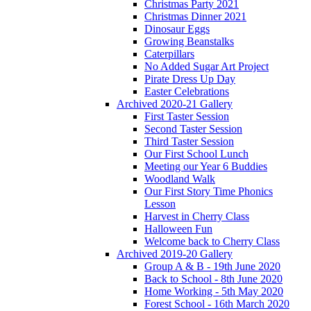
Christmas Party 2021
Christmas Dinner 2021
Dinosaur Eggs
Growing Beanstalks
Caterpillars
No Added Sugar Art Project
Pirate Dress Up Day
Easter Celebrations
Archived 2020-21 Gallery
First Taster Session
Second Taster Session
Third Taster Session
Our First School Lunch
Meeting our Year 6 Buddies
Woodland Walk
Our First Story Time Phonics
Lesson
Harvest in Cherry Class
Halloween Fun
Welcome back to Cherry Class
Archived 2019-20 Gallery
Group A & B - 19th June 2020
Back to School - 8th June 2020
Home Working - 5th May 2020
Forest School - 16th March 2020