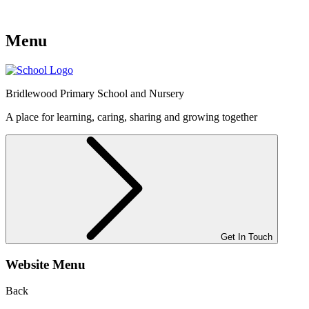
Menu
Bridlewood
Primary School and Nursery
A place for learning, caring, sharing and growing together
Get In Touch
Website Menu
Back