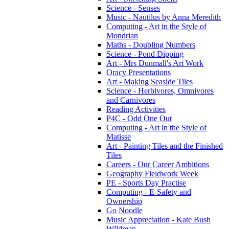
Science - Senses
Music - Nautilus by Anna Meredith
Computing - Art in the Style of
Mondrian
Maths - Doubling Numbers
Science - Pond Dipping
Art - Mrs Dunmall's Art Work
Oracy Presentations
Art - Making Seaside Tiles
Science - Herbivores, Omnivores
and Carnivores
Reading Activities
P4C - Odd One Out
Computing - Art in the Style of
Matisse
Art - Painting Tiles and the Finished
Tiles
Careers - Our Career Ambitions
Geography Fieldwork Week
PE - Sports Day Practise
Computing - E-Safety and
Ownership
Go Noodle
Music Appreciation - Kate Bush
Wlldman