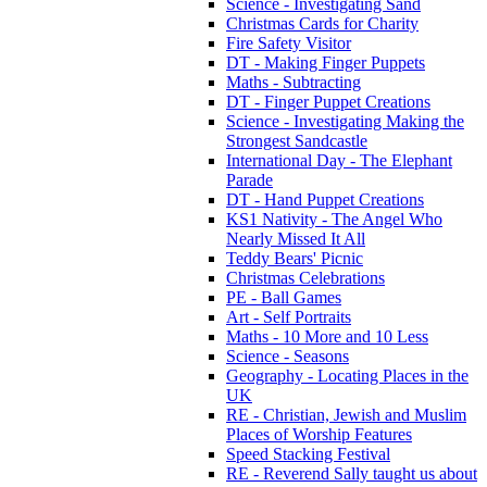
Science - Investigating Sand
Christmas Cards for Charity
Fire Safety Visitor
DT - Making Finger Puppets
Maths - Subtracting
DT - Finger Puppet Creations
Science - Investigating Making the
Strongest Sandcastle
International Day - The Elephant
Parade
DT - Hand Puppet Creations
KS1 Nativity - The Angel Who
Nearly Missed It All
Teddy Bears' Picnic
Christmas Celebrations
PE - Ball Games
Art - Self Portraits
Maths - 10 More and 10 Less
Science - Seasons
Geography - Locating Places in the
UK
RE - Christian, Jewish and Muslim
Places of Worship Features
Speed Stacking Festival
RE - Reverend Sally taught us about