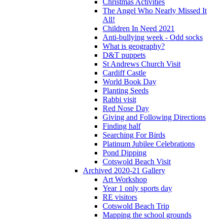
Christmas Activities
The Angel Who Nearly Missed It
All!
Children In Need 2021
Anti-bullying week - Odd socks
What is geography?
D&T puppets
St Andrews Church Visit
Cardiff Castle
World Book Day
Planting Seeds
Rabbi visit
Red Nose Day
Giving and Following Directions
Finding half
Searching For Birds
Platinum Jubilee Celebrations
Pond Dipping
Cotswold Beach Visit
Archived 2020-21 Gallery
Art Workshop
Year 1 only sports day
RE visitors
Cotswold Beach Trip
Mapping the school grounds