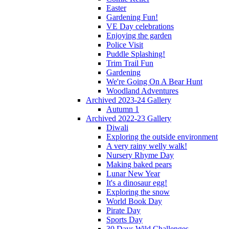
Easter
Gardening Fun!
VE Day celebrations
Enjoying the garden
Police Visit
Puddle Splashing!
Trim Trail Fun
Gardening
We're Going On A Bear Hunt
Woodland Adventures
Archived 2023-24 Gallery
Autumn 1
Archived 2022-23 Gallery
Diwali
Exploring the outside environment
A very rainy welly walk!
Nursery Rhyme Day
Making baked pears
Lunar New Year
It's a dinosaur egg!
Exploring the snow
World Book Day
Pirate Day
Sports Day
30 Days Wild Challenges