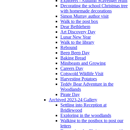
Explorers - Autumn Scavenger Hunt
Decorating the school Christmas tree
with homemade decorations
Simon Murray author visit
Walk to the post box
Dear Bethlehem
Art Discovery Day
Lunar New Year
Walk to the library
Rebound
Beep Beep Day
Baking Bread
Minibeasts and Growing
Careers Day
Cotswold Wildlife Visit
Harvesting Potatoes
Teddy Bear Adventure in the
Woodlands
Pirate Day
Archived 2023-24 Gallery
Settling into Reception at
Bridlewood
Exploring in the woodlands
Walking to the postbox to post our
letters