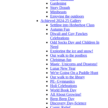
Gardening
Story Dough
Minibeasts
Enjoying the outdoors
Achieved 2024-25 Gallery
Settling into Hedgehog Class
Autumn Fun
Diwali and Guy Fawkes
Celebrations
Odd Socks Day and Children In
Need
Exploring the ice and snow!
Our walk to the postbox
Christmas fun
Magic, Unicorns and Dragons!
Lunar New Year
We're Going On a Puddle Hunt
Our walk to the library
PE- Gymnastics
Holi Celebrations
World Book Day
All About Growing!
Beep Beep Day
Discovery Day-Science
Comic Relief