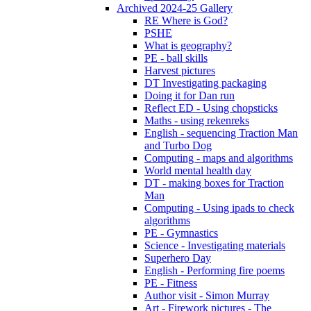
Archived 2024-25 Gallery
RE Where is God?
PSHE
What is geography?
PE - ball skills
Harvest pictures
DT Investigating packaging
Doing it for Dan run
Reflect ED - Using chopsticks
Maths - using rekenreks
English - sequencing Traction Man
and Turbo Dog
Computing - maps and algorithms
World mental health day
DT - making boxes for Traction
Man
Computing - Using ipads to check
algorithms
PE - Gymnastics
Science - Investigating materials
Superhero Day
English - Performing fire poems
PE - Fitness
Author visit - Simon Murray
Art - Firework pictures - The