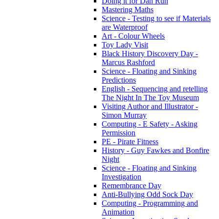
Doing it for Dan Run
Mastering Maths
Science - Testing to see if Materials
are Waterproof
Art - Colour Wheels
Toy Lady Visit
Black History Discovery Day -
Marcus Rashford
Science - Floating and Sinking
Predictions
English - Sequencing and retelling
The Night In The Toy Museum
Visiting Author and Illustrator -
Simon Murray
Computing - E Safety - Asking
Permission
PE - Pirate Fitness
History - Guy Fawkes and Bonfire
Night
Science - Floating and Sinking
Investigation
Remembrance Day
Anti-Bullying Odd Sock Day
Computing - Programming and
Animation