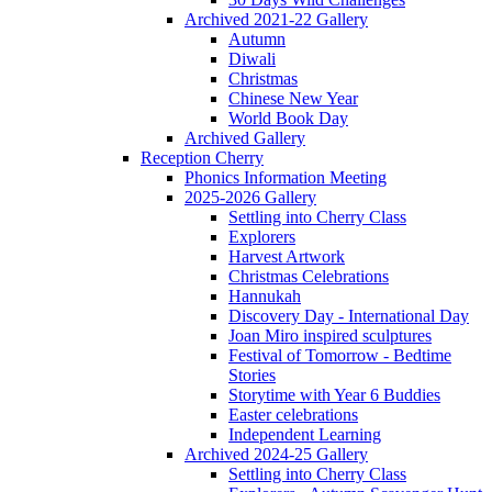
Archived 2021-22 Gallery
Autumn
Diwali
Christmas
Chinese New Year
World Book Day
Archived Gallery
Reception Cherry
Phonics Information Meeting
2025-2026 Gallery
Settling into Cherry Class
Explorers
Harvest Artwork
Christmas Celebrations
Hannukah
Discovery Day - International Day
Joan Miro inspired sculptures
Festival of Tomorrow - Bedtime
Stories
Storytime with Year 6 Buddies
Easter celebrations
Independent Learning
Archived 2024-25 Gallery
Settling into Cherry Class