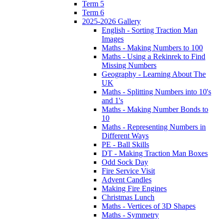
Term 5
Term 6
2025-2026 Gallery
English - Sorting Traction Man
Images
Maths - Making Numbers to 100
Maths - Using a Rekinrek to Find
Missing Numbers
Geography - Learning About The
UK
Maths - Splitting Numbers into 10's
and 1's
Maths - Making Number Bonds to
10
Maths - Representing Numbers in
Different Ways
PE - Ball Skills
DT - Making Traction Man Boxes
Odd Sock Day
Fire Service Visit
Advent Candles
Making Fire Engines
Christmas Lunch
Maths - Vertices of 3D Shapes
Maths - Symmetry