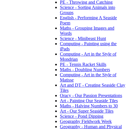
PE - Throwing and Catching
Science - Sorting Animals into
Groups
English - Performing A Seaside
Poem
Maths - Grouping Images and
Words
Science - Minibeast Hunt
Computing - Painting using the
iPads
Computing - Art in the Style of
Mondrian
PE - Tennis Racket Skills
Maths - Doubling Numbers
Computing - Art in the Style of
Matisse
Art and DT - Creating Seaside Clay
Tiles
Oracy - Our Passion Presentations
Art - Painting Our Seaside Tiles
Maths - Halving Numbers to 30
Art - Our Super Seaside Tiles
Science - Pond Dipping
Geography Fieldwork Week
Geography - Human and Physical