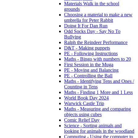
Materials Walk in the school
grounds
Choosing a material to make a new
umbrella for Peter Rabbit
Doing It For Dan Run
Odd Socks Day - Say No To
Bullying
Ralph the Reindeer Performance
D&T - Making puppets
PE - Following Instructions
Maths - Bingo with numbers to 20
First Session in the Muga
PE - Moving and Balancing
PE - Controlling the Ball
Maths - Identifying Tens and Ones /
Counting in Tens
Maths - Finding 1 More and 1 Less
World Book Day 2024
Warwick Castle Trip
Maths - Measuring and comparing
objects using cubes
Comic Relief Day
Science - Sorting animals and
looking for animals in the woodland
Computing - Using the computer to