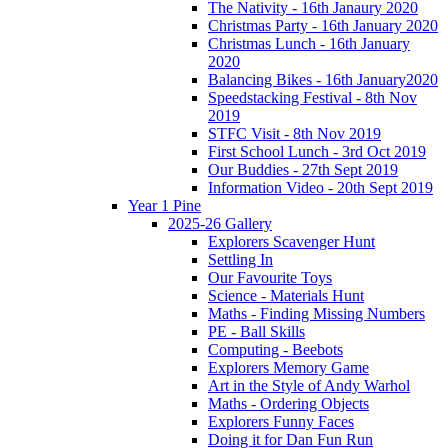
The Nativity - 16th Janaury 2020
Christmas Party - 16th January 2020
Christmas Lunch - 16th January
2020
Balancing Bikes - 16th January2020
Speedstacking Festival - 8th Nov
2019
STFC Visit - 8th Nov 2019
First School Lunch - 3rd Oct 2019
Our Buddies - 27th Sept 2019
Information Video - 20th Sept 2019
Year 1 Pine
2025-26 Gallery
Explorers Scavenger Hunt
Settling In
Our Favourite Toys
Science - Materials Hunt
Maths - Finding Missing Numbers
PE - Ball Skills
Computing - Beebots
Explorers Memory Game
Art in the Style of Andy Warhol
Maths - Ordering Objects
Explorers Funny Faces
Doing it for Dan Fun Run