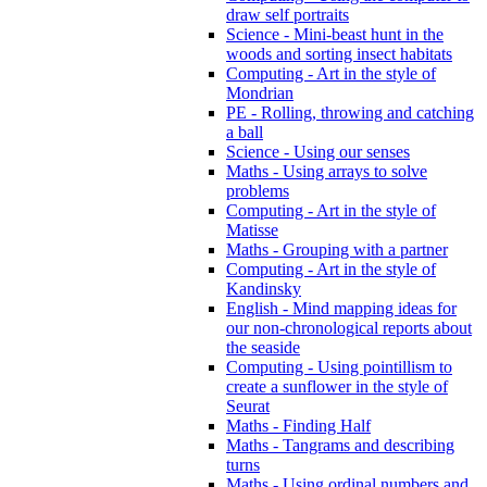
draw self portraits
Science - Mini-beast hunt in the
woods and sorting insect habitats
Computing - Art in the style of
Mondrian
PE - Rolling, throwing and catching
a ball
Science - Using our senses
Maths - Using arrays to solve
problems
Computing - Art in the style of
Matisse
Maths - Grouping with a partner
Computing - Art in the style of
Kandinsky
English - Mind mapping ideas for
our non-chronological reports about
the seaside
Computing - Using pointillism to
create a sunflower in the style of
Seurat
Maths - Finding Half
Maths - Tangrams and describing
turns
Maths - Using ordinal numbers and