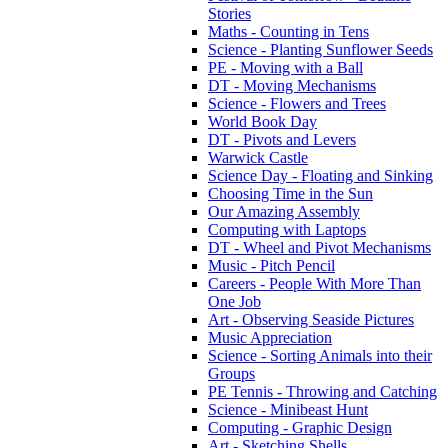
Stories
Maths - Counting in Tens
Science - Planting Sunflower Seeds
PE - Moving with a Ball
DT - Moving Mechanisms
Science - Flowers and Trees
World Book Day
DT - Pivots and Levers
Warwick Castle
Science Day - Floating and Sinking
Choosing Time in the Sun
Our Amazing Assembly
Computing with Laptops
DT - Wheel and Pivot Mechanisms
Music - Pitch Pencil
Careers - People With More Than
One Job
Art - Observing Seaside Pictures
Music Appreciation
Science - Sorting Animals into their
Groups
PE Tennis - Throwing and Catching
Science - Minibeast Hunt
Computing - Graphic Design
Art - Sketching Shells