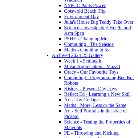
NSPCC Pants Power
Cotswold Beach Trip
Environment Day
Julia's House Big Teddy Take Over
Science - Investigating Height and
Arm Span
PSHE - Changing Me
Computing - The Seaside
Maths - Counting in 5s
Archived 2024-25 Gallery
Week 1 - Settling in
Music Appreciation - Mozart
Oracy - Our Favourite Toys
Computing - Programming Bee Bot
Robots
History - Present Day Toys
Reflect Ed - Learning a New Skill
Art - Toy Collages
Maths - More, Less or the Same
Art - Self Portraits in the style of
Picasso
Science - Testing the Properties of
Materials
PE - Throwing and Kicking