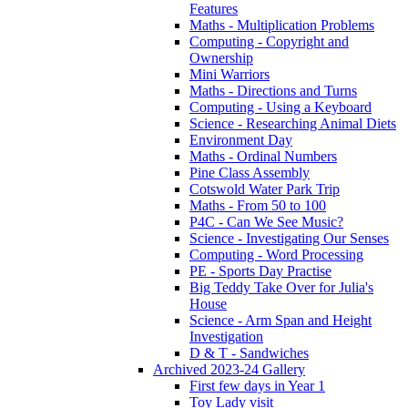
Features
Maths - Multiplication Problems
Computing - Copyright and
Ownership
Mini Warriors
Maths - Directions and Turns
Computing - Using a Keyboard
Science - Researching Animal Diets
Environment Day
Maths - Ordinal Numbers
Pine Class Assembly
Cotswold Water Park Trip
Maths - From 50 to 100
P4C - Can We See Music?
Science - Investigating Our Senses
Computing - Word Processing
PE - Sports Day Practise
Big Teddy Take Over for Julia's
House
Science - Arm Span and Height
Investigation
D & T - Sandwiches
Archived 2023-24 Gallery
First few days in Year 1
Toy Lady visit