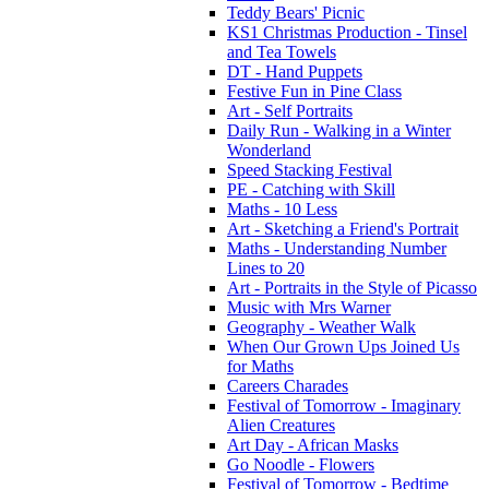
Teddy Bears' Picnic
KS1 Christmas Production - Tinsel
and Tea Towels
DT - Hand Puppets
Festive Fun in Pine Class
Art - Self Portraits
Daily Run - Walking in a Winter
Wonderland
Speed Stacking Festival
PE - Catching with Skill
Maths - 10 Less
Art - Sketching a Friend's Portrait
Maths - Understanding Number
Lines to 20
Art - Portraits in the Style of Picasso
Music with Mrs Warner
Geography - Weather Walk
When Our Grown Ups Joined Us
for Maths
Careers Charades
Festival of Tomorrow - Imaginary
Alien Creatures
Art Day - African Masks
Go Noodle - Flowers
Festival of Tomorrow - Bedtime