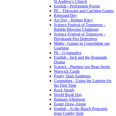
St Andrew's Church
English - Performing Poems
PE - Throwing and Catching Games
Rebound Day
Art Day - Bridget Riley
Science Festival of Tomorrow -
Bubble Blowing Challenge
Science Festival of Tomorrow -
Playdough Poo Detectives
Maths - Games to Consolidate our
Learning
PE - Gymnastics
English - Jack and the Beanstalk
Drama
Science - Planting our Bean Seeds
Warwick Castle
Poetry Slam Auditions
Computing - Using the Laptops for
the First Time
Rock Steady
World Book Day
Banquet Afternoon
Easter Draw-Along
English - At the Beach Postcards
from Crabby Spitt