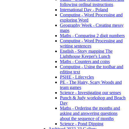
following ordinal instructions
International Day - Poland
Computing - Word Processing and
exploring Word
Geography Week - Creating messy
maps
Maths - Comparing 2 digit numbers
Computing - Word Processing and
writing sentences
English - Story mapping The
Lighthouse Keeper's Lunch
Maths - Counters and coins
Computing - Using the toolbar and
editing text
PSHE - Lifecycles
PE - The Hairy, Scary Woods and
team games
Science - Investigating our senses
Punch & Judy workshop and Beach
Day
Maths - Ordering the months and
asking and answering questions
about the sequence of months
Science - Pond Dipping
Archived 2022-23 Gallery