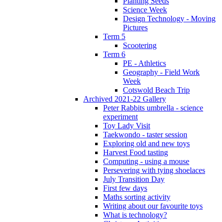
Planting Seeds
Science Week
Design Technology - Moving
Pictures
Term 5
Scootering
Term 6
PE - Athletics
Geography - Field Work
Week
Cotswold Beach Trip
Archived 2021-22 Gallery
Peter Rabbits umbrella - science
experiment
Toy Lady Visit
Taekwondo - taster session
Exploring old and new toys
Harvest Food tasting
Computing - using a mouse
Persevering with tying shoelaces
July Transition Day
First few days
Maths sorting activity
Writing about our favourite toys
What is technology?