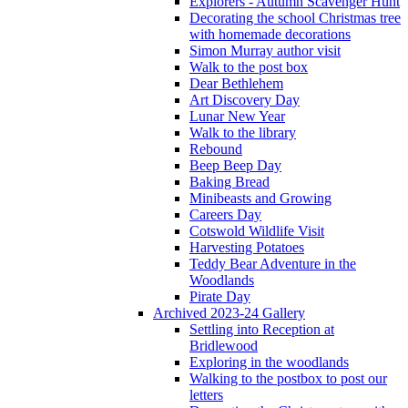
Explorers - Autumn Scavenger Hunt
Decorating the school Christmas tree
with homemade decorations
Simon Murray author visit
Walk to the post box
Dear Bethlehem
Art Discovery Day
Lunar New Year
Walk to the library
Rebound
Beep Beep Day
Baking Bread
Minibeasts and Growing
Careers Day
Cotswold Wildlife Visit
Harvesting Potatoes
Teddy Bear Adventure in the
Woodlands
Pirate Day
Archived 2023-24 Gallery
Settling into Reception at
Bridlewood
Exploring in the woodlands
Walking to the postbox to post our
letters