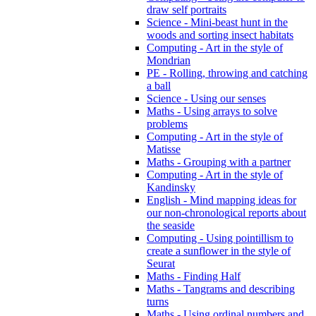
draw self portraits
Science - Mini-beast hunt in the
woods and sorting insect habitats
Computing - Art in the style of
Mondrian
PE - Rolling, throwing and catching
a ball
Science - Using our senses
Maths - Using arrays to solve
problems
Computing - Art in the style of
Matisse
Maths - Grouping with a partner
Computing - Art in the style of
Kandinsky
English - Mind mapping ideas for
our non-chronological reports about
the seaside
Computing - Using pointillism to
create a sunflower in the style of
Seurat
Maths - Finding Half
Maths - Tangrams and describing
turns
Maths - Using ordinal numbers and