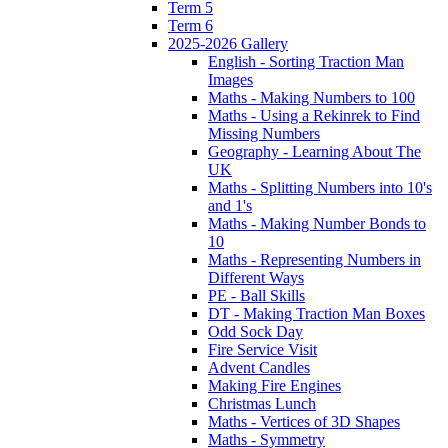
Term 5
Term 6
2025-2026 Gallery
English - Sorting Traction Man
Images
Maths - Making Numbers to 100
Maths - Using a Rekinrek to Find
Missing Numbers
Geography - Learning About The
UK
Maths - Splitting Numbers into 10's
and 1's
Maths - Making Number Bonds to
10
Maths - Representing Numbers in
Different Ways
PE - Ball Skills
DT - Making Traction Man Boxes
Odd Sock Day
Fire Service Visit
Advent Candles
Making Fire Engines
Christmas Lunch
Maths - Vertices of 3D Shapes
Maths - Symmetry