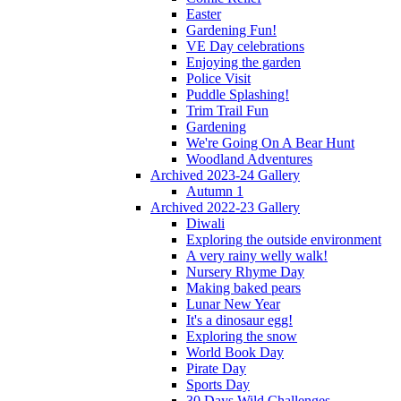
Easter
Gardening Fun!
VE Day celebrations
Enjoying the garden
Police Visit
Puddle Splashing!
Trim Trail Fun
Gardening
We're Going On A Bear Hunt
Woodland Adventures
Archived 2023-24 Gallery
Autumn 1
Archived 2022-23 Gallery
Diwali
Exploring the outside environment
A very rainy welly walk!
Nursery Rhyme Day
Making baked pears
Lunar New Year
It's a dinosaur egg!
Exploring the snow
World Book Day
Pirate Day
Sports Day
30 Days Wild Challenges