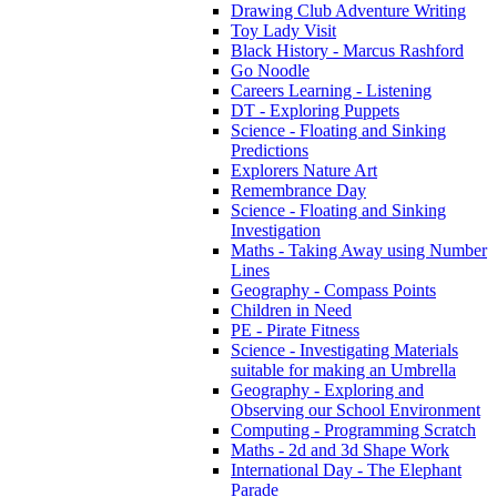
Drawing Club Adventure Writing
Toy Lady Visit
Black History - Marcus Rashford
Go Noodle
Careers Learning - Listening
DT - Exploring Puppets
Science - Floating and Sinking
Predictions
Explorers Nature Art
Remembrance Day
Science - Floating and Sinking
Investigation
Maths - Taking Away using Number
Lines
Geography - Compass Points
Children in Need
PE - Pirate Fitness
Science - Investigating Materials
suitable for making an Umbrella
Geography - Exploring and
Observing our School Environment
Computing - Programming Scratch
Maths - 2d and 3d Shape Work
International Day - The Elephant
Parade