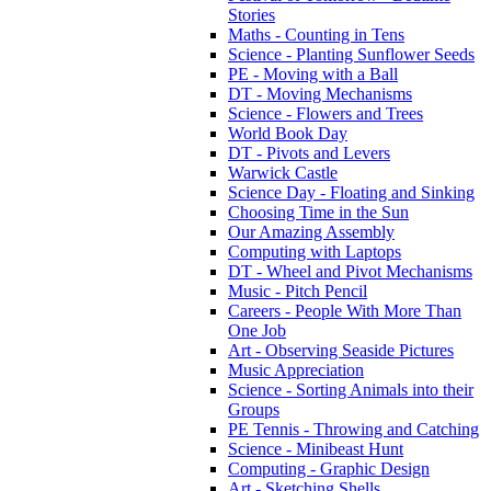
Stories
Maths - Counting in Tens
Science - Planting Sunflower Seeds
PE - Moving with a Ball
DT - Moving Mechanisms
Science - Flowers and Trees
World Book Day
DT - Pivots and Levers
Warwick Castle
Science Day - Floating and Sinking
Choosing Time in the Sun
Our Amazing Assembly
Computing with Laptops
DT - Wheel and Pivot Mechanisms
Music - Pitch Pencil
Careers - People With More Than
One Job
Art - Observing Seaside Pictures
Music Appreciation
Science - Sorting Animals into their
Groups
PE Tennis - Throwing and Catching
Science - Minibeast Hunt
Computing - Graphic Design
Art - Sketching Shells