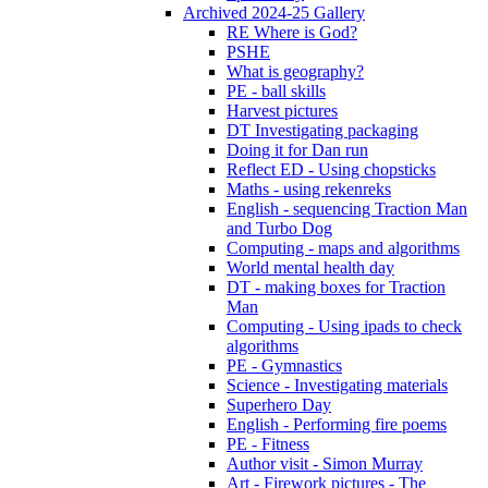
Archived 2024-25 Gallery
RE Where is God?
PSHE
What is geography?
PE - ball skills
Harvest pictures
DT Investigating packaging
Doing it for Dan run
Reflect ED - Using chopsticks
Maths - using rekenreks
English - sequencing Traction Man
and Turbo Dog
Computing - maps and algorithms
World mental health day
DT - making boxes for Traction
Man
Computing - Using ipads to check
algorithms
PE - Gymnastics
Science - Investigating materials
Superhero Day
English - Performing fire poems
PE - Fitness
Author visit - Simon Murray
Art - Firework pictures - The