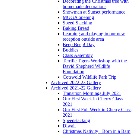
Decorating the Christmas tree with
homemade decorations
Snowman at Sunset performance
MUGA opening
Speed Stacking
Baking Bread
Learning and playing in our new
reception outside area
Beep Beep! Day
Buddies
Class Assembly
Terrific Tigers Workshop with the
David Shepherd Wildlife
Foundation
Cotswold Wildlife Park Trip
Archived 2022-23 Gallery
Archived 2021-22 Gallery
Transition Mornings July 2021
Our First Week in Cherry Class
2021
Our First Full Week in Cherry Class
2021
Speedstacking
Diwali
Christmas Nativity - Born in a Barn