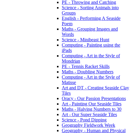
PE - Throwing and Catching
Science - Sorting Animals into
Groups
English - Performing A Seaside
Poem
Maths - Grouping Images and
Words
Science - Minibeast Hunt
Computing - Painting using the
iPads
Computing - Art in the Style of
Mondrian
PE - Tennis Racket Skills
Maths - Doubling Numbers
Computing - Art in the Style of
Matisse
Art and DT - Creating Seaside Clay
Tiles
Oracy - Our Passion Presentations
Art - Painting Our Seaside Tiles
Maths - Halving Numbers to 30
Art - Our Super Seaside Tiles
Science - Pond Dipping
Geography Fieldwork Week
Geography - Human and Physical