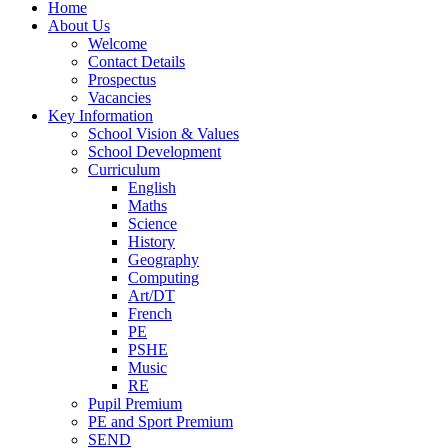
Home
About Us
Welcome
Contact Details
Prospectus
Vacancies
Key Information
School Vision & Values
School Development
Curriculum
English
Maths
Science
History
Geography
Computing
Art/DT
French
PE
PSHE
Music
RE
Pupil Premium
PE and Sport Premium
SEND