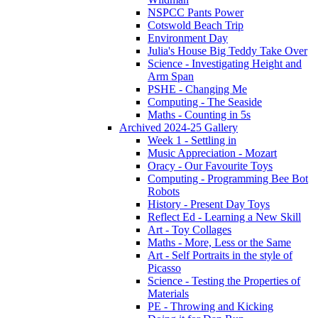
NSPCC Pants Power
Cotswold Beach Trip
Environment Day
Julia's House Big Teddy Take Over
Science - Investigating Height and
Arm Span
PSHE - Changing Me
Computing - The Seaside
Maths - Counting in 5s
Archived 2024-25 Gallery
Week 1 - Settling in
Music Appreciation - Mozart
Oracy - Our Favourite Toys
Computing - Programming Bee Bot
Robots
History - Present Day Toys
Reflect Ed - Learning a New Skill
Art - Toy Collages
Maths - More, Less or the Same
Art - Self Portraits in the style of
Picasso
Science - Testing the Properties of
Materials
PE - Throwing and Kicking