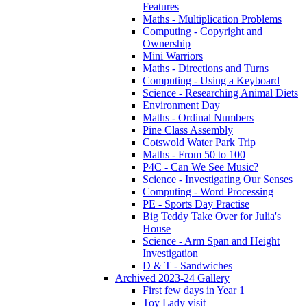
Features
Maths - Multiplication Problems
Computing - Copyright and
Ownership
Mini Warriors
Maths - Directions and Turns
Computing - Using a Keyboard
Science - Researching Animal Diets
Environment Day
Maths - Ordinal Numbers
Pine Class Assembly
Cotswold Water Park Trip
Maths - From 50 to 100
P4C - Can We See Music?
Science - Investigating Our Senses
Computing - Word Processing
PE - Sports Day Practise
Big Teddy Take Over for Julia's
House
Science - Arm Span and Height
Investigation
D & T - Sandwiches
Archived 2023-24 Gallery
First few days in Year 1
Toy Lady visit