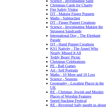
Science - Investigating Sand
Christmas Cards for Charity
Fire Safety Visitor
DT - Making Finger Puppets
Maths - Subtracting
DT - Finger Puppet Creations
Science - Investigating Making the
Strongest Sandcastle
International Day - The Elephant
Parade
DT - Hand Puppet Creations
KS1 Nativity - The Angel Who
Nearly Missed It All
Teddy Bears' Picnic
Christmas Celebrations
PE - Ball Games
Art - Self Portraits
Maths - 10 More and 10 Less
Science - Seasons
Geography - Locating Places in the
UK
RE - Christian, Jewish and Muslim
Places of Worship Features
Speed Stacking Festival
RE - Reverend Sally taught us about