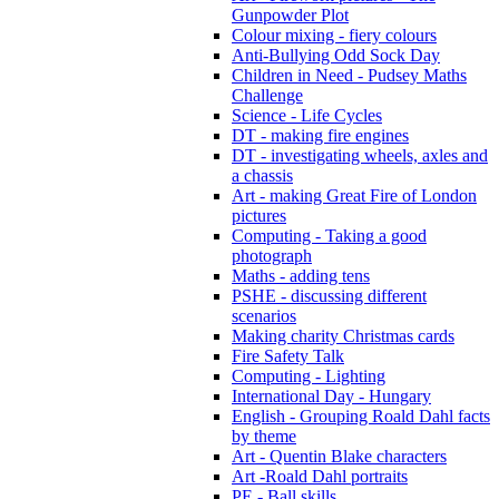
Gunpowder Plot
Colour mixing - fiery colours
Anti-Bullying Odd Sock Day
Children in Need - Pudsey Maths
Challenge
Science - Life Cycles
DT - making fire engines
DT - investigating wheels, axles and
a chassis
Art - making Great Fire of London
pictures
Computing - Taking a good
photograph
Maths - adding tens
PSHE - discussing different
scenarios
Making charity Christmas cards
Fire Safety Talk
Computing - Lighting
International Day - Hungary
English - Grouping Roald Dahl facts
by theme
Art - Quentin Blake characters
Art -Roald Dahl portraits
PE - Ball skills