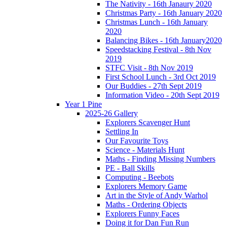
The Nativity - 16th Janaury 2020
Christmas Party - 16th January 2020
Christmas Lunch - 16th January
2020
Balancing Bikes - 16th January2020
Speedstacking Festival - 8th Nov
2019
STFC Visit - 8th Nov 2019
First School Lunch - 3rd Oct 2019
Our Buddies - 27th Sept 2019
Information Video - 20th Sept 2019
Year 1 Pine
2025-26 Gallery
Explorers Scavenger Hunt
Settling In
Our Favourite Toys
Science - Materials Hunt
Maths - Finding Missing Numbers
PE - Ball Skills
Computing - Beebots
Explorers Memory Game
Art in the Style of Andy Warhol
Maths - Ordering Objects
Explorers Funny Faces
Doing it for Dan Fun Run