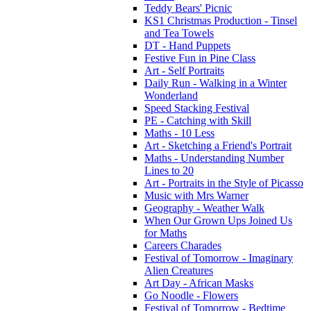
Teddy Bears' Picnic
KS1 Christmas Production - Tinsel
and Tea Towels
DT - Hand Puppets
Festive Fun in Pine Class
Art - Self Portraits
Daily Run - Walking in a Winter
Wonderland
Speed Stacking Festival
PE - Catching with Skill
Maths - 10 Less
Art - Sketching a Friend's Portrait
Maths - Understanding Number
Lines to 20
Art - Portraits in the Style of Picasso
Music with Mrs Warner
Geography - Weather Walk
When Our Grown Ups Joined Us
for Maths
Careers Charades
Festival of Tomorrow - Imaginary
Alien Creatures
Art Day - African Masks
Go Noodle - Flowers
Festival of Tomorrow - Bedtime