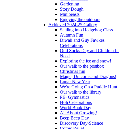
Gardening
Story Dough
Minibeasts
Enjoying the outdoors
Achieved 2024-25 Gallery
Settling into Hedgehog Class
Autumn Fun
Diwali and Guy Fawkes
Celebrations
Odd Socks Day and Children In
Need
Exploring the ice and snow!
Our walk to the postbox
Christmas fun
Magic, Unicorns and Dragons!
Lunar New Year
We're Going On a Puddle Hunt
Our walk to the library
PE- Gymnastics
Holi Celebrations
World Book Day
All About Growing!
Beep Beep Day
Discovery Day-Science
Comic Relief