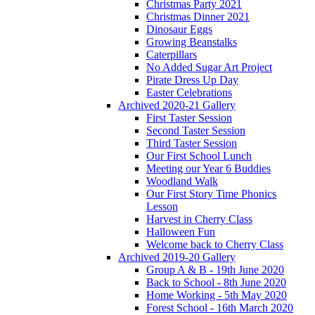
Christmas Party 2021
Christmas Dinner 2021
Dinosaur Eggs
Growing Beanstalks
Caterpillars
No Added Sugar Art Project
Pirate Dress Up Day
Easter Celebrations
Archived 2020-21 Gallery
First Taster Session
Second Taster Session
Third Taster Session
Our First School Lunch
Meeting our Year 6 Buddies
Woodland Walk
Our First Story Time Phonics
Lesson
Harvest in Cherry Class
Halloween Fun
Welcome back to Cherry Class
Archived 2019-20 Gallery
Group A & B - 19th June 2020
Back to School - 8th June 2020
Home Working - 5th May 2020
Forest School - 16th March 2020