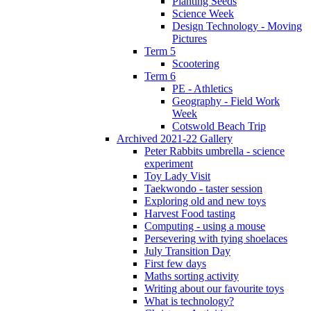
Planting Seeds
Science Week
Design Technology - Moving
Pictures
Term 5
Scootering
Term 6
PE - Athletics
Geography - Field Work
Week
Cotswold Beach Trip
Archived 2021-22 Gallery
Peter Rabbits umbrella - science
experiment
Toy Lady Visit
Taekwondo - taster session
Exploring old and new toys
Harvest Food tasting
Computing - using a mouse
Persevering with tying shoelaces
July Transition Day
First few days
Maths sorting activity
Writing about our favourite toys
What is technology?