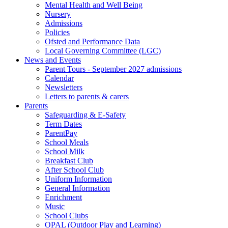
Mental Health and Well Being
Nursery
Admissions
Policies
Ofsted and Performance Data
Local Governing Committee (LGC)
News and Events
Parent Tours - September 2027 admissions
Calendar
Newsletters
Letters to parents & carers
Parents
Safeguarding & E-Safety
Term Dates
ParentPay
School Meals
School Milk
Breakfast Club
After School Club
Uniform Information
General Information
Enrichment
Music
School Clubs
OPAL (Outdoor Play and Learning)