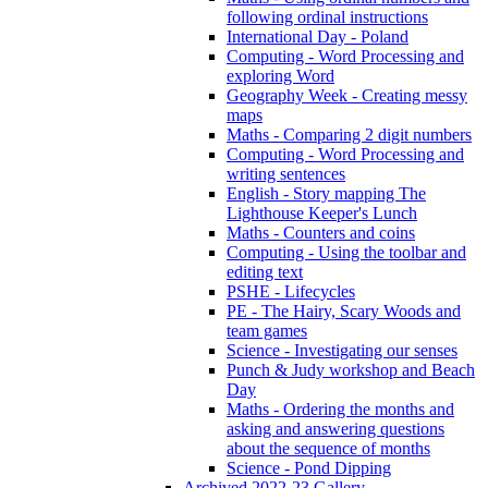
following ordinal instructions
International Day - Poland
Computing - Word Processing and
exploring Word
Geography Week - Creating messy
maps
Maths - Comparing 2 digit numbers
Computing - Word Processing and
writing sentences
English - Story mapping The
Lighthouse Keeper's Lunch
Maths - Counters and coins
Computing - Using the toolbar and
editing text
PSHE - Lifecycles
PE - The Hairy, Scary Woods and
team games
Science - Investigating our senses
Punch & Judy workshop and Beach
Day
Maths - Ordering the months and
asking and answering questions
about the sequence of months
Science - Pond Dipping
Archived 2022-23 Gallery