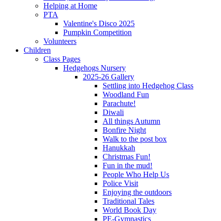
Helping at Home
PTA
Valentine's Disco 2025
Pumpkin Competition
Volunteers
Children
Class Pages
Hedgehogs Nursery
2025-26 Gallery
Settling into Hedgehog Class
Woodland Fun
Parachute!
Diwali
All things Autumn
Bonfire Night
Walk to the post box
Hanukkah
Christmas Fun!
Fun in the mud!
People Who Help Us
Police Visit
Enjoying the outdoors
Traditional Tales
World Book Day
PE-Gymnastics