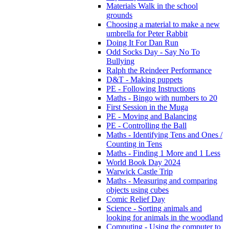
Materials Walk in the school
grounds
Choosing a material to make a new
umbrella for Peter Rabbit
Doing It For Dan Run
Odd Socks Day - Say No To
Bullying
Ralph the Reindeer Performance
D&T - Making puppets
PE - Following Instructions
Maths - Bingo with numbers to 20
First Session in the Muga
PE - Moving and Balancing
PE - Controlling the Ball
Maths - Identifying Tens and Ones /
Counting in Tens
Maths - Finding 1 More and 1 Less
World Book Day 2024
Warwick Castle Trip
Maths - Measuring and comparing
objects using cubes
Comic Relief Day
Science - Sorting animals and
looking for animals in the woodland
Computing - Using the computer to