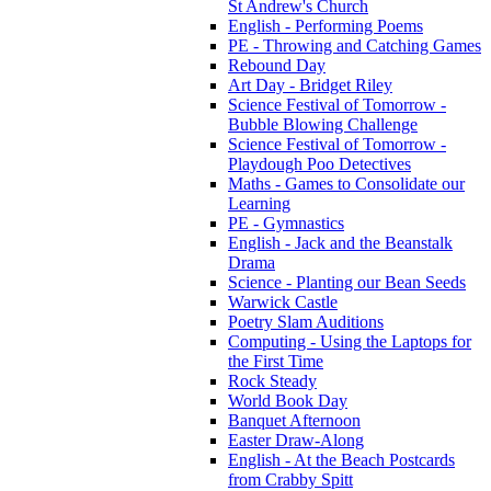
St Andrew's Church
English - Performing Poems
PE - Throwing and Catching Games
Rebound Day
Art Day - Bridget Riley
Science Festival of Tomorrow -
Bubble Blowing Challenge
Science Festival of Tomorrow -
Playdough Poo Detectives
Maths - Games to Consolidate our
Learning
PE - Gymnastics
English - Jack and the Beanstalk
Drama
Science - Planting our Bean Seeds
Warwick Castle
Poetry Slam Auditions
Computing - Using the Laptops for
the First Time
Rock Steady
World Book Day
Banquet Afternoon
Easter Draw-Along
English - At the Beach Postcards
from Crabby Spitt