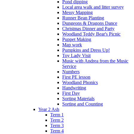
Pond dipping
Local area walk and litter survey
Messy Mapping
Runner Bean Planting
Dungeons & Dragons Dance
Christmas Dinner and Party
Woodland Teddy Bear's Picnic
Puppet Making
Map work
Pumpkins and Dress Up!
Toy Lady Visit
Music with Andrea from the Music
Service
Numbers
First PE lesson
Woodland Phonics
Handwriting
First Day
Sorting Materials
Sorting and Counting
Year 2 Ash
Term 1
Term 2
Term 3
Term 4