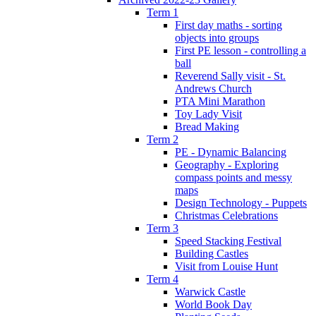
Term 1
First day maths - sorting
objects into groups
First PE lesson - controlling a
ball
Reverend Sally visit - St.
Andrews Church
PTA Mini Marathon
Toy Lady Visit
Bread Making
Term 2
PE - Dynamic Balancing
Geography - Exploring
compass points and messy
maps
Design Technology - Puppets
Christmas Celebrations
Term 3
Speed Stacking Festival
Building Castles
Visit from Louise Hunt
Term 4
Warwick Castle
World Book Day