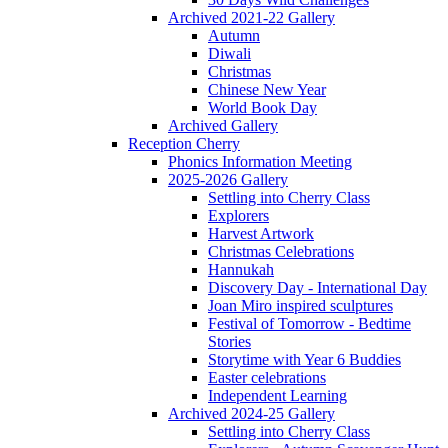
Archived 2021-22 Gallery
Autumn
Diwali
Christmas
Chinese New Year
World Book Day
Archived Gallery
Reception Cherry
Phonics Information Meeting
2025-2026 Gallery
Settling into Cherry Class
Explorers
Harvest Artwork
Christmas Celebrations
Hannukah
Discovery Day - International Day
Joan Miro inspired sculptures
Festival of Tomorrow - Bedtime
Stories
Storytime with Year 6 Buddies
Easter celebrations
Independent Learning
Archived 2024-25 Gallery
Settling into Cherry Class