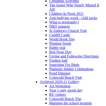
Christmas Activities
The Angel Who Nearly Missed It
All!
Children In Need 2021
Anti-bullying week - Odd socks
What is geography?
D&T puppets
St Andrews Church Visit
Cardiff Castle
World Book Day
Planting Seeds
Rabbi visit
Red Nose Day
Giving and Following Directions
Finding half
Searching For Birds
Platinum Jubilee Celebrations
Pond Dipping
Cotswold Beach Visit
Archived 2020-21 Gallery
Art Workshop
Year 1 only sports day
RE visitors
Cotswold Beach Trip
Mapping the school grounds