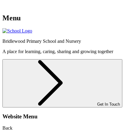
Menu
Bridlewood
Primary School and Nursery
A place for learning, caring, sharing and growing together
Get In Touch
Website Menu
Back