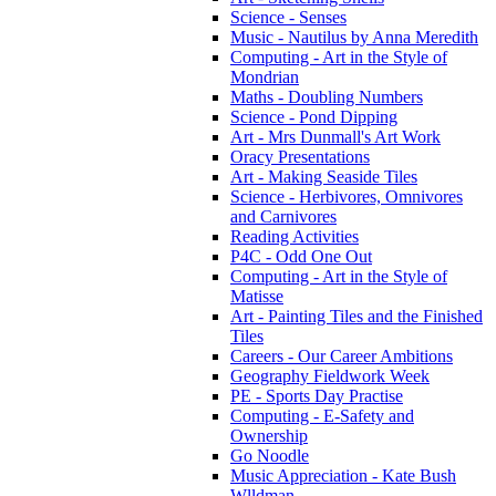
Science - Senses
Music - Nautilus by Anna Meredith
Computing - Art in the Style of
Mondrian
Maths - Doubling Numbers
Science - Pond Dipping
Art - Mrs Dunmall's Art Work
Oracy Presentations
Art - Making Seaside Tiles
Science - Herbivores, Omnivores
and Carnivores
Reading Activities
P4C - Odd One Out
Computing - Art in the Style of
Matisse
Art - Painting Tiles and the Finished
Tiles
Careers - Our Career Ambitions
Geography Fieldwork Week
PE - Sports Day Practise
Computing - E-Safety and
Ownership
Go Noodle
Music Appreciation - Kate Bush
Wlldman