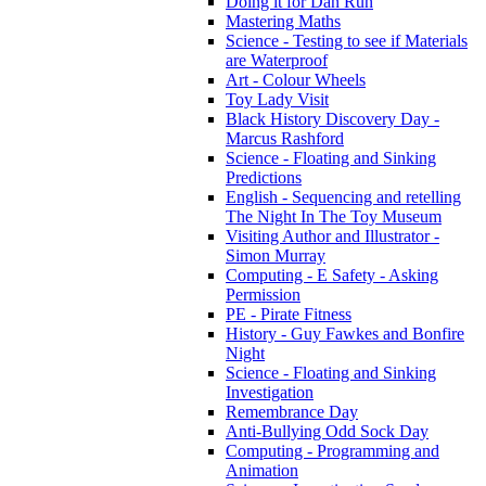
Doing it for Dan Run
Mastering Maths
Science - Testing to see if Materials
are Waterproof
Art - Colour Wheels
Toy Lady Visit
Black History Discovery Day -
Marcus Rashford
Science - Floating and Sinking
Predictions
English - Sequencing and retelling
The Night In The Toy Museum
Visiting Author and Illustrator -
Simon Murray
Computing - E Safety - Asking
Permission
PE - Pirate Fitness
History - Guy Fawkes and Bonfire
Night
Science - Floating and Sinking
Investigation
Remembrance Day
Anti-Bullying Odd Sock Day
Computing - Programming and
Animation