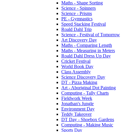
Maths - Shape Sorting
Science - Spinners
Science - Prisms
PE - Gymnastics
Speed Stacking Festival
Roald Dahl Trip
Science - Festival of Tomorrow
Art Discovery Day
Maths - Comparing Length
Maths - Measuring in Meters
Roald Dahl Dress Up Day
Cricket Festival
World Book Day
Class Assembly
Science Discovery Day
DT - Pizza Making
Art - Aboriginal Dot Painting
Computing - Tally Charts
Fieldwork Week
Jonathan's Jungle
Environment Day
Teddy Takeover
DT Day - Shoebox Gardens
Computing - Making Music
Sports Day