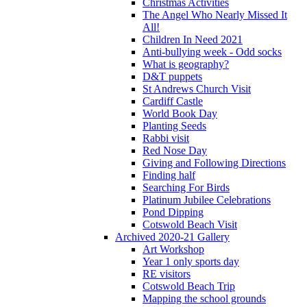
Christmas Activities
The Angel Who Nearly Missed It
All!
Children In Need 2021
Anti-bullying week - Odd socks
What is geography?
D&T puppets
St Andrews Church Visit
Cardiff Castle
World Book Day
Planting Seeds
Rabbi visit
Red Nose Day
Giving and Following Directions
Finding half
Searching For Birds
Platinum Jubilee Celebrations
Pond Dipping
Cotswold Beach Visit
Archived 2020-21 Gallery
Art Workshop
Year 1 only sports day
RE visitors
Cotswold Beach Trip
Mapping the school grounds