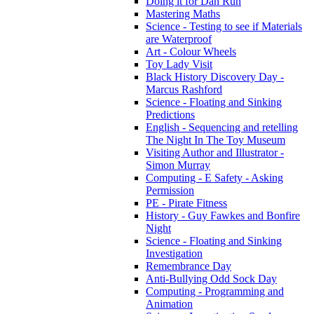
Doing it for Dan Run
Mastering Maths
Science - Testing to see if Materials
are Waterproof
Art - Colour Wheels
Toy Lady Visit
Black History Discovery Day -
Marcus Rashford
Science - Floating and Sinking
Predictions
English - Sequencing and retelling
The Night In The Toy Museum
Visiting Author and Illustrator -
Simon Murray
Computing - E Safety - Asking
Permission
PE - Pirate Fitness
History - Guy Fawkes and Bonfire
Night
Science - Floating and Sinking
Investigation
Remembrance Day
Anti-Bullying Odd Sock Day
Computing - Programming and
Animation