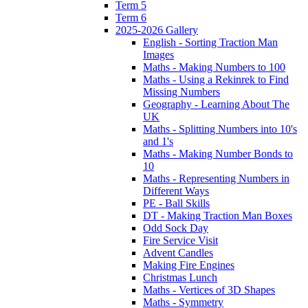
Term 5
Term 6
2025-2026 Gallery
English - Sorting Traction Man
Images
Maths - Making Numbers to 100
Maths - Using a Rekinrek to Find
Missing Numbers
Geography - Learning About The
UK
Maths - Splitting Numbers into 10's
and 1's
Maths - Making Number Bonds to
10
Maths - Representing Numbers in
Different Ways
PE - Ball Skills
DT - Making Traction Man Boxes
Odd Sock Day
Fire Service Visit
Advent Candles
Making Fire Engines
Christmas Lunch
Maths - Vertices of 3D Shapes
Maths - Symmetry