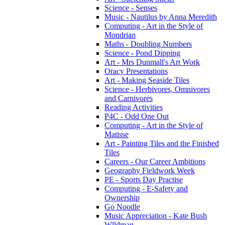
Science - Senses
Music - Nautilus by Anna Meredith
Computing - Art in the Style of
Mondrian
Maths - Doubling Numbers
Science - Pond Dipping
Art - Mrs Dunmall's Art Work
Oracy Presentations
Art - Making Seaside Tiles
Science - Herbivores, Omnivores
and Carnivores
Reading Activities
P4C - Odd One Out
Computing - Art in the Style of
Matisse
Art - Painting Tiles and the Finished
Tiles
Careers - Our Career Ambitions
Geography Fieldwork Week
PE - Sports Day Practise
Computing - E-Safety and
Ownership
Go Noodle
Music Appreciation - Kate Bush
Wlldman