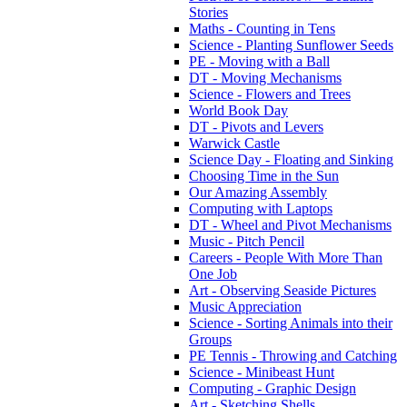
Stories
Maths - Counting in Tens
Science - Planting Sunflower Seeds
PE - Moving with a Ball
DT - Moving Mechanisms
Science - Flowers and Trees
World Book Day
DT - Pivots and Levers
Warwick Castle
Science Day - Floating and Sinking
Choosing Time in the Sun
Our Amazing Assembly
Computing with Laptops
DT - Wheel and Pivot Mechanisms
Music - Pitch Pencil
Careers - People With More Than
One Job
Art - Observing Seaside Pictures
Music Appreciation
Science - Sorting Animals into their
Groups
PE Tennis - Throwing and Catching
Science - Minibeast Hunt
Computing - Graphic Design
Art - Sketching Shells