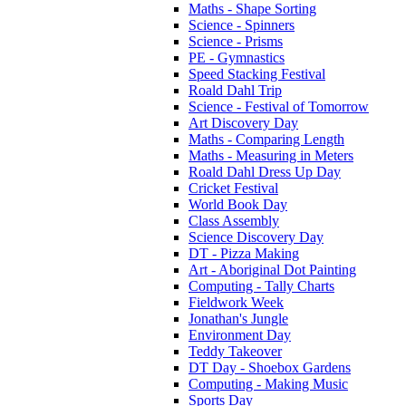
Maths - Shape Sorting
Science - Spinners
Science - Prisms
PE - Gymnastics
Speed Stacking Festival
Roald Dahl Trip
Science - Festival of Tomorrow
Art Discovery Day
Maths - Comparing Length
Maths - Measuring in Meters
Roald Dahl Dress Up Day
Cricket Festival
World Book Day
Class Assembly
Science Discovery Day
DT - Pizza Making
Art - Aboriginal Dot Painting
Computing - Tally Charts
Fieldwork Week
Jonathan's Jungle
Environment Day
Teddy Takeover
DT Day - Shoebox Gardens
Computing - Making Music
Sports Day