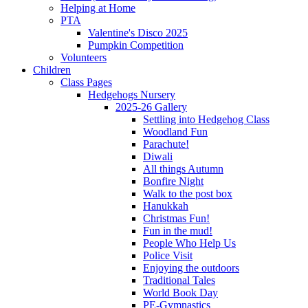
Helping at Home
PTA
Valentine's Disco 2025
Pumpkin Competition
Volunteers
Children
Class Pages
Hedgehogs Nursery
2025-26 Gallery
Settling into Hedgehog Class
Woodland Fun
Parachute!
Diwali
All things Autumn
Bonfire Night
Walk to the post box
Hanukkah
Christmas Fun!
Fun in the mud!
People Who Help Us
Police Visit
Enjoying the outdoors
Traditional Tales
World Book Day
PE-Gymnastics