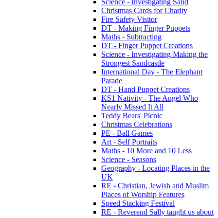
Science - Investigating Sand
Christmas Cards for Charity
Fire Safety Visitor
DT - Making Finger Puppets
Maths - Subtracting
DT - Finger Puppet Creations
Science - Investigating Making the
Strongest Sandcastle
International Day - The Elephant
Parade
DT - Hand Puppet Creations
KS1 Nativity - The Angel Who
Nearly Missed It All
Teddy Bears' Picnic
Christmas Celebrations
PE - Ball Games
Art - Self Portraits
Maths - 10 More and 10 Less
Science - Seasons
Geography - Locating Places in the
UK
RE - Christian, Jewish and Muslim
Places of Worship Features
Speed Stacking Festival
RE - Reverend Sally taught us about