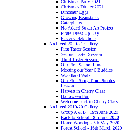
Christmas Party 2021
Christmas Dinner 2021
Dinosaur Eggs
Growing Beanstalks
Caterpillars
No Added Sugar Art Project
Pirate Dress Up Day
Easter Celebrations
Archived 2020-21 Gallery
First Taster Session
Second Taster Session
Third Taster Session
Our First School Lunch
Meeting our Year 6 Buddies
Woodland Walk
Our First Story Time Phonics
Lesson
Harvest in Cherry Class
Halloween Fun
Welcome back to Cherry Class
Archived 2019-20 Gallery
Group A & B - 19th June 2020
Back to School - 8th June 2020
Home Working - 5th May 2020
Forest School - 16th March 2020