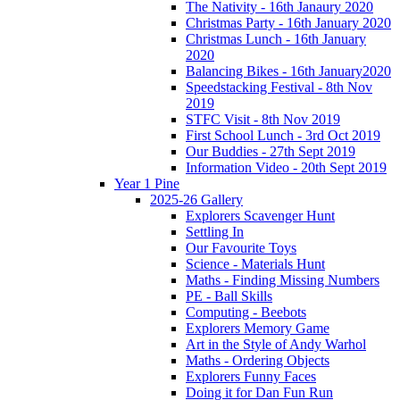
The Nativity - 16th Janaury 2020
Christmas Party - 16th January 2020
Christmas Lunch - 16th January
2020
Balancing Bikes - 16th January2020
Speedstacking Festival - 8th Nov
2019
STFC Visit - 8th Nov 2019
First School Lunch - 3rd Oct 2019
Our Buddies - 27th Sept 2019
Information Video - 20th Sept 2019
Year 1 Pine
2025-26 Gallery
Explorers Scavenger Hunt
Settling In
Our Favourite Toys
Science - Materials Hunt
Maths - Finding Missing Numbers
PE - Ball Skills
Computing - Beebots
Explorers Memory Game
Art in the Style of Andy Warhol
Maths - Ordering Objects
Explorers Funny Faces
Doing it for Dan Fun Run