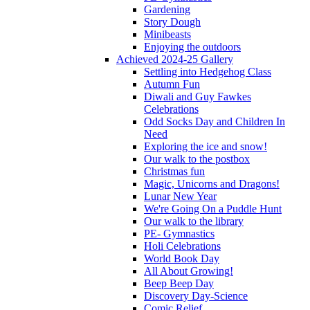
Gardening
Story Dough
Minibeasts
Enjoying the outdoors
Achieved 2024-25 Gallery
Settling into Hedgehog Class
Autumn Fun
Diwali and Guy Fawkes
Celebrations
Odd Socks Day and Children In
Need
Exploring the ice and snow!
Our walk to the postbox
Christmas fun
Magic, Unicorns and Dragons!
Lunar New Year
We're Going On a Puddle Hunt
Our walk to the library
PE- Gymnastics
Holi Celebrations
World Book Day
All About Growing!
Beep Beep Day
Discovery Day-Science
Comic Relief