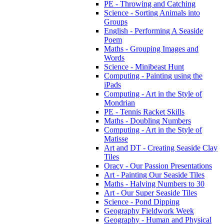
PE - Throwing and Catching
Science - Sorting Animals into
Groups
English - Performing A Seaside
Poem
Maths - Grouping Images and
Words
Science - Minibeast Hunt
Computing - Painting using the
iPads
Computing - Art in the Style of
Mondrian
PE - Tennis Racket Skills
Maths - Doubling Numbers
Computing - Art in the Style of
Matisse
Art and DT - Creating Seaside Clay
Tiles
Oracy - Our Passion Presentations
Art - Painting Our Seaside Tiles
Maths - Halving Numbers to 30
Art - Our Super Seaside Tiles
Science - Pond Dipping
Geography Fieldwork Week
Geography - Human and Physical