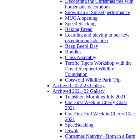
Decorating the Christmas tree with
homemade decorations
Snowman at Sunset performance
MUGA opening
Speed Stacking
Baking Bread
Learning and playing in our new
reception outside area
Beep Beep! Day
Buddies
Class Assembly
Terrific Tigers Workshop with the
David Shepherd Wildlife
Foundation
Cotswold Wildlife Park Trip
Archived 2022-23 Gallery
Archived 2021-22 Gallery
Transition Mornings July 2021
Our First Week in Cherry Class
2021
Our First Full Week in Cherry Class
2021
Speedstacking
Diwali
Christmas Nativity - Born in a Barn