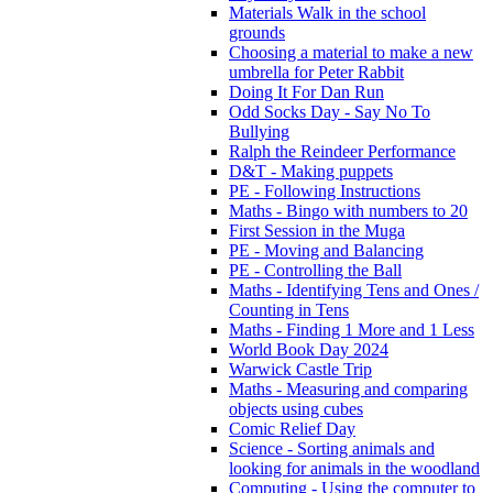
Materials Walk in the school
grounds
Choosing a material to make a new
umbrella for Peter Rabbit
Doing It For Dan Run
Odd Socks Day - Say No To
Bullying
Ralph the Reindeer Performance
D&T - Making puppets
PE - Following Instructions
Maths - Bingo with numbers to 20
First Session in the Muga
PE - Moving and Balancing
PE - Controlling the Ball
Maths - Identifying Tens and Ones /
Counting in Tens
Maths - Finding 1 More and 1 Less
World Book Day 2024
Warwick Castle Trip
Maths - Measuring and comparing
objects using cubes
Comic Relief Day
Science - Sorting animals and
looking for animals in the woodland
Computing - Using the computer to