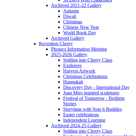
Archived 2021-22 Gallery
Autumn
Diwali
Christmas
Chinese New Year
World Book Day
Archived Gallery
Reception Cherry
Phonics Information Meeting
2025-2026 Gallery
Settling into Cherry Class
Explorers
Harvest Artwork
Christmas Celebrations
Hannukah
Discovery Day - International Day
Joan Miro inspired sculptures
Festival of Tomorrow - Bedtime
Stories
Storytime with Year 6 Buddies
Easter celebrations
Independent Learning
Archived 2024-25 Gallery
Settling into Cherry Class