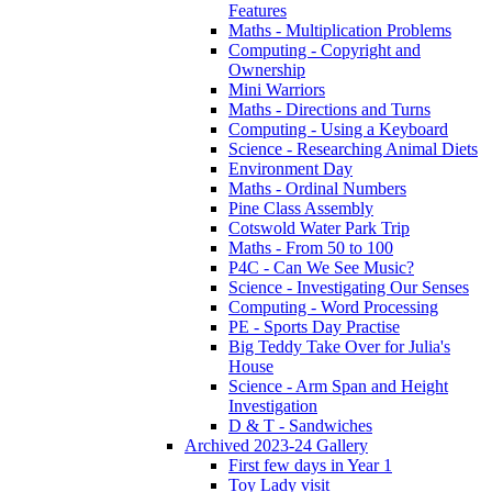
Features
Maths - Multiplication Problems
Computing - Copyright and
Ownership
Mini Warriors
Maths - Directions and Turns
Computing - Using a Keyboard
Science - Researching Animal Diets
Environment Day
Maths - Ordinal Numbers
Pine Class Assembly
Cotswold Water Park Trip
Maths - From 50 to 100
P4C - Can We See Music?
Science - Investigating Our Senses
Computing - Word Processing
PE - Sports Day Practise
Big Teddy Take Over for Julia's
House
Science - Arm Span and Height
Investigation
D & T - Sandwiches
Archived 2023-24 Gallery
First few days in Year 1
Toy Lady visit