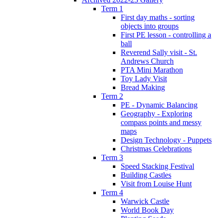
Term 1
First day maths - sorting
objects into groups
First PE lesson - controlling a
ball
Reverend Sally visit - St.
Andrews Church
PTA Mini Marathon
Toy Lady Visit
Bread Making
Term 2
PE - Dynamic Balancing
Geography - Exploring
compass points and messy
maps
Design Technology - Puppets
Christmas Celebrations
Term 3
Speed Stacking Festival
Building Castles
Visit from Louise Hunt
Term 4
Warwick Castle
World Book Day