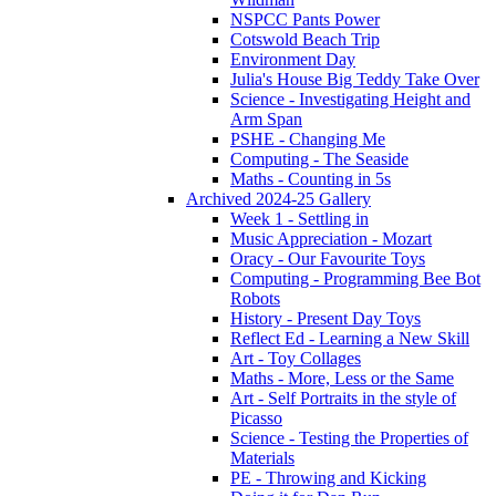
NSPCC Pants Power
Cotswold Beach Trip
Environment Day
Julia's House Big Teddy Take Over
Science - Investigating Height and
Arm Span
PSHE - Changing Me
Computing - The Seaside
Maths - Counting in 5s
Archived 2024-25 Gallery
Week 1 - Settling in
Music Appreciation - Mozart
Oracy - Our Favourite Toys
Computing - Programming Bee Bot
Robots
History - Present Day Toys
Reflect Ed - Learning a New Skill
Art - Toy Collages
Maths - More, Less or the Same
Art - Self Portraits in the style of
Picasso
Science - Testing the Properties of
Materials
PE - Throwing and Kicking