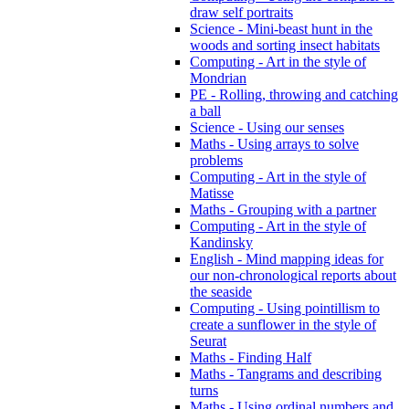
draw self portraits
Science - Mini-beast hunt in the
woods and sorting insect habitats
Computing - Art in the style of
Mondrian
PE - Rolling, throwing and catching
a ball
Science - Using our senses
Maths - Using arrays to solve
problems
Computing - Art in the style of
Matisse
Maths - Grouping with a partner
Computing - Art in the style of
Kandinsky
English - Mind mapping ideas for
our non-chronological reports about
the seaside
Computing - Using pointillism to
create a sunflower in the style of
Seurat
Maths - Finding Half
Maths - Tangrams and describing
turns
Maths - Using ordinal numbers and