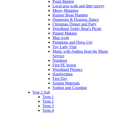
Pond dipping
Local area walk and litter survey
Messy Mapping
Runner Bean Planting
Dungeons & Dragons Dance
Christmas Dinner and Party
Woodland Teddy Bear's Picnic
Puppet Making
Map work
Pumpkins and Dress Up!
Toy Lady Visit
Music with Andrea from the Music
Service
Numbers
First PE lesson
Woodland Phonics
Handwriting
First Day
Sorting Materials
Sorting and Counting
Year 2 Ash
Term 1
Term 2
Term 3
Term 4