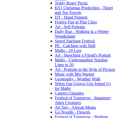
Teddy Bears' Picnic
KS1 Christmas Production - Tinsel
and Tea Towels
DT - Hand Puppets
Festive Fun in Pine Class
Art - Self Portraits
Daily Run - Walking in a Winter
Wonderland
Speed Stacking Festival
PE - Catching with Skill
Maths - 10 Less
Art - Sketching a Friend's Portrait
Maths - Understanding Number
Lines to 20
Art - Portraits in the Style of Picasso
Music with Mrs Warner
Geography - Weather Walk
When Our Grown Ups Joined Us
for Maths
Careers Charades
Festival of Tomorrow - Imaginary
Alien Creatures
Art Day - African Masks
Go Noodle - Flowers
Festival of Tomorrow - Bedtime