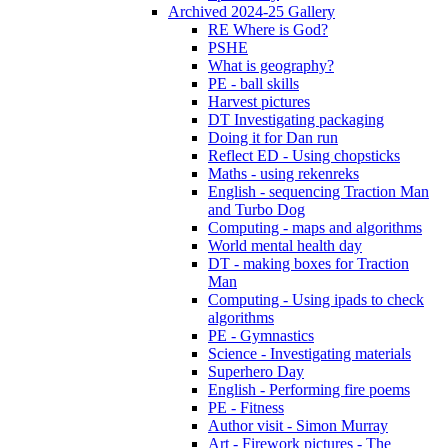
Archived 2024-25 Gallery
RE Where is God?
PSHE
What is geography?
PE - ball skills
Harvest pictures
DT Investigating packaging
Doing it for Dan run
Reflect ED - Using chopsticks
Maths - using rekenreks
English - sequencing Traction Man
and Turbo Dog
Computing - maps and algorithms
World mental health day
DT - making boxes for Traction
Man
Computing - Using ipads to check
algorithms
PE - Gymnastics
Science - Investigating materials
Superhero Day
English - Performing fire poems
PE - Fitness
Author visit - Simon Murray
Art - Firework pictures - The