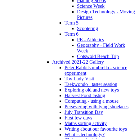
Planting Seeds
Science Week
Design Technology - Moving
Pictures
Term 5
Scootering
Term 6
PE - Athletics
Geography - Field Work
Week
Cotswold Beach Trip
Archived 2021-22 Gallery
Peter Rabbits umbrella - science
experiment
Toy Lady Visit
Taekwondo - taster session
Exploring old and new toys
Harvest Food tasting
Computing - using a mouse
Persevering with tying shoelaces
July Transition Day
First few days
Maths sorting activity
Writing about our favourite toys
What is technology?