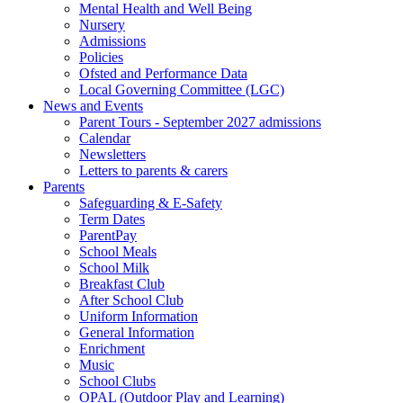
Mental Health and Well Being
Nursery
Admissions
Policies
Ofsted and Performance Data
Local Governing Committee (LGC)
News and Events
Parent Tours - September 2027 admissions
Calendar
Newsletters
Letters to parents & carers
Parents
Safeguarding & E-Safety
Term Dates
ParentPay
School Meals
School Milk
Breakfast Club
After School Club
Uniform Information
General Information
Enrichment
Music
School Clubs
OPAL (Outdoor Play and Learning)