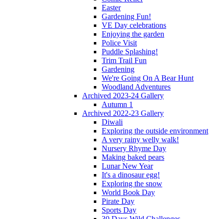
Easter
Gardening Fun!
VE Day celebrations
Enjoying the garden
Police Visit
Puddle Splashing!
Trim Trail Fun
Gardening
We're Going On A Bear Hunt
Woodland Adventures
Archived 2023-24 Gallery
Autumn 1
Archived 2022-23 Gallery
Diwali
Exploring the outside environment
A very rainy welly walk!
Nursery Rhyme Day
Making baked pears
Lunar New Year
It's a dinosaur egg!
Exploring the snow
World Book Day
Pirate Day
Sports Day
30 Days Wild Challenges