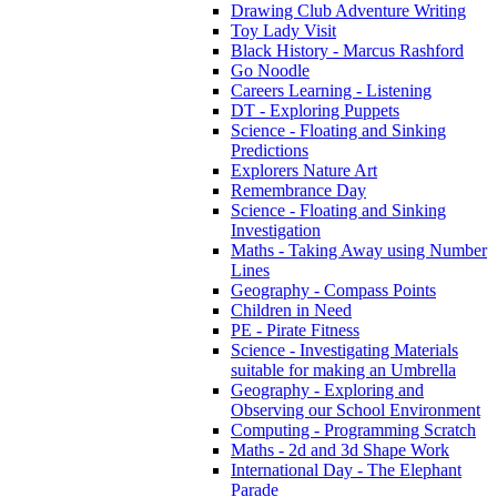
Drawing Club Adventure Writing
Toy Lady Visit
Black History - Marcus Rashford
Go Noodle
Careers Learning - Listening
DT - Exploring Puppets
Science - Floating and Sinking
Predictions
Explorers Nature Art
Remembrance Day
Science - Floating and Sinking
Investigation
Maths - Taking Away using Number
Lines
Geography - Compass Points
Children in Need
PE - Pirate Fitness
Science - Investigating Materials
suitable for making an Umbrella
Geography - Exploring and
Observing our School Environment
Computing - Programming Scratch
Maths - 2d and 3d Shape Work
International Day - The Elephant
Parade