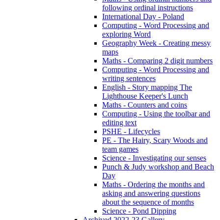
following ordinal instructions
International Day - Poland
Computing - Word Processing and
exploring Word
Geography Week - Creating messy
maps
Maths - Comparing 2 digit numbers
Computing - Word Processing and
writing sentences
English - Story mapping The
Lighthouse Keeper's Lunch
Maths - Counters and coins
Computing - Using the toolbar and
editing text
PSHE - Lifecycles
PE - The Hairy, Scary Woods and
team games
Science - Investigating our senses
Punch & Judy workshop and Beach
Day
Maths - Ordering the months and
asking and answering questions
about the sequence of months
Science - Pond Dipping
Archived 2022-23 Gallery