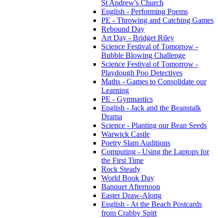
St Andrew's Church
English - Performing Poems
PE - Throwing and Catching Games
Rebound Day
Art Day - Bridget Riley
Science Festival of Tomorrow -
Bubble Blowing Challenge
Science Festival of Tomorrow -
Playdough Poo Detectives
Maths - Games to Consolidate our
Learning
PE - Gymnastics
English - Jack and the Beanstalk
Drama
Science - Planting our Bean Seeds
Warwick Castle
Poetry Slam Auditions
Computing - Using the Laptops for
the First Time
Rock Steady
World Book Day
Banquet Afternoon
Easter Draw-Along
English - At the Beach Postcards
from Crabby Spitt