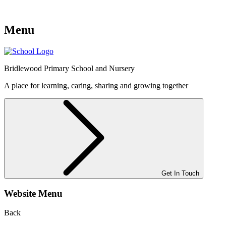
Menu
Bridlewood
Primary School and Nursery
A place for learning, caring, sharing and growing together
Get In Touch
Website Menu
Back