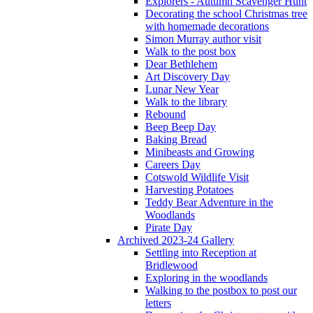
Explorers - Autumn Scavenger Hunt
Decorating the school Christmas tree
with homemade decorations
Simon Murray author visit
Walk to the post box
Dear Bethlehem
Art Discovery Day
Lunar New Year
Walk to the library
Rebound
Beep Beep Day
Baking Bread
Minibeasts and Growing
Careers Day
Cotswold Wildlife Visit
Harvesting Potatoes
Teddy Bear Adventure in the
Woodlands
Pirate Day
Archived 2023-24 Gallery
Settling into Reception at
Bridlewood
Exploring in the woodlands
Walking to the postbox to post our
letters