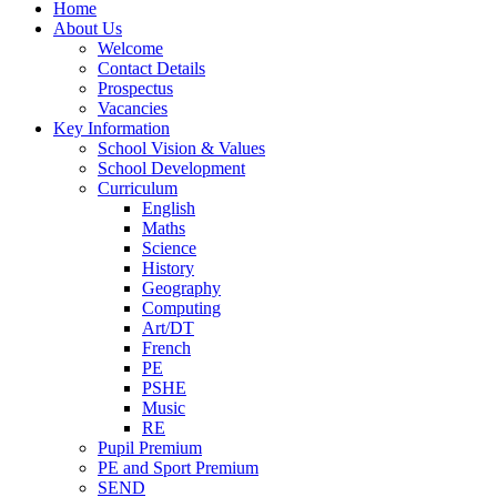
Home
About Us
Welcome
Contact Details
Prospectus
Vacancies
Key Information
School Vision & Values
School Development
Curriculum
English
Maths
Science
History
Geography
Computing
Art/DT
French
PE
PSHE
Music
RE
Pupil Premium
PE and Sport Premium
SEND