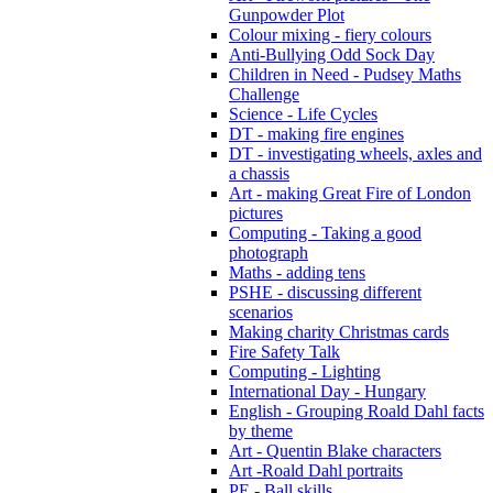
Gunpowder Plot
Colour mixing - fiery colours
Anti-Bullying Odd Sock Day
Children in Need - Pudsey Maths
Challenge
Science - Life Cycles
DT - making fire engines
DT - investigating wheels, axles and
a chassis
Art - making Great Fire of London
pictures
Computing - Taking a good
photograph
Maths - adding tens
PSHE - discussing different
scenarios
Making charity Christmas cards
Fire Safety Talk
Computing - Lighting
International Day - Hungary
English - Grouping Roald Dahl facts
by theme
Art - Quentin Blake characters
Art -Roald Dahl portraits
PE - Ball skills