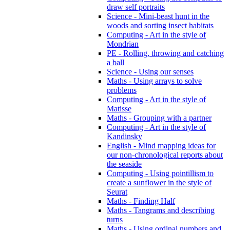
draw self portraits
Science - Mini-beast hunt in the
woods and sorting insect habitats
Computing - Art in the style of
Mondrian
PE - Rolling, throwing and catching
a ball
Science - Using our senses
Maths - Using arrays to solve
problems
Computing - Art in the style of
Matisse
Maths - Grouping with a partner
Computing - Art in the style of
Kandinsky
English - Mind mapping ideas for
our non-chronological reports about
the seaside
Computing - Using pointillism to
create a sunflower in the style of
Seurat
Maths - Finding Half
Maths - Tangrams and describing
turns
Maths - Using ordinal numbers and