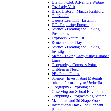
Drawing Club Adventure Writing
Toy Lady Visit
Black History - Marcus Rashford
Go Noodle
Careers Learning - Listening
DT - Exploring Puppets
Science - Floating and Sinking
Predictions
Explorers Nature Art
Remembrance Day
Science - Floating and Sinking
Investigation
Maths - Taking Away using Number
Lines
Geography - Compass Points
Children in Need
PE - Pirate Fitness
Science - Investigating Materials
suitable for making an Umbrella
Geography - Exploring and
Observing our School Environment
Computing - Programming Scratch
Maths - 2d and 3d Shape Work
International Day - The Elephant
Parade