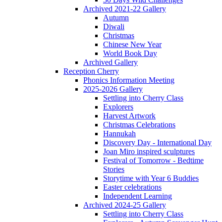
Archived 2021-22 Gallery
Autumn
Diwali
Christmas
Chinese New Year
World Book Day
Archived Gallery
Reception Cherry
Phonics Information Meeting
2025-2026 Gallery
Settling into Cherry Class
Explorers
Harvest Artwork
Christmas Celebrations
Hannukah
Discovery Day - International Day
Joan Miro inspired sculptures
Festival of Tomorrow - Bedtime
Stories
Storytime with Year 6 Buddies
Easter celebrations
Independent Learning
Archived 2024-25 Gallery
Settling into Cherry Class