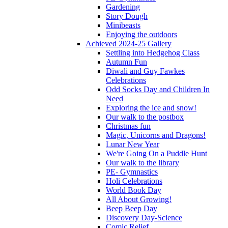
Gardening
Story Dough
Minibeasts
Enjoying the outdoors
Achieved 2024-25 Gallery
Settling into Hedgehog Class
Autumn Fun
Diwali and Guy Fawkes
Celebrations
Odd Socks Day and Children In
Need
Exploring the ice and snow!
Our walk to the postbox
Christmas fun
Magic, Unicorns and Dragons!
Lunar New Year
We're Going On a Puddle Hunt
Our walk to the library
PE- Gymnastics
Holi Celebrations
World Book Day
All About Growing!
Beep Beep Day
Discovery Day-Science
Comic Relief