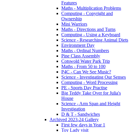
Features
Maths - Multiplication Problems
Computing - Copyright and
Ownership
Mini Warriors
Maths - Directions and Turns
Computing - Using a Keyboard
Science - Researching Animal Diets
Environment Day
Maths - Ordinal Numbers
Pine Class Assembly
Cotswold Water Park Trip
Maths - From 50 to 100
P4C - Can We See Music?
Science - Investigating Our Senses
Computing - Word Processing
PE - Sports Day Practise
Big Teddy Take Over for Julia's
House
Science - Arm Span and Height
Investigation
D & T - Sandwiches
Archived 2023-24 Gallery
First few days in Year 1
Toy Lady visit