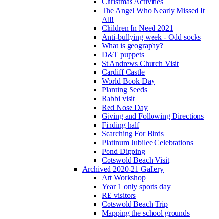
Christmas Activities
The Angel Who Nearly Missed It
All!
Children In Need 2021
Anti-bullying week - Odd socks
What is geography?
D&T puppets
St Andrews Church Visit
Cardiff Castle
World Book Day
Planting Seeds
Rabbi visit
Red Nose Day
Giving and Following Directions
Finding half
Searching For Birds
Platinum Jubilee Celebrations
Pond Dipping
Cotswold Beach Visit
Archived 2020-21 Gallery
Art Workshop
Year 1 only sports day
RE visitors
Cotswold Beach Trip
Mapping the school grounds