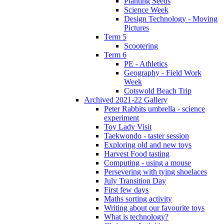
Planting Seeds
Science Week
Design Technology - Moving
Pictures
Term 5
Scootering
Term 6
PE - Athletics
Geography - Field Work
Week
Cotswold Beach Trip
Archived 2021-22 Gallery
Peter Rabbits umbrella - science
experiment
Toy Lady Visit
Taekwondo - taster session
Exploring old and new toys
Harvest Food tasting
Computing - using a mouse
Persevering with tying shoelaces
July Transition Day
First few days
Maths sorting activity
Writing about our favourite toys
What is technology?