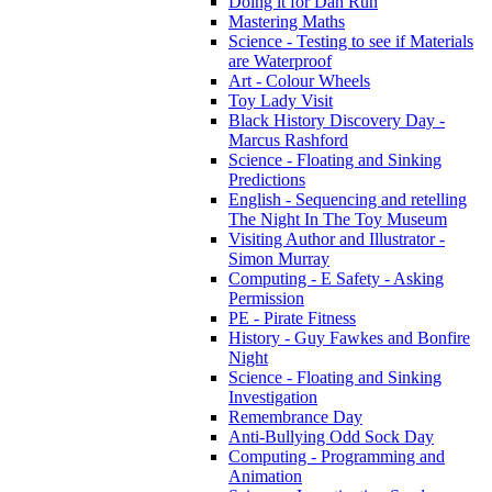
Doing it for Dan Run
Mastering Maths
Science - Testing to see if Materials
are Waterproof
Art - Colour Wheels
Toy Lady Visit
Black History Discovery Day -
Marcus Rashford
Science - Floating and Sinking
Predictions
English - Sequencing and retelling
The Night In The Toy Museum
Visiting Author and Illustrator -
Simon Murray
Computing - E Safety - Asking
Permission
PE - Pirate Fitness
History - Guy Fawkes and Bonfire
Night
Science - Floating and Sinking
Investigation
Remembrance Day
Anti-Bullying Odd Sock Day
Computing - Programming and
Animation