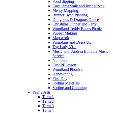
Pond dipping
Local area walk and litter survey
Messy Mapping
Runner Bean Planting
Dungeons & Dragons Dance
Christmas Dinner and Party
Woodland Teddy Bear's Picnic
Puppet Making
Map work
Pumpkins and Dress Up!
Toy Lady Visit
Music with Andrea from the Music
Service
Numbers
First PE lesson
Woodland Phonics
Handwriting
First Day
Sorting Materials
Sorting and Counting
Year 2 Ash
Term 1
Term 2
Term 3
Term 4