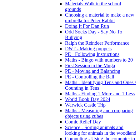
Materials Walk in the school
grounds
Choosing a material to make a new
umbrella for Peter Rabbit
Doing It For Dan Run
Odd Socks Day - Say No To
Bullying
Ralph the Reindeer Performance
D&T - Making puppets
PE - Following Instructions
Maths - Bingo with numbers to 20
First Session in the Muga
PE - Moving and Balancing
PE - Controlling the Ball
Maths - Identifying Tens and Ones /
Counting in Tens
Maths - Finding 1 More and 1 Less
World Book Day 2024
Warwick Castle Trip
Maths - Measuring and comparing
objects using cubes
Comic Relief Day
Science - Sorting animals and
looking for animals in the woodland
Computing - Using the computer to