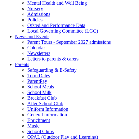
Mental Health and Well Being
Nursery
Admissions
Policies
Ofsted and Performance Data
Local Governing Committee (LGC)
News and Events
Parent Tours - September 2027 admissions
Calendar
Newsletters
Letters to parents & carers
Parents
Safeguarding & E-Safety
Term Dates
ParentPay
School Meals
School Milk
Breakfast Club
After School Club
Uniform Information
General Information
Enrichment
Music
School Clubs
OPAL (Outdoor Play and Learning)