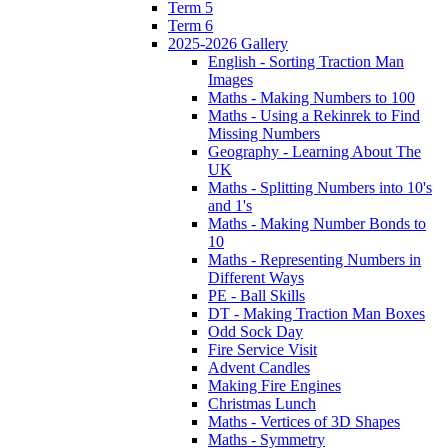
Term 5
Term 6
2025-2026 Gallery
English - Sorting Traction Man
Images
Maths - Making Numbers to 100
Maths - Using a Rekinrek to Find
Missing Numbers
Geography - Learning About The
UK
Maths - Splitting Numbers into 10's
and 1's
Maths - Making Number Bonds to
10
Maths - Representing Numbers in
Different Ways
PE - Ball Skills
DT - Making Traction Man Boxes
Odd Sock Day
Fire Service Visit
Advent Candles
Making Fire Engines
Christmas Lunch
Maths - Vertices of 3D Shapes
Maths - Symmetry