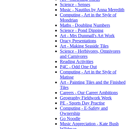
Science - Senses
Music - Nautilus by Anna Meredith
Computing - Art in the Style of
Mondrian
Maths - Doubling Numbers
Science - Pond Dipping
Art - Mrs Dunmall's Art Work
Oracy Presentations
Art - Making Seaside Tiles
Science - Herbivores, Omnivores
and Carnivores
Reading Activities
P4C - Odd One Out
Computing - Art in the Style of
Matisse
Art - Painting Tiles and the Finished
Tiles
Careers - Our Career Ambitions
Geography Fieldwork Week
PE - Sports Day Practise
Computing - E-Safety and
Ownership
Go Noodle
Music Appreciation - Kate Bush
Wlldman