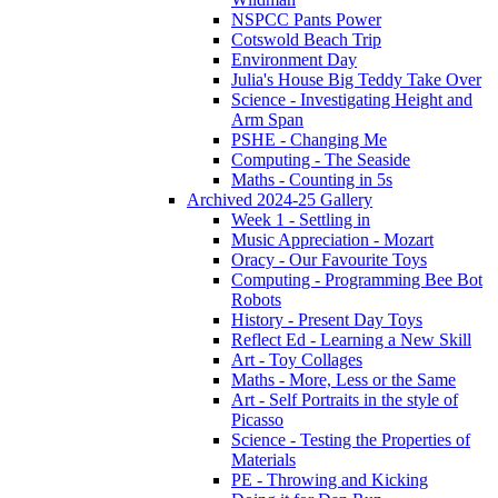
NSPCC Pants Power
Cotswold Beach Trip
Environment Day
Julia's House Big Teddy Take Over
Science - Investigating Height and
Arm Span
PSHE - Changing Me
Computing - The Seaside
Maths - Counting in 5s
Archived 2024-25 Gallery
Week 1 - Settling in
Music Appreciation - Mozart
Oracy - Our Favourite Toys
Computing - Programming Bee Bot
Robots
History - Present Day Toys
Reflect Ed - Learning a New Skill
Art - Toy Collages
Maths - More, Less or the Same
Art - Self Portraits in the style of
Picasso
Science - Testing the Properties of
Materials
PE - Throwing and Kicking