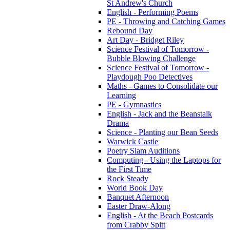
St Andrew's Church
English - Performing Poems
PE - Throwing and Catching Games
Rebound Day
Art Day - Bridget Riley
Science Festival of Tomorrow -
Bubble Blowing Challenge
Science Festival of Tomorrow -
Playdough Poo Detectives
Maths - Games to Consolidate our
Learning
PE - Gymnastics
English - Jack and the Beanstalk
Drama
Science - Planting our Bean Seeds
Warwick Castle
Poetry Slam Auditions
Computing - Using the Laptops for
the First Time
Rock Steady
World Book Day
Banquet Afternoon
Easter Draw-Along
English - At the Beach Postcards
from Crabby Spitt