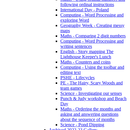
following ordinal instructions
International Day - Poland
Computing - Word Processing and
exploring Word
Geography Week - Creating messy
maps
Maths - Comparing 2 digit numbers
Computing - Word Processing and
writing sentences
English - Story mapping The
Lighthouse Keeper's Lunch
Maths - Counters and coins
Computing - Using the toolbar and
editing text
PSHE - Lifecycles
PE - The Hairy, Scary Woods and
team games
Science - Investigating our senses
Punch & Judy workshop and Beach
Day
Maths - Ordering the months and
asking and answering questions
about the sequence of months
Science - Pond Dipping
Archived 2022-23 Gallery