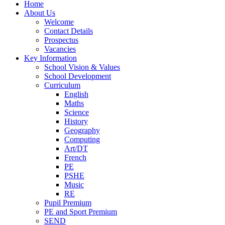
Home
About Us
Welcome
Contact Details
Prospectus
Vacancies
Key Information
School Vision & Values
School Development
Curriculum
English
Maths
Science
History
Geography
Computing
Art/DT
French
PE
PSHE
Music
RE
Pupil Premium
PE and Sport Premium
SEND