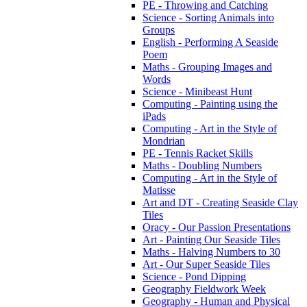
PE - Throwing and Catching
Science - Sorting Animals into
Groups
English - Performing A Seaside
Poem
Maths - Grouping Images and
Words
Science - Minibeast Hunt
Computing - Painting using the
iPads
Computing - Art in the Style of
Mondrian
PE - Tennis Racket Skills
Maths - Doubling Numbers
Computing - Art in the Style of
Matisse
Art and DT - Creating Seaside Clay
Tiles
Oracy - Our Passion Presentations
Art - Painting Our Seaside Tiles
Maths - Halving Numbers to 30
Art - Our Super Seaside Tiles
Science - Pond Dipping
Geography Fieldwork Week
Geography - Human and Physical