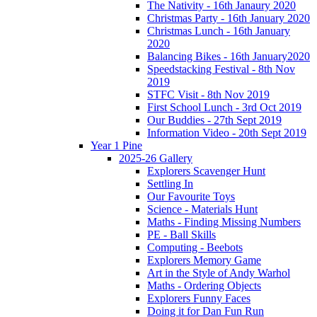
The Nativity - 16th Janaury 2020
Christmas Party - 16th January 2020
Christmas Lunch - 16th January
2020
Balancing Bikes - 16th January2020
Speedstacking Festival - 8th Nov
2019
STFC Visit - 8th Nov 2019
First School Lunch - 3rd Oct 2019
Our Buddies - 27th Sept 2019
Information Video - 20th Sept 2019
Year 1 Pine
2025-26 Gallery
Explorers Scavenger Hunt
Settling In
Our Favourite Toys
Science - Materials Hunt
Maths - Finding Missing Numbers
PE - Ball Skills
Computing - Beebots
Explorers Memory Game
Art in the Style of Andy Warhol
Maths - Ordering Objects
Explorers Funny Faces
Doing it for Dan Fun Run