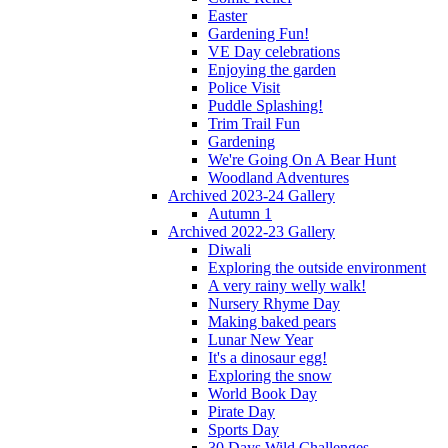
Easter
Gardening Fun!
VE Day celebrations
Enjoying the garden
Police Visit
Puddle Splashing!
Trim Trail Fun
Gardening
We're Going On A Bear Hunt
Woodland Adventures
Archived 2023-24 Gallery
Autumn 1
Archived 2022-23 Gallery
Diwali
Exploring the outside environment
A very rainy welly walk!
Nursery Rhyme Day
Making baked pears
Lunar New Year
It's a dinosaur egg!
Exploring the snow
World Book Day
Pirate Day
Sports Day
30 Days Wild Challenges