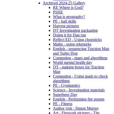
Archived 2024-25 Gallery
RE Where is God?
PSHE
What is geography?
PE - ball skills
Harvest pictures
DT Investigating packaging
Doing it for Dan run
Reflect ED - Using chopsticks
Maths - using rekenreks
English - sequencing Traction Man
and Turbo Dog
Computing - maps and algorithms
World mental health day
DT - making boxes for Traction
Man
Computing - Using ipads to check
algorithms
PE - Gymnastics
Science - Investigating materials
Superhero Day
English - Performing fire poems
PE - Fitness
Author visit - Simon Murray
Art - Firework pictures - The