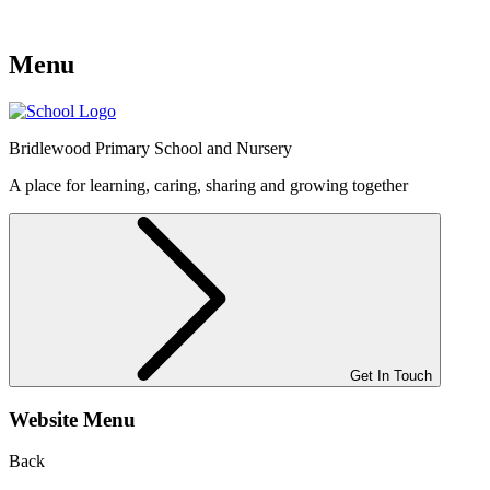
Menu
Bridlewood
Primary School and Nursery
A place for learning, caring, sharing and growing together
Get In Touch
Website Menu
Back