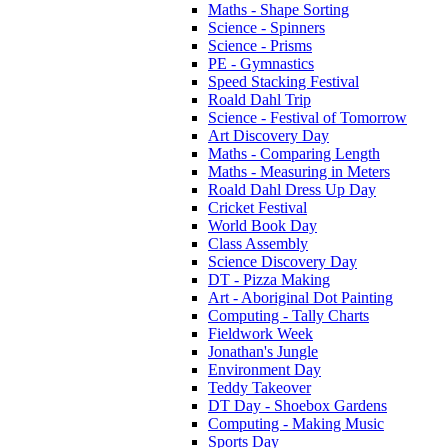
Maths - Shape Sorting
Science - Spinners
Science - Prisms
PE - Gymnastics
Speed Stacking Festival
Roald Dahl Trip
Science - Festival of Tomorrow
Art Discovery Day
Maths - Comparing Length
Maths - Measuring in Meters
Roald Dahl Dress Up Day
Cricket Festival
World Book Day
Class Assembly
Science Discovery Day
DT - Pizza Making
Art - Aboriginal Dot Painting
Computing - Tally Charts
Fieldwork Week
Jonathan's Jungle
Environment Day
Teddy Takeover
DT Day - Shoebox Gardens
Computing - Making Music
Sports Day