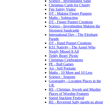
Science - Investigating Sand
Christmas Cards for Charity
Fire Safety Visitor
DT - Making Finger Puppets
Maths - Subtracting
DT - Finger Puppet Creations
Science - Investigating Making the
Strongest Sandcastle
International Day - The Elephant
Parade
DT - Hand Puppet Creations
KS1 Nativity - The Angel Who
Nearly Missed It All
Teddy Bears' Picnic
Christmas Celebrations
PE - Ball Games
Art - Self Portraits
Maths - 10 More and 10 Less
Science - Seasons
Geography - Locating Places in the
UK
RE - Christian, Jewish and Muslim
Places of Worship Features
Speed Stacking Festival
RE - Reverend Sally taught us about