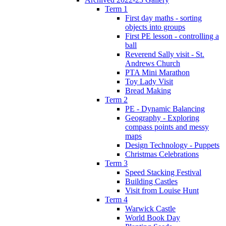
Term 1
First day maths - sorting
objects into groups
First PE lesson - controlling a
ball
Reverend Sally visit - St.
Andrews Church
PTA Mini Marathon
Toy Lady Visit
Bread Making
Term 2
PE - Dynamic Balancing
Geography - Exploring
compass points and messy
maps
Design Technology - Puppets
Christmas Celebrations
Term 3
Speed Stacking Festival
Building Castles
Visit from Louise Hunt
Term 4
Warwick Castle
World Book Day