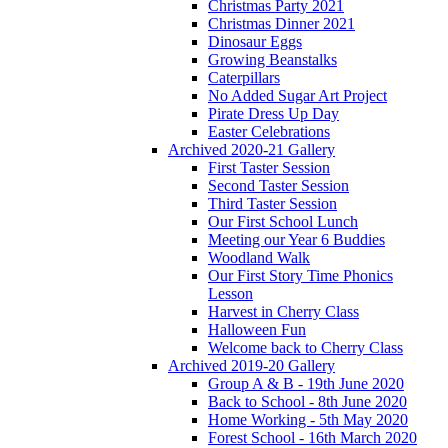
Christmas Party 2021
Christmas Dinner 2021
Dinosaur Eggs
Growing Beanstalks
Caterpillars
No Added Sugar Art Project
Pirate Dress Up Day
Easter Celebrations
Archived 2020-21 Gallery
First Taster Session
Second Taster Session
Third Taster Session
Our First School Lunch
Meeting our Year 6 Buddies
Woodland Walk
Our First Story Time Phonics
Lesson
Harvest in Cherry Class
Halloween Fun
Welcome back to Cherry Class
Archived 2019-20 Gallery
Group A & B - 19th June 2020
Back to School - 8th June 2020
Home Working - 5th May 2020
Forest School - 16th March 2020