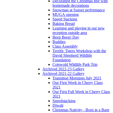
Decorating the Christmas tree with
homemade decorations
Snowman at Sunset performance
MUGA opening
Speed Stacking
Baking Bread
Learning and playing in our new
reception outside area
Beep Beep! Day
Buddies
Class Assembly
Terrific Tigers Workshop with the
David Shepherd Wildlife
Foundation
Cotswold Wildlife Park Trip
Archived 2022-23 Gallery
Archived 2021-22 Gallery
Transition Mornings July 2021
Our First Week in Cherry Class
2021
Our First Full Week in Cherry Class
2021
Speedstacking
Diwali
Christmas Nativity - Born in a Barn