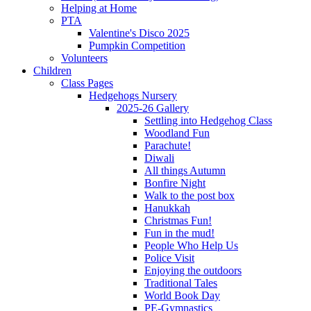
Helping at Home
PTA
Valentine's Disco 2025
Pumpkin Competition
Volunteers
Children
Class Pages
Hedgehogs Nursery
2025-26 Gallery
Settling into Hedgehog Class
Woodland Fun
Parachute!
Diwali
All things Autumn
Bonfire Night
Walk to the post box
Hanukkah
Christmas Fun!
Fun in the mud!
People Who Help Us
Police Visit
Enjoying the outdoors
Traditional Tales
World Book Day
PE-Gymnastics