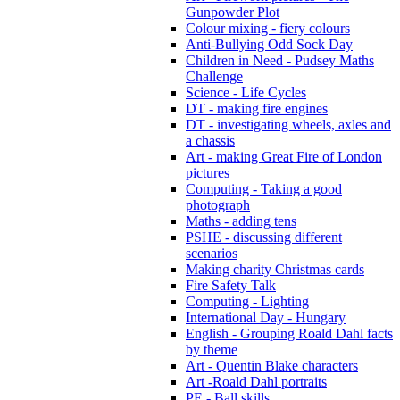
Gunpowder Plot
Colour mixing - fiery colours
Anti-Bullying Odd Sock Day
Children in Need - Pudsey Maths
Challenge
Science - Life Cycles
DT - making fire engines
DT - investigating wheels, axles and
a chassis
Art - making Great Fire of London
pictures
Computing - Taking a good
photograph
Maths - adding tens
PSHE - discussing different
scenarios
Making charity Christmas cards
Fire Safety Talk
Computing - Lighting
International Day - Hungary
English - Grouping Roald Dahl facts
by theme
Art - Quentin Blake characters
Art -Roald Dahl portraits
PE - Ball skills