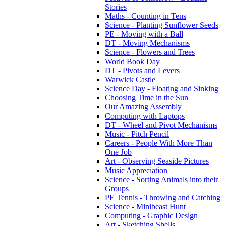
Stories
Maths - Counting in Tens
Science - Planting Sunflower Seeds
PE - Moving with a Ball
DT - Moving Mechanisms
Science - Flowers and Trees
World Book Day
DT - Pivots and Levers
Warwick Castle
Science Day - Floating and Sinking
Choosing Time in the Sun
Our Amazing Assembly
Computing with Laptops
DT - Wheel and Pivot Mechanisms
Music - Pitch Pencil
Careers - People With More Than
One Job
Art - Observing Seaside Pictures
Music Appreciation
Science - Sorting Animals into their
Groups
PE Tennis - Throwing and Catching
Science - Minibeast Hunt
Computing - Graphic Design
Art - Sketching Shells