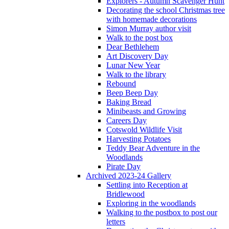
Explorers - Autumn Scavenger Hunt
Decorating the school Christmas tree
with homemade decorations
Simon Murray author visit
Walk to the post box
Dear Bethlehem
Art Discovery Day
Lunar New Year
Walk to the library
Rebound
Beep Beep Day
Baking Bread
Minibeasts and Growing
Careers Day
Cotswold Wildlife Visit
Harvesting Potatoes
Teddy Bear Adventure in the
Woodlands
Pirate Day
Archived 2023-24 Gallery
Settling into Reception at
Bridlewood
Exploring in the woodlands
Walking to the postbox to post our
letters