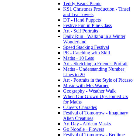
Teddy Bears' Picnic
KS1 Christmas Production - Tinsel
and Tea Towels
DT - Hand Puppets
Festive Fun in Pine Class
Art - Self Portraits
Daily Run - Walking in a Winter
Wonderland
Speed Stacking Festival
PE - Catching with Skill
Maths - 10 Less
Art - Sketching a Friend's Portrait
Maths - Understanding Number
Lines to 20
Art - Portraits in the Style of Picasso
Music with Mrs Warner
Geography - Weather Walk
When Our Grown Ups Joined Us
for Maths
Careers Charades
Festival of Tomorrow - Imaginary
Alien Creatures
Art Day - African Masks
Go Noodle - Flowers
Festival of Tomorrow - Bedtime