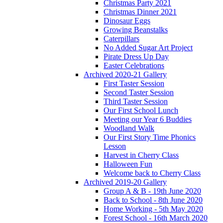
Christmas Party 2021
Christmas Dinner 2021
Dinosaur Eggs
Growing Beanstalks
Caterpillars
No Added Sugar Art Project
Pirate Dress Up Day
Easter Celebrations
Archived 2020-21 Gallery
First Taster Session
Second Taster Session
Third Taster Session
Our First School Lunch
Meeting our Year 6 Buddies
Woodland Walk
Our First Story Time Phonics
Lesson
Harvest in Cherry Class
Halloween Fun
Welcome back to Cherry Class
Archived 2019-20 Gallery
Group A & B - 19th June 2020
Back to School - 8th June 2020
Home Working - 5th May 2020
Forest School - 16th March 2020