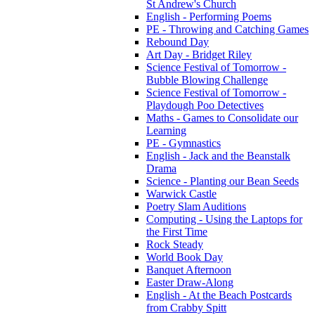
St Andrew's Church
English - Performing Poems
PE - Throwing and Catching Games
Rebound Day
Art Day - Bridget Riley
Science Festival of Tomorrow -
Bubble Blowing Challenge
Science Festival of Tomorrow -
Playdough Poo Detectives
Maths - Games to Consolidate our
Learning
PE - Gymnastics
English - Jack and the Beanstalk
Drama
Science - Planting our Bean Seeds
Warwick Castle
Poetry Slam Auditions
Computing - Using the Laptops for
the First Time
Rock Steady
World Book Day
Banquet Afternoon
Easter Draw-Along
English - At the Beach Postcards
from Crabby Spitt