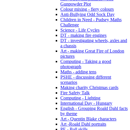
Gunpowder Plot
Colour mixing - fiery colours
Anti-Bullying Odd Sock Day
Children in Need - Pudsey Maths
Challenge
Science - Life Cycles
DT - making fire engines
DT - investigating wheels, axles and
a chassis
Art - making Great Fire of London
pictures
Computing - Taking a good
photograph
Maths - adding tens
PSHE - discussing different
scenarios
Making charity Christmas cards
Fire Safety Talk
Computing - Lighting
International Day - Hungary
English - Grouping Roald Dahl facts
by theme
Art - Quentin Blake characters
Art -Roald Dahl portraits
PE - Ball skills