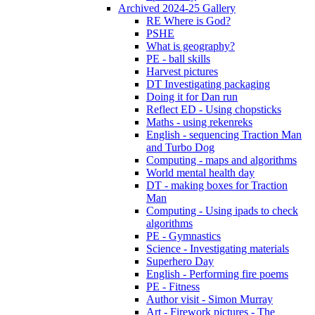
Archived 2024-25 Gallery
RE Where is God?
PSHE
What is geography?
PE - ball skills
Harvest pictures
DT Investigating packaging
Doing it for Dan run
Reflect ED - Using chopsticks
Maths - using rekenreks
English - sequencing Traction Man
and Turbo Dog
Computing - maps and algorithms
World mental health day
DT - making boxes for Traction
Man
Computing - Using ipads to check
algorithms
PE - Gymnastics
Science - Investigating materials
Superhero Day
English - Performing fire poems
PE - Fitness
Author visit - Simon Murray
Art - Firework pictures - The