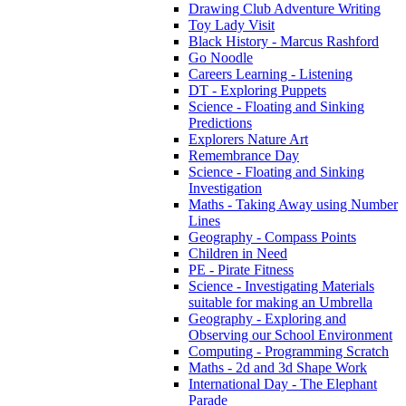
Drawing Club Adventure Writing
Toy Lady Visit
Black History - Marcus Rashford
Go Noodle
Careers Learning - Listening
DT - Exploring Puppets
Science - Floating and Sinking
Predictions
Explorers Nature Art
Remembrance Day
Science - Floating and Sinking
Investigation
Maths - Taking Away using Number
Lines
Geography - Compass Points
Children in Need
PE - Pirate Fitness
Science - Investigating Materials
suitable for making an Umbrella
Geography - Exploring and
Observing our School Environment
Computing - Programming Scratch
Maths - 2d and 3d Shape Work
International Day - The Elephant
Parade