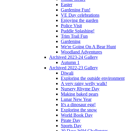
Easter
Gardening Fun!
VE Day celebrations
Enjoying the garden
Police Visit
Puddle Splashing!
Trim Trail Fun
Gardening
We're Going On A Bear Hunt
Woodland Adventures
Archived 2023-24 Gallery
Autumn 1
Archived 2022-23 Gallery
Diwali
Exploring the outside environment
A very rainy welly walk!
Nursery Rhyme Day
Making baked pears
Lunar New Year
It's a dinosaur egg!
Exploring the snow
World Book Day
Pirate Day
Sports Day
30 Days Wild Challenges