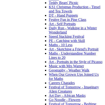
Teddy Bears' Picnic
KS1 Christmas Production - Tinsel
and Tea Towels
DT - Hand Puppets
Festive Fun in Pine Class
Art - Self Portraits
Daily Run - Walking in a Winter
Wonderland
Speed Stacking Festival
PE - Catching with Skill
Maths - 10 Less
Art - Sketching a Friend's Portrait
Maths - Understanding Number
Lines to 20
Art - Portraits in the Style of Picasso
Music with Mrs Warner
Geography - Weather Walk
When Our Grown Ups Joined Us
for Maths
Careers Charades
Festival of Tomorrow - Imaginary
Alien Creatures
Art Day - African Masks
Go Noodle - Flowers
Festival of Tomorrow - Bedtime