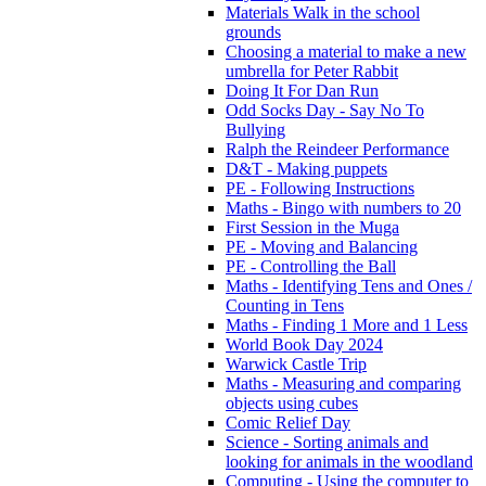
Materials Walk in the school
grounds
Choosing a material to make a new
umbrella for Peter Rabbit
Doing It For Dan Run
Odd Socks Day - Say No To
Bullying
Ralph the Reindeer Performance
D&T - Making puppets
PE - Following Instructions
Maths - Bingo with numbers to 20
First Session in the Muga
PE - Moving and Balancing
PE - Controlling the Ball
Maths - Identifying Tens and Ones /
Counting in Tens
Maths - Finding 1 More and 1 Less
World Book Day 2024
Warwick Castle Trip
Maths - Measuring and comparing
objects using cubes
Comic Relief Day
Science - Sorting animals and
looking for animals in the woodland
Computing - Using the computer to