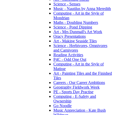
Science - Senses
Music - Nautilus by Anna Meredith
Computing - Art in the Style of
Mondrian
Maths - Doubling Numbers
Science - Pond Dipping
Art - Mrs Dunmall's Art Work
Oracy Presentations
Art - Making Seaside Tiles
Science - Herbivores, Omnivores
and Carnivores
Reading Activities
P4C - Odd One Out
Computing - Art in the Style of
Matisse
Art - Painting Tiles and the Finished
Tiles
Careers - Our Career Ambitions
Geography Fieldwork Week
PE - Sports Day Practise
Computing - E-Safety and
Ownership
Go Noodle
Music Appreciation - Kate Bush
Wlldman