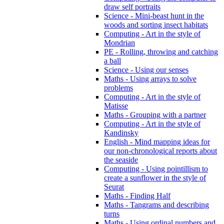
draw self portraits
Science - Mini-beast hunt in the
woods and sorting insect habitats
Computing - Art in the style of
Mondrian
PE - Rolling, throwing and catching
a ball
Science - Using our senses
Maths - Using arrays to solve
problems
Computing - Art in the style of
Matisse
Maths - Grouping with a partner
Computing - Art in the style of
Kandinsky
English - Mind mapping ideas for
our non-chronological reports about
the seaside
Computing - Using pointillism to
create a sunflower in the style of
Seurat
Maths - Finding Half
Maths - Tangrams and describing
turns
Maths - Using ordinal numbers and