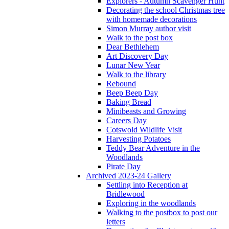
Explorers - Autumn Scavenger Hunt
Decorating the school Christmas tree
with homemade decorations
Simon Murray author visit
Walk to the post box
Dear Bethlehem
Art Discovery Day
Lunar New Year
Walk to the library
Rebound
Beep Beep Day
Baking Bread
Minibeasts and Growing
Careers Day
Cotswold Wildlife Visit
Harvesting Potatoes
Teddy Bear Adventure in the
Woodlands
Pirate Day
Archived 2023-24 Gallery
Settling into Reception at
Bridlewood
Exploring in the woodlands
Walking to the postbox to post our
letters