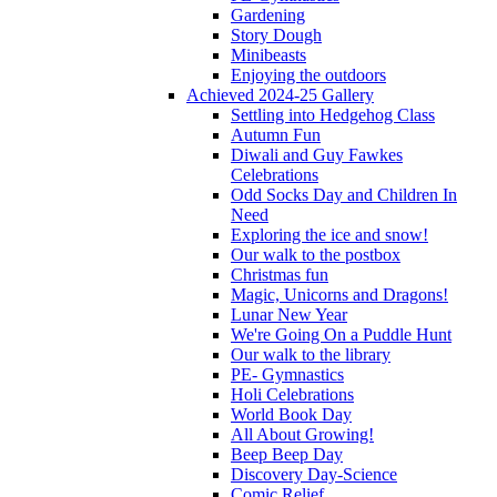
Gardening
Story Dough
Minibeasts
Enjoying the outdoors
Achieved 2024-25 Gallery
Settling into Hedgehog Class
Autumn Fun
Diwali and Guy Fawkes
Celebrations
Odd Socks Day and Children In
Need
Exploring the ice and snow!
Our walk to the postbox
Christmas fun
Magic, Unicorns and Dragons!
Lunar New Year
We're Going On a Puddle Hunt
Our walk to the library
PE- Gymnastics
Holi Celebrations
World Book Day
All About Growing!
Beep Beep Day
Discovery Day-Science
Comic Relief