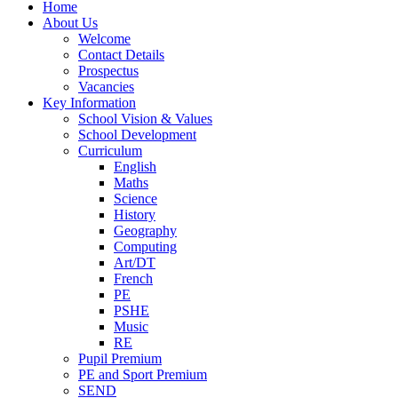
Home
About Us
Welcome
Contact Details
Prospectus
Vacancies
Key Information
School Vision & Values
School Development
Curriculum
English
Maths
Science
History
Geography
Computing
Art/DT
French
PE
PSHE
Music
RE
Pupil Premium
PE and Sport Premium
SEND