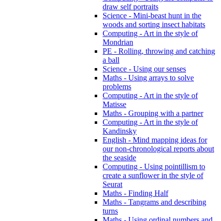
draw self portraits
Science - Mini-beast hunt in the
woods and sorting insect habitats
Computing - Art in the style of
Mondrian
PE - Rolling, throwing and catching
a ball
Science - Using our senses
Maths - Using arrays to solve
problems
Computing - Art in the style of
Matisse
Maths - Grouping with a partner
Computing - Art in the style of
Kandinsky
English - Mind mapping ideas for
our non-chronological reports about
the seaside
Computing - Using pointillism to
create a sunflower in the style of
Seurat
Maths - Finding Half
Maths - Tangrams and describing
turns
Maths - Using ordinal numbers and