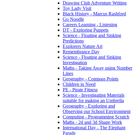
Drawing Club Adventure Writing
Toy Lady Visit
Black History - Marcus Rashford
Go Noodle
Careers Learning - Listening
DT - Exploring Puppets
Science - Floating and Sinking
Predictions
Explorers Nature Art
Remembrance Day
Science - Floating and Sinking
Investigation
Maths - Taking Away using Number
Lines
Geography - Compass Points
Children in Need
PE - Pirate Fitness
Science - Investigating Materials
suitable for making an Umbrella
Geography - Exploring and
Observing our School Environment
Computing - Programming Scratch
Maths - 2d and 3d Shape Work
International Day - The Elephant
Parade