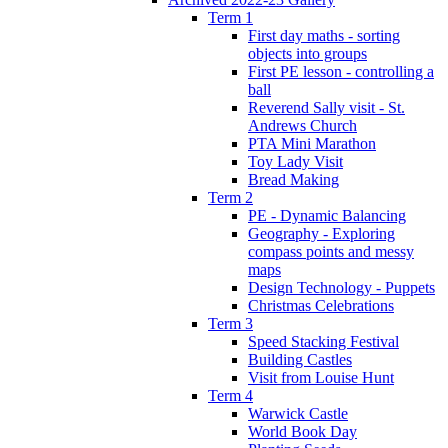
Term 1
First day maths - sorting
objects into groups
First PE lesson - controlling a
ball
Reverend Sally visit - St.
Andrews Church
PTA Mini Marathon
Toy Lady Visit
Bread Making
Term 2
PE - Dynamic Balancing
Geography - Exploring
compass points and messy
maps
Design Technology - Puppets
Christmas Celebrations
Term 3
Speed Stacking Festival
Building Castles
Visit from Louise Hunt
Term 4
Warwick Castle
World Book Day