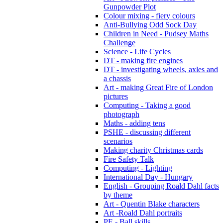
Gunpowder Plot
Colour mixing - fiery colours
Anti-Bullying Odd Sock Day
Children in Need - Pudsey Maths
Challenge
Science - Life Cycles
DT - making fire engines
DT - investigating wheels, axles and
a chassis
Art - making Great Fire of London
pictures
Computing - Taking a good
photograph
Maths - adding tens
PSHE - discussing different
scenarios
Making charity Christmas cards
Fire Safety Talk
Computing - Lighting
International Day - Hungary
English - Grouping Roald Dahl facts
by theme
Art - Quentin Blake characters
Art -Roald Dahl portraits
PE - Ball skills