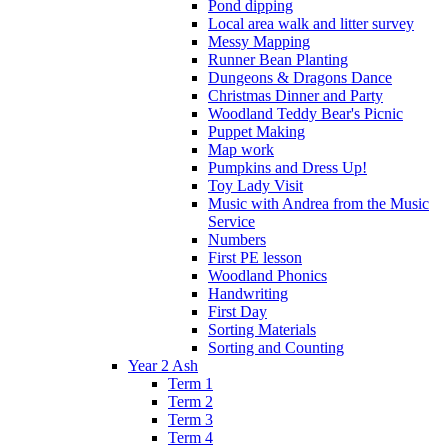
Pond dipping
Local area walk and litter survey
Messy Mapping
Runner Bean Planting
Dungeons & Dragons Dance
Christmas Dinner and Party
Woodland Teddy Bear's Picnic
Puppet Making
Map work
Pumpkins and Dress Up!
Toy Lady Visit
Music with Andrea from the Music
Service
Numbers
First PE lesson
Woodland Phonics
Handwriting
First Day
Sorting Materials
Sorting and Counting
Year 2 Ash
Term 1
Term 2
Term 3
Term 4