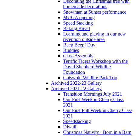
Decorating the Christmas tree with
homemade decorations
Snowman at Sunset performance
MUGA opening
Speed Stacking
Baking Bread
Learning and playing in our new
reception outside area
Beep Beep! Day
Buddies
Class Assembly
Terrific Tigers Workshop with the
David Shepherd Wildlife
Foundation
Cotswold Wildlife Park Trip
Archived 2022-23 Gallery
Archived 2021-22 Gallery
Transition Mornings July 2021
Our First Week in Cherry Class
2021
Our First Full Week in Cherry Class
2021
Speedstacking
Diwali
Christmas Nativity - Born in a Barn