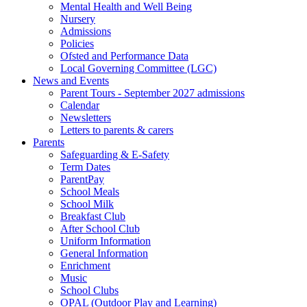
Mental Health and Well Being
Nursery
Admissions
Policies
Ofsted and Performance Data
Local Governing Committee (LGC)
News and Events
Parent Tours - September 2027 admissions
Calendar
Newsletters
Letters to parents & carers
Parents
Safeguarding & E-Safety
Term Dates
ParentPay
School Meals
School Milk
Breakfast Club
After School Club
Uniform Information
General Information
Enrichment
Music
School Clubs
OPAL (Outdoor Play and Learning)