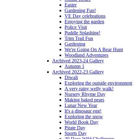
Easter
Gardening Fun!
VE Day celebrations
Enjoying the garden
Police Visit
Puddle Splashing!
Trim Trail Fun
Gardening
We're Going On A Bear Hunt
Woodland Adventures
Archived 2023-24 Gallery
Autumn 1
Archived 2022-23 Gallery
Diwali
Exploring the outside environment
A very rainy welly walk!
Nursery Rhyme Day
Making baked pears
Lunar New Year
It's a dinosaur egg!
Exploring the snow
World Book Day
Pirate Day
Sports Day
30 Days Wild Challenges