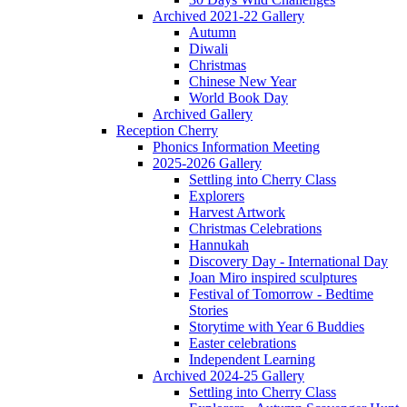
Archived 2021-22 Gallery
Autumn
Diwali
Christmas
Chinese New Year
World Book Day
Archived Gallery
Reception Cherry
Phonics Information Meeting
2025-2026 Gallery
Settling into Cherry Class
Explorers
Harvest Artwork
Christmas Celebrations
Hannukah
Discovery Day - International Day
Joan Miro inspired sculptures
Festival of Tomorrow - Bedtime
Stories
Storytime with Year 6 Buddies
Easter celebrations
Independent Learning
Archived 2024-25 Gallery
Settling into Cherry Class