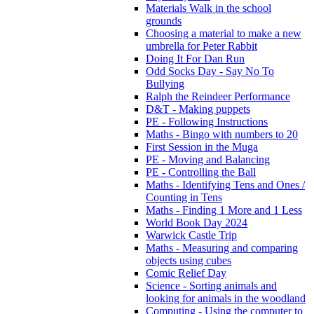
Materials Walk in the school
grounds
Choosing a material to make a new
umbrella for Peter Rabbit
Doing It For Dan Run
Odd Socks Day - Say No To
Bullying
Ralph the Reindeer Performance
D&T - Making puppets
PE - Following Instructions
Maths - Bingo with numbers to 20
First Session in the Muga
PE - Moving and Balancing
PE - Controlling the Ball
Maths - Identifying Tens and Ones /
Counting in Tens
Maths - Finding 1 More and 1 Less
World Book Day 2024
Warwick Castle Trip
Maths - Measuring and comparing
objects using cubes
Comic Relief Day
Science - Sorting animals and
looking for animals in the woodland
Computing - Using the computer to