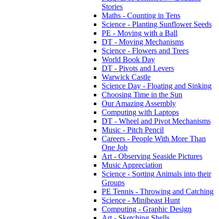
Stories
Maths - Counting in Tens
Science - Planting Sunflower Seeds
PE - Moving with a Ball
DT - Moving Mechanisms
Science - Flowers and Trees
World Book Day
DT - Pivots and Levers
Warwick Castle
Science Day - Floating and Sinking
Choosing Time in the Sun
Our Amazing Assembly
Computing with Laptops
DT - Wheel and Pivot Mechanisms
Music - Pitch Pencil
Careers - People With More Than
One Job
Art - Observing Seaside Pictures
Music Appreciation
Science - Sorting Animals into their
Groups
PE Tennis - Throwing and Catching
Science - Minibeast Hunt
Computing - Graphic Design
Art - Sketching Shells