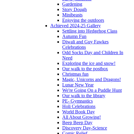
Gardening
Story Dough
Minibeasts
Enjoying the outdoors
Achieved 2024-25 Gallery
Settling into Hedgehog Class
Autumn Fun
Diwali and Guy Fawkes
Celebrations
Odd Socks Day and Children In
Need
Exploring the ice and snow!
Our walk to the postbox
Christmas fun
Magic, Unicorns and Dragons!
Lunar New Year
We're Going On a Puddle Hunt
Our walk to the library
PE- Gymnastics
Holi Celebrations
World Book Day
All About Growing!
Beep Beep Day
Discovery Day-Science
Comic Relief