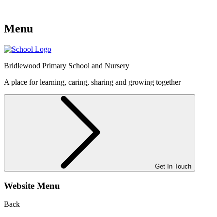
Menu
Bridlewood
Primary School and Nursery
A place for learning, caring, sharing and growing together
Get In Touch
Website Menu
Back