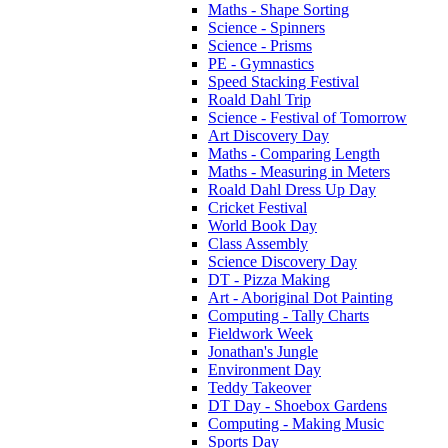
Maths - Shape Sorting
Science - Spinners
Science - Prisms
PE - Gymnastics
Speed Stacking Festival
Roald Dahl Trip
Science - Festival of Tomorrow
Art Discovery Day
Maths - Comparing Length
Maths - Measuring in Meters
Roald Dahl Dress Up Day
Cricket Festival
World Book Day
Class Assembly
Science Discovery Day
DT - Pizza Making
Art - Aboriginal Dot Painting
Computing - Tally Charts
Fieldwork Week
Jonathan's Jungle
Environment Day
Teddy Takeover
DT Day - Shoebox Gardens
Computing - Making Music
Sports Day