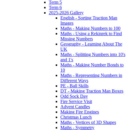
Term 5
Term 6
2025-2026 Gallery
English - Sorting Traction Man
Images
Maths - Making Numbers to 100
Maths - Using a Rekinrek to Find
Missing Numbers
Geography - Learning About The
UK
Maths - Splitting Numbers into 10's
and 1's
Maths - Making Number Bonds to
10
Maths - Representing Numbers in
Different Ways
PE - Ball Skills
DT - Making Traction Man Boxes
Odd Sock Day
Fire Service Visit
Advent Candles
Making Fire Engines
Christmas Lunch
Maths - Vertices of 3D Shapes
Maths - Symmetry