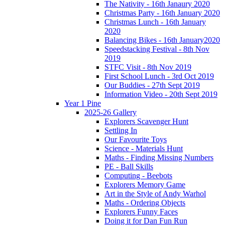
The Nativity - 16th Janaury 2020
Christmas Party - 16th January 2020
Christmas Lunch - 16th January
2020
Balancing Bikes - 16th January2020
Speedstacking Festival - 8th Nov
2019
STFC Visit - 8th Nov 2019
First School Lunch - 3rd Oct 2019
Our Buddies - 27th Sept 2019
Information Video - 20th Sept 2019
Year 1 Pine
2025-26 Gallery
Explorers Scavenger Hunt
Settling In
Our Favourite Toys
Science - Materials Hunt
Maths - Finding Missing Numbers
PE - Ball Skills
Computing - Beebots
Explorers Memory Game
Art in the Style of Andy Warhol
Maths - Ordering Objects
Explorers Funny Faces
Doing it for Dan Fun Run