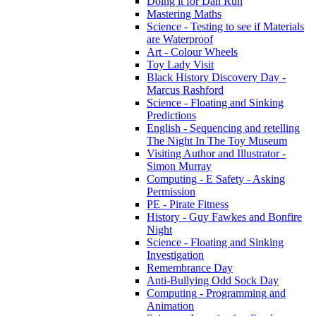
Doing it for Dan Run
Mastering Maths
Science - Testing to see if Materials
are Waterproof
Art - Colour Wheels
Toy Lady Visit
Black History Discovery Day -
Marcus Rashford
Science - Floating and Sinking
Predictions
English - Sequencing and retelling
The Night In The Toy Museum
Visiting Author and Illustrator -
Simon Murray
Computing - E Safety - Asking
Permission
PE - Pirate Fitness
History - Guy Fawkes and Bonfire
Night
Science - Floating and Sinking
Investigation
Remembrance Day
Anti-Bullying Odd Sock Day
Computing - Programming and
Animation