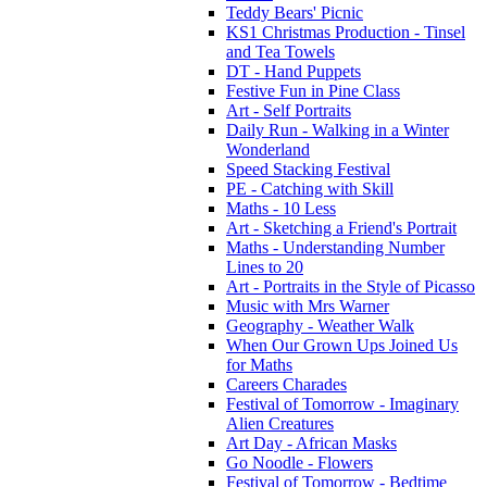
Teddy Bears' Picnic
KS1 Christmas Production - Tinsel
and Tea Towels
DT - Hand Puppets
Festive Fun in Pine Class
Art - Self Portraits
Daily Run - Walking in a Winter
Wonderland
Speed Stacking Festival
PE - Catching with Skill
Maths - 10 Less
Art - Sketching a Friend's Portrait
Maths - Understanding Number
Lines to 20
Art - Portraits in the Style of Picasso
Music with Mrs Warner
Geography - Weather Walk
When Our Grown Ups Joined Us
for Maths
Careers Charades
Festival of Tomorrow - Imaginary
Alien Creatures
Art Day - African Masks
Go Noodle - Flowers
Festival of Tomorrow - Bedtime