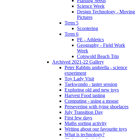
Planting Seeds
Science Week
Design Technology - Moving
Pictures
Term 5
Scootering
Term 6
PE - Athletics
Geography - Field Work
Week
Cotswold Beach Trip
Archived 2021-22 Gallery
Peter Rabbits umbrella - science
experiment
Toy Lady Visit
Taekwondo - taster session
Exploring old and new toys
Harvest Food tasting
Computing - using a mouse
Persevering with tying shoelaces
July Transition Day
First few days
Maths sorting activity
Writing about our favourite toys
What is technology?