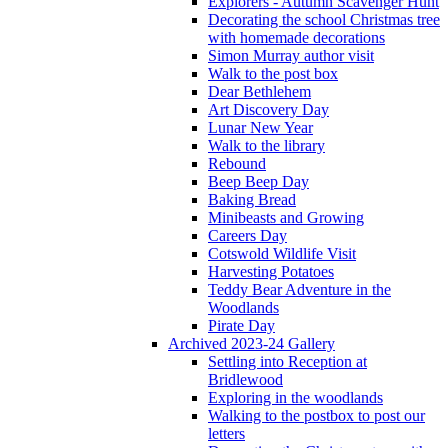
Explorers - Autumn Scavenger Hunt
Decorating the school Christmas tree
with homemade decorations
Simon Murray author visit
Walk to the post box
Dear Bethlehem
Art Discovery Day
Lunar New Year
Walk to the library
Rebound
Beep Beep Day
Baking Bread
Minibeasts and Growing
Careers Day
Cotswold Wildlife Visit
Harvesting Potatoes
Teddy Bear Adventure in the
Woodlands
Pirate Day
Archived 2023-24 Gallery
Settling into Reception at
Bridlewood
Exploring in the woodlands
Walking to the postbox to post our
letters