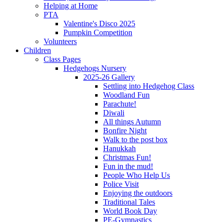
Helping at Home
PTA
Valentine's Disco 2025
Pumpkin Competition
Volunteers
Children
Class Pages
Hedgehogs Nursery
2025-26 Gallery
Settling into Hedgehog Class
Woodland Fun
Parachute!
Diwali
All things Autumn
Bonfire Night
Walk to the post box
Hanukkah
Christmas Fun!
Fun in the mud!
People Who Help Us
Police Visit
Enjoying the outdoors
Traditional Tales
World Book Day
PE-Gymnastics