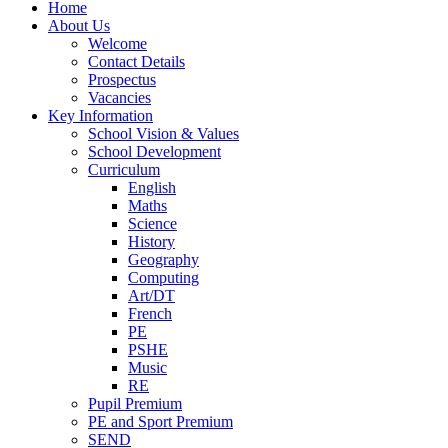
Home
About Us
Welcome
Contact Details
Prospectus
Vacancies
Key Information
School Vision & Values
School Development
Curriculum
English
Maths
Science
History
Geography
Computing
Art/DT
French
PE
PSHE
Music
RE
Pupil Premium
PE and Sport Premium
SEND