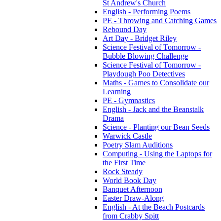
St Andrew's Church
English - Performing Poems
PE - Throwing and Catching Games
Rebound Day
Art Day - Bridget Riley
Science Festival of Tomorrow -
Bubble Blowing Challenge
Science Festival of Tomorrow -
Playdough Poo Detectives
Maths - Games to Consolidate our
Learning
PE - Gymnastics
English - Jack and the Beanstalk
Drama
Science - Planting our Bean Seeds
Warwick Castle
Poetry Slam Auditions
Computing - Using the Laptops for
the First Time
Rock Steady
World Book Day
Banquet Afternoon
Easter Draw-Along
English - At the Beach Postcards
from Crabby Spitt