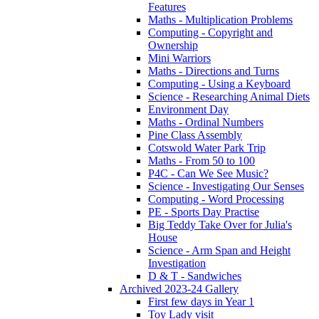
Features
Maths - Multiplication Problems
Computing - Copyright and
Ownership
Mini Warriors
Maths - Directions and Turns
Computing - Using a Keyboard
Science - Researching Animal Diets
Environment Day
Maths - Ordinal Numbers
Pine Class Assembly
Cotswold Water Park Trip
Maths - From 50 to 100
P4C - Can We See Music?
Science - Investigating Our Senses
Computing - Word Processing
PE - Sports Day Practise
Big Teddy Take Over for Julia's
House
Science - Arm Span and Height
Investigation
D & T - Sandwiches
Archived 2023-24 Gallery
First few days in Year 1
Toy Lady visit