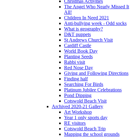
Christmas Activities
The Angel Who Nearly Missed It
All!
Children In Need 2021
Anti-bullying week - Odd socks
What is geography?
D&T puppets
St Andrews Church Visit
Cardiff Castle
World Book Day
Planting Seeds
Rabbi visit
Red Nose Day
Giving and Following Directions
Finding half
Searching For Birds
Platinum Jubilee Celebrations
Pond Dipping
Cotswold Beach Visit
Archived 2020-21 Gallery
Art Workshop
Year 1 only sports day
RE visitors
Cotswold Beach Trip
Mapping the school grounds