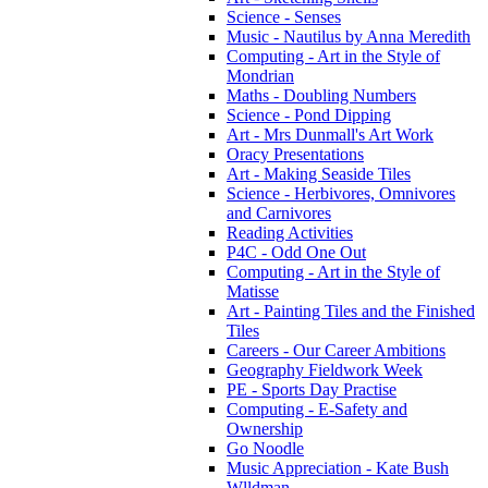
Science - Senses
Music - Nautilus by Anna Meredith
Computing - Art in the Style of
Mondrian
Maths - Doubling Numbers
Science - Pond Dipping
Art - Mrs Dunmall's Art Work
Oracy Presentations
Art - Making Seaside Tiles
Science - Herbivores, Omnivores
and Carnivores
Reading Activities
P4C - Odd One Out
Computing - Art in the Style of
Matisse
Art - Painting Tiles and the Finished
Tiles
Careers - Our Career Ambitions
Geography Fieldwork Week
PE - Sports Day Practise
Computing - E-Safety and
Ownership
Go Noodle
Music Appreciation - Kate Bush
Wlldman