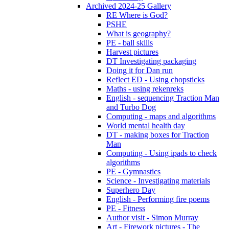
Archived 2024-25 Gallery
RE Where is God?
PSHE
What is geography?
PE - ball skills
Harvest pictures
DT Investigating packaging
Doing it for Dan run
Reflect ED - Using chopsticks
Maths - using rekenreks
English - sequencing Traction Man
and Turbo Dog
Computing - maps and algorithms
World mental health day
DT - making boxes for Traction
Man
Computing - Using ipads to check
algorithms
PE - Gymnastics
Science - Investigating materials
Superhero Day
English - Performing fire poems
PE - Fitness
Author visit - Simon Murray
Art - Firework pictures - The