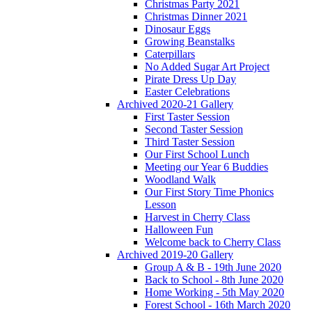
Christmas Party 2021
Christmas Dinner 2021
Dinosaur Eggs
Growing Beanstalks
Caterpillars
No Added Sugar Art Project
Pirate Dress Up Day
Easter Celebrations
Archived 2020-21 Gallery
First Taster Session
Second Taster Session
Third Taster Session
Our First School Lunch
Meeting our Year 6 Buddies
Woodland Walk
Our First Story Time Phonics
Lesson
Harvest in Cherry Class
Halloween Fun
Welcome back to Cherry Class
Archived 2019-20 Gallery
Group A & B - 19th June 2020
Back to School - 8th June 2020
Home Working - 5th May 2020
Forest School - 16th March 2020