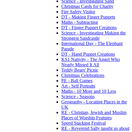
Science - Investigating Sand
Christmas Cards for Charity
Fire Safety Visitor
DT - Making Finger Puppets
Maths - Subtracting
DT - Finger Puppet Creations
Science - Investigating Making the
Strongest Sandcastle
International Day - The Elephant
Parade
DT - Hand Puppet Creations
KS1 Nativity - The Angel Who
Nearly Missed It All
Teddy Bears' Picnic
Christmas Celebrations
PE - Ball Games
Art - Self Portraits
Maths - 10 More and 10 Less
Science - Seasons
Geography - Locating Places in the
UK
RE - Christian, Jewish and Muslim
Places of Worship Features
Speed Stacking Festival
RE - Reverend Sally taught us about