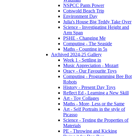
NSPCC Pants Power
Cotswold Beach Trip
Environment Day
Julia's House Big Teddy Take Over
Science - Investigating Height and
Arm Span
PSHE - Changing Me
Computing - The Seaside
Maths - Counting in 5s
Archived 2024-25 Gallery
Week 1 - Settling in
Music Appreciation - Mozart
Oracy - Our Favourite Toys
Computing - Programming Bee Bot
Robots
History - Present Day Toys
Reflect Ed - Learning a New Skill
Art - Toy Collages
Maths - More, Less or the Same
Art - Self Portraits in the style of
Picasso
Science - Testing the Properties of
Materials
PE - Throwing and Kicking