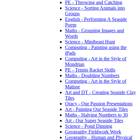
PE - Throwing and Catching
Science - Sorting Animals into
Groups
English - Performing A Seaside
Poem
Maths - Grouping Images and
Words
Science - Minibeast Hunt
Computing - Painting using the
iPads
Computing - Art in the Style of
Mondrian
PE - Tennis Racket Skills
Maths - Doubling Numbers
Computing - Art in the Style of
Matisse
Art and DT - Creating Seaside Clay
Tiles
Oracy - Our Passion Presentations
Art - Painting Our Seaside Tiles
Maths - Halving Numbers to 30
Art - Our Super Seaside Tiles
Science - Pond Dipping
Geography Fieldwork Week
Geography - Human and Physical