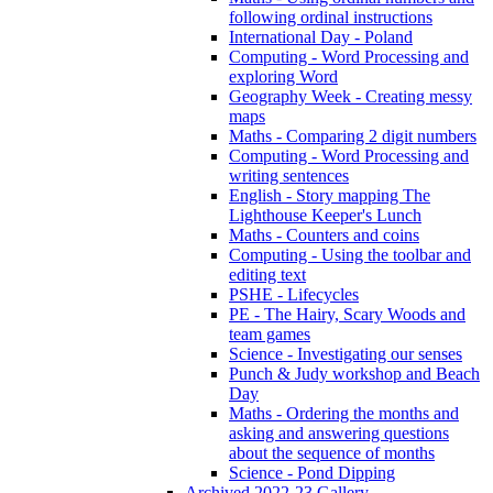
following ordinal instructions
International Day - Poland
Computing - Word Processing and
exploring Word
Geography Week - Creating messy
maps
Maths - Comparing 2 digit numbers
Computing - Word Processing and
writing sentences
English - Story mapping The
Lighthouse Keeper's Lunch
Maths - Counters and coins
Computing - Using the toolbar and
editing text
PSHE - Lifecycles
PE - The Hairy, Scary Woods and
team games
Science - Investigating our senses
Punch & Judy workshop and Beach
Day
Maths - Ordering the months and
asking and answering questions
about the sequence of months
Science - Pond Dipping
Archived 2022-23 Gallery