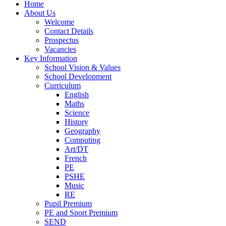
Home
About Us
Welcome
Contact Details
Prospectus
Vacancies
Key Information
School Vision & Values
School Development
Curriculum
English
Maths
Science
History
Geography
Computing
Art/DT
French
PE
PSHE
Music
RE
Pupil Premium
PE and Sport Premium
SEND