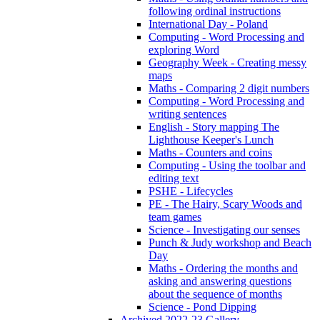
following ordinal instructions
International Day - Poland
Computing - Word Processing and
exploring Word
Geography Week - Creating messy
maps
Maths - Comparing 2 digit numbers
Computing - Word Processing and
writing sentences
English - Story mapping The
Lighthouse Keeper's Lunch
Maths - Counters and coins
Computing - Using the toolbar and
editing text
PSHE - Lifecycles
PE - The Hairy, Scary Woods and
team games
Science - Investigating our senses
Punch & Judy workshop and Beach
Day
Maths - Ordering the months and
asking and answering questions
about the sequence of months
Science - Pond Dipping
Archived 2022-23 Gallery