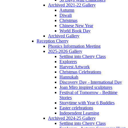
Archived 2021-22 Gallery
Autumn
Diwali
Christmas
Chinese New Year
World Book Day
Archived Gallery
Reception Cherry
Phonics Information Meeting
2025-2026 Gallery
Settling into Cherry Class
Explorers
Harvest Artwork
Christmas Celebrations
Hannukah
Discovery Day - International Day
Joan Miro inspired sculptures
Festival of Tomorrow - Bedtime
Stories
Storytime with Year 6 Buddies
Easter celebrations
Independent Learning
Archived 2024-25 Gallery
Settling into Cherry Class