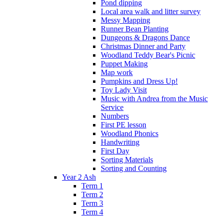
Pond dipping
Local area walk and litter survey
Messy Mapping
Runner Bean Planting
Dungeons & Dragons Dance
Christmas Dinner and Party
Woodland Teddy Bear's Picnic
Puppet Making
Map work
Pumpkins and Dress Up!
Toy Lady Visit
Music with Andrea from the Music
Service
Numbers
First PE lesson
Woodland Phonics
Handwriting
First Day
Sorting Materials
Sorting and Counting
Year 2 Ash
Term 1
Term 2
Term 3
Term 4