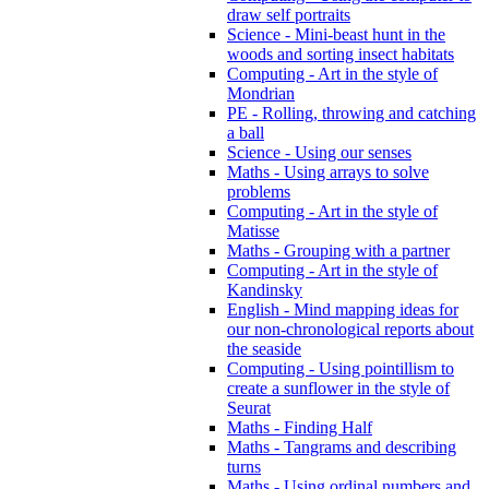
draw self portraits
Science - Mini-beast hunt in the
woods and sorting insect habitats
Computing - Art in the style of
Mondrian
PE - Rolling, throwing and catching
a ball
Science - Using our senses
Maths - Using arrays to solve
problems
Computing - Art in the style of
Matisse
Maths - Grouping with a partner
Computing - Art in the style of
Kandinsky
English - Mind mapping ideas for
our non-chronological reports about
the seaside
Computing - Using pointillism to
create a sunflower in the style of
Seurat
Maths - Finding Half
Maths - Tangrams and describing
turns
Maths - Using ordinal numbers and