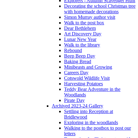
Explorers - Autumn Scavenger Hunt
Decorating the school Christmas tree
with homemade decorations
Simon Murray author visit
Walk to the post box
Dear Bethlehem
Art Discovery Day
Lunar New Year
Walk to the library
Rebound
Beep Beep Day
Baking Bread
Minibeasts and Growing
Careers Day
Cotswold Wildlife Visit
Harvesting Potatoes
Teddy Bear Adventure in the
Woodlands
Pirate Day
Archived 2023-24 Gallery
Settling into Reception at
Bridlewood
Exploring in the woodlands
Walking to the postbox to post our
letters