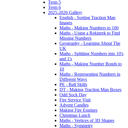
Term 5
Term 6
2025-2026 Gallery
English - Sorting Traction Man
Images
Maths - Making Numbers to 100
Maths - Using a Rekinrek to Find
Missing Numbers
Geography - Learning About The
UK
Maths - Splitting Numbers into 10's
and 1's
Maths - Making Number Bonds to
10
Maths - Representing Numbers in
Different Ways
PE - Ball Skills
DT - Making Traction Man Boxes
Odd Sock Day
Fire Service Visit
Advent Candles
Making Fire Engines
Christmas Lunch
Maths - Vertices of 3D Shapes
Maths - Symmetry