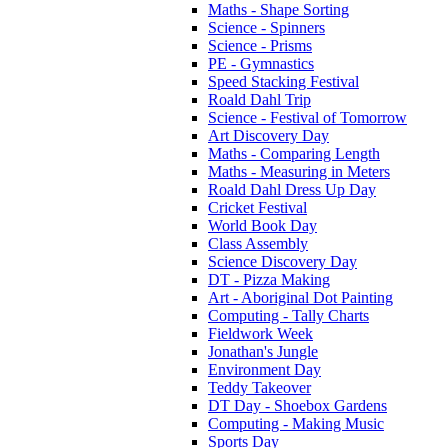
Maths - Shape Sorting
Science - Spinners
Science - Prisms
PE - Gymnastics
Speed Stacking Festival
Roald Dahl Trip
Science - Festival of Tomorrow
Art Discovery Day
Maths - Comparing Length
Maths - Measuring in Meters
Roald Dahl Dress Up Day
Cricket Festival
World Book Day
Class Assembly
Science Discovery Day
DT - Pizza Making
Art - Aboriginal Dot Painting
Computing - Tally Charts
Fieldwork Week
Jonathan's Jungle
Environment Day
Teddy Takeover
DT Day - Shoebox Gardens
Computing - Making Music
Sports Day