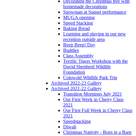
Decorating the Christmas tree with
homemade decorations
Snowman at Sunset performance
MUGA opening
Speed Stacking
Baking Bread
Learning and playing in our new
reception outside area
Beep Beep! Day
Buddies
Class Assembly
Terrific Tigers Workshop with the
David Shepherd Wildlife
Foundation
Cotswold Wildlife Park Trip
Archived 2022-23 Gallery
Archived 2021-22 Gallery
Transition Mornings July 2021
Our First Week in Cherry Class
2021
Our First Full Week in Cherry Class
2021
Speedstacking
Diwali
Christmas Nativity - Born in a Barn