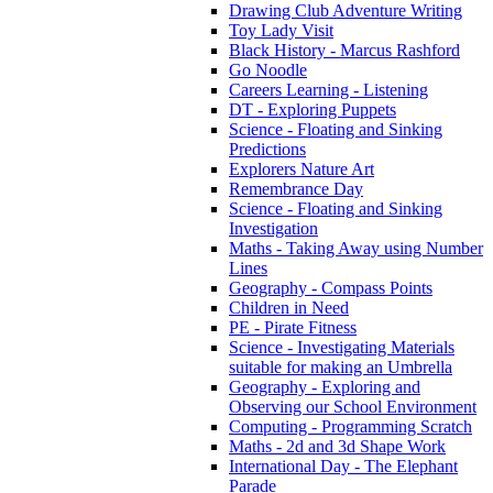
Drawing Club Adventure Writing
Toy Lady Visit
Black History - Marcus Rashford
Go Noodle
Careers Learning - Listening
DT - Exploring Puppets
Science - Floating and Sinking
Predictions
Explorers Nature Art
Remembrance Day
Science - Floating and Sinking
Investigation
Maths - Taking Away using Number
Lines
Geography - Compass Points
Children in Need
PE - Pirate Fitness
Science - Investigating Materials
suitable for making an Umbrella
Geography - Exploring and
Observing our School Environment
Computing - Programming Scratch
Maths - 2d and 3d Shape Work
International Day - The Elephant
Parade