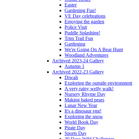
Easter
Gardening Fun!
VE Day celebrations
Enjoying the garden
Police Visit
Puddle Splashing!
Trim Trail Fun
Gardening
We're Going On A Bear Hunt
Woodland Adventures
Archived 2023-24 Gallery
Autumn 1
Archived 2022-23 Gallery
Diwali
Exploring the outside environment
A very rainy welly walk!
Nursery Rhyme Day
Making baked pears
Lunar New Year
It's a dinosaur egg!
Exploring the snow
World Book Day
Pirate Day
Sports Day
30 Days Wild Challenges