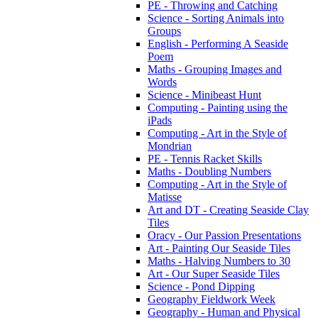
PE - Throwing and Catching
Science - Sorting Animals into
Groups
English - Performing A Seaside
Poem
Maths - Grouping Images and
Words
Science - Minibeast Hunt
Computing - Painting using the
iPads
Computing - Art in the Style of
Mondrian
PE - Tennis Racket Skills
Maths - Doubling Numbers
Computing - Art in the Style of
Matisse
Art and DT - Creating Seaside Clay
Tiles
Oracy - Our Passion Presentations
Art - Painting Our Seaside Tiles
Maths - Halving Numbers to 30
Art - Our Super Seaside Tiles
Science - Pond Dipping
Geography Fieldwork Week
Geography - Human and Physical