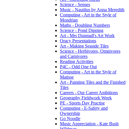
Science - Senses
Music - Nautilus by Anna Meredith
Computing - Art in the Style of
Mondrian
Maths - Doubling Numbers
Science - Pond Dipping
Art - Mrs Dunmall's Art Work
Oracy Presentations
Art - Making Seaside Tiles
Science - Herbivores, Omnivores
and Carnivores
Reading Activities
P4C - Odd One Out
Computing - Art in the Style of
Matisse
Art - Painting Tiles and the Finished
Tiles
Careers - Our Career Ambitions
Geography Fieldwork Week
PE - Sports Day Practise
Computing - E-Safety and
Ownership
Go Noodle
Music Appreciation - Kate Bush
Wlldman