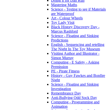
Doing it for Dan Run
Mastering Maths
Science - Testing to see if Materials
are Waterproof
Art - Colour Wheels
Toy Lady Visit
Black History Discovery Day -
Marcus Rashford
Science - Floating and Sinking
Predictions
English - Sequencing and retelling
The Night In The Toy Museum
Visiting Author and Illustrator -
Simon Murray
Computing - E Safety - Asking
Permission
PE - Pirate Fitness
History - Guy Fawkes and Bonfire
Night
Science - Floating and Sinking
Investigation
Remembrance Day
Anti-Bullying Odd Sock Day
Computing - Programming and
Animation