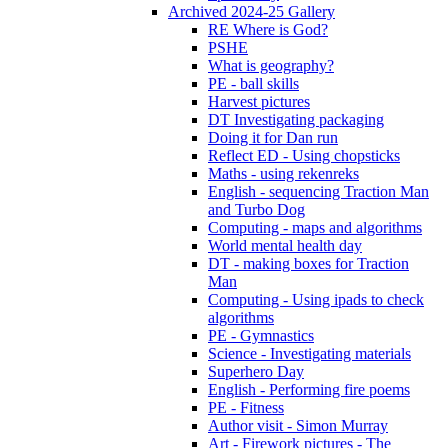
Archived 2024-25 Gallery
RE Where is God?
PSHE
What is geography?
PE - ball skills
Harvest pictures
DT Investigating packaging
Doing it for Dan run
Reflect ED - Using chopsticks
Maths - using rekenreks
English - sequencing Traction Man
and Turbo Dog
Computing - maps and algorithms
World mental health day
DT - making boxes for Traction
Man
Computing - Using ipads to check
algorithms
PE - Gymnastics
Science - Investigating materials
Superhero Day
English - Performing fire poems
PE - Fitness
Author visit - Simon Murray
Art - Firework pictures - The