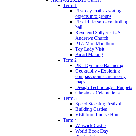
Term 1
First day maths - sorting
objects into groups
First PE lesson - controlling a
ball
Reverend Sally visit - St.
Andrews Church
PTA Mini Marathon
Toy Lady Visit
Bread Making
Term 2
PE - Dynamic Balancing
Geography - Exploring
compass points and messy
maps
Design Technology - Puppets
Christmas Celebrations
Term 3
Speed Stacking Festival
Building Castles
Visit from Louise Hunt
Term 4
Warwick Castle
World Book Day