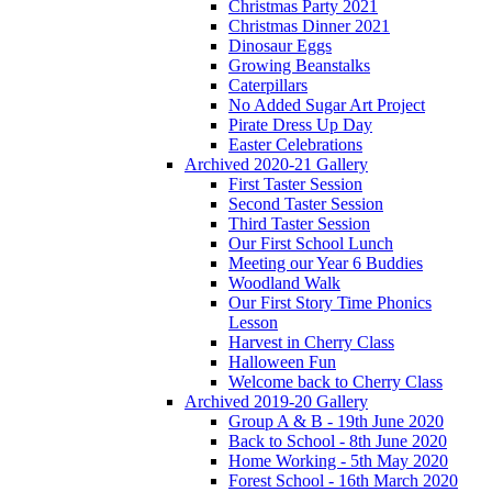
Christmas Party 2021
Christmas Dinner 2021
Dinosaur Eggs
Growing Beanstalks
Caterpillars
No Added Sugar Art Project
Pirate Dress Up Day
Easter Celebrations
Archived 2020-21 Gallery
First Taster Session
Second Taster Session
Third Taster Session
Our First School Lunch
Meeting our Year 6 Buddies
Woodland Walk
Our First Story Time Phonics
Lesson
Harvest in Cherry Class
Halloween Fun
Welcome back to Cherry Class
Archived 2019-20 Gallery
Group A & B - 19th June 2020
Back to School - 8th June 2020
Home Working - 5th May 2020
Forest School - 16th March 2020