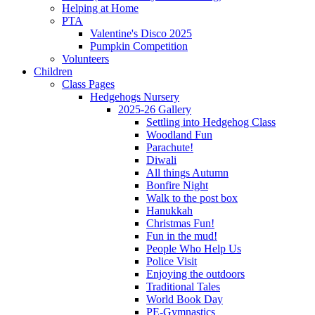
Helping at Home
PTA
Valentine's Disco 2025
Pumpkin Competition
Volunteers
Children
Class Pages
Hedgehogs Nursery
2025-26 Gallery
Settling into Hedgehog Class
Woodland Fun
Parachute!
Diwali
All things Autumn
Bonfire Night
Walk to the post box
Hanukkah
Christmas Fun!
Fun in the mud!
People Who Help Us
Police Visit
Enjoying the outdoors
Traditional Tales
World Book Day
PE-Gymnastics