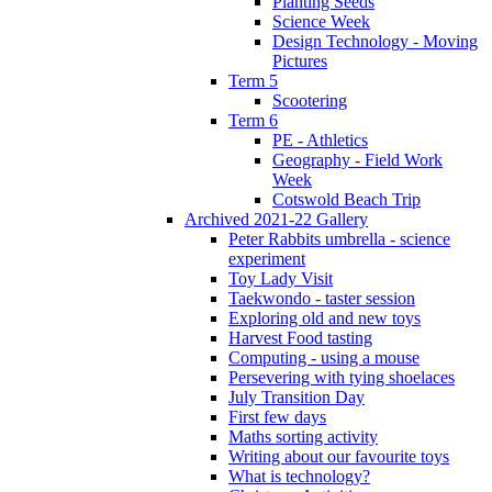
Planting Seeds
Science Week
Design Technology - Moving
Pictures
Term 5
Scootering
Term 6
PE - Athletics
Geography - Field Work
Week
Cotswold Beach Trip
Archived 2021-22 Gallery
Peter Rabbits umbrella - science
experiment
Toy Lady Visit
Taekwondo - taster session
Exploring old and new toys
Harvest Food tasting
Computing - using a mouse
Persevering with tying shoelaces
July Transition Day
First few days
Maths sorting activity
Writing about our favourite toys
What is technology?