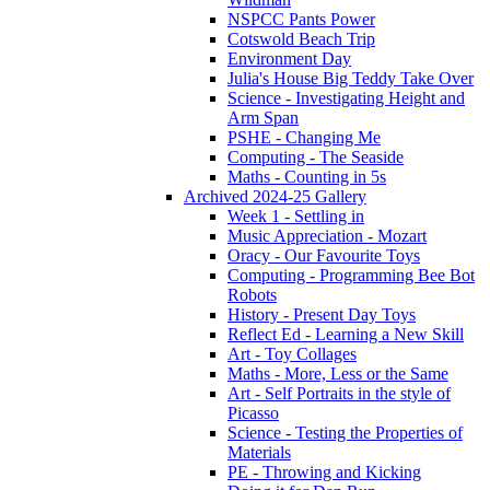
NSPCC Pants Power
Cotswold Beach Trip
Environment Day
Julia's House Big Teddy Take Over
Science - Investigating Height and
Arm Span
PSHE - Changing Me
Computing - The Seaside
Maths - Counting in 5s
Archived 2024-25 Gallery
Week 1 - Settling in
Music Appreciation - Mozart
Oracy - Our Favourite Toys
Computing - Programming Bee Bot
Robots
History - Present Day Toys
Reflect Ed - Learning a New Skill
Art - Toy Collages
Maths - More, Less or the Same
Art - Self Portraits in the style of
Picasso
Science - Testing the Properties of
Materials
PE - Throwing and Kicking