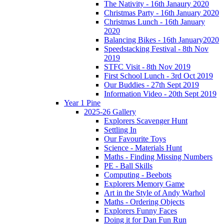
The Nativity - 16th Janaury 2020
Christmas Party - 16th January 2020
Christmas Lunch - 16th January
2020
Balancing Bikes - 16th January2020
Speedstacking Festival - 8th Nov
2019
STFC Visit - 8th Nov 2019
First School Lunch - 3rd Oct 2019
Our Buddies - 27th Sept 2019
Information Video - 20th Sept 2019
Year 1 Pine
2025-26 Gallery
Explorers Scavenger Hunt
Settling In
Our Favourite Toys
Science - Materials Hunt
Maths - Finding Missing Numbers
PE - Ball Skills
Computing - Beebots
Explorers Memory Game
Art in the Style of Andy Warhol
Maths - Ordering Objects
Explorers Funny Faces
Doing it for Dan Fun Run