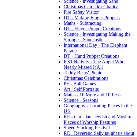
Science - Investigating Sand
Christmas Cards for Charity
Fire Safety Visitor
DT - Making Finger Puppets
Maths - Subtracting
DT - Finger Puppet Creations
Science - Investigating Making the
Strongest Sandcastle
International Day - The Elephant
Parade
DT - Hand Puppet Creations
KS1 Nativity - The Angel Who
Nearly Missed It All
Teddy Bears' Picnic
Christmas Celebrations
PE - Ball Games
Art - Self Portraits
Maths - 10 More and 10 Less
Science - Seasons
Geography - Locating Places in the
UK
RE - Christian, Jewish and Muslim
Places of Worship Features
Speed Stacking Festival
RE - Reverend Sally taught us about