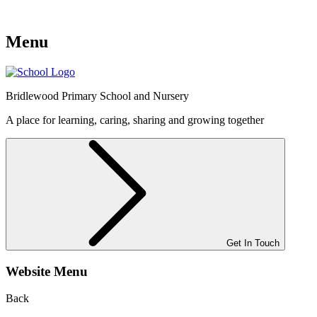
Menu
Bridlewood
Primary School and Nursery
A place for learning, caring, sharing and growing together
Get In Touch
Website Menu
Back