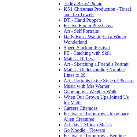
Teddy Bears' Picnic
KS1 Christmas Production - Tinsel
and Tea Towels
DT - Hand Puppets
Festive Fun in Pine Class
Art - Self Portraits
Daily Run - Walking in a Winter
Wonderland
Speed Stacking Festival
PE - Catching with Skill
Maths - 10 Less
Art - Sketching a Friend's Portrait
Maths - Understanding Number
Lines to 20
Art - Portraits in the Style of Picasso
Music with Mrs Warner
Geography - Weather Walk
When Our Grown Ups Joined Us
for Maths
Careers Charades
Festival of Tomorrow - Imaginary
Alien Creatures
Art Day - African Masks
Go Noodle - Flowers
Festival of Tomorrow - Bedtime