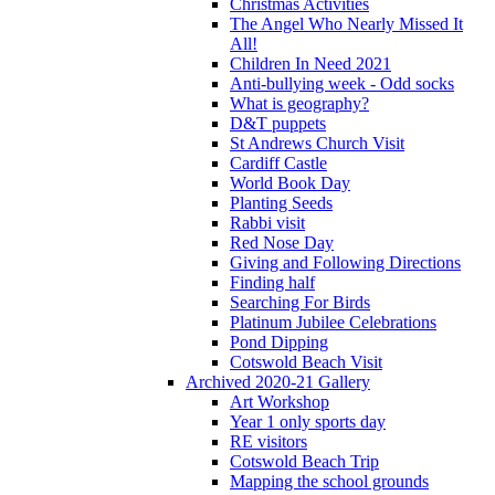
Christmas Activities
The Angel Who Nearly Missed It
All!
Children In Need 2021
Anti-bullying week - Odd socks
What is geography?
D&T puppets
St Andrews Church Visit
Cardiff Castle
World Book Day
Planting Seeds
Rabbi visit
Red Nose Day
Giving and Following Directions
Finding half
Searching For Birds
Platinum Jubilee Celebrations
Pond Dipping
Cotswold Beach Visit
Archived 2020-21 Gallery
Art Workshop
Year 1 only sports day
RE visitors
Cotswold Beach Trip
Mapping the school grounds