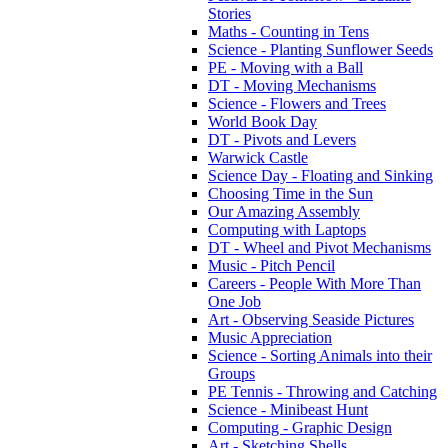
Stories
Maths - Counting in Tens
Science - Planting Sunflower Seeds
PE - Moving with a Ball
DT - Moving Mechanisms
Science - Flowers and Trees
World Book Day
DT - Pivots and Levers
Warwick Castle
Science Day - Floating and Sinking
Choosing Time in the Sun
Our Amazing Assembly
Computing with Laptops
DT - Wheel and Pivot Mechanisms
Music - Pitch Pencil
Careers - People With More Than
One Job
Art - Observing Seaside Pictures
Music Appreciation
Science - Sorting Animals into their
Groups
PE Tennis - Throwing and Catching
Science - Minibeast Hunt
Computing - Graphic Design
Art - Sketching Shells