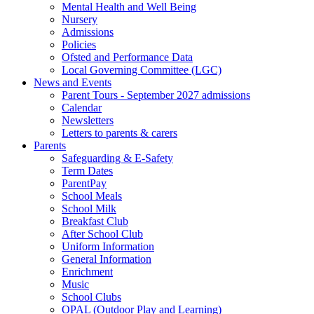
Mental Health and Well Being
Nursery
Admissions
Policies
Ofsted and Performance Data
Local Governing Committee (LGC)
News and Events
Parent Tours - September 2027 admissions
Calendar
Newsletters
Letters to parents & carers
Parents
Safeguarding & E-Safety
Term Dates
ParentPay
School Meals
School Milk
Breakfast Club
After School Club
Uniform Information
General Information
Enrichment
Music
School Clubs
OPAL (Outdoor Play and Learning)