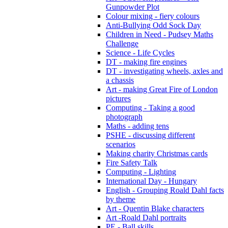
Gunpowder Plot
Colour mixing - fiery colours
Anti-Bullying Odd Sock Day
Children in Need - Pudsey Maths
Challenge
Science - Life Cycles
DT - making fire engines
DT - investigating wheels, axles and
a chassis
Art - making Great Fire of London
pictures
Computing - Taking a good
photograph
Maths - adding tens
PSHE - discussing different
scenarios
Making charity Christmas cards
Fire Safety Talk
Computing - Lighting
International Day - Hungary
English - Grouping Roald Dahl facts
by theme
Art - Quentin Blake characters
Art -Roald Dahl portraits
PE - Ball skills