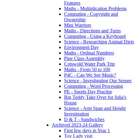
Features
Maths - Multiplication Problems
Computing - Copyright and
Ownership
Mini Warriors
Maths - Directions and Turns
Computing - Using a Keyboard
Science - Researching Animal Diets
Environment Day
Maths - Ordinal Numbers
Pine Class Assembly
Cotswold Water Park Trip
Maths - From 50 to 100
P4C - Can We See Music?
Science - Investigating Our Senses
Computing - Word Processing
PE - Sports Day Practise
Big Teddy Take Over for Julia's
House
Science - Arm Span and Height
Investigation
D & T - Sandwiches
Archived 2023-24 Gallery
First few days in Year 1
Toy Lady visit