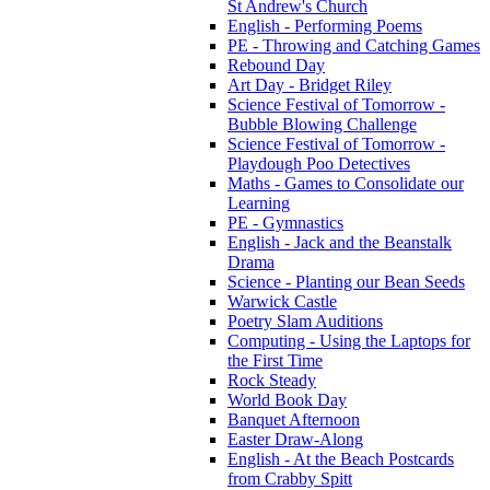
St Andrew's Church
English - Performing Poems
PE - Throwing and Catching Games
Rebound Day
Art Day - Bridget Riley
Science Festival of Tomorrow -
Bubble Blowing Challenge
Science Festival of Tomorrow -
Playdough Poo Detectives
Maths - Games to Consolidate our
Learning
PE - Gymnastics
English - Jack and the Beanstalk
Drama
Science - Planting our Bean Seeds
Warwick Castle
Poetry Slam Auditions
Computing - Using the Laptops for
the First Time
Rock Steady
World Book Day
Banquet Afternoon
Easter Draw-Along
English - At the Beach Postcards
from Crabby Spitt