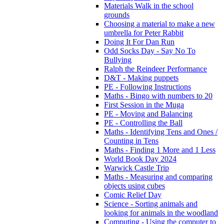
Materials Walk in the school
grounds
Choosing a material to make a new
umbrella for Peter Rabbit
Doing It For Dan Run
Odd Socks Day - Say No To
Bullying
Ralph the Reindeer Performance
D&T - Making puppets
PE - Following Instructions
Maths - Bingo with numbers to 20
First Session in the Muga
PE - Moving and Balancing
PE - Controlling the Ball
Maths - Identifying Tens and Ones /
Counting in Tens
Maths - Finding 1 More and 1 Less
World Book Day 2024
Warwick Castle Trip
Maths - Measuring and comparing
objects using cubes
Comic Relief Day
Science - Sorting animals and
looking for animals in the woodland
Computing - Using the computer to