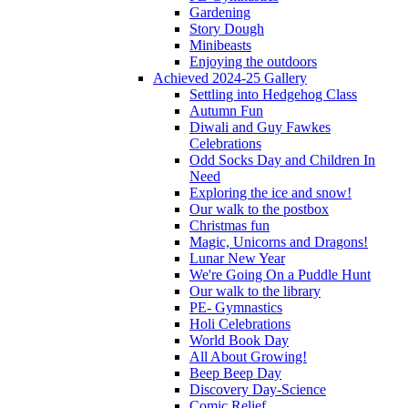
Gardening
Story Dough
Minibeasts
Enjoying the outdoors
Achieved 2024-25 Gallery
Settling into Hedgehog Class
Autumn Fun
Diwali and Guy Fawkes
Celebrations
Odd Socks Day and Children In
Need
Exploring the ice and snow!
Our walk to the postbox
Christmas fun
Magic, Unicorns and Dragons!
Lunar New Year
We're Going On a Puddle Hunt
Our walk to the library
PE- Gymnastics
Holi Celebrations
World Book Day
All About Growing!
Beep Beep Day
Discovery Day-Science
Comic Relief