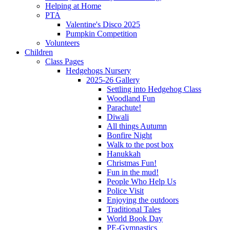
Helping at Home
PTA
Valentine's Disco 2025
Pumpkin Competition
Volunteers
Children
Class Pages
Hedgehogs Nursery
2025-26 Gallery
Settling into Hedgehog Class
Woodland Fun
Parachute!
Diwali
All things Autumn
Bonfire Night
Walk to the post box
Hanukkah
Christmas Fun!
Fun in the mud!
People Who Help Us
Police Visit
Enjoying the outdoors
Traditional Tales
World Book Day
PE-Gymnastics