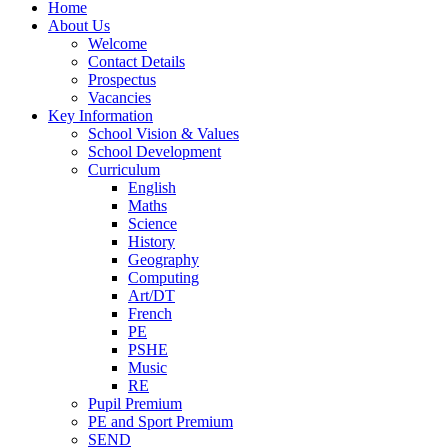
Home
About Us
Welcome
Contact Details
Prospectus
Vacancies
Key Information
School Vision & Values
School Development
Curriculum
English
Maths
Science
History
Geography
Computing
Art/DT
French
PE
PSHE
Music
RE
Pupil Premium
PE and Sport Premium
SEND