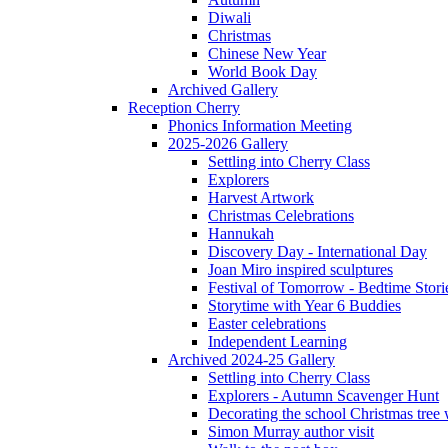
Diwali
Christmas
Chinese New Year
World Book Day
Archived Gallery
Reception Cherry
Phonics Information Meeting
2025-2026 Gallery
Settling into Cherry Class
Explorers
Harvest Artwork
Christmas Celebrations
Hannukah
Discovery Day - International Day
Joan Miro inspired sculptures
Festival of Tomorrow - Bedtime Stori
Storytime with Year 6 Buddies
Easter celebrations
Independent Learning
Archived 2024-25 Gallery
Settling into Cherry Class
Explorers - Autumn Scavenger Hunt
Decorating the school Christmas tree
Simon Murray author visit