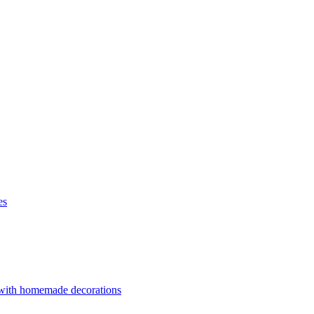
es
 with homemade decorations