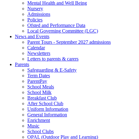
Mental Health and Well Being
Nursery
Admissions
Policies
Ofsted and Performance Data
Local Governing Committee (LGC)
News and Events
Parent Tours - September 2027 admissions
Calendar
Newsletters
Letters to parents & carers
Parents
Safeguarding & E-Safety
Term Dates
ParentPay
School Meals
School Milk
Breakfast Club
After School Club
Uniform Information
General Information
Enrichment
Music
School Clubs
OPAL (Outdoor Play and Learning)