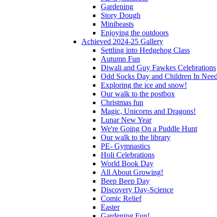
Gardening
Story Dough
Minibeasts
Enjoying the outdoors
Achieved 2024-25 Gallery
Settling into Hedgehog Class
Autumn Fun
Diwali and Guy Fawkes Celebrations
Odd Socks Day and Children In Nee
Exploring the ice and snow!
Our walk to the postbox
Christmas fun
Magic, Unicorns and Dragons!
Lunar New Year
We're Going On a Puddle Hunt
Our walk to the library
PE- Gymnastics
Holi Celebrations
World Book Day
All About Growing!
Beep Beep Day
Discovery Day-Science
Comic Relief
Easter
Gardening Fun!