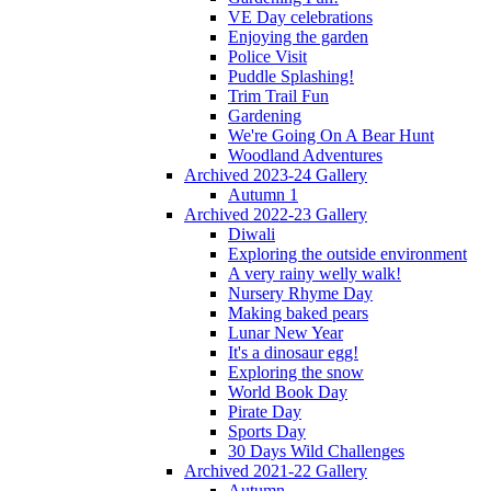
VE Day celebrations
Enjoying the garden
Police Visit
Puddle Splashing!
Trim Trail Fun
Gardening
We're Going On A Bear Hunt
Woodland Adventures
Archived 2023-24 Gallery
Autumn 1
Archived 2022-23 Gallery
Diwali
Exploring the outside environment
A very rainy welly walk!
Nursery Rhyme Day
Making baked pears
Lunar New Year
It's a dinosaur egg!
Exploring the snow
World Book Day
Pirate Day
Sports Day
30 Days Wild Challenges
Archived 2021-22 Gallery
Autumn