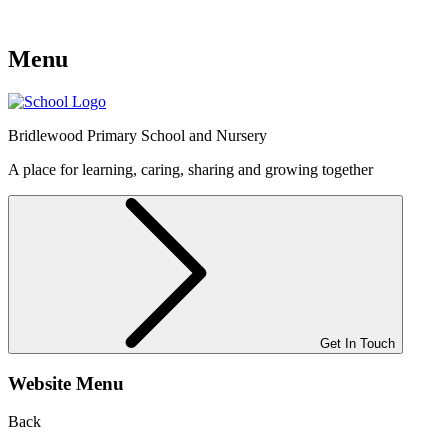
Menu
Bridlewood
Primary School and Nursery
A place for learning, caring, sharing and growing together
Get In Touch
Website Menu
Back