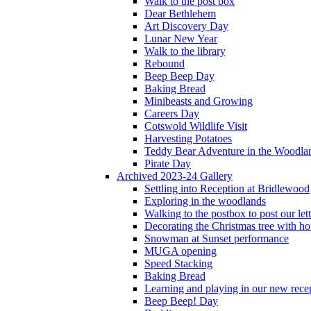
Walk to the post box
Dear Bethlehem
Art Discovery Day
Lunar New Year
Walk to the library
Rebound
Beep Beep Day
Baking Bread
Minibeasts and Growing
Careers Day
Cotswold Wildlife Visit
Harvesting Potatoes
Teddy Bear Adventure in the Woodla
Pirate Day
Archived 2023-24 Gallery
Settling into Reception at Bridlewood
Exploring in the woodlands
Walking to the postbox to post our lett
Decorating the Christmas tree with 
Snowman at Sunset performance
MUGA opening
Speed Stacking
Baking Bread
Learning and playing in our new recep
Beep Beep! Day