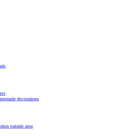
nds
ers
homemade decorations
tion outside area