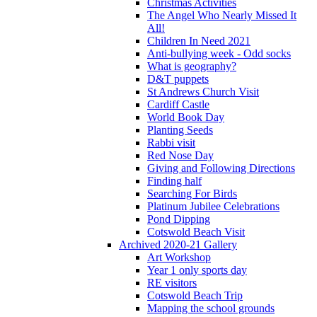
Christmas Activities
The Angel Who Nearly Missed It
All!
Children In Need 2021
Anti-bullying week - Odd socks
What is geography?
D&T puppets
St Andrews Church Visit
Cardiff Castle
World Book Day
Planting Seeds
Rabbi visit
Red Nose Day
Giving and Following Directions
Finding half
Searching For Birds
Platinum Jubilee Celebrations
Pond Dipping
Cotswold Beach Visit
Archived 2020-21 Gallery
Art Workshop
Year 1 only sports day
RE visitors
Cotswold Beach Trip
Mapping the school grounds