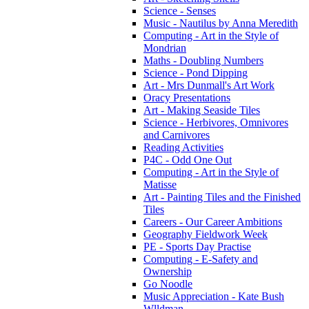
Science - Senses
Music - Nautilus by Anna Meredith
Computing - Art in the Style of
Mondrian
Maths - Doubling Numbers
Science - Pond Dipping
Art - Mrs Dunmall's Art Work
Oracy Presentations
Art - Making Seaside Tiles
Science - Herbivores, Omnivores
and Carnivores
Reading Activities
P4C - Odd One Out
Computing - Art in the Style of
Matisse
Art - Painting Tiles and the Finished
Tiles
Careers - Our Career Ambitions
Geography Fieldwork Week
PE - Sports Day Practise
Computing - E-Safety and
Ownership
Go Noodle
Music Appreciation - Kate Bush
Wlldman