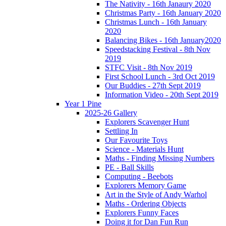
The Nativity - 16th Janaury 2020
Christmas Party - 16th January 2020
Christmas Lunch - 16th January
2020
Balancing Bikes - 16th January2020
Speedstacking Festival - 8th Nov
2019
STFC Visit - 8th Nov 2019
First School Lunch - 3rd Oct 2019
Our Buddies - 27th Sept 2019
Information Video - 20th Sept 2019
Year 1 Pine
2025-26 Gallery
Explorers Scavenger Hunt
Settling In
Our Favourite Toys
Science - Materials Hunt
Maths - Finding Missing Numbers
PE - Ball Skills
Computing - Beebots
Explorers Memory Game
Art in the Style of Andy Warhol
Maths - Ordering Objects
Explorers Funny Faces
Doing it for Dan Fun Run