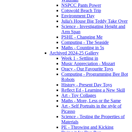
NSPCC Pants Power
Cotswold Beach Trip
Environment Day
Julia's House Big Teddy Take Over
Science - Investigating Height and
Arm Span
PSHE - Changing Me
Computing - The Seaside
Maths - Counting in 5s
Archived 2024-25 Gallery
Week 1 - Settling in
Music Appreciation - Mozart
Oracy - Our Favourite Toys
Computing - Programming Bee Bot
Robots
History - Present Day Toys
Reflect Ed - Learning a New Skill
Art - Toy Collages
Maths - More, Less or the Same
Art - Self Portraits in the style of
Picasso
Science - Testing the Properties of
Materials
PE - Throwing and Kicking