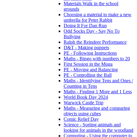
Materials Walk in the school
grounds
Choosing a material to make a new
umbrella for Peter Rabbit
Doing It For Dan Run
Odd Socks Day - Say No To
Bullying
Ralph the Reindeer Performance
D&T - Making puppets
PE - Following Instructions
Maths - Bingo with numbers to 20
First Session in the Muga
PE - Moving and Balancing
PE - Controlling the Ball
Maths - Identifying Tens and Ones /
Counting in Tens
Maths - Finding 1 More and 1 Less
World Book Day 2024
Warwick Castle Trip
Maths - Measuring and comparing
objects using cubes
Comic Relief Day
Science - Sorting animals and
looking for animals in the woodland
Computing - Using the computer to