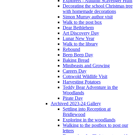
Explorers - Autumn Scavenger Hunt
Decorating the school Christmas tree
with homemade decorations
Simon Murray author visit
Walk to the post box
Dear Bethlehem
Art Discovery Day
Lunar New Year
Walk to the library
Rebound
Beep Beep Day
Baking Bread
Minibeasts and Growing
Careers Day
Cotswold Wildlife Visit
Harvesting Potatoes
Teddy Bear Adventure in the
Woodlands
Pirate Day
Archived 2023-24 Gallery
Settling into Reception at
Bridlewood
Exploring in the woodlands
Walking to the postbox to post our
letters