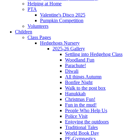
Helping at Home
PTA
Valentine's Disco 2025
Pumpkin Competition
Volunteers
Children
Class Pages
Hedgehogs Nursery
2025-26 Gallery
Settling into Hedgehog Class
Woodland Fun
Parachute!
Diwali
All things Autumn
Bonfire Night
Walk to the post box
Hanukkah
Christmas Fun!
Fun in the mud!
People Who Help Us
Police Visit
Enjoying the outdoors
Traditional Tales
World Book Day
PE-Gymnastics