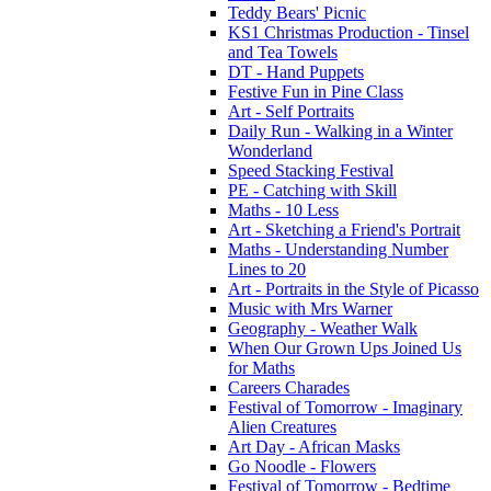
Teddy Bears' Picnic
KS1 Christmas Production - Tinsel
and Tea Towels
DT - Hand Puppets
Festive Fun in Pine Class
Art - Self Portraits
Daily Run - Walking in a Winter
Wonderland
Speed Stacking Festival
PE - Catching with Skill
Maths - 10 Less
Art - Sketching a Friend's Portrait
Maths - Understanding Number
Lines to 20
Art - Portraits in the Style of Picasso
Music with Mrs Warner
Geography - Weather Walk
When Our Grown Ups Joined Us
for Maths
Careers Charades
Festival of Tomorrow - Imaginary
Alien Creatures
Art Day - African Masks
Go Noodle - Flowers
Festival of Tomorrow - Bedtime