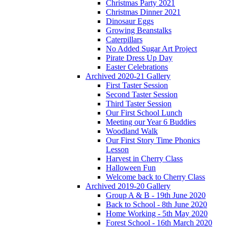
Christmas Party 2021
Christmas Dinner 2021
Dinosaur Eggs
Growing Beanstalks
Caterpillars
No Added Sugar Art Project
Pirate Dress Up Day
Easter Celebrations
Archived 2020-21 Gallery
First Taster Session
Second Taster Session
Third Taster Session
Our First School Lunch
Meeting our Year 6 Buddies
Woodland Walk
Our First Story Time Phonics
Lesson
Harvest in Cherry Class
Halloween Fun
Welcome back to Cherry Class
Archived 2019-20 Gallery
Group A & B - 19th June 2020
Back to School - 8th June 2020
Home Working - 5th May 2020
Forest School - 16th March 2020