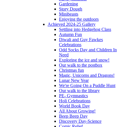
Gardening
Story Dough
Minibeasts
Enjoying the outdoors
Achieved 2024-25 Gallery
Settling into Hedgehog Class
Autumn Fun
Diwali and Guy Fawkes
Celebrations
Odd Socks Day and Children In
Need
Exploring the ice and snow!
Our walk to the postbox
Christmas fun
Magic, Unicorns and Dragons!
Lunar New Year
We're Going On a Puddle Hunt
Our walk to the library
PE- Gymnastics
Holi Celebrations
World Book Day
All About Growing!
Beep Beep Day
Discovery Day-Science
Comic Relief