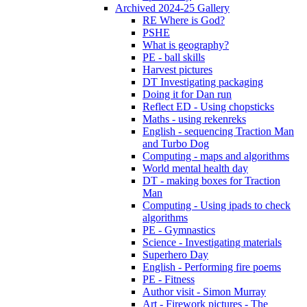
Archived 2024-25 Gallery
RE Where is God?
PSHE
What is geography?
PE - ball skills
Harvest pictures
DT Investigating packaging
Doing it for Dan run
Reflect ED - Using chopsticks
Maths - using rekenreks
English - sequencing Traction Man
and Turbo Dog
Computing - maps and algorithms
World mental health day
DT - making boxes for Traction
Man
Computing - Using ipads to check
algorithms
PE - Gymnastics
Science - Investigating materials
Superhero Day
English - Performing fire poems
PE - Fitness
Author visit - Simon Murray
Art - Firework pictures - The