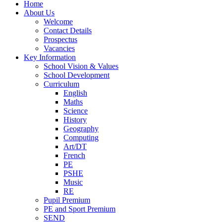
Home
About Us
Welcome
Contact Details
Prospectus
Vacancies
Key Information
School Vision & Values
School Development
Curriculum
English
Maths
Science
History
Geography
Computing
Art/DT
French
PE
PSHE
Music
RE
Pupil Premium
PE and Sport Premium
SEND