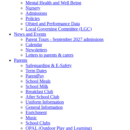
Mental Health and Well Being
Nursery
Admissions
Policies
Ofsted and Performance Data
Local Governing Committee (LGC)
News and Events
Parent Tours - September 2027 admissions
Calendar
Newsletters
Letters to parents & carers
Parents
Safeguarding & E-Safety
Term Dates
ParentPay
School Meals
School Milk
Breakfast Club
After School Club
Uniform Information
General Information
Enrichment
Music
School Clubs
OPAL (Outdoor Play and Learning)