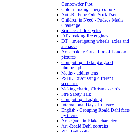
Gunpowder Plot
Colour mixing - fiery colours
Anti-Bullying Odd Sock Day
Children in Need - Pudsey Maths
Challenge
Science - Life Cycles
DT - making fire engines
DT - investigating wheels, axles and
a chassis
Art - making Great Fire of London
pictures
Computing - Taking a good
photograph
Maths - adding tens
PSHE - discussing different
scenarios
Making charity Christmas cards
Fire Safety Talk
Computing - Lighting
International Day - Hungary
English - Grouping Roald Dahl facts
by theme
Art - Quentin Blake characters
Art -Roald Dahl portraits
PE - Ball skills