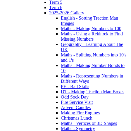
Term 5
Term 6
2025-2026 Gallery
English - Sorting Traction Man
Images
Maths - Making Numbers to 100
Maths - Using a Rekinrek to Find
Missing Numbers
Geography - Learning About The
UK
Maths - Splitting Numbers into 10's
and 1's
Maths - Making Number Bonds to
10
Maths - Representing Numbers in
Different Ways
PE - Ball Skills
DT - Making Traction Man Boxes
Odd Sock Day
Fire Service Visit
Advent Candles
Making Fire Engines
Christmas Lunch
Maths - Vertices of 3D Shapes
Maths - Symmetry