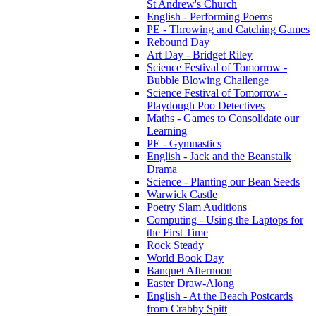
St Andrew's Church
English - Performing Poems
PE - Throwing and Catching Games
Rebound Day
Art Day - Bridget Riley
Science Festival of Tomorrow -
Bubble Blowing Challenge
Science Festival of Tomorrow -
Playdough Poo Detectives
Maths - Games to Consolidate our
Learning
PE - Gymnastics
English - Jack and the Beanstalk
Drama
Science - Planting our Bean Seeds
Warwick Castle
Poetry Slam Auditions
Computing - Using the Laptops for
the First Time
Rock Steady
World Book Day
Banquet Afternoon
Easter Draw-Along
English - At the Beach Postcards
from Crabby Spitt