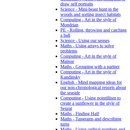
draw self portraits
Science - Mini-beast hunt in the
woods and sorting insect habitats
Computing - Art in the style of
Mondrian
PE - Rolling, throwing and catching
a ball
Science - Using our senses
Maths - Using arrays to solve
problems
Computing - Art in the style of
Matisse
Maths - Grouping with a partner
Computing - Art in the style of
Kandinsky
English - Mind mapping ideas for
our non-chronological reports about
the seaside
Computing - Using pointillism to
create a sunflower in the style of
Seurat
Maths - Finding Half
Maths - Tangrams and describing
turns
Maths - Using ordinal numbers and