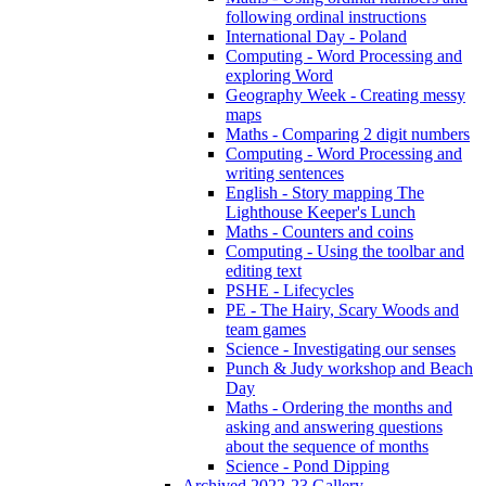
following ordinal instructions
International Day - Poland
Computing - Word Processing and
exploring Word
Geography Week - Creating messy
maps
Maths - Comparing 2 digit numbers
Computing - Word Processing and
writing sentences
English - Story mapping The
Lighthouse Keeper's Lunch
Maths - Counters and coins
Computing - Using the toolbar and
editing text
PSHE - Lifecycles
PE - The Hairy, Scary Woods and
team games
Science - Investigating our senses
Punch & Judy workshop and Beach
Day
Maths - Ordering the months and
asking and answering questions
about the sequence of months
Science - Pond Dipping
Archived 2022-23 Gallery