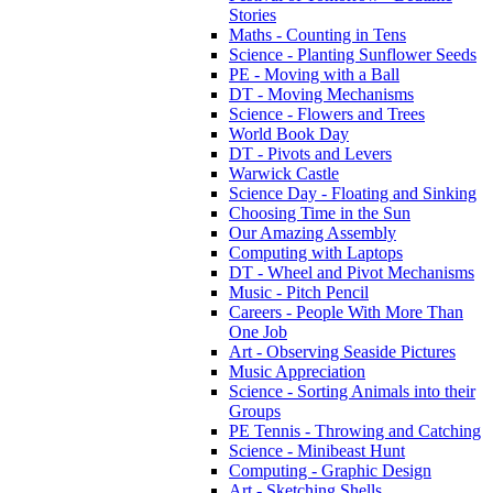
Stories
Maths - Counting in Tens
Science - Planting Sunflower Seeds
PE - Moving with a Ball
DT - Moving Mechanisms
Science - Flowers and Trees
World Book Day
DT - Pivots and Levers
Warwick Castle
Science Day - Floating and Sinking
Choosing Time in the Sun
Our Amazing Assembly
Computing with Laptops
DT - Wheel and Pivot Mechanisms
Music - Pitch Pencil
Careers - People With More Than
One Job
Art - Observing Seaside Pictures
Music Appreciation
Science - Sorting Animals into their
Groups
PE Tennis - Throwing and Catching
Science - Minibeast Hunt
Computing - Graphic Design
Art - Sketching Shells