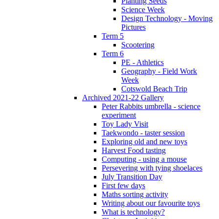
Planting Seeds
Science Week
Design Technology - Moving
Pictures
Term 5
Scootering
Term 6
PE - Athletics
Geography - Field Work
Week
Cotswold Beach Trip
Archived 2021-22 Gallery
Peter Rabbits umbrella - science
experiment
Toy Lady Visit
Taekwondo - taster session
Exploring old and new toys
Harvest Food tasting
Computing - using a mouse
Persevering with tying shoelaces
July Transition Day
First few days
Maths sorting activity
Writing about our favourite toys
What is technology?