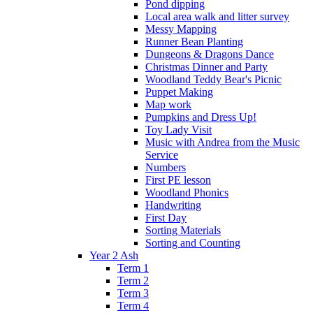
Pond dipping
Local area walk and litter survey
Messy Mapping
Runner Bean Planting
Dungeons & Dragons Dance
Christmas Dinner and Party
Woodland Teddy Bear's Picnic
Puppet Making
Map work
Pumpkins and Dress Up!
Toy Lady Visit
Music with Andrea from the Music
Service
Numbers
First PE lesson
Woodland Phonics
Handwriting
First Day
Sorting Materials
Sorting and Counting
Year 2 Ash
Term 1
Term 2
Term 3
Term 4