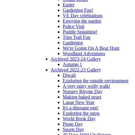
Easter
Gardening Fun!
VE Day celebrations
Enjoying the garden
Police Visit
Puddle Splashing!
Trim Trail Fun
Gardening
We're Going On A Bear Hunt
Woodland Adventures
Archived 2023-24 Gallery
Autumn 1
Archived 2022-23 Gallery
Diwali
Exploring the outside environment
A very rainy welly walk!
Nursery Rhyme Day
Making baked pears
Lunar New Year
It's a dinosaur egg!
Exploring the snow
World Book Day
Pirate Day
Sports Day
30 Days Wild Challenges