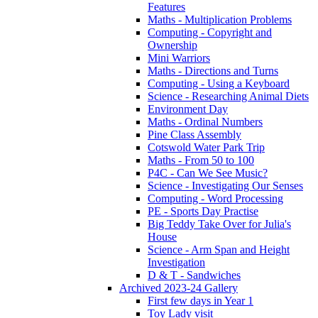
Features
Maths - Multiplication Problems
Computing - Copyright and
Ownership
Mini Warriors
Maths - Directions and Turns
Computing - Using a Keyboard
Science - Researching Animal Diets
Environment Day
Maths - Ordinal Numbers
Pine Class Assembly
Cotswold Water Park Trip
Maths - From 50 to 100
P4C - Can We See Music?
Science - Investigating Our Senses
Computing - Word Processing
PE - Sports Day Practise
Big Teddy Take Over for Julia's
House
Science - Arm Span and Height
Investigation
D & T - Sandwiches
Archived 2023-24 Gallery
First few days in Year 1
Toy Lady visit