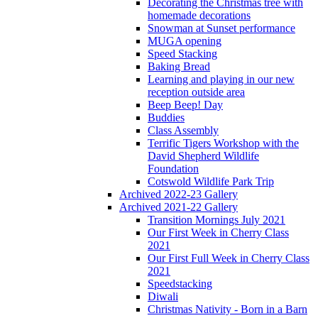
Decorating the Christmas tree with
homemade decorations
Snowman at Sunset performance
MUGA opening
Speed Stacking
Baking Bread
Learning and playing in our new
reception outside area
Beep Beep! Day
Buddies
Class Assembly
Terrific Tigers Workshop with the
David Shepherd Wildlife
Foundation
Cotswold Wildlife Park Trip
Archived 2022-23 Gallery
Archived 2021-22 Gallery
Transition Mornings July 2021
Our First Week in Cherry Class
2021
Our First Full Week in Cherry Class
2021
Speedstacking
Diwali
Christmas Nativity - Born in a Barn