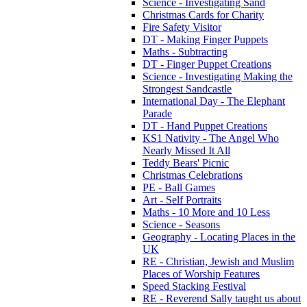
Science - Investigating Sand
Christmas Cards for Charity
Fire Safety Visitor
DT - Making Finger Puppets
Maths - Subtracting
DT - Finger Puppet Creations
Science - Investigating Making the
Strongest Sandcastle
International Day - The Elephant
Parade
DT - Hand Puppet Creations
KS1 Nativity - The Angel Who
Nearly Missed It All
Teddy Bears' Picnic
Christmas Celebrations
PE - Ball Games
Art - Self Portraits
Maths - 10 More and 10 Less
Science - Seasons
Geography - Locating Places in the
UK
RE - Christian, Jewish and Muslim
Places of Worship Features
Speed Stacking Festival
RE - Reverend Sally taught us about