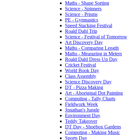
Maths - Shape Sorting
Science - Spinners
Science - Prisms
PE - Gymnastics
Speed Stacking Festival
Roald Dahl Trip
Science - Festival of Tomorrow
Art Discovery Day
Maths - Comparing Length
Maths - Measuring in Meters
Roald Dahl Dress Up Day
Cricket Festival
World Book Day
Class Assembly
Science Discovery Day
DT - Pizza Making
Art - Aboriginal Dot Painting
Computing - Tally Charts
Fieldwork Week
Jonathan's Jungle
Environment Day
Teddy Takeover
DT Day - Shoebox Gardens
Computing - Making Music
Sports Day