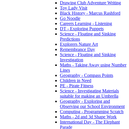
Drawing Club Adventure Writing
Toy Lady Visit
Black History - Marcus Rashford
Go Noodle
Careers Learning - Listening
DT - Exploring Puppets
Science - Floating and Sinking
Predictions
Explorers Nature Art
Remembrance Day
Science - Floating and Sinking
Investigation
Maths - Taking Away using Number
Lines
Geography - Compass Points
Children in Need
PE - Pirate Fitness
Science - Investigating Materials
suitable for making an Umbrella
Geography - Exploring and
Observing our School Environment
Computing - Programming Scratch
Maths - 2d and 3d Shape Work
International Day - The Elephant
Parade