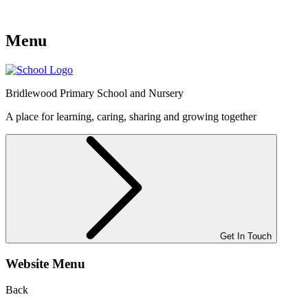
Menu
Bridlewood
Primary School and Nursery
A place for learning, caring, sharing and growing together
Get In Touch
Website Menu
Back