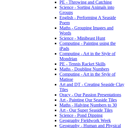
PE - Throwing and Catching
Science - Sorting Animals into
Groups
English - Performing A Seaside
Poem
Maths - Grouping Images and
Words
Science - Minibeast Hunt
Computing - Painting using the
iPads
Computing - Art in the Style of
Mondrian
PE - Tennis Racket Skills
Maths - Doubling Numbers
Computing - Art in the Style of
Matisse
Art and DT - Creating Seaside Clay
Tiles
Oracy - Our Passion Presentations
Art - Painting Our Seaside Tiles
Maths - Halving Numbers to 30
Art - Our Super Seaside Tiles
Science - Pond Dipping
Geography Fieldwork Week
Geography - Human and Physical