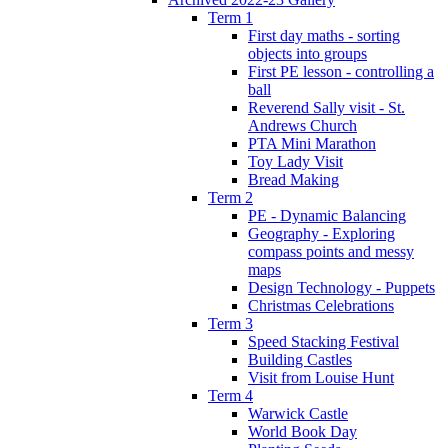
Term 1
First day maths - sorting
objects into groups
First PE lesson - controlling a
ball
Reverend Sally visit - St.
Andrews Church
PTA Mini Marathon
Toy Lady Visit
Bread Making
Term 2
PE - Dynamic Balancing
Geography - Exploring
compass points and messy
maps
Design Technology - Puppets
Christmas Celebrations
Term 3
Speed Stacking Festival
Building Castles
Visit from Louise Hunt
Term 4
Warwick Castle
World Book Day