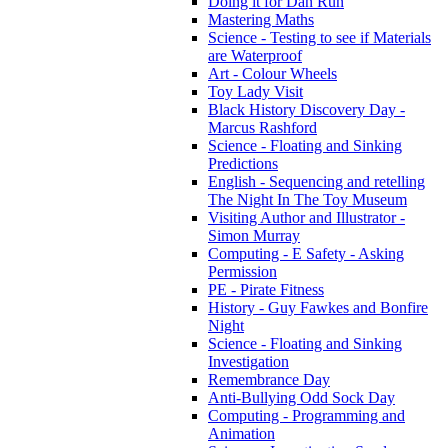
Doing it for Dan Run
Mastering Maths
Science - Testing to see if Materials
are Waterproof
Art - Colour Wheels
Toy Lady Visit
Black History Discovery Day -
Marcus Rashford
Science - Floating and Sinking
Predictions
English - Sequencing and retelling
The Night In The Toy Museum
Visiting Author and Illustrator -
Simon Murray
Computing - E Safety - Asking
Permission
PE - Pirate Fitness
History - Guy Fawkes and Bonfire
Night
Science - Floating and Sinking
Investigation
Remembrance Day
Anti-Bullying Odd Sock Day
Computing - Programming and
Animation