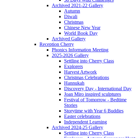
Archived 2021-22 Gallery
Autumn
Diwali
Christmas
Chinese New Year
World Book Day
Archived Gallery
Reception Cherry
Phonics Information Meeting
2025-2026 Gallery
Settling into Cherry Class
Explorers
Harvest Artwork
Christmas Celebrations
Hannukah
Discovery Day - International Day
Joan Miro inspired sculptures
Festival of Tomorrow - Bedtime
Stories
Storytime with Year 6 Buddies
Easter celebrations
Independent Learning
Archived 2024-25 Gallery
Settling into Cherry Class