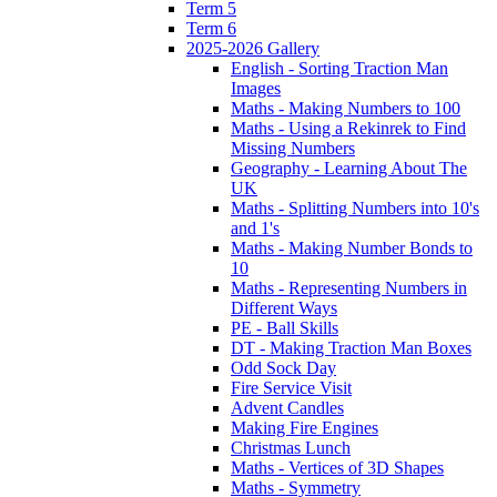
Term 5
Term 6
2025-2026 Gallery
English - Sorting Traction Man
Images
Maths - Making Numbers to 100
Maths - Using a Rekinrek to Find
Missing Numbers
Geography - Learning About The
UK
Maths - Splitting Numbers into 10's
and 1's
Maths - Making Number Bonds to
10
Maths - Representing Numbers in
Different Ways
PE - Ball Skills
DT - Making Traction Man Boxes
Odd Sock Day
Fire Service Visit
Advent Candles
Making Fire Engines
Christmas Lunch
Maths - Vertices of 3D Shapes
Maths - Symmetry