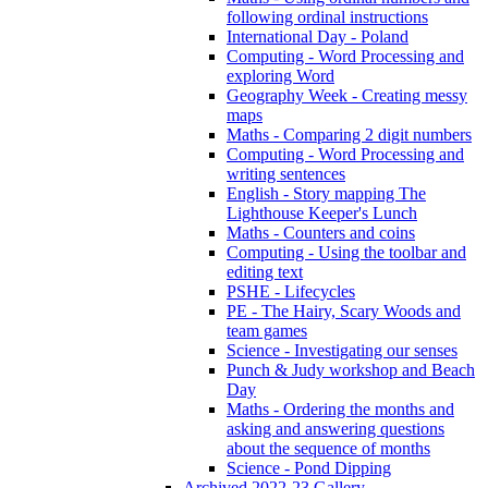
following ordinal instructions
International Day - Poland
Computing - Word Processing and
exploring Word
Geography Week - Creating messy
maps
Maths - Comparing 2 digit numbers
Computing - Word Processing and
writing sentences
English - Story mapping The
Lighthouse Keeper's Lunch
Maths - Counters and coins
Computing - Using the toolbar and
editing text
PSHE - Lifecycles
PE - The Hairy, Scary Woods and
team games
Science - Investigating our senses
Punch & Judy workshop and Beach
Day
Maths - Ordering the months and
asking and answering questions
about the sequence of months
Science - Pond Dipping
Archived 2022-23 Gallery