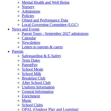
Mental Health and Well Being
Nursery
Admissions
Policies
Ofsted and Performance Data
Local Governing Committee (LGC)
News and Events
Parent Tours - September 2027 admissions
Calendar
Newsletters
Letters to parents & carers
Parents
Safeguarding & E-Safety
Term Dates
ParentPay
School Meals
School Milk
Breakfast Club
After School Club
Uniform Information
General Information
Enrichment
Music
School Clubs
OPAL (Outdoor Play and Learning)