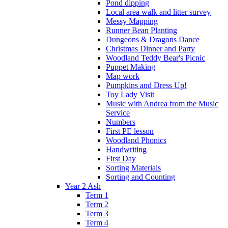
Pond dipping
Local area walk and litter survey
Messy Mapping
Runner Bean Planting
Dungeons & Dragons Dance
Christmas Dinner and Party
Woodland Teddy Bear's Picnic
Puppet Making
Map work
Pumpkins and Dress Up!
Toy Lady Visit
Music with Andrea from the Music
Service
Numbers
First PE lesson
Woodland Phonics
Handwriting
First Day
Sorting Materials
Sorting and Counting
Year 2 Ash
Term 1
Term 2
Term 3
Term 4