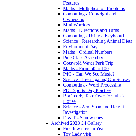
Features
Maths - Multiplication Problems
Computing - Copyright and
Ownership
Mini Warriors
Maths - Directions and Turns
Computing - Using a Keyboard
Science - Researching Animal Diets
Environment Day
Maths - Ordinal Numbers
Pine Class Assembly
Cotswold Water Park Trip
Maths - From 50 to 100
P4C - Can We See Music?
Science - Investigating Our Senses
Computing - Word Processing
PE - Sports Day Practise
Big Teddy Take Over for Julia's
House
Science - Arm Span and Height
Investigation
D & T - Sandwiches
Archived 2023-24 Gallery
First few days in Year 1
Toy Lady visit