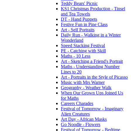
Teddy Bears' Picnic
KS1 Christmas Production - Tinsel
and Tea Towels
DT - Hand Puppets
Festive Fun in Pine Class
Art - Self Portraits
Daily Run - Walking in a Winter
Wonderland
Speed Stacking Festival
PE - Catching with Skill
Maths - 10 Less
Art - Sketching a Friend's Portrait
Maths - Understanding Number
Lines to 20
Art - Portraits in the Style of Picasso
Music with Mrs Warner
Geography - Weather Walk
When Our Grown Ups Joined Us
for Maths
Careers Charades
Festival of Tomorrow - Imaginary
Alien Creatures
Art Day - African Masks
Go Noodle - Flowers
Festival of Tomorrow - Bedtime