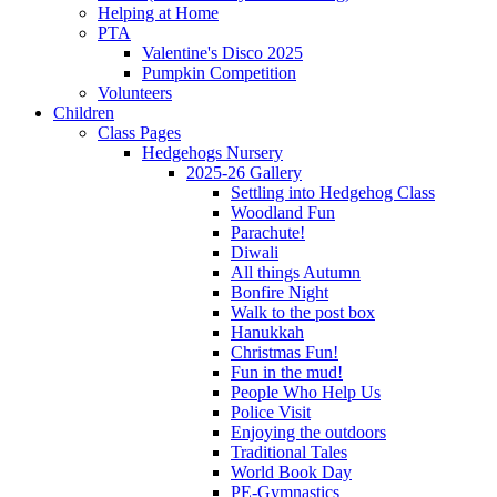
Helping at Home
PTA
Valentine's Disco 2025
Pumpkin Competition
Volunteers
Children
Class Pages
Hedgehogs Nursery
2025-26 Gallery
Settling into Hedgehog Class
Woodland Fun
Parachute!
Diwali
All things Autumn
Bonfire Night
Walk to the post box
Hanukkah
Christmas Fun!
Fun in the mud!
People Who Help Us
Police Visit
Enjoying the outdoors
Traditional Tales
World Book Day
PE-Gymnastics