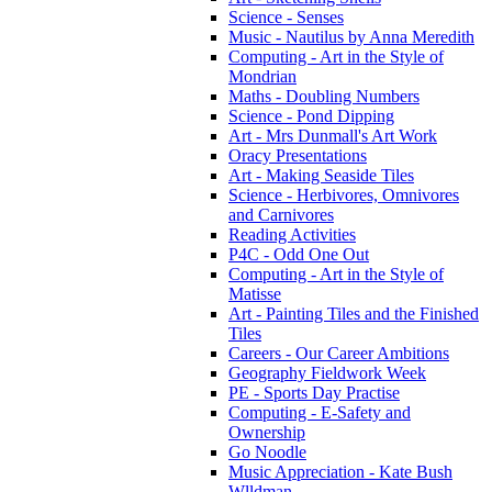
Science - Senses
Music - Nautilus by Anna Meredith
Computing - Art in the Style of
Mondrian
Maths - Doubling Numbers
Science - Pond Dipping
Art - Mrs Dunmall's Art Work
Oracy Presentations
Art - Making Seaside Tiles
Science - Herbivores, Omnivores
and Carnivores
Reading Activities
P4C - Odd One Out
Computing - Art in the Style of
Matisse
Art - Painting Tiles and the Finished
Tiles
Careers - Our Career Ambitions
Geography Fieldwork Week
PE - Sports Day Practise
Computing - E-Safety and
Ownership
Go Noodle
Music Appreciation - Kate Bush
Wlldman