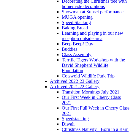
Decorating the Christmas tree with
homemade decorations
Snowman at Sunset performance
MUGA opening
Speed Stacking
Baking Bread
Learning and playing in our new
reception outside area
Beep Beep! Day
Buddies
Class Assembly
Terrific Tigers Workshop with the
David Shepherd Wildlife
Foundation
Cotswold Wildlife Park Trip
Archived 2022-23 Gallery
Archived 2021-22 Gallery
Transition Mornings July 2021
Our First Week in Cherry Class
2021
Our First Full Week in Cherry Class
2021
Speedstacking
Diwali
Christmas Nativity - Born in a Barn