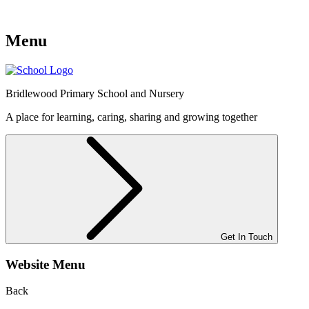
Menu
Bridlewood
Primary School and Nursery
A place for learning, caring, sharing and growing together
Get In Touch
Website Menu
Back