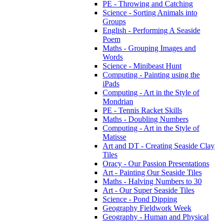
PE - Throwing and Catching
Science - Sorting Animals into
Groups
English - Performing A Seaside
Poem
Maths - Grouping Images and
Words
Science - Minibeast Hunt
Computing - Painting using the
iPads
Computing - Art in the Style of
Mondrian
PE - Tennis Racket Skills
Maths - Doubling Numbers
Computing - Art in the Style of
Matisse
Art and DT - Creating Seaside Clay
Tiles
Oracy - Our Passion Presentations
Art - Painting Our Seaside Tiles
Maths - Halving Numbers to 30
Art - Our Super Seaside Tiles
Science - Pond Dipping
Geography Fieldwork Week
Geography - Human and Physical