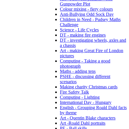
Gunpowder Plot
Colour mixing - fiery colours
Anti-Bullying Odd Sock Day
Children in Need - Pudsey Maths
Challenge
Science - Life Cycles
DT - making fire engines
DT - investigating wheels, axles and
a chassis
Art - making Great Fire of London
pictures
Computing - Taking a good
photograph
Maths - adding tens
PSHE - discussing different
scenarios
Making charity Christmas cards
Fire Safety Talk
Computing - Lighting
International Day - Hungary
English - Grouping Roald Dahl facts
by theme
Art - Quentin Blake characters
Art -Roald Dahl portraits
PE - Ball skills