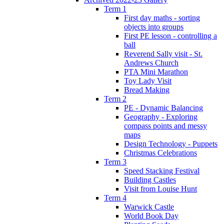
Term 1
First day maths - sorting
objects into groups
First PE lesson - controlling a
ball
Reverend Sally visit - St.
Andrews Church
PTA Mini Marathon
Toy Lady Visit
Bread Making
Term 2
PE - Dynamic Balancing
Geography - Exploring
compass points and messy
maps
Design Technology - Puppets
Christmas Celebrations
Term 3
Speed Stacking Festival
Building Castles
Visit from Louise Hunt
Term 4
Warwick Castle
World Book Day