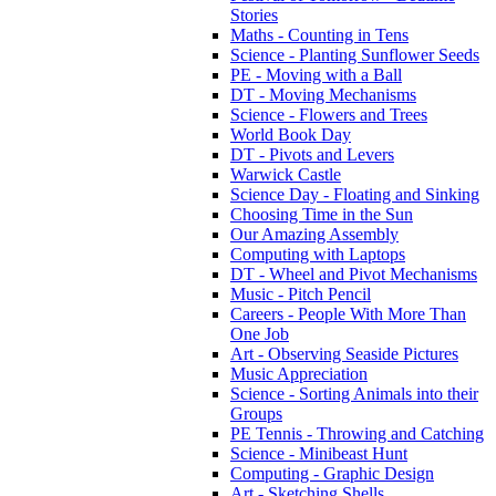
Stories
Maths - Counting in Tens
Science - Planting Sunflower Seeds
PE - Moving with a Ball
DT - Moving Mechanisms
Science - Flowers and Trees
World Book Day
DT - Pivots and Levers
Warwick Castle
Science Day - Floating and Sinking
Choosing Time in the Sun
Our Amazing Assembly
Computing with Laptops
DT - Wheel and Pivot Mechanisms
Music - Pitch Pencil
Careers - People With More Than
One Job
Art - Observing Seaside Pictures
Music Appreciation
Science - Sorting Animals into their
Groups
PE Tennis - Throwing and Catching
Science - Minibeast Hunt
Computing - Graphic Design
Art - Sketching Shells