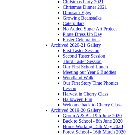
Christmas Party 2021
Christmas Dinner 2021
Dinosaur Eggs
Growing Beanstalks
Caterpillars
No Added Sugar Art Project
Pirate Dress Up Day
Easter Celebrations
Archived 2020-21 Gallery
First Taster Session
Second Taster Session
Third Taster Session
Our First School Lunch
Meeting our Year 6 Buddies
Woodland Walk
Our First Story Time Phonics
Lesson
Harvest in Cherry Class
Halloween Fun
Welcome back to Cherry Class
Archived 2019-20 Gallery
Group A & B - 19th June 2020
Back to School - 8th June 2020
Home Working - 5th May 2020
Forest School - 16th March 2020