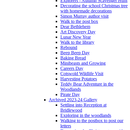
Explorers - Autumn Scavenger Hunt
Decorating the school Christmas tree
with homemade decorations
Simon Murray author visit
Walk to the post box
Dear Bethlehem
Art Discovery Day
Lunar New Year
Walk to the library
Rebound
Beep Beep Day
Baking Bread
Minibeasts and Growing
Careers Day
Cotswold Wildlife Visit
Harvesting Potatoes
Teddy Bear Adventure in the
Woodlands
Pirate Day
Archived 2023-24 Gallery
Settling into Reception at
Bridlewood
Exploring in the woodlands
Walking to the postbox to post our
letters