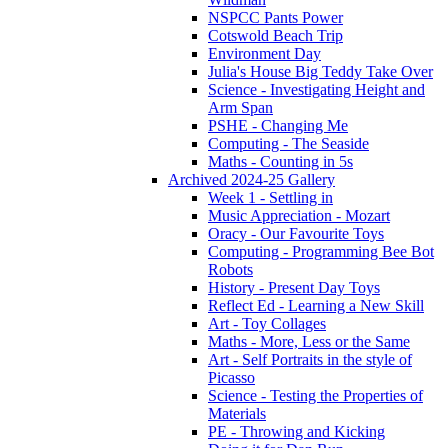
NSPCC Pants Power
Cotswold Beach Trip
Environment Day
Julia's House Big Teddy Take Over
Science - Investigating Height and
Arm Span
PSHE - Changing Me
Computing - The Seaside
Maths - Counting in 5s
Archived 2024-25 Gallery
Week 1 - Settling in
Music Appreciation - Mozart
Oracy - Our Favourite Toys
Computing - Programming Bee Bot
Robots
History - Present Day Toys
Reflect Ed - Learning a New Skill
Art - Toy Collages
Maths - More, Less or the Same
Art - Self Portraits in the style of
Picasso
Science - Testing the Properties of
Materials
PE - Throwing and Kicking