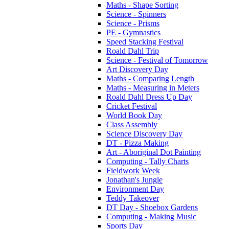
Maths - Shape Sorting
Science - Spinners
Science - Prisms
PE - Gymnastics
Speed Stacking Festival
Roald Dahl Trip
Science - Festival of Tomorrow
Art Discovery Day
Maths - Comparing Length
Maths - Measuring in Meters
Roald Dahl Dress Up Day
Cricket Festival
World Book Day
Class Assembly
Science Discovery Day
DT - Pizza Making
Art - Aboriginal Dot Painting
Computing - Tally Charts
Fieldwork Week
Jonathan's Jungle
Environment Day
Teddy Takeover
DT Day - Shoebox Gardens
Computing - Making Music
Sports Day