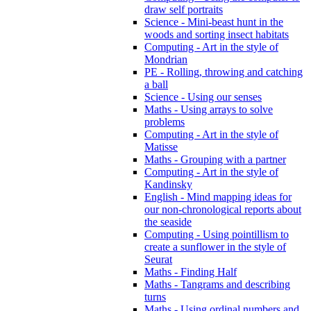
draw self portraits
Science - Mini-beast hunt in the
woods and sorting insect habitats
Computing - Art in the style of
Mondrian
PE - Rolling, throwing and catching
a ball
Science - Using our senses
Maths - Using arrays to solve
problems
Computing - Art in the style of
Matisse
Maths - Grouping with a partner
Computing - Art in the style of
Kandinsky
English - Mind mapping ideas for
our non-chronological reports about
the seaside
Computing - Using pointillism to
create a sunflower in the style of
Seurat
Maths - Finding Half
Maths - Tangrams and describing
turns
Maths - Using ordinal numbers and