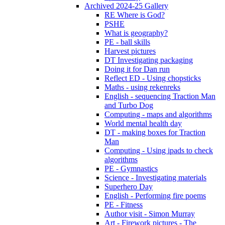
Archived 2024-25 Gallery
RE Where is God?
PSHE
What is geography?
PE - ball skills
Harvest pictures
DT Investigating packaging
Doing it for Dan run
Reflect ED - Using chopsticks
Maths - using rekenreks
English - sequencing Traction Man
and Turbo Dog
Computing - maps and algorithms
World mental health day
DT - making boxes for Traction
Man
Computing - Using ipads to check
algorithms
PE - Gymnastics
Science - Investigating materials
Superhero Day
English - Performing fire poems
PE - Fitness
Author visit - Simon Murray
Art - Firework pictures - The