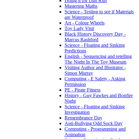
Doing it for Dan Run
Mastering Maths
Science - Testing to see if Materials
are Waterproof
Art - Colour Wheels
Toy Lady Visit
Black History Discovery Day -
Marcus Rashford
Science - Floating and Sinking
Predictions
English - Sequencing and retelling
The Night In The Toy Museum
Visiting Author and Illustrator -
Simon Murray
Computing - E Safety - Asking
Permission
PE - Pirate Fitness
History - Guy Fawkes and Bonfire
Night
Science - Floating and Sinking
Investigation
Remembrance Day
Anti-Bullying Odd Sock Day
Computing - Programming and
Animation