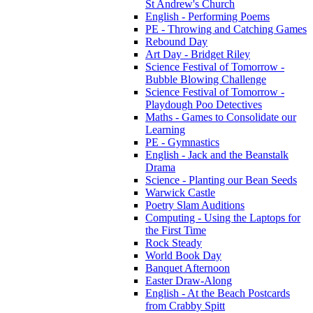
St Andrew's Church
English - Performing Poems
PE - Throwing and Catching Games
Rebound Day
Art Day - Bridget Riley
Science Festival of Tomorrow -
Bubble Blowing Challenge
Science Festival of Tomorrow -
Playdough Poo Detectives
Maths - Games to Consolidate our
Learning
PE - Gymnastics
English - Jack and the Beanstalk
Drama
Science - Planting our Bean Seeds
Warwick Castle
Poetry Slam Auditions
Computing - Using the Laptops for
the First Time
Rock Steady
World Book Day
Banquet Afternoon
Easter Draw-Along
English - At the Beach Postcards
from Crabby Spitt