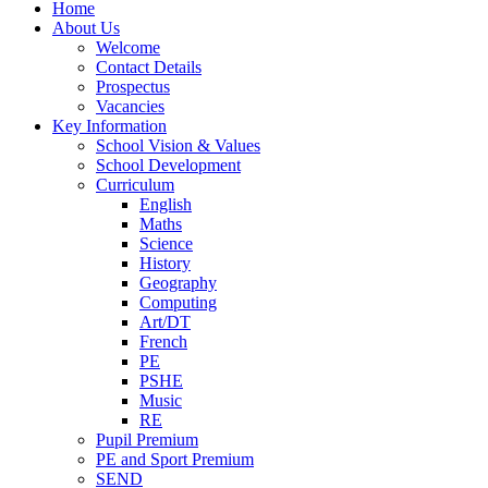
Home
About Us
Welcome
Contact Details
Prospectus
Vacancies
Key Information
School Vision & Values
School Development
Curriculum
English
Maths
Science
History
Geography
Computing
Art/DT
French
PE
PSHE
Music
RE
Pupil Premium
PE and Sport Premium
SEND