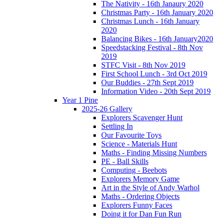
The Nativity - 16th Janaury 2020
Christmas Party - 16th January 2020
Christmas Lunch - 16th January
2020
Balancing Bikes - 16th January2020
Speedstacking Festival - 8th Nov
2019
STFC Visit - 8th Nov 2019
First School Lunch - 3rd Oct 2019
Our Buddies - 27th Sept 2019
Information Video - 20th Sept 2019
Year 1 Pine
2025-26 Gallery
Explorers Scavenger Hunt
Settling In
Our Favourite Toys
Science - Materials Hunt
Maths - Finding Missing Numbers
PE - Ball Skills
Computing - Beebots
Explorers Memory Game
Art in the Style of Andy Warhol
Maths - Ordering Objects
Explorers Funny Faces
Doing it for Dan Fun Run