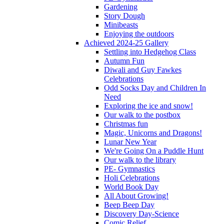
Gardening
Story Dough
Minibeasts
Enjoying the outdoors
Achieved 2024-25 Gallery
Settling into Hedgehog Class
Autumn Fun
Diwali and Guy Fawkes
Celebrations
Odd Socks Day and Children In
Need
Exploring the ice and snow!
Our walk to the postbox
Christmas fun
Magic, Unicorns and Dragons!
Lunar New Year
We're Going On a Puddle Hunt
Our walk to the library
PE- Gymnastics
Holi Celebrations
World Book Day
All About Growing!
Beep Beep Day
Discovery Day-Science
Comic Relief