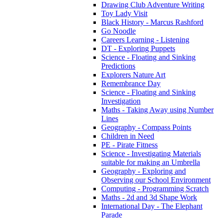
Drawing Club Adventure Writing
Toy Lady Visit
Black History - Marcus Rashford
Go Noodle
Careers Learning - Listening
DT - Exploring Puppets
Science - Floating and Sinking
Predictions
Explorers Nature Art
Remembrance Day
Science - Floating and Sinking
Investigation
Maths - Taking Away using Number
Lines
Geography - Compass Points
Children in Need
PE - Pirate Fitness
Science - Investigating Materials
suitable for making an Umbrella
Geography - Exploring and
Observing our School Environment
Computing - Programming Scratch
Maths - 2d and 3d Shape Work
International Day - The Elephant
Parade