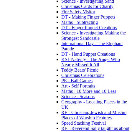
Science - Investigating Sand
Christmas Cards for Charity
Fire Safety Visitor
DT - Making Finger Puppets
Maths - Subtracting
DT - Finger Puppet Creations
Science - Investigating Making the
Strongest Sandcastle
International Day - The Elephant
Parade
DT - Hand Puppet Creations
KS1 Nativity - The Angel Who
Nearly Missed It All
Teddy Bears' Picnic
Christmas Celebrations
PE - Ball Games
Art - Self Portraits
Maths - 10 More and 10 Less
Science - Seasons
Geography - Locating Places in the
UK
RE - Christian, Jewish and Muslim
Places of Worship Features
Speed Stacking Festival
RE - Reverend Sally taught us about