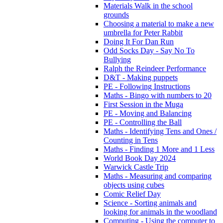
Materials Walk in the school
grounds
Choosing a material to make a new
umbrella for Peter Rabbit
Doing It For Dan Run
Odd Socks Day - Say No To
Bullying
Ralph the Reindeer Performance
D&T - Making puppets
PE - Following Instructions
Maths - Bingo with numbers to 20
First Session in the Muga
PE - Moving and Balancing
PE - Controlling the Ball
Maths - Identifying Tens and Ones /
Counting in Tens
Maths - Finding 1 More and 1 Less
World Book Day 2024
Warwick Castle Trip
Maths - Measuring and comparing
objects using cubes
Comic Relief Day
Science - Sorting animals and
looking for animals in the woodland
Computing - Using the computer to