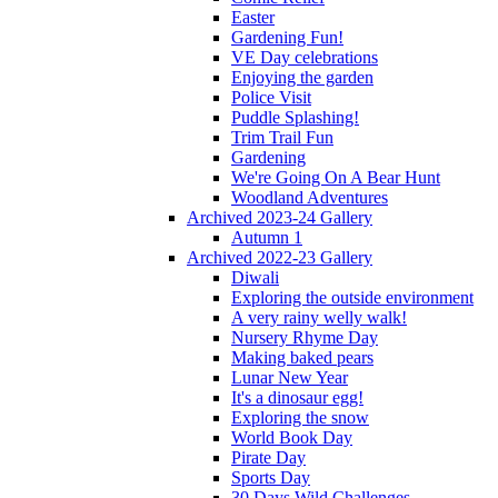
Easter
Gardening Fun!
VE Day celebrations
Enjoying the garden
Police Visit
Puddle Splashing!
Trim Trail Fun
Gardening
We're Going On A Bear Hunt
Woodland Adventures
Archived 2023-24 Gallery
Autumn 1
Archived 2022-23 Gallery
Diwali
Exploring the outside environment
A very rainy welly walk!
Nursery Rhyme Day
Making baked pears
Lunar New Year
It's a dinosaur egg!
Exploring the snow
World Book Day
Pirate Day
Sports Day
30 Days Wild Challenges