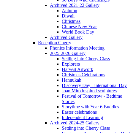
Archived 2021-22 Gallery
Autumn
Diwali
Christmas
Chinese New Year
World Book Day
Archived Gallery
Reception Cherry
Phonics Information Meeting
2025-2026 Gallery
Settling into Cherry Class
Explorers
Harvest Artwork
Christmas Celebrations
Hannukah
Discovery Day - International Day
Joan Miro inspired sculptures
Festival of Tomorrow - Bedtime
Stories
Storytime with Year 6 Buddies
Easter celebrations
Independent Learning
Archived 2024-25 Gallery
Settling into Cherry Class