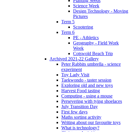
Planting Seeds
Science Week
Design Technology - Moving
Pictures
Term 5
Scootering
Term 6
PE - Athletics
Geography - Field Work
Week
Cotswold Beach Trip
Archived 2021-22 Gallery
Peter Rabbits umbrella - science
experiment
Toy Lady Visit
Taekwondo - taster session
Exploring old and new toys
Harvest Food tasting
Computing - using a mouse
Persevering with tying shoelaces
July Transition Day
First few days
Maths sorting activity
Writing about our favourite toys
What is technology?