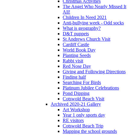
Christmas Activities
The Angel Who Nearly Missed It
All!
Children In Need 2021
Anti-bullying week - Odd socks
What is geography?
D&T puppets
St Andrews Church Visit
Cardiff Castle
World Book Day
Planting Seeds
Rabbi visit
Red Nose Day
Giving and Following Directions
Finding half
Searching For Birds
Platinum Jubilee Celebrations
Pond Dipping
Cotswold Beach Visit
Archived 2020-21 Gallery
Art Workshop
Year 1 only sports day
RE visitors
Cotswold Beach Trip
Mapping the school grounds