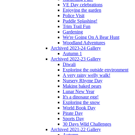
VE Day celebrations
Enjoying the garden
Police Visit
Puddle Splashing!
Trim Trail Fun
Gardening
We're Going On A Bear Hunt
Woodland Adventures
Archived 2023-24 Gallery
Autumn 1
Archived 2022-23 Gallery
Diwali
Exploring the outside environment
A very rainy welly walk!
Nursery Rhyme Day
Making baked pears
Lunar New Year
It's a dinosaur egg!
Exploring the snow
World Book Day
Pirate Day
Sports Day
30 Days Wild Challenges
Archived 2021-22 Gallery
Autumn