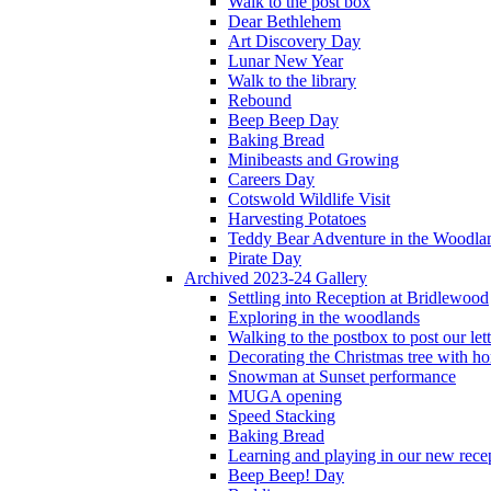
Walk to the post box
Dear Bethlehem
Art Discovery Day
Lunar New Year
Walk to the library
Rebound
Beep Beep Day
Baking Bread
Minibeasts and Growing
Careers Day
Cotswold Wildlife Visit
Harvesting Potatoes
Teddy Bear Adventure in the Woodla
Pirate Day
Archived 2023-24 Gallery
Settling into Reception at Bridlewood
Exploring in the woodlands
Walking to the postbox to post our lett
Decorating the Christmas tree with 
Snowman at Sunset performance
MUGA opening
Speed Stacking
Baking Bread
Learning and playing in our new recep
Beep Beep! Day