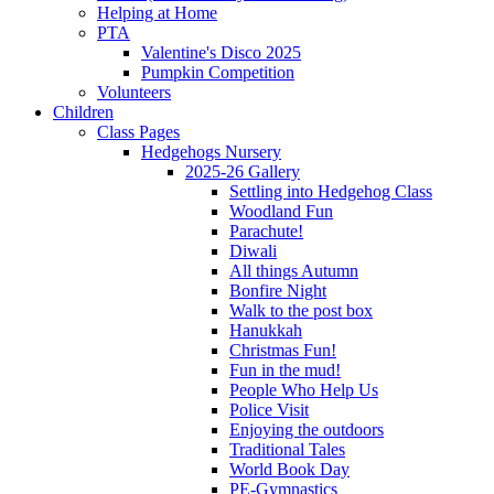
Helping at Home
PTA
Valentine's Disco 2025
Pumpkin Competition
Volunteers
Children
Class Pages
Hedgehogs Nursery
2025-26 Gallery
Settling into Hedgehog Class
Woodland Fun
Parachute!
Diwali
All things Autumn
Bonfire Night
Walk to the post box
Hanukkah
Christmas Fun!
Fun in the mud!
People Who Help Us
Police Visit
Enjoying the outdoors
Traditional Tales
World Book Day
PE-Gymnastics