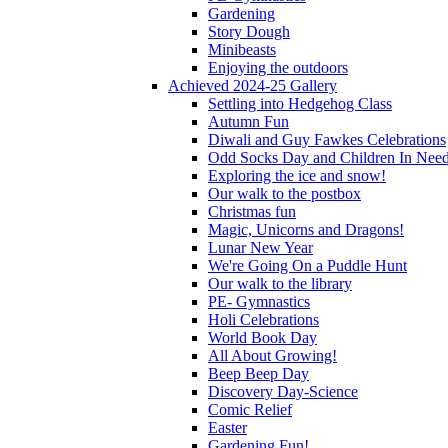
Gardening
Story Dough
Minibeasts
Enjoying the outdoors
Achieved 2024-25 Gallery
Settling into Hedgehog Class
Autumn Fun
Diwali and Guy Fawkes Celebrations
Odd Socks Day and Children In Nee
Exploring the ice and snow!
Our walk to the postbox
Christmas fun
Magic, Unicorns and Dragons!
Lunar New Year
We're Going On a Puddle Hunt
Our walk to the library
PE- Gymnastics
Holi Celebrations
World Book Day
All About Growing!
Beep Beep Day
Discovery Day-Science
Comic Relief
Easter
Gardening Fun!