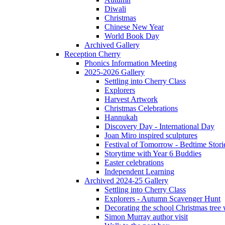
Diwali
Christmas
Chinese New Year
World Book Day
Archived Gallery
Reception Cherry
Phonics Information Meeting
2025-2026 Gallery
Settling into Cherry Class
Explorers
Harvest Artwork
Christmas Celebrations
Hannukah
Discovery Day - International Day
Joan Miro inspired sculptures
Festival of Tomorrow - Bedtime Stori
Storytime with Year 6 Buddies
Easter celebrations
Independent Learning
Archived 2024-25 Gallery
Settling into Cherry Class
Explorers - Autumn Scavenger Hunt
Decorating the school Christmas tree
Simon Murray author visit