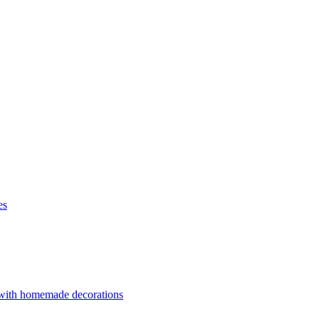
es
 with homemade decorations