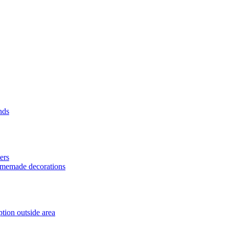
nds
ers
homemade decorations
tion outside area