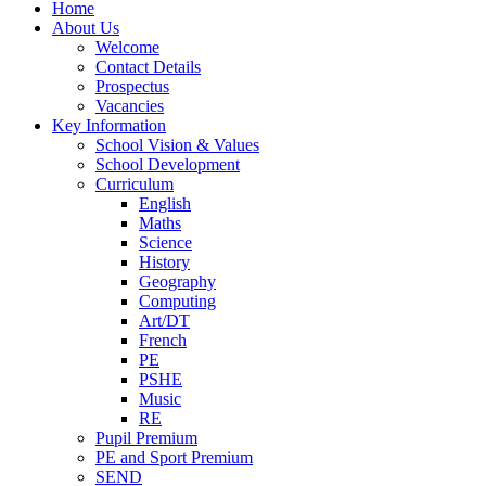
Home
About Us
Welcome
Contact Details
Prospectus
Vacancies
Key Information
School Vision & Values
School Development
Curriculum
English
Maths
Science
History
Geography
Computing
Art/DT
French
PE
PSHE
Music
RE
Pupil Premium
PE and Sport Premium
SEND