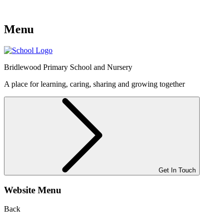
Menu
Bridlewood
Primary School and Nursery
A place for learning, caring, sharing and growing together
Get In Touch
Website Menu
Back