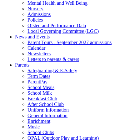
Mental Health and Well Being
Nursery
Admissions
Policies
Ofsted and Performance Data
Local Governing Committee (LGC)
News and Events
Parent Tours - September 2027 admissions
Calendar
Newsletters
Letters to parents & carers
Parents
Safeguarding & E-Safety
Term Dates
ParentPay
School Meals
School Milk
Breakfast Club
After School Club
Uniform Information
General Information
Enrichment
Music
School Clubs
OPAL (Outdoor Play and Learning)