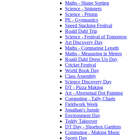
Maths - Shape Sorting
Science - Spinners
Science - Prisms
PE - Gymnastics
Speed Stacking Festival
Roald Dahl Trip
Science - Festival of Tomorrow
Art Discovery Day
Maths - Comparing Length
Maths - Measuring in Meters
Roald Dahl Dress Up Day
Cricket Festival
World Book Day
Class Assembly
Science Discovery Day
DT - Pizza Making
Art - Aboriginal Dot Painting
Computing - Tally Charts
Fieldwork Week
Jonathan's Jungle
Environment Day
Teddy Takeover
DT Day - Shoebox Gardens
Computing - Making Music
Sports Day