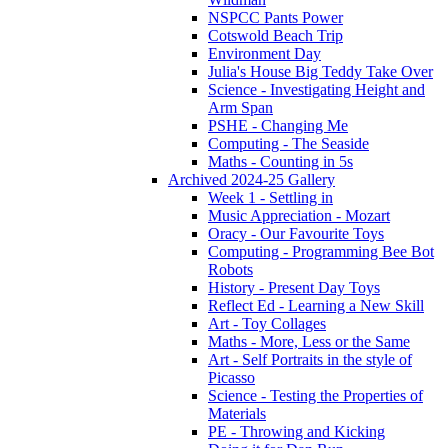
NSPCC Pants Power
Cotswold Beach Trip
Environment Day
Julia's House Big Teddy Take Over
Science - Investigating Height and
Arm Span
PSHE - Changing Me
Computing - The Seaside
Maths - Counting in 5s
Archived 2024-25 Gallery
Week 1 - Settling in
Music Appreciation - Mozart
Oracy - Our Favourite Toys
Computing - Programming Bee Bot
Robots
History - Present Day Toys
Reflect Ed - Learning a New Skill
Art - Toy Collages
Maths - More, Less or the Same
Art - Self Portraits in the style of
Picasso
Science - Testing the Properties of
Materials
PE - Throwing and Kicking