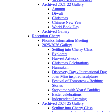
Archived 2021-22 Gallery
Autumn
Diwali
Christmas
Chinese New Year
World Book Day
Archived Gallery
Reception Cherry
Phonics Information Meeting
2025-2026 Gallery
Settling into Cherry Class
Explorers
Harvest Artwork
Christmas Celebrations
Hannukah
Discovery Day - International Day
Joan Miro inspired sculptures
Festival of Tomorrow - Bedtime
Stories
Storytime with Year 6 Buddies
Easter celebrations
Independent Learning
Archived 2024-25 Gallery
Settling into Cherry Class