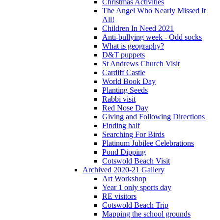
Christmas Activities
The Angel Who Nearly Missed It
All!
Children In Need 2021
Anti-bullying week - Odd socks
What is geography?
D&T puppets
St Andrews Church Visit
Cardiff Castle
World Book Day
Planting Seeds
Rabbi visit
Red Nose Day
Giving and Following Directions
Finding half
Searching For Birds
Platinum Jubilee Celebrations
Pond Dipping
Cotswold Beach Visit
Archived 2020-21 Gallery
Art Workshop
Year 1 only sports day
RE visitors
Cotswold Beach Trip
Mapping the school grounds