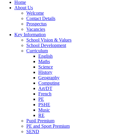
Home
About Us
Welcome
Contact Details
Prospectus
Vacancies
Key Information
School Vision & Values
School Development
Curriculum
English
Maths
Science
History
Geography
Computing
Art/DT
French
PE
PSHE
Music
RE
Pupil Premium
PE and Sport Premium
SEND