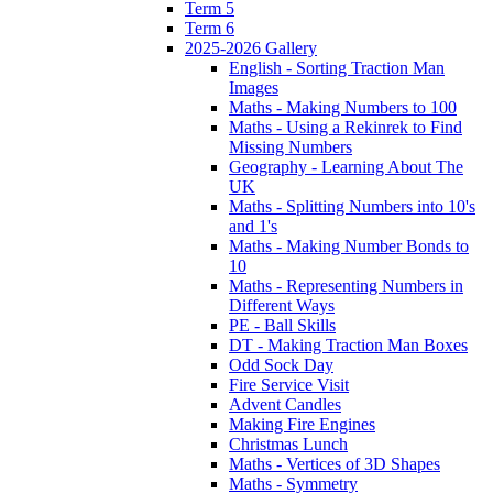
Term 5
Term 6
2025-2026 Gallery
English - Sorting Traction Man
Images
Maths - Making Numbers to 100
Maths - Using a Rekinrek to Find
Missing Numbers
Geography - Learning About The
UK
Maths - Splitting Numbers into 10's
and 1's
Maths - Making Number Bonds to
10
Maths - Representing Numbers in
Different Ways
PE - Ball Skills
DT - Making Traction Man Boxes
Odd Sock Day
Fire Service Visit
Advent Candles
Making Fire Engines
Christmas Lunch
Maths - Vertices of 3D Shapes
Maths - Symmetry