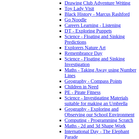
Drawing Club Adventure Writing
Toy Lady Visit
Black History - Marcus Rashford
Go Noodle
Careers Learning - Listening
DT - Exploring Puppets
Science - Floating and Sinking
Predictions
Explorers Nature Art
Remembrance Day
Science - Floating and Sinking
Investigation
Maths - Taking Away using Number
Lines
Geography - Compass Points
Children in Need
PE - Pirate Fitness
Science - Investigating Materials
suitable for making an Umbrella
Geography - Exploring and
Observing our School Environment
Computing - Programming Scratch
Maths - 2d and 3d Shape Work
International Day - The Elephant
Parade