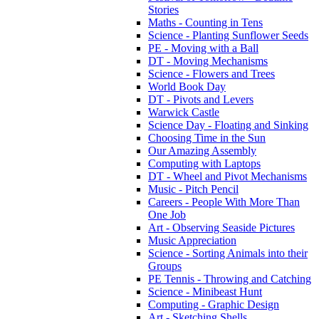
Stories
Maths - Counting in Tens
Science - Planting Sunflower Seeds
PE - Moving with a Ball
DT - Moving Mechanisms
Science - Flowers and Trees
World Book Day
DT - Pivots and Levers
Warwick Castle
Science Day - Floating and Sinking
Choosing Time in the Sun
Our Amazing Assembly
Computing with Laptops
DT - Wheel and Pivot Mechanisms
Music - Pitch Pencil
Careers - People With More Than
One Job
Art - Observing Seaside Pictures
Music Appreciation
Science - Sorting Animals into their
Groups
PE Tennis - Throwing and Catching
Science - Minibeast Hunt
Computing - Graphic Design
Art - Sketching Shells