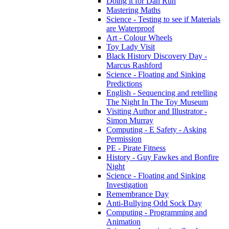
Doing it for Dan Run
Mastering Maths
Science - Testing to see if Materials
are Waterproof
Art - Colour Wheels
Toy Lady Visit
Black History Discovery Day -
Marcus Rashford
Science - Floating and Sinking
Predictions
English - Sequencing and retelling
The Night In The Toy Museum
Visiting Author and Illustrator -
Simon Murray
Computing - E Safety - Asking
Permission
PE - Pirate Fitness
History - Guy Fawkes and Bonfire
Night
Science - Floating and Sinking
Investigation
Remembrance Day
Anti-Bullying Odd Sock Day
Computing - Programming and
Animation