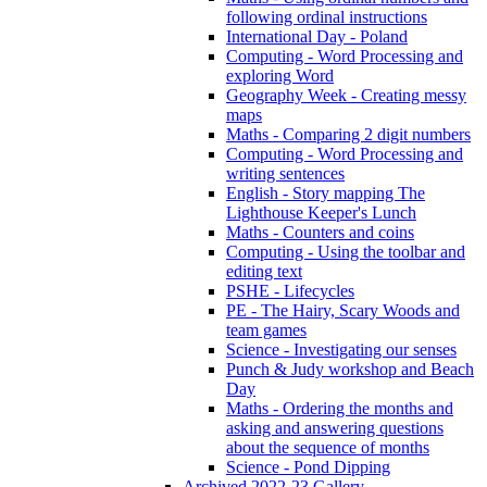
following ordinal instructions
International Day - Poland
Computing - Word Processing and
exploring Word
Geography Week - Creating messy
maps
Maths - Comparing 2 digit numbers
Computing - Word Processing and
writing sentences
English - Story mapping The
Lighthouse Keeper's Lunch
Maths - Counters and coins
Computing - Using the toolbar and
editing text
PSHE - Lifecycles
PE - The Hairy, Scary Woods and
team games
Science - Investigating our senses
Punch & Judy workshop and Beach
Day
Maths - Ordering the months and
asking and answering questions
about the sequence of months
Science - Pond Dipping
Archived 2022-23 Gallery