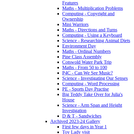
Features
Maths - Multiplication Problems
Computing - Copyright and
Ownership
Mini Warriors
Maths - Directions and Turns
Computing - Using a Keyboard
Science - Researching Animal Diets
Environment Day
Maths - Ordinal Numbers
Pine Class Assembly
Cotswold Water Park Trip
Maths - From 50 to 100
P4C - Can We See Music?
Science - Investigating Our Senses
Computing - Word Processing
PE - Sports Day Practise
Big Teddy Take Over for Julia's
House
Science - Arm Span and Height
Investigation
D & T - Sandwiches
Archived 2023-24 Gallery
First few days in Year 1
Toy Lady visit