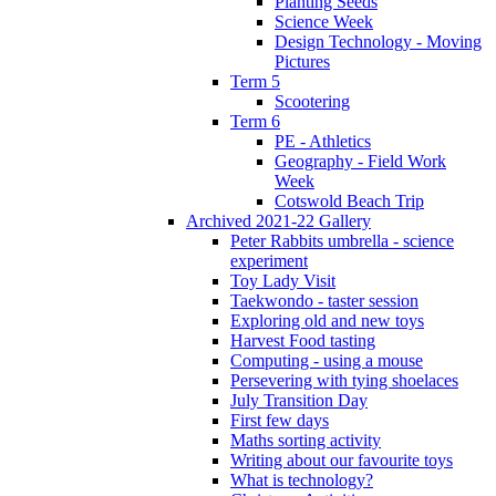
Planting Seeds
Science Week
Design Technology - Moving
Pictures
Term 5
Scootering
Term 6
PE - Athletics
Geography - Field Work
Week
Cotswold Beach Trip
Archived 2021-22 Gallery
Peter Rabbits umbrella - science
experiment
Toy Lady Visit
Taekwondo - taster session
Exploring old and new toys
Harvest Food tasting
Computing - using a mouse
Persevering with tying shoelaces
July Transition Day
First few days
Maths sorting activity
Writing about our favourite toys
What is technology?