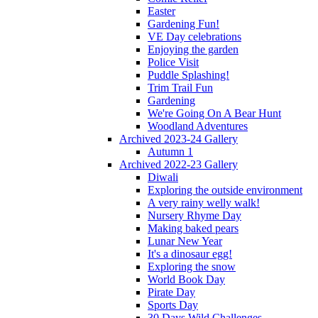
Easter
Gardening Fun!
VE Day celebrations
Enjoying the garden
Police Visit
Puddle Splashing!
Trim Trail Fun
Gardening
We're Going On A Bear Hunt
Woodland Adventures
Archived 2023-24 Gallery
Autumn 1
Archived 2022-23 Gallery
Diwali
Exploring the outside environment
A very rainy welly walk!
Nursery Rhyme Day
Making baked pears
Lunar New Year
It's a dinosaur egg!
Exploring the snow
World Book Day
Pirate Day
Sports Day
30 Days Wild Challenges