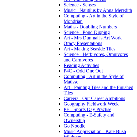
Science - Senses
Music - Nautilus by Anna Meredith
Computing - Art in the Style of
Mondrian
Maths - Doubling Numbers
Science - Pond Dipping
Art - Mrs Dunmall's Art Work
Oracy Presentations
Art - Making Seaside Tiles
Science - Herbivores, Omnivores
and Carnivores
Reading Activities
P4C - Odd One Out
Computing - Art in the Style of
Matisse
Art - Painting Tiles and the Finished
Tiles
Careers - Our Career Ambitions
Geography Fieldwork Week
PE - Sports Day Practise
Computing - E-Safety and
Ownership
Go Noodle
Music Appreciation - Kate Bush
Wlldman