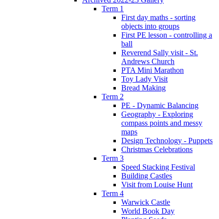
Term 1
First day maths - sorting
objects into groups
First PE lesson - controlling a
ball
Reverend Sally visit - St.
Andrews Church
PTA Mini Marathon
Toy Lady Visit
Bread Making
Term 2
PE - Dynamic Balancing
Geography - Exploring
compass points and messy
maps
Design Technology - Puppets
Christmas Celebrations
Term 3
Speed Stacking Festival
Building Castles
Visit from Louise Hunt
Term 4
Warwick Castle
World Book Day