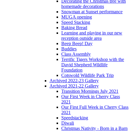
Decorating the Christmas tree with
homemade decorations
Snowman at Sunset performance
MUGA opening
Speed Stacking
Baking Bread
Learning and playing in our new
reception outside area
Beep Beep! Day
Buddies
Class Assembly
Terrific Tigers Workshop with the
David Shepherd Wildlife
Foundation
Cotswold Wildlife Park Trip
Archived 2022-23 Gallery
Archived 2021-22 Gallery
Transition Mornings July 2021
Our First Week in Cherry Class
2021
Our First Full Week in Cherry Class
2021
Speedstacking
Diwali
Christmas Nativity - Born in a Barn