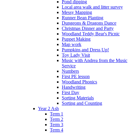
Pond dipping
Local area walk and litter survey
Messy Mapping
Runner Bean Planting
Dungeons & Dragons Dance
Christmas Dinner and Party
Woodland Teddy Bear's Picnic
Puppet Making
Map work
Pumpkins and Dress Up!
Toy Lady Visit
Music with Andrea from the Music
Service
Numbers
First PE lesson
Woodland Phonics
Handwriting
First Day
Sorting Materials
Sorting and Counting
Year 2 Ash
Term 1
Term 2
Term 3
Term 4