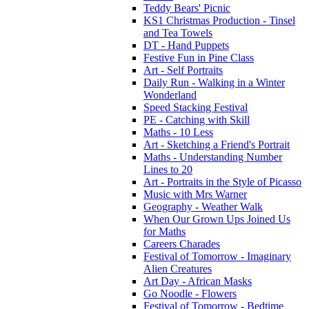
Teddy Bears' Picnic
KS1 Christmas Production - Tinsel
and Tea Towels
DT - Hand Puppets
Festive Fun in Pine Class
Art - Self Portraits
Daily Run - Walking in a Winter
Wonderland
Speed Stacking Festival
PE - Catching with Skill
Maths - 10 Less
Art - Sketching a Friend's Portrait
Maths - Understanding Number
Lines to 20
Art - Portraits in the Style of Picasso
Music with Mrs Warner
Geography - Weather Walk
When Our Grown Ups Joined Us
for Maths
Careers Charades
Festival of Tomorrow - Imaginary
Alien Creatures
Art Day - African Masks
Go Noodle - Flowers
Festival of Tomorrow - Bedtime