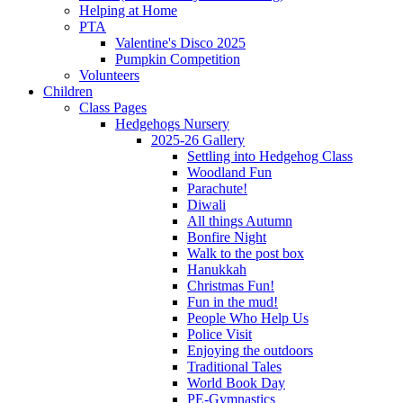
Helping at Home
PTA
Valentine's Disco 2025
Pumpkin Competition
Volunteers
Children
Class Pages
Hedgehogs Nursery
2025-26 Gallery
Settling into Hedgehog Class
Woodland Fun
Parachute!
Diwali
All things Autumn
Bonfire Night
Walk to the post box
Hanukkah
Christmas Fun!
Fun in the mud!
People Who Help Us
Police Visit
Enjoying the outdoors
Traditional Tales
World Book Day
PE-Gymnastics