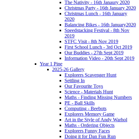
The Nativity - 16th Janaury 2020
Christmas Party - 16th January 2020
Christmas Lunch - 16th January
2020
Balancing Bikes - 16th January2020
Speedstacking Festival - 8th Nov
2019
STFC Visit - 8th Nov 2019
First School Lunch - 3rd Oct 2019
Our Buddies - 27th Sept 2019
Information Video - 20th Sept 2019
Year 1 Pine
2025-26 Gallery
Explorers Scavenger Hunt
Settling In
Our Favourite Toys
Science - Materials Hunt
Maths - Finding Missing Numbers
PE - Ball Skills
Computing - Beebots
Explorers Memory Game
Art in the Style of Andy Warhol
Maths - Ordering Objects
Explorers Funny Faces
Doing it for Dan Fun Run