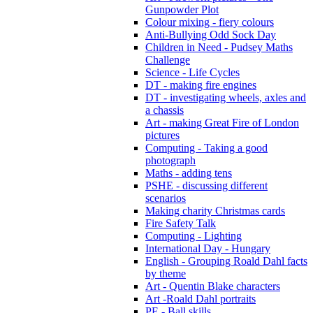
Gunpowder Plot
Colour mixing - fiery colours
Anti-Bullying Odd Sock Day
Children in Need - Pudsey Maths
Challenge
Science - Life Cycles
DT - making fire engines
DT - investigating wheels, axles and
a chassis
Art - making Great Fire of London
pictures
Computing - Taking a good
photograph
Maths - adding tens
PSHE - discussing different
scenarios
Making charity Christmas cards
Fire Safety Talk
Computing - Lighting
International Day - Hungary
English - Grouping Roald Dahl facts
by theme
Art - Quentin Blake characters
Art -Roald Dahl portraits
PE - Ball skills