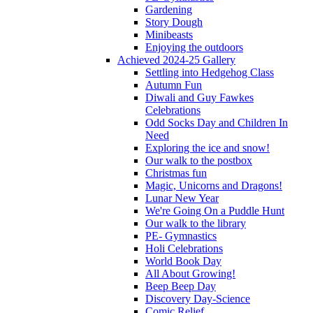
Gardening
Story Dough
Minibeasts
Enjoying the outdoors
Achieved 2024-25 Gallery
Settling into Hedgehog Class
Autumn Fun
Diwali and Guy Fawkes
Celebrations
Odd Socks Day and Children In
Need
Exploring the ice and snow!
Our walk to the postbox
Christmas fun
Magic, Unicorns and Dragons!
Lunar New Year
We're Going On a Puddle Hunt
Our walk to the library
PE- Gymnastics
Holi Celebrations
World Book Day
All About Growing!
Beep Beep Day
Discovery Day-Science
Comic Relief