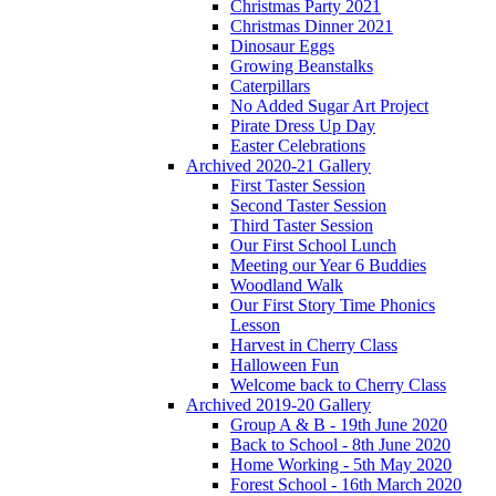
Christmas Party 2021
Christmas Dinner 2021
Dinosaur Eggs
Growing Beanstalks
Caterpillars
No Added Sugar Art Project
Pirate Dress Up Day
Easter Celebrations
Archived 2020-21 Gallery
First Taster Session
Second Taster Session
Third Taster Session
Our First School Lunch
Meeting our Year 6 Buddies
Woodland Walk
Our First Story Time Phonics
Lesson
Harvest in Cherry Class
Halloween Fun
Welcome back to Cherry Class
Archived 2019-20 Gallery
Group A & B - 19th June 2020
Back to School - 8th June 2020
Home Working - 5th May 2020
Forest School - 16th March 2020