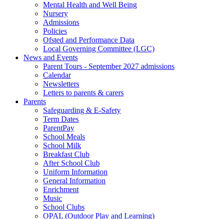
Mental Health and Well Being
Nursery
Admissions
Policies
Ofsted and Performance Data
Local Governing Committee (LGC)
News and Events
Parent Tours - September 2027 admissions
Calendar
Newsletters
Letters to parents & carers
Parents
Safeguarding & E-Safety
Term Dates
ParentPay
School Meals
School Milk
Breakfast Club
After School Club
Uniform Information
General Information
Enrichment
Music
School Clubs
OPAL (Outdoor Play and Learning)