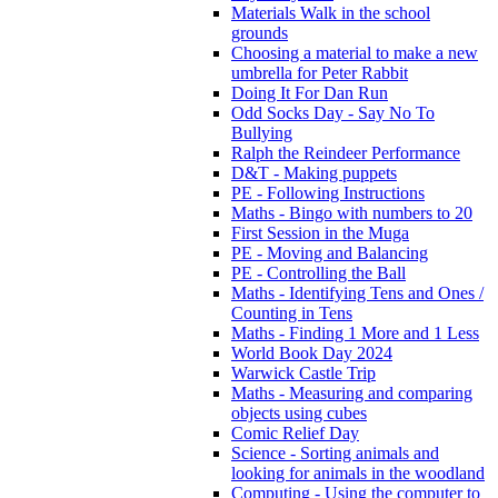
Materials Walk in the school
grounds
Choosing a material to make a new
umbrella for Peter Rabbit
Doing It For Dan Run
Odd Socks Day - Say No To
Bullying
Ralph the Reindeer Performance
D&T - Making puppets
PE - Following Instructions
Maths - Bingo with numbers to 20
First Session in the Muga
PE - Moving and Balancing
PE - Controlling the Ball
Maths - Identifying Tens and Ones /
Counting in Tens
Maths - Finding 1 More and 1 Less
World Book Day 2024
Warwick Castle Trip
Maths - Measuring and comparing
objects using cubes
Comic Relief Day
Science - Sorting animals and
looking for animals in the woodland
Computing - Using the computer to