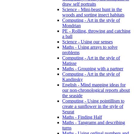
draw self portraits
Science - Mini-beast hunt in the
woods and sorting insect habitats
Computing - Art in the style of
Mondrian
PE - Rolling, throwing and catching
a ball
Science - Using our senses
Maths - Using arrays to solve
problems
Computing - Art in the style of
Matisse
Maths - Grouping with a partner
Computing - Art in the style of
Kandinsky
English - Mind mapping ideas for
our non-chronological reports about
the seaside
Computing - Using pointillism to
create a sunflower in the style of
Seurat
Maths - Finding Half
Maths - Tangrams and describing
turns
Maths - Using ordinal numbers and