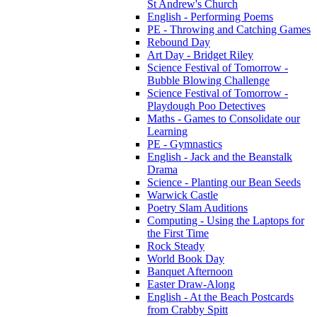
St Andrew's Church
English - Performing Poems
PE - Throwing and Catching Games
Rebound Day
Art Day - Bridget Riley
Science Festival of Tomorrow -
Bubble Blowing Challenge
Science Festival of Tomorrow -
Playdough Poo Detectives
Maths - Games to Consolidate our
Learning
PE - Gymnastics
English - Jack and the Beanstalk
Drama
Science - Planting our Bean Seeds
Warwick Castle
Poetry Slam Auditions
Computing - Using the Laptops for
the First Time
Rock Steady
World Book Day
Banquet Afternoon
Easter Draw-Along
English - At the Beach Postcards
from Crabby Spitt