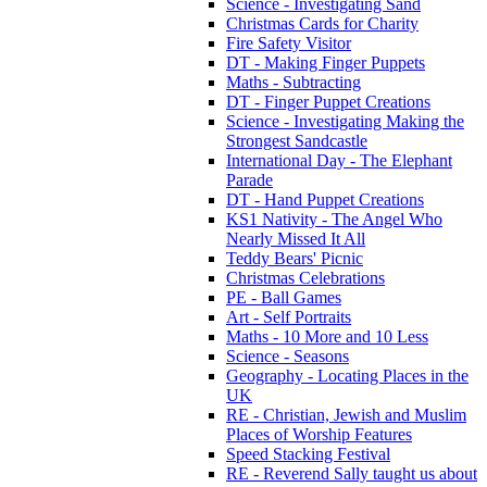
Science - Investigating Sand
Christmas Cards for Charity
Fire Safety Visitor
DT - Making Finger Puppets
Maths - Subtracting
DT - Finger Puppet Creations
Science - Investigating Making the
Strongest Sandcastle
International Day - The Elephant
Parade
DT - Hand Puppet Creations
KS1 Nativity - The Angel Who
Nearly Missed It All
Teddy Bears' Picnic
Christmas Celebrations
PE - Ball Games
Art - Self Portraits
Maths - 10 More and 10 Less
Science - Seasons
Geography - Locating Places in the
UK
RE - Christian, Jewish and Muslim
Places of Worship Features
Speed Stacking Festival
RE - Reverend Sally taught us about