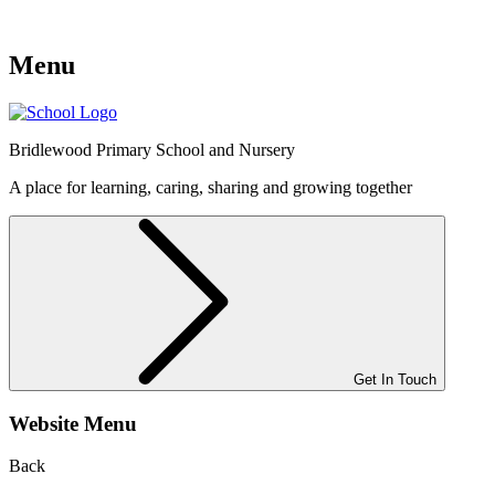
Menu
Bridlewood
Primary School and Nursery
A place for learning, caring, sharing and growing together
Get In Touch
Website Menu
Back