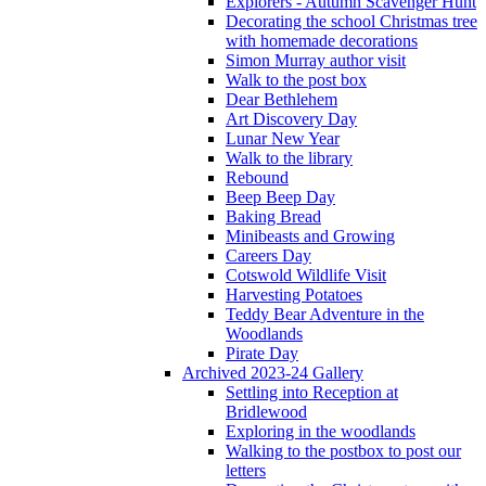
Explorers - Autumn Scavenger Hunt
Decorating the school Christmas tree
with homemade decorations
Simon Murray author visit
Walk to the post box
Dear Bethlehem
Art Discovery Day
Lunar New Year
Walk to the library
Rebound
Beep Beep Day
Baking Bread
Minibeasts and Growing
Careers Day
Cotswold Wildlife Visit
Harvesting Potatoes
Teddy Bear Adventure in the
Woodlands
Pirate Day
Archived 2023-24 Gallery
Settling into Reception at
Bridlewood
Exploring in the woodlands
Walking to the postbox to post our
letters