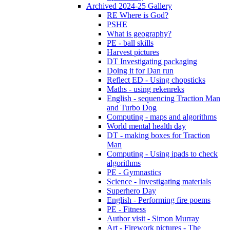
Archived 2024-25 Gallery
RE Where is God?
PSHE
What is geography?
PE - ball skills
Harvest pictures
DT Investigating packaging
Doing it for Dan run
Reflect ED - Using chopsticks
Maths - using rekenreks
English - sequencing Traction Man
and Turbo Dog
Computing - maps and algorithms
World mental health day
DT - making boxes for Traction
Man
Computing - Using ipads to check
algorithms
PE - Gymnastics
Science - Investigating materials
Superhero Day
English - Performing fire poems
PE - Fitness
Author visit - Simon Murray
Art - Firework pictures - The