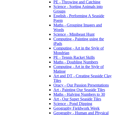
PE - Throwing and Catching
Science - Sorting Animals into
Groups
English - Performing A Seaside
Poem
Maths - Grouping Images and
Words
Science - Minibeast Hunt
Computing - Painting using the
iPads
Computing - Art in the Style of
Mondrian
PE - Tennis Racket Skills
Maths - Doubling Numbers
Computing - Art in the Style of
Matisse
Art and DT - Creating Seaside Clay
Tiles
Oracy - Our Passion Presentations
Art - Painting Our Seaside Tiles
Maths - Halving Numbers to 30
Art - Our Super Seaside Tiles
Science - Pond Dipping
Geography Fieldwork Week
Geography - Human and Physical