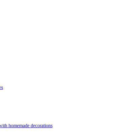
es
 with homemade decorations