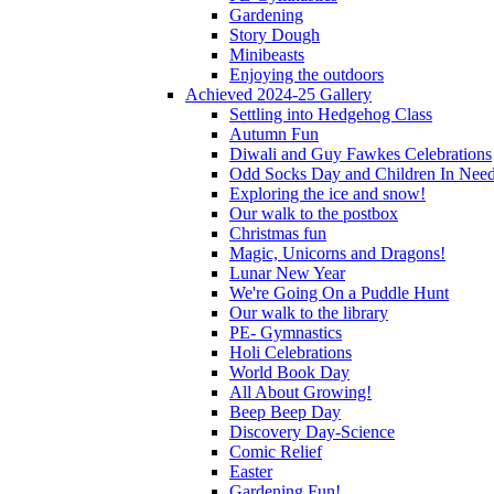
Gardening
Story Dough
Minibeasts
Enjoying the outdoors
Achieved 2024-25 Gallery
Settling into Hedgehog Class
Autumn Fun
Diwali and Guy Fawkes Celebrations
Odd Socks Day and Children In Nee
Exploring the ice and snow!
Our walk to the postbox
Christmas fun
Magic, Unicorns and Dragons!
Lunar New Year
We're Going On a Puddle Hunt
Our walk to the library
PE- Gymnastics
Holi Celebrations
World Book Day
All About Growing!
Beep Beep Day
Discovery Day-Science
Comic Relief
Easter
Gardening Fun!