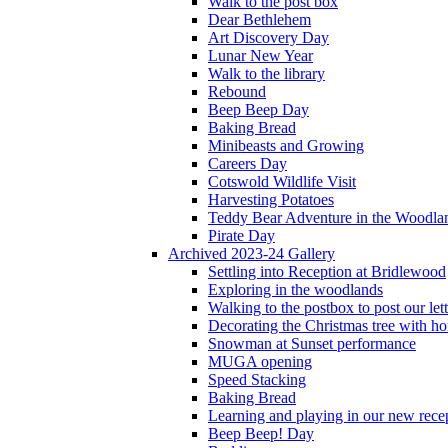
Walk to the post box
Dear Bethlehem
Art Discovery Day
Lunar New Year
Walk to the library
Rebound
Beep Beep Day
Baking Bread
Minibeasts and Growing
Careers Day
Cotswold Wildlife Visit
Harvesting Potatoes
Teddy Bear Adventure in the Woodla
Pirate Day
Archived 2023-24 Gallery
Settling into Reception at Bridlewood
Exploring in the woodlands
Walking to the postbox to post our lett
Decorating the Christmas tree with 
Snowman at Sunset performance
MUGA opening
Speed Stacking
Baking Bread
Learning and playing in our new recep
Beep Beep! Day