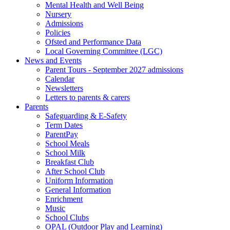
Mental Health and Well Being
Nursery
Admissions
Policies
Ofsted and Performance Data
Local Governing Committee (LGC)
News and Events
Parent Tours - September 2027 admissions
Calendar
Newsletters
Letters to parents & carers
Parents
Safeguarding & E-Safety
Term Dates
ParentPay
School Meals
School Milk
Breakfast Club
After School Club
Uniform Information
General Information
Enrichment
Music
School Clubs
OPAL (Outdoor Play and Learning)