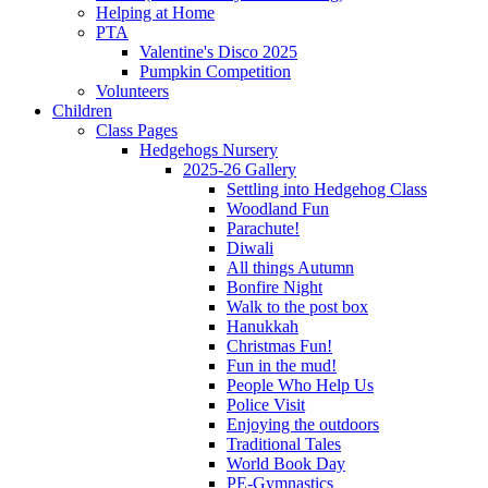
Helping at Home
PTA
Valentine's Disco 2025
Pumpkin Competition
Volunteers
Children
Class Pages
Hedgehogs Nursery
2025-26 Gallery
Settling into Hedgehog Class
Woodland Fun
Parachute!
Diwali
All things Autumn
Bonfire Night
Walk to the post box
Hanukkah
Christmas Fun!
Fun in the mud!
People Who Help Us
Police Visit
Enjoying the outdoors
Traditional Tales
World Book Day
PE-Gymnastics