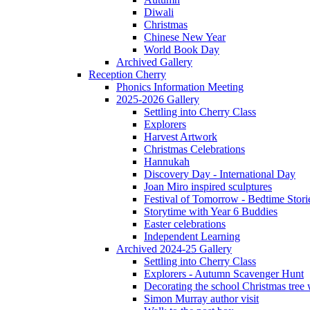
Diwali
Christmas
Chinese New Year
World Book Day
Archived Gallery
Reception Cherry
Phonics Information Meeting
2025-2026 Gallery
Settling into Cherry Class
Explorers
Harvest Artwork
Christmas Celebrations
Hannukah
Discovery Day - International Day
Joan Miro inspired sculptures
Festival of Tomorrow - Bedtime Stori
Storytime with Year 6 Buddies
Easter celebrations
Independent Learning
Archived 2024-25 Gallery
Settling into Cherry Class
Explorers - Autumn Scavenger Hunt
Decorating the school Christmas tree
Simon Murray author visit