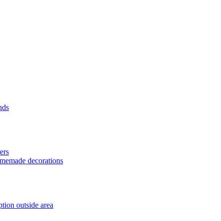
nds
ers
homemade decorations
tion outside area