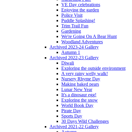
VE Day celebrations
Enjoying the garden
Police Visit
Puddle Splashing!
Trim Trail Fun
Gardening
We're Going On A Bear Hunt
Woodland Adventures
Archived 2023-24 Gallery
Autumn 1
Archived 2022-23 Gallery
Diwali
Exploring the outside environment
A very rainy welly walk!
Nursery Rhyme Day
Making baked pears
Lunar New Year
It's a dinosaur egg!
Exploring the snow
World Book Day
Pirate Day
Sports Day
30 Days Wild Challenges
Archived 2021-22 Gallery
Autumn