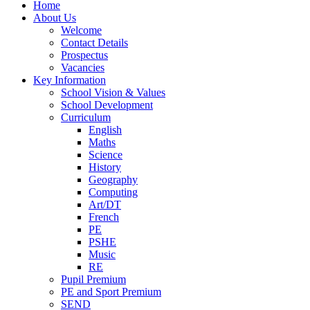
Home
About Us
Welcome
Contact Details
Prospectus
Vacancies
Key Information
School Vision & Values
School Development
Curriculum
English
Maths
Science
History
Geography
Computing
Art/DT
French
PE
PSHE
Music
RE
Pupil Premium
PE and Sport Premium
SEND