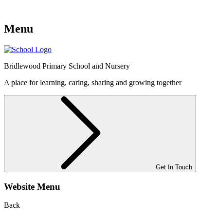
Menu
Bridlewood
Primary School and Nursery
A place for learning, caring, sharing and growing together
Get In Touch
Website Menu
Back