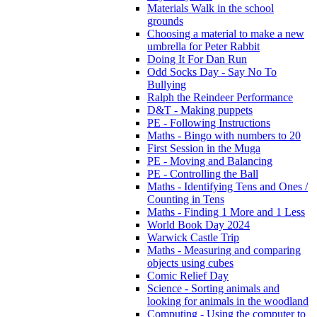
Materials Walk in the school
grounds
Choosing a material to make a new
umbrella for Peter Rabbit
Doing It For Dan Run
Odd Socks Day - Say No To
Bullying
Ralph the Reindeer Performance
D&T - Making puppets
PE - Following Instructions
Maths - Bingo with numbers to 20
First Session in the Muga
PE - Moving and Balancing
PE - Controlling the Ball
Maths - Identifying Tens and Ones /
Counting in Tens
Maths - Finding 1 More and 1 Less
World Book Day 2024
Warwick Castle Trip
Maths - Measuring and comparing
objects using cubes
Comic Relief Day
Science - Sorting animals and
looking for animals in the woodland
Computing - Using the computer to