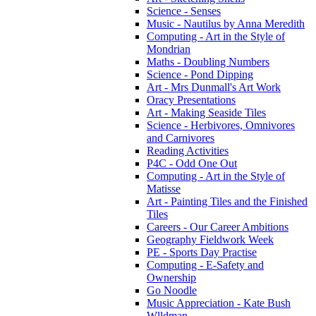
Science - Senses
Music - Nautilus by Anna Meredith
Computing - Art in the Style of
Mondrian
Maths - Doubling Numbers
Science - Pond Dipping
Art - Mrs Dunmall's Art Work
Oracy Presentations
Art - Making Seaside Tiles
Science - Herbivores, Omnivores
and Carnivores
Reading Activities
P4C - Odd One Out
Computing - Art in the Style of
Matisse
Art - Painting Tiles and the Finished
Tiles
Careers - Our Career Ambitions
Geography Fieldwork Week
PE - Sports Day Practise
Computing - E-Safety and
Ownership
Go Noodle
Music Appreciation - Kate Bush
Wlldman