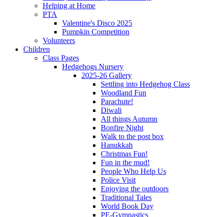
Helping at Home
PTA
Valentine's Disco 2025
Pumpkin Competition
Volunteers
Children
Class Pages
Hedgehogs Nursery
2025-26 Gallery
Settling into Hedgehog Class
Woodland Fun
Parachute!
Diwali
All things Autumn
Bonfire Night
Walk to the post box
Hanukkah
Christmas Fun!
Fun in the mud!
People Who Help Us
Police Visit
Enjoying the outdoors
Traditional Tales
World Book Day
PE-Gymnastics