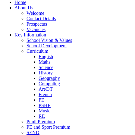
Home
About Us
Welcome
Contact Details
Prospectus
Vacancies
Key Information
School Vision & Values
School Development
Curriculum
English
Maths
Science
History
Geography
Computing
Art/DT
French
PE
PSHE
Music
RE
Pupil Premium
PE and Sport Premium
SEND