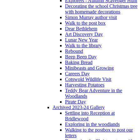
Explorers - Autumn Scavenger Hunt
Decorating the school Christmas tree
with homemade decorations
Simon Murray author visit
Walk to the post box
Dear Bethlehem
Art Discovery Day
Lunar New Year
Walk to the library
Rebound
Beep Beep Day
Baking Bread
Minibeasts and Growing
Careers Day
Cotswold Wildlife Visit
Harvesting Potatoes
Teddy Bear Adventure in the
Woodlands
Pirate Day
Archived 2023-24 Gallery
Settling into Reception at
Bridlewood
Exploring in the woodlands
Walking to the postbox to post our
letters