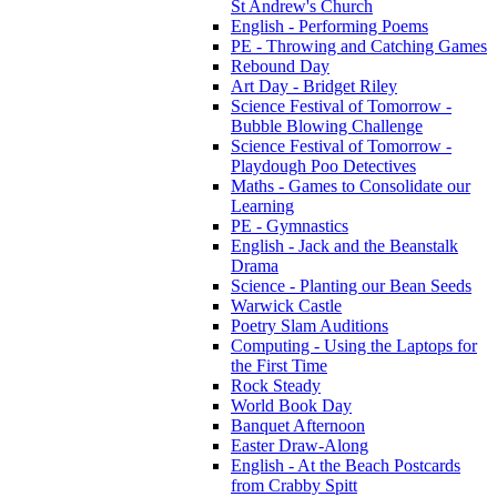
St Andrew's Church
English - Performing Poems
PE - Throwing and Catching Games
Rebound Day
Art Day - Bridget Riley
Science Festival of Tomorrow -
Bubble Blowing Challenge
Science Festival of Tomorrow -
Playdough Poo Detectives
Maths - Games to Consolidate our
Learning
PE - Gymnastics
English - Jack and the Beanstalk
Drama
Science - Planting our Bean Seeds
Warwick Castle
Poetry Slam Auditions
Computing - Using the Laptops for
the First Time
Rock Steady
World Book Day
Banquet Afternoon
Easter Draw-Along
English - At the Beach Postcards
from Crabby Spitt