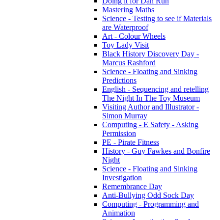
Doing it for Dan Run
Mastering Maths
Science - Testing to see if Materials
are Waterproof
Art - Colour Wheels
Toy Lady Visit
Black History Discovery Day -
Marcus Rashford
Science - Floating and Sinking
Predictions
English - Sequencing and retelling
The Night In The Toy Museum
Visiting Author and Illustrator -
Simon Murray
Computing - E Safety - Asking
Permission
PE - Pirate Fitness
History - Guy Fawkes and Bonfire
Night
Science - Floating and Sinking
Investigation
Remembrance Day
Anti-Bullying Odd Sock Day
Computing - Programming and
Animation