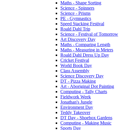
Maths - Shape Sorting
Science - Spinners
Science - Prisms
PE - Gymnastics
Speed Stacking Festival
Roald Dahl Trip
Science - Festival of Tomorrow
Art Discovery Day
Maths - Comparing Length
Maths - Measuring in Meters
Roald Dahl Dress Up Day
Cricket Festival
World Book Day
Class Assembly
Science Discovery Day
DT - Pizza Making
Art - Aboriginal Dot Painting
Computing - Tally Charts
Fieldwork Week
Jonathan's Jungle
Environment Day
Teddy Takeover
DT Day - Shoebox Gardens
Computing - Making Music
Sports Day