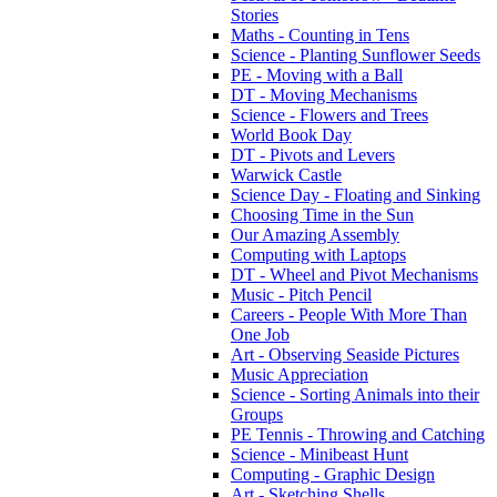
Stories
Maths - Counting in Tens
Science - Planting Sunflower Seeds
PE - Moving with a Ball
DT - Moving Mechanisms
Science - Flowers and Trees
World Book Day
DT - Pivots and Levers
Warwick Castle
Science Day - Floating and Sinking
Choosing Time in the Sun
Our Amazing Assembly
Computing with Laptops
DT - Wheel and Pivot Mechanisms
Music - Pitch Pencil
Careers - People With More Than
One Job
Art - Observing Seaside Pictures
Music Appreciation
Science - Sorting Animals into their
Groups
PE Tennis - Throwing and Catching
Science - Minibeast Hunt
Computing - Graphic Design
Art - Sketching Shells