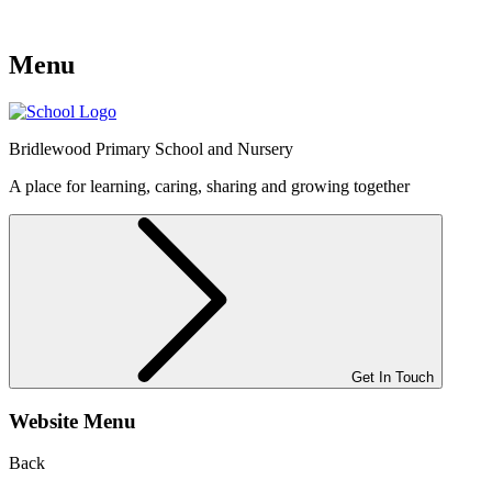
Menu
Bridlewood
Primary School and Nursery
A place for learning, caring, sharing and growing together
Get In Touch
Website Menu
Back