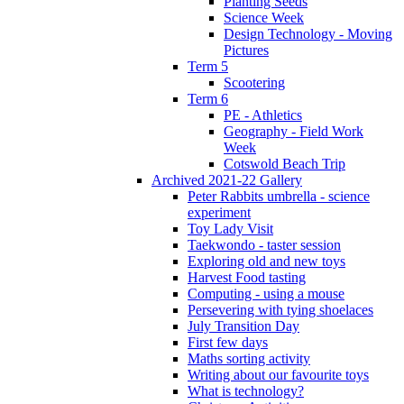
Planting Seeds
Science Week
Design Technology - Moving
Pictures
Term 5
Scootering
Term 6
PE - Athletics
Geography - Field Work
Week
Cotswold Beach Trip
Archived 2021-22 Gallery
Peter Rabbits umbrella - science
experiment
Toy Lady Visit
Taekwondo - taster session
Exploring old and new toys
Harvest Food tasting
Computing - using a mouse
Persevering with tying shoelaces
July Transition Day
First few days
Maths sorting activity
Writing about our favourite toys
What is technology?