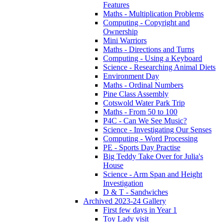
Features
Maths - Multiplication Problems
Computing - Copyright and
Ownership
Mini Warriors
Maths - Directions and Turns
Computing - Using a Keyboard
Science - Researching Animal Diets
Environment Day
Maths - Ordinal Numbers
Pine Class Assembly
Cotswold Water Park Trip
Maths - From 50 to 100
P4C - Can We See Music?
Science - Investigating Our Senses
Computing - Word Processing
PE - Sports Day Practise
Big Teddy Take Over for Julia's
House
Science - Arm Span and Height
Investigation
D & T - Sandwiches
Archived 2023-24 Gallery
First few days in Year 1
Toy Lady visit