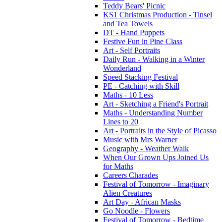
Teddy Bears' Picnic
KS1 Christmas Production - Tinsel
and Tea Towels
DT - Hand Puppets
Festive Fun in Pine Class
Art - Self Portraits
Daily Run - Walking in a Winter
Wonderland
Speed Stacking Festival
PE - Catching with Skill
Maths - 10 Less
Art - Sketching a Friend's Portrait
Maths - Understanding Number
Lines to 20
Art - Portraits in the Style of Picasso
Music with Mrs Warner
Geography - Weather Walk
When Our Grown Ups Joined Us
for Maths
Careers Charades
Festival of Tomorrow - Imaginary
Alien Creatures
Art Day - African Masks
Go Noodle - Flowers
Festival of Tomorrow - Bedtime