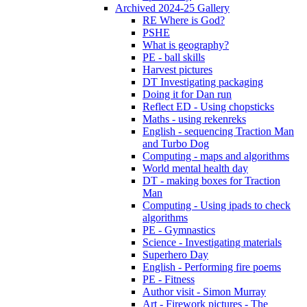
Archived 2024-25 Gallery
RE Where is God?
PSHE
What is geography?
PE - ball skills
Harvest pictures
DT Investigating packaging
Doing it for Dan run
Reflect ED - Using chopsticks
Maths - using rekenreks
English - sequencing Traction Man
and Turbo Dog
Computing - maps and algorithms
World mental health day
DT - making boxes for Traction
Man
Computing - Using ipads to check
algorithms
PE - Gymnastics
Science - Investigating materials
Superhero Day
English - Performing fire poems
PE - Fitness
Author visit - Simon Murray
Art - Firework pictures - The