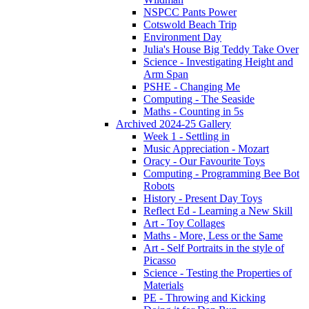
NSPCC Pants Power
Cotswold Beach Trip
Environment Day
Julia's House Big Teddy Take Over
Science - Investigating Height and
Arm Span
PSHE - Changing Me
Computing - The Seaside
Maths - Counting in 5s
Archived 2024-25 Gallery
Week 1 - Settling in
Music Appreciation - Mozart
Oracy - Our Favourite Toys
Computing - Programming Bee Bot
Robots
History - Present Day Toys
Reflect Ed - Learning a New Skill
Art - Toy Collages
Maths - More, Less or the Same
Art - Self Portraits in the style of
Picasso
Science - Testing the Properties of
Materials
PE - Throwing and Kicking