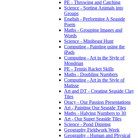
PE - Throwing and Catching
Science - Sorting Animals into
Groups
English - Performing A Seaside
Poem
Maths - Grouping Images and
Words
Science - Minibeast Hunt
Computing - Painting using the
iPads
Computing - Art in the Style of
Mondrian
PE - Tennis Racket Skills
Maths - Doubling Numbers
Computing - Art in the Style of
Matisse
Art and DT - Creating Seaside Clay
Tiles
Oracy - Our Passion Presentations
Art - Painting Our Seaside Tiles
Maths - Halving Numbers to 30
Art - Our Super Seaside Tiles
Science - Pond Dipping
Geography Fieldwork Week
Geography - Human and Physical