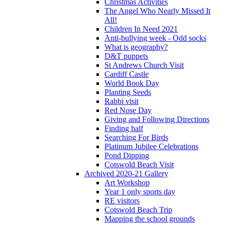
Christmas Activities
The Angel Who Nearly Missed It
All!
Children In Need 2021
Anti-bullying week - Odd socks
What is geography?
D&T puppets
St Andrews Church Visit
Cardiff Castle
World Book Day
Planting Seeds
Rabbi visit
Red Nose Day
Giving and Following Directions
Finding half
Searching For Birds
Platinum Jubilee Celebrations
Pond Dipping
Cotswold Beach Visit
Archived 2020-21 Gallery
Art Workshop
Year 1 only sports day
RE visitors
Cotswold Beach Trip
Mapping the school grounds