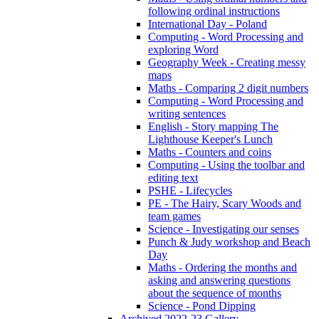
following ordinal instructions
International Day - Poland
Computing - Word Processing and
exploring Word
Geography Week - Creating messy
maps
Maths - Comparing 2 digit numbers
Computing - Word Processing and
writing sentences
English - Story mapping The
Lighthouse Keeper's Lunch
Maths - Counters and coins
Computing - Using the toolbar and
editing text
PSHE - Lifecycles
PE - The Hairy, Scary Woods and
team games
Science - Investigating our senses
Punch & Judy workshop and Beach
Day
Maths - Ordering the months and
asking and answering questions
about the sequence of months
Science - Pond Dipping
Archived 2022-23 Gallery