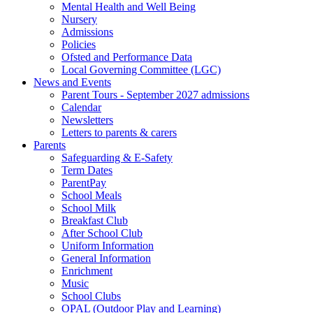
Mental Health and Well Being
Nursery
Admissions
Policies
Ofsted and Performance Data
Local Governing Committee (LGC)
News and Events
Parent Tours - September 2027 admissions
Calendar
Newsletters
Letters to parents & carers
Parents
Safeguarding & E-Safety
Term Dates
ParentPay
School Meals
School Milk
Breakfast Club
After School Club
Uniform Information
General Information
Enrichment
Music
School Clubs
OPAL (Outdoor Play and Learning)