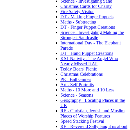
Science - Investigating Sand
Christmas Cards for Charity
Fire Safety Visitor
DT - Making Finger Puppets
Maths - Subtracting
DT - Finger Puppet Creations
Science - Investigating Making the
Strongest Sandcastle
International Day - The Elephant
Parade
DT - Hand Puppet Creations
KS1 Nativity - The Angel Who
Nearly Missed It All
Teddy Bears' Picnic
Christmas Celebrations
PE - Ball Games
Art - Self Portraits
Maths - 10 More and 10 Less
Science - Seasons
Geography - Locating Places in the
UK
RE - Christian, Jewish and Muslim
Places of Worship Features
Speed Stacking Festival
RE - Reverend Sally taught us about