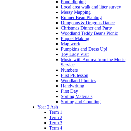
Pond dipping
Local area walk and litter survey
Messy Mapping
Runner Bean Planting
Dungeons & Dragons Dance
Christmas Dinner and Party
Woodland Teddy Bear's Picnic
Puppet Making
Map work
Pumpkins and Dress Up!
Toy Lady Visit
Music with Andrea from the Music
Service
Numbers
First PE lesson
Woodland Phonics
Handwriting
First Day
Sorting Materials
Sorting and Counting
Year 2 Ash
Term 1
Term 2
Term 3
Term 4