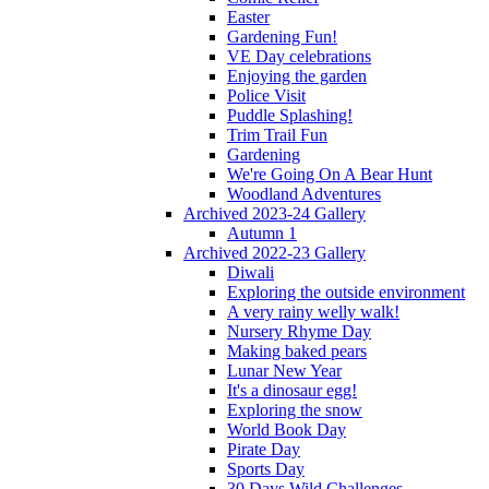
Easter
Gardening Fun!
VE Day celebrations
Enjoying the garden
Police Visit
Puddle Splashing!
Trim Trail Fun
Gardening
We're Going On A Bear Hunt
Woodland Adventures
Archived 2023-24 Gallery
Autumn 1
Archived 2022-23 Gallery
Diwali
Exploring the outside environment
A very rainy welly walk!
Nursery Rhyme Day
Making baked pears
Lunar New Year
It's a dinosaur egg!
Exploring the snow
World Book Day
Pirate Day
Sports Day
30 Days Wild Challenges