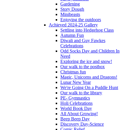
Gardening
Story Dough
Minibeasts
Enjoying the outdoors
Achieved 2024-25 Gallery
Settling into Hedgehog Class
Autumn Fun
Diwali and Guy Fawkes
Celebrations
Odd Socks Day and Children In
Need
Exploring the ice and snow!
Our walk to the postbox
Christmas fun
Magic, Unicorns and Dragons!
Lunar New Year
We're Going On a Puddle Hunt
Our walk to the library
PE- Gymnastics
Holi Celebrations
World Book Day
All About Growing!
Beep Beep Day
Discovery Day-Science
Comic Relief