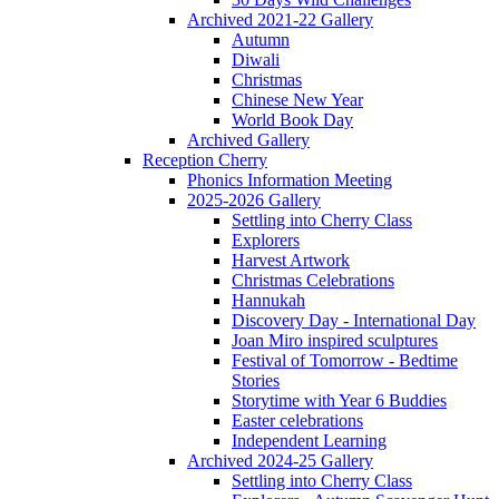
Archived 2021-22 Gallery
Autumn
Diwali
Christmas
Chinese New Year
World Book Day
Archived Gallery
Reception Cherry
Phonics Information Meeting
2025-2026 Gallery
Settling into Cherry Class
Explorers
Harvest Artwork
Christmas Celebrations
Hannukah
Discovery Day - International Day
Joan Miro inspired sculptures
Festival of Tomorrow - Bedtime
Stories
Storytime with Year 6 Buddies
Easter celebrations
Independent Learning
Archived 2024-25 Gallery
Settling into Cherry Class