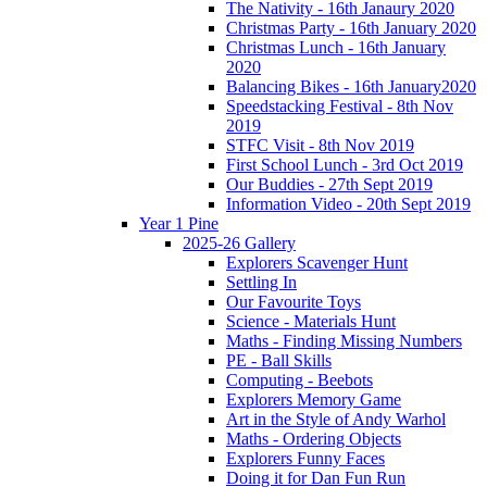
The Nativity - 16th Janaury 2020
Christmas Party - 16th January 2020
Christmas Lunch - 16th January
2020
Balancing Bikes - 16th January2020
Speedstacking Festival - 8th Nov
2019
STFC Visit - 8th Nov 2019
First School Lunch - 3rd Oct 2019
Our Buddies - 27th Sept 2019
Information Video - 20th Sept 2019
Year 1 Pine
2025-26 Gallery
Explorers Scavenger Hunt
Settling In
Our Favourite Toys
Science - Materials Hunt
Maths - Finding Missing Numbers
PE - Ball Skills
Computing - Beebots
Explorers Memory Game
Art in the Style of Andy Warhol
Maths - Ordering Objects
Explorers Funny Faces
Doing it for Dan Fun Run