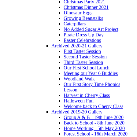
Christmas Party 2021
Christmas Dinner 2021
Dinosaur Eggs
Growing Beanstalks
Caterpillars
No Added Sugar Art Project
Pirate Dress Up Day
Easter Celebrations
Archived 2020-21 Gallery
First Taster Session
Second Taster Session
Third Taster Session
Our First School Lunch
Meeting our Year 6 Buddies
Woodland Walk
Our First Story Time Phonics
Lesson
Harvest in Cherry Class
Halloween Fun
Welcome back to Cherry Class
Archived 2019-20 Gallery
Group A & B - 19th June 2020
Back to School - 8th June 2020
Home Working - 5th May 2020
Forest School - 16th March 2020