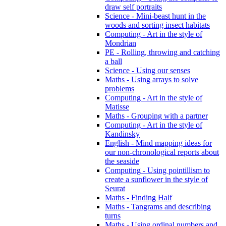
draw self portraits
Science - Mini-beast hunt in the
woods and sorting insect habitats
Computing - Art in the style of
Mondrian
PE - Rolling, throwing and catching
a ball
Science - Using our senses
Maths - Using arrays to solve
problems
Computing - Art in the style of
Matisse
Maths - Grouping with a partner
Computing - Art in the style of
Kandinsky
English - Mind mapping ideas for
our non-chronological reports about
the seaside
Computing - Using pointillism to
create a sunflower in the style of
Seurat
Maths - Finding Half
Maths - Tangrams and describing
turns
Maths - Using ordinal numbers and