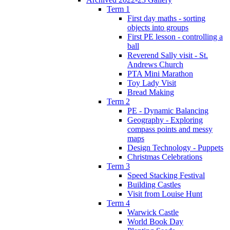
Term 1
First day maths - sorting
objects into groups
First PE lesson - controlling a
ball
Reverend Sally visit - St.
Andrews Church
PTA Mini Marathon
Toy Lady Visit
Bread Making
Term 2
PE - Dynamic Balancing
Geography - Exploring
compass points and messy
maps
Design Technology - Puppets
Christmas Celebrations
Term 3
Speed Stacking Festival
Building Castles
Visit from Louise Hunt
Term 4
Warwick Castle
World Book Day