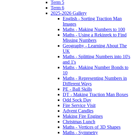
Term 5
Term 6
2025-2026 Gallery
English - Sorting Traction Man
Images
Maths - Making Numbers to 100
Maths - Using a Rekinrek to Find
Missing Numbers
Geography - Learning About The
UK
Maths - Splitting Numbers into 10's
and 1's
Maths - Making Number Bonds to
10
Maths - Representing Numbers in
Different Ways
PE - Ball Skills
DT - Making Traction Man Boxes
Odd Sock Day
Fire Service Visit
Advent Candles
Making Fire Engines
Christmas Lunch
Maths - Vertices of 3D Shapes
Maths - Symmetry