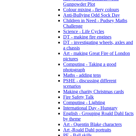
Gunpowder Plot
Colour mixing - fiery colours
Anti-Bullying Odd Sock Day
Children in Need - Pudsey Maths
Challenge
Science - Life Cycles
DT - making fire engines
DT - investigating wheels, axles and
a chassis
Art - making Great Fire of London
pictures
Computing - Taking a good
photograph
Maths - adding tens
PSHE - discussing different
scenarios
Making charity Christmas cards
Fire Safety Talk
Computing - Lighting
International Day - Hungary
English - Grouping Roald Dahl facts
by theme
Art - Quentin Blake characters
Art -Roald Dahl portraits
PE - Ball skills