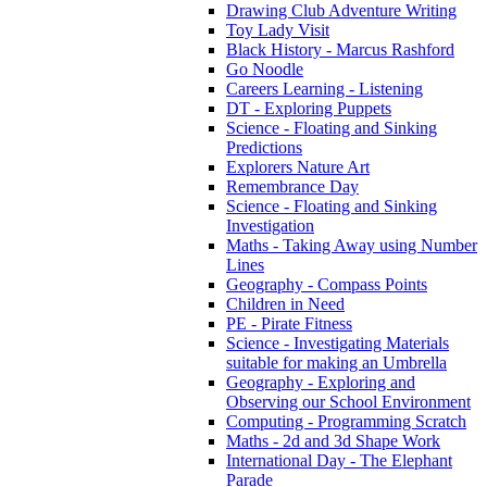
Drawing Club Adventure Writing
Toy Lady Visit
Black History - Marcus Rashford
Go Noodle
Careers Learning - Listening
DT - Exploring Puppets
Science - Floating and Sinking
Predictions
Explorers Nature Art
Remembrance Day
Science - Floating and Sinking
Investigation
Maths - Taking Away using Number
Lines
Geography - Compass Points
Children in Need
PE - Pirate Fitness
Science - Investigating Materials
suitable for making an Umbrella
Geography - Exploring and
Observing our School Environment
Computing - Programming Scratch
Maths - 2d and 3d Shape Work
International Day - The Elephant
Parade