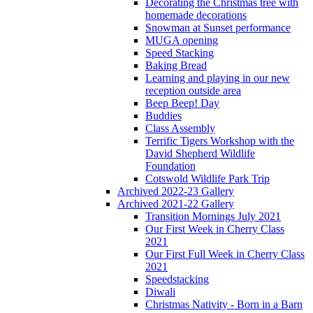
Decorating the Christmas tree with
homemade decorations
Snowman at Sunset performance
MUGA opening
Speed Stacking
Baking Bread
Learning and playing in our new
reception outside area
Beep Beep! Day
Buddies
Class Assembly
Terrific Tigers Workshop with the
David Shepherd Wildlife
Foundation
Cotswold Wildlife Park Trip
Archived 2022-23 Gallery
Archived 2021-22 Gallery
Transition Mornings July 2021
Our First Week in Cherry Class
2021
Our First Full Week in Cherry Class
2021
Speedstacking
Diwali
Christmas Nativity - Born in a Barn