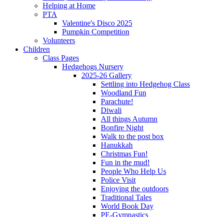
Helping at Home
PTA
Valentine's Disco 2025
Pumpkin Competition
Volunteers
Children
Class Pages
Hedgehogs Nursery
2025-26 Gallery
Settling into Hedgehog Class
Woodland Fun
Parachute!
Diwali
All things Autumn
Bonfire Night
Walk to the post box
Hanukkah
Christmas Fun!
Fun in the mud!
People Who Help Us
Police Visit
Enjoying the outdoors
Traditional Tales
World Book Day
PE-Gymnastics