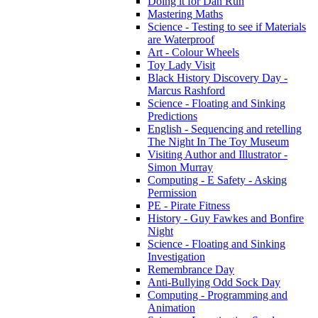
Doing it for Dan Run
Mastering Maths
Science - Testing to see if Materials
are Waterproof
Art - Colour Wheels
Toy Lady Visit
Black History Discovery Day -
Marcus Rashford
Science - Floating and Sinking
Predictions
English - Sequencing and retelling
The Night In The Toy Museum
Visiting Author and Illustrator -
Simon Murray
Computing - E Safety - Asking
Permission
PE - Pirate Fitness
History - Guy Fawkes and Bonfire
Night
Science - Floating and Sinking
Investigation
Remembrance Day
Anti-Bullying Odd Sock Day
Computing - Programming and
Animation