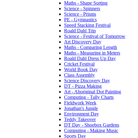
Maths - Shape Sorting
Science - Spinners
Science - Prisms
PE - Gymnastics
Speed Stacking Festival
Roald Dahl Trip
Science - Festival of Tomorrow
Art Discovery Day
Maths - Comparing Length
Maths - Measuring in Meters
Roald Dahl Dress Up Day
Cricket Festival
World Book Day
Class Assembly
Science Discovery Day
DT - Pizza Making
Art - Aboriginal Dot Painting
Computing - Tally Charts
Fieldwork Week
Jonathan's Jungle
Environment Day
Teddy Takeover
DT Day - Shoebox Gardens
Computing - Making Music
Sports Day