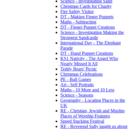
Science - Investigating Sand
Christmas Cards for Charity
Fire Safety Visitor
DT - Making Finger Puppets
Maths - Subtracting
DT - Finger Puppet Creations
Science - Investigating Making the
Strongest Sandcastle
International Day - The Elephant
Parade
DT - Hand Puppet Creations
KS1 Nativity - The Angel Who
Nearly Missed It All
Teddy Bears' Picnic
Christmas Celebrations
PE - Ball Games
Art - Self Portraits
Maths - 10 More and 10 Less
Science - Seasons
Geography - Locating Places in the
UK
RE - Christian, Jewish and Muslim
Places of Worship Features
Speed Stacking Festival
RE - Reverend Sally taught us about