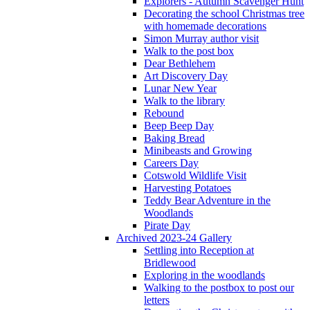
Explorers - Autumn Scavenger Hunt
Decorating the school Christmas tree
with homemade decorations
Simon Murray author visit
Walk to the post box
Dear Bethlehem
Art Discovery Day
Lunar New Year
Walk to the library
Rebound
Beep Beep Day
Baking Bread
Minibeasts and Growing
Careers Day
Cotswold Wildlife Visit
Harvesting Potatoes
Teddy Bear Adventure in the
Woodlands
Pirate Day
Archived 2023-24 Gallery
Settling into Reception at
Bridlewood
Exploring in the woodlands
Walking to the postbox to post our
letters