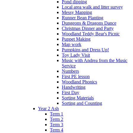
Pond dipping
Local area walk and litter survey
Messy Mapping
Runner Bean Planting
Dungeons & Dragons Dance
Christmas Dinner and Party
Woodland Teddy Bear's Picnic
Puppet Making
Map work
Pumpkins and Dress Up!
Toy Lady Visit
Music with Andrea from the Music
Service
Numbers
First PE lesson
Woodland Phonics
Handwriting
First Day
Sorting Materials
Sorting and Counting
Year 2 Ash
Term 1
Term 2
Term 3
Term 4