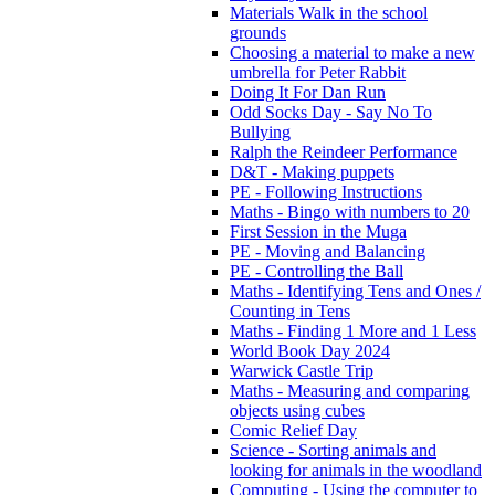
Materials Walk in the school
grounds
Choosing a material to make a new
umbrella for Peter Rabbit
Doing It For Dan Run
Odd Socks Day - Say No To
Bullying
Ralph the Reindeer Performance
D&T - Making puppets
PE - Following Instructions
Maths - Bingo with numbers to 20
First Session in the Muga
PE - Moving and Balancing
PE - Controlling the Ball
Maths - Identifying Tens and Ones /
Counting in Tens
Maths - Finding 1 More and 1 Less
World Book Day 2024
Warwick Castle Trip
Maths - Measuring and comparing
objects using cubes
Comic Relief Day
Science - Sorting animals and
looking for animals in the woodland
Computing - Using the computer to