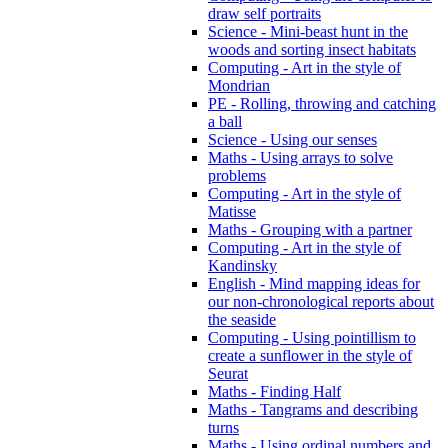
draw self portraits
Science - Mini-beast hunt in the
woods and sorting insect habitats
Computing - Art in the style of
Mondrian
PE - Rolling, throwing and catching
a ball
Science - Using our senses
Maths - Using arrays to solve
problems
Computing - Art in the style of
Matisse
Maths - Grouping with a partner
Computing - Art in the style of
Kandinsky
English - Mind mapping ideas for
our non-chronological reports about
the seaside
Computing - Using pointillism to
create a sunflower in the style of
Seurat
Maths - Finding Half
Maths - Tangrams and describing
turns
Maths - Using ordinal numbers and