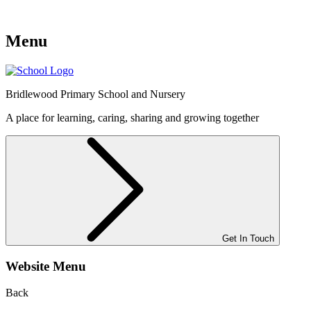
Menu
Bridlewood
Primary School and Nursery
A place for learning, caring, sharing and growing together
Get In Touch
Website Menu
Back