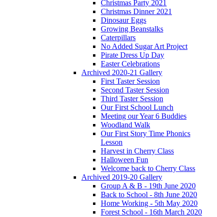
Christmas Party 2021
Christmas Dinner 2021
Dinosaur Eggs
Growing Beanstalks
Caterpillars
No Added Sugar Art Project
Pirate Dress Up Day
Easter Celebrations
Archived 2020-21 Gallery
First Taster Session
Second Taster Session
Third Taster Session
Our First School Lunch
Meeting our Year 6 Buddies
Woodland Walk
Our First Story Time Phonics
Lesson
Harvest in Cherry Class
Halloween Fun
Welcome back to Cherry Class
Archived 2019-20 Gallery
Group A & B - 19th June 2020
Back to School - 8th June 2020
Home Working - 5th May 2020
Forest School - 16th March 2020