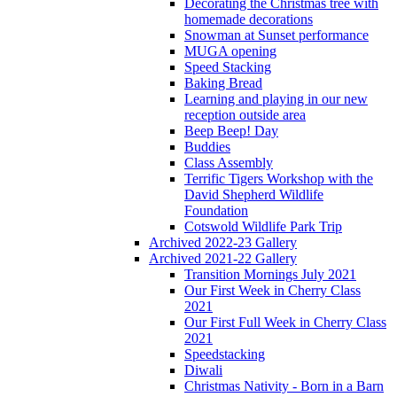
Decorating the Christmas tree with
homemade decorations
Snowman at Sunset performance
MUGA opening
Speed Stacking
Baking Bread
Learning and playing in our new
reception outside area
Beep Beep! Day
Buddies
Class Assembly
Terrific Tigers Workshop with the
David Shepherd Wildlife
Foundation
Cotswold Wildlife Park Trip
Archived 2022-23 Gallery
Archived 2021-22 Gallery
Transition Mornings July 2021
Our First Week in Cherry Class
2021
Our First Full Week in Cherry Class
2021
Speedstacking
Diwali
Christmas Nativity - Born in a Barn