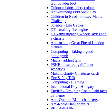
Gunpowder Plot
Colour mixing - fiery colours
Anti-Bullying Odd Sock Day
Children in Need - Pudsey Maths
Challenge
Science - Life Cycles
DT - making fire engines
DT - investigating wheels, axles and
a chassis
Art - making Great Fire of London
pictures
Computing - Taking a good
photograph
Maths - adding tens
PSHE - discussing different
scenarios
Making charity Christmas cards
Fire Safety Talk
Computing - Lighting
International Day - Hungary
English - Grouping Roald Dahl facts
by theme
Art - Quentin Blake characters
Art -Roald Dahl portraits
PE - Ball skills