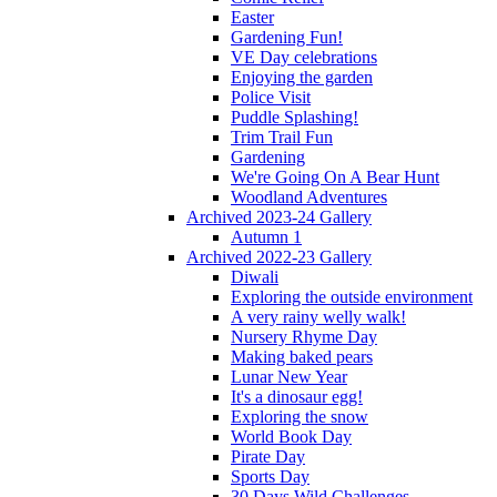
Easter
Gardening Fun!
VE Day celebrations
Enjoying the garden
Police Visit
Puddle Splashing!
Trim Trail Fun
Gardening
We're Going On A Bear Hunt
Woodland Adventures
Archived 2023-24 Gallery
Autumn 1
Archived 2022-23 Gallery
Diwali
Exploring the outside environment
A very rainy welly walk!
Nursery Rhyme Day
Making baked pears
Lunar New Year
It's a dinosaur egg!
Exploring the snow
World Book Day
Pirate Day
Sports Day
30 Days Wild Challenges