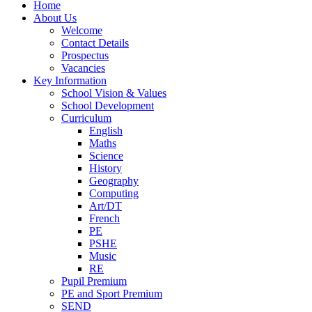
Home
About Us
Welcome
Contact Details
Prospectus
Vacancies
Key Information
School Vision & Values
School Development
Curriculum
English
Maths
Science
History
Geography
Computing
Art/DT
French
PE
PSHE
Music
RE
Pupil Premium
PE and Sport Premium
SEND