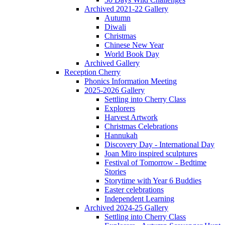
Archived 2021-22 Gallery
Autumn
Diwali
Christmas
Chinese New Year
World Book Day
Archived Gallery
Reception Cherry
Phonics Information Meeting
2025-2026 Gallery
Settling into Cherry Class
Explorers
Harvest Artwork
Christmas Celebrations
Hannukah
Discovery Day - International Day
Joan Miro inspired sculptures
Festival of Tomorrow - Bedtime
Stories
Storytime with Year 6 Buddies
Easter celebrations
Independent Learning
Archived 2024-25 Gallery
Settling into Cherry Class