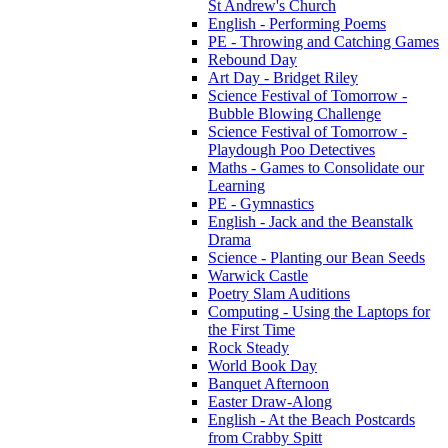
St Andrew's Church
English - Performing Poems
PE - Throwing and Catching Games
Rebound Day
Art Day - Bridget Riley
Science Festival of Tomorrow -
Bubble Blowing Challenge
Science Festival of Tomorrow -
Playdough Poo Detectives
Maths - Games to Consolidate our
Learning
PE - Gymnastics
English - Jack and the Beanstalk
Drama
Science - Planting our Bean Seeds
Warwick Castle
Poetry Slam Auditions
Computing - Using the Laptops for
the First Time
Rock Steady
World Book Day
Banquet Afternoon
Easter Draw-Along
English - At the Beach Postcards
from Crabby Spitt