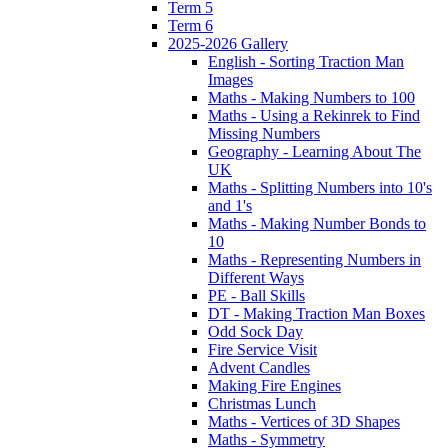
Term 5
Term 6
2025-2026 Gallery
English - Sorting Traction Man
Images
Maths - Making Numbers to 100
Maths - Using a Rekinrek to Find
Missing Numbers
Geography - Learning About The
UK
Maths - Splitting Numbers into 10's
and 1's
Maths - Making Number Bonds to
10
Maths - Representing Numbers in
Different Ways
PE - Ball Skills
DT - Making Traction Man Boxes
Odd Sock Day
Fire Service Visit
Advent Candles
Making Fire Engines
Christmas Lunch
Maths - Vertices of 3D Shapes
Maths - Symmetry