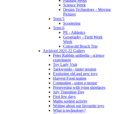
Planting Seeds
Science Week
Design Technology - Moving
Pictures
Term 5
Scootering
Term 6
PE - Athletics
Geography - Field Work
Week
Cotswold Beach Trip
Archived 2021-22 Gallery
Peter Rabbits umbrella - science
experiment
Toy Lady Visit
Taekwondo - taster session
Exploring old and new toys
Harvest Food tasting
Computing - using a mouse
Persevering with tying shoelaces
July Transition Day
First few days
Maths sorting activity
Writing about our favourite toys
What is technology?