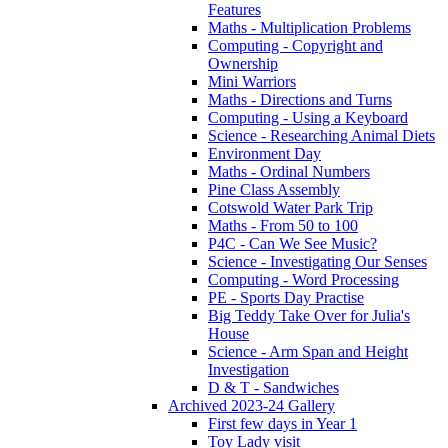
Features
Maths - Multiplication Problems
Computing - Copyright and
Ownership
Mini Warriors
Maths - Directions and Turns
Computing - Using a Keyboard
Science - Researching Animal Diets
Environment Day
Maths - Ordinal Numbers
Pine Class Assembly
Cotswold Water Park Trip
Maths - From 50 to 100
P4C - Can We See Music?
Science - Investigating Our Senses
Computing - Word Processing
PE - Sports Day Practise
Big Teddy Take Over for Julia's
House
Science - Arm Span and Height
Investigation
D & T - Sandwiches
Archived 2023-24 Gallery
First few days in Year 1
Toy Lady visit