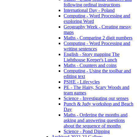
following ordinal instructions
International Day - Poland
Computing - Word Processing and
exploring Word
Geography Week - Creating messy
maps
Maths - Comparing 2 digit numbers
Computing - Word Processing and
writing sentences
English - Story mapping The
Lighthouse Keeper's Lunch
Maths - Counters and coins
Computing - Using the toolbar and
editing text
PSHE - Lifecycles
PE - The Hairy, Scary Woods and
team games
Science - Investigating our senses
Punch & Judy workshop and Beach
Day
Maths - Ordering the months and
asking and answering questions
about the sequence of months
Science - Pond Dipping
Archived 2022-23 Gallery