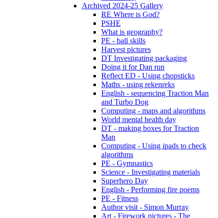
Archived 2024-25 Gallery
RE Where is God?
PSHE
What is geography?
PE - ball skills
Harvest pictures
DT Investigating packaging
Doing it for Dan run
Reflect ED - Using chopsticks
Maths - using rekenreks
English - sequencing Traction Man
and Turbo Dog
Computing - maps and algorithms
World mental health day
DT - making boxes for Traction
Man
Computing - Using ipads to check
algorithms
PE - Gymnastics
Science - Investigating materials
Superhero Day
English - Performing fire poems
PE - Fitness
Author visit - Simon Murray
Art - Firework pictures - The