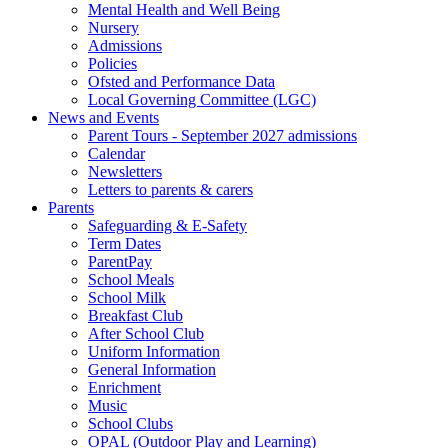
Mental Health and Well Being
Nursery
Admissions
Policies
Ofsted and Performance Data
Local Governing Committee (LGC)
News and Events
Parent Tours - September 2027 admissions
Calendar
Newsletters
Letters to parents & carers
Parents
Safeguarding & E-Safety
Term Dates
ParentPay
School Meals
School Milk
Breakfast Club
After School Club
Uniform Information
General Information
Enrichment
Music
School Clubs
OPAL (Outdoor Play and Learning)