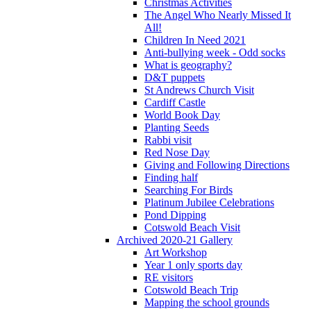
Christmas Activities
The Angel Who Nearly Missed It
All!
Children In Need 2021
Anti-bullying week - Odd socks
What is geography?
D&T puppets
St Andrews Church Visit
Cardiff Castle
World Book Day
Planting Seeds
Rabbi visit
Red Nose Day
Giving and Following Directions
Finding half
Searching For Birds
Platinum Jubilee Celebrations
Pond Dipping
Cotswold Beach Visit
Archived 2020-21 Gallery
Art Workshop
Year 1 only sports day
RE visitors
Cotswold Beach Trip
Mapping the school grounds