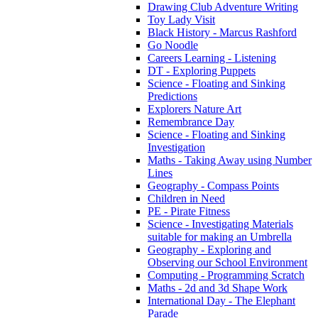
Drawing Club Adventure Writing
Toy Lady Visit
Black History - Marcus Rashford
Go Noodle
Careers Learning - Listening
DT - Exploring Puppets
Science - Floating and Sinking
Predictions
Explorers Nature Art
Remembrance Day
Science - Floating and Sinking
Investigation
Maths - Taking Away using Number
Lines
Geography - Compass Points
Children in Need
PE - Pirate Fitness
Science - Investigating Materials
suitable for making an Umbrella
Geography - Exploring and
Observing our School Environment
Computing - Programming Scratch
Maths - 2d and 3d Shape Work
International Day - The Elephant
Parade