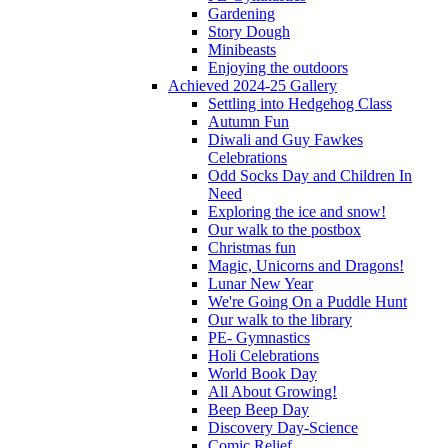
Gardening
Story Dough
Minibeasts
Enjoying the outdoors
Achieved 2024-25 Gallery
Settling into Hedgehog Class
Autumn Fun
Diwali and Guy Fawkes
Celebrations
Odd Socks Day and Children In
Need
Exploring the ice and snow!
Our walk to the postbox
Christmas fun
Magic, Unicorns and Dragons!
Lunar New Year
We're Going On a Puddle Hunt
Our walk to the library
PE- Gymnastics
Holi Celebrations
World Book Day
All About Growing!
Beep Beep Day
Discovery Day-Science
Comic Relief