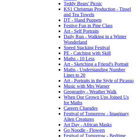
Teddy Bears' Picnic
KS1 Christmas Production - Tinsel
and Tea Towels
DT - Hand Puppets
Festive Fun in Pine Class
Art - Self Portraits
Daily Run - Walking in a Winter
Wonderland
Speed Stacking Festival
PE - Catching with Skill
Maths - 10 Less
Art - Sketching a Friend's Portrait
Maths - Understanding Number
Lines to 20
Art - Portraits in the Style of Picasso
Music with Mrs Warner
Geography - Weather Walk
When Our Grown Ups Joined Us
for Maths
Careers Charades
Festival of Tomorrow - Imaginary
Alien Creatures
Art Day - African Masks
Go Noodle - Flowers
Festival of Tomorrow - Bedtime