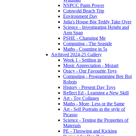
NSPCC Pants Power
Cotswold Beach Trip
Environment Day
Julia's House Big Teddy Take Over
Science - Investigating Height and
Arm Span
PSHE - Changing Me
Computing - The Seaside
Maths - Counting in 5s
Archived 2024-25 Gallery
Week 1 - Settling in
Music Appreciation - Mozart
Oracy - Our Favourite Toys
Computing - Programming Bee Bot
Robots
History - Present Day Toys
Reflect Ed - Learning a New Skill
Art - Toy Collages
Maths - More, Less or the Same
Art - Self Portraits in the style of
Picasso
Science - Testing the Properties of
Materials
PE - Throwing and Kicking