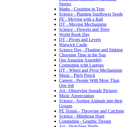
Stories
Maths - Counting in Tens
Science - Planting Sunflower Seeds
PE - Moving with a Ball
DT - Moving Mechanisms
Science - Flowers and Trees
World Book Day
DT - Pivots and Levers
Warwick Castle
Science Day - Floating and Sinking
Choosing Time in the Sun
Our Amazing Assembly
Computing with Laptops
DT - Wheel and Pivot Mechanisms
Music - Pitch Pencil
Careers - People With More Than
One Job
Art - Observing Seaside Pictures
Music Appreciation
Science - Sorting Animals into their
Groups
PE Tennis - Throwing and Catching
Science - Minibeast Hunt
Computing - Graphic Design
Art - Sketching Shells