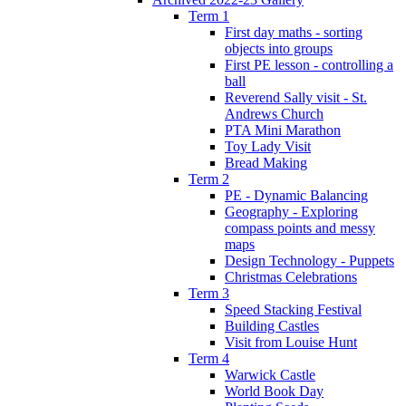
Term 1
First day maths - sorting
objects into groups
First PE lesson - controlling a
ball
Reverend Sally visit - St.
Andrews Church
PTA Mini Marathon
Toy Lady Visit
Bread Making
Term 2
PE - Dynamic Balancing
Geography - Exploring
compass points and messy
maps
Design Technology - Puppets
Christmas Celebrations
Term 3
Speed Stacking Festival
Building Castles
Visit from Louise Hunt
Term 4
Warwick Castle
World Book Day