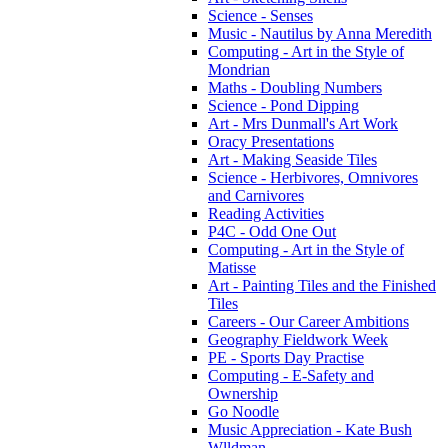
Science - Senses
Music - Nautilus by Anna Meredith
Computing - Art in the Style of
Mondrian
Maths - Doubling Numbers
Science - Pond Dipping
Art - Mrs Dunmall's Art Work
Oracy Presentations
Art - Making Seaside Tiles
Science - Herbivores, Omnivores
and Carnivores
Reading Activities
P4C - Odd One Out
Computing - Art in the Style of
Matisse
Art - Painting Tiles and the Finished
Tiles
Careers - Our Career Ambitions
Geography Fieldwork Week
PE - Sports Day Practise
Computing - E-Safety and
Ownership
Go Noodle
Music Appreciation - Kate Bush
Wlldman