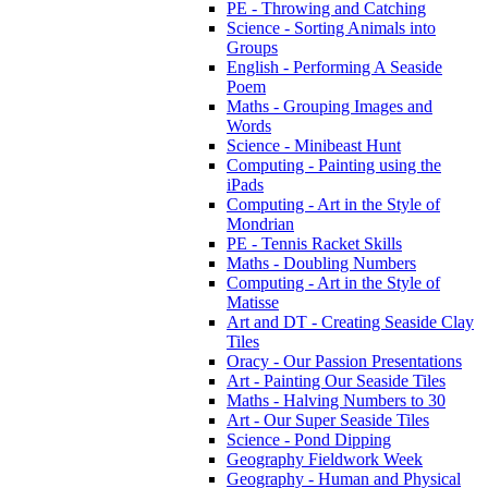
PE - Throwing and Catching
Science - Sorting Animals into
Groups
English - Performing A Seaside
Poem
Maths - Grouping Images and
Words
Science - Minibeast Hunt
Computing - Painting using the
iPads
Computing - Art in the Style of
Mondrian
PE - Tennis Racket Skills
Maths - Doubling Numbers
Computing - Art in the Style of
Matisse
Art and DT - Creating Seaside Clay
Tiles
Oracy - Our Passion Presentations
Art - Painting Our Seaside Tiles
Maths - Halving Numbers to 30
Art - Our Super Seaside Tiles
Science - Pond Dipping
Geography Fieldwork Week
Geography - Human and Physical