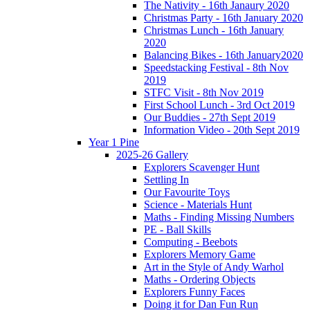
The Nativity - 16th Janaury 2020
Christmas Party - 16th January 2020
Christmas Lunch - 16th January
2020
Balancing Bikes - 16th January2020
Speedstacking Festival - 8th Nov
2019
STFC Visit - 8th Nov 2019
First School Lunch - 3rd Oct 2019
Our Buddies - 27th Sept 2019
Information Video - 20th Sept 2019
Year 1 Pine
2025-26 Gallery
Explorers Scavenger Hunt
Settling In
Our Favourite Toys
Science - Materials Hunt
Maths - Finding Missing Numbers
PE - Ball Skills
Computing - Beebots
Explorers Memory Game
Art in the Style of Andy Warhol
Maths - Ordering Objects
Explorers Funny Faces
Doing it for Dan Fun Run