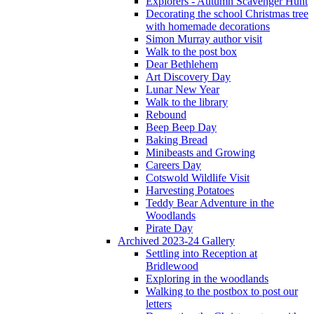
Explorers - Autumn Scavenger Hunt
Decorating the school Christmas tree
with homemade decorations
Simon Murray author visit
Walk to the post box
Dear Bethlehem
Art Discovery Day
Lunar New Year
Walk to the library
Rebound
Beep Beep Day
Baking Bread
Minibeasts and Growing
Careers Day
Cotswold Wildlife Visit
Harvesting Potatoes
Teddy Bear Adventure in the
Woodlands
Pirate Day
Archived 2023-24 Gallery
Settling into Reception at
Bridlewood
Exploring in the woodlands
Walking to the postbox to post our
letters