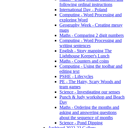
following ordinal instructions
International Day - Poland
Computing - Word Processing and
exploring Word
Geography Week - Creating messy
maps
Maths - Comparing 2 digit numbers
Computing - Word Processing and
writing sentences
English - Story mapping The
Lighthouse Keeper's Lunch
Maths - Counters and coins
Computing - Using the toolbar and
editing text
PSHE - Lifecycles
PE - The Hairy, Scary Woods and
team games
Science - Investigating our senses
Punch & Judy workshop and Beach
Day
Maths - Ordering the months and
asking and answering questions
about the sequence of months
Science - Pond Dipping
Archived 2022-23 Gallery