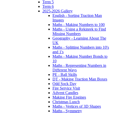
Term 5
Term 6
2025-2026 Gallery
English - Sorting Traction Man
Images
Maths - Making Numbers to 100
Maths - Using a Rekinrek to Find
Missing Numbers
Geography - Learning About The
UK
Maths - Splitting Numbers into 10's
and 1's
Maths - Making Number Bonds to
10
Maths - Representing Numbers in
Different Ways
PE - Ball Skills
DT - Making Traction Man Boxes
Odd Sock Day
Fire Service Visit
Advent Candles
Making Fire Engines
Christmas Lunch
Maths - Vertices of 3D Shapes
Maths - Symmetry