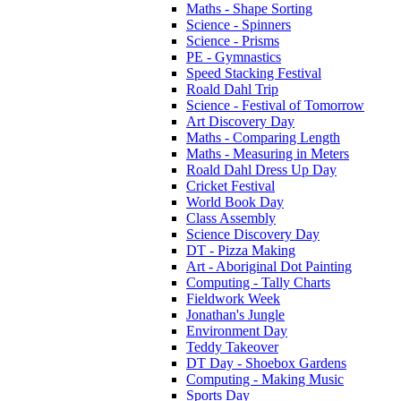
Maths - Shape Sorting
Science - Spinners
Science - Prisms
PE - Gymnastics
Speed Stacking Festival
Roald Dahl Trip
Science - Festival of Tomorrow
Art Discovery Day
Maths - Comparing Length
Maths - Measuring in Meters
Roald Dahl Dress Up Day
Cricket Festival
World Book Day
Class Assembly
Science Discovery Day
DT - Pizza Making
Art - Aboriginal Dot Painting
Computing - Tally Charts
Fieldwork Week
Jonathan's Jungle
Environment Day
Teddy Takeover
DT Day - Shoebox Gardens
Computing - Making Music
Sports Day