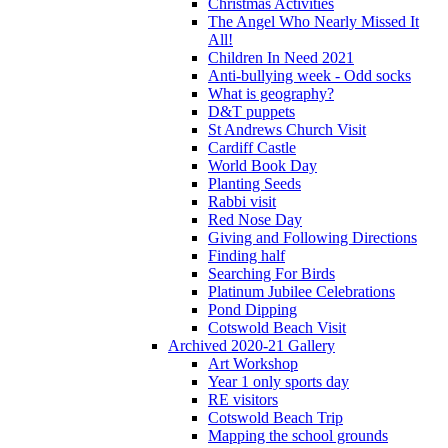
Christmas Activities
The Angel Who Nearly Missed It
All!
Children In Need 2021
Anti-bullying week - Odd socks
What is geography?
D&T puppets
St Andrews Church Visit
Cardiff Castle
World Book Day
Planting Seeds
Rabbi visit
Red Nose Day
Giving and Following Directions
Finding half
Searching For Birds
Platinum Jubilee Celebrations
Pond Dipping
Cotswold Beach Visit
Archived 2020-21 Gallery
Art Workshop
Year 1 only sports day
RE visitors
Cotswold Beach Trip
Mapping the school grounds