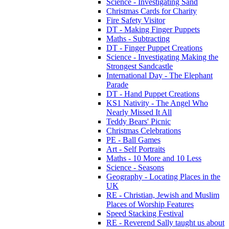
Science - Investigating Sand
Christmas Cards for Charity
Fire Safety Visitor
DT - Making Finger Puppets
Maths - Subtracting
DT - Finger Puppet Creations
Science - Investigating Making the
Strongest Sandcastle
International Day - The Elephant
Parade
DT - Hand Puppet Creations
KS1 Nativity - The Angel Who
Nearly Missed It All
Teddy Bears' Picnic
Christmas Celebrations
PE - Ball Games
Art - Self Portraits
Maths - 10 More and 10 Less
Science - Seasons
Geography - Locating Places in the
UK
RE - Christian, Jewish and Muslim
Places of Worship Features
Speed Stacking Festival
RE - Reverend Sally taught us about