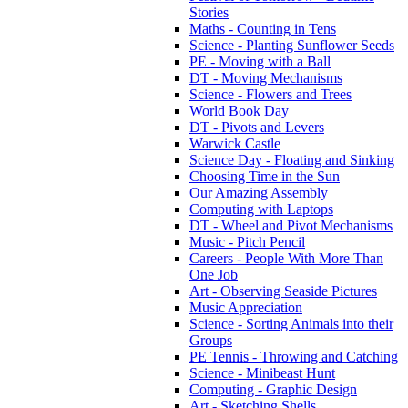
Stories
Maths - Counting in Tens
Science - Planting Sunflower Seeds
PE - Moving with a Ball
DT - Moving Mechanisms
Science - Flowers and Trees
World Book Day
DT - Pivots and Levers
Warwick Castle
Science Day - Floating and Sinking
Choosing Time in the Sun
Our Amazing Assembly
Computing with Laptops
DT - Wheel and Pivot Mechanisms
Music - Pitch Pencil
Careers - People With More Than
One Job
Art - Observing Seaside Pictures
Music Appreciation
Science - Sorting Animals into their
Groups
PE Tennis - Throwing and Catching
Science - Minibeast Hunt
Computing - Graphic Design
Art - Sketching Shells