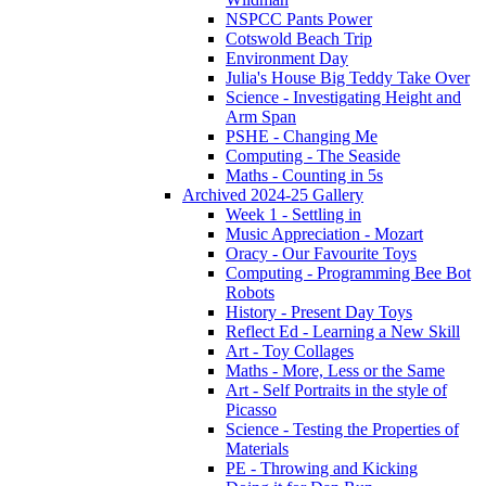
NSPCC Pants Power
Cotswold Beach Trip
Environment Day
Julia's House Big Teddy Take Over
Science - Investigating Height and
Arm Span
PSHE - Changing Me
Computing - The Seaside
Maths - Counting in 5s
Archived 2024-25 Gallery
Week 1 - Settling in
Music Appreciation - Mozart
Oracy - Our Favourite Toys
Computing - Programming Bee Bot
Robots
History - Present Day Toys
Reflect Ed - Learning a New Skill
Art - Toy Collages
Maths - More, Less or the Same
Art - Self Portraits in the style of
Picasso
Science - Testing the Properties of
Materials
PE - Throwing and Kicking