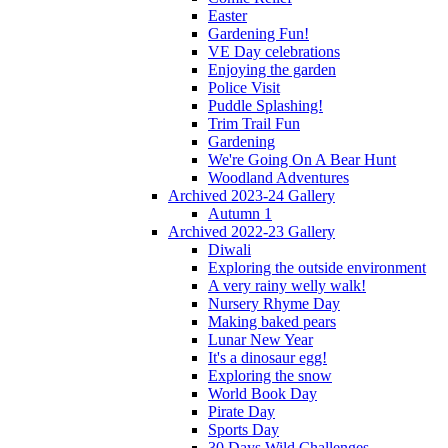
Easter
Gardening Fun!
VE Day celebrations
Enjoying the garden
Police Visit
Puddle Splashing!
Trim Trail Fun
Gardening
We're Going On A Bear Hunt
Woodland Adventures
Archived 2023-24 Gallery
Autumn 1
Archived 2022-23 Gallery
Diwali
Exploring the outside environment
A very rainy welly walk!
Nursery Rhyme Day
Making baked pears
Lunar New Year
It's a dinosaur egg!
Exploring the snow
World Book Day
Pirate Day
Sports Day
30 Days Wild Challenges