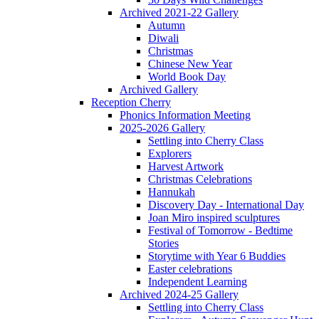
Archived 2021-22 Gallery
Autumn
Diwali
Christmas
Chinese New Year
World Book Day
Archived Gallery
Reception Cherry
Phonics Information Meeting
2025-2026 Gallery
Settling into Cherry Class
Explorers
Harvest Artwork
Christmas Celebrations
Hannukah
Discovery Day - International Day
Joan Miro inspired sculptures
Festival of Tomorrow - Bedtime
Stories
Storytime with Year 6 Buddies
Easter celebrations
Independent Learning
Archived 2024-25 Gallery
Settling into Cherry Class