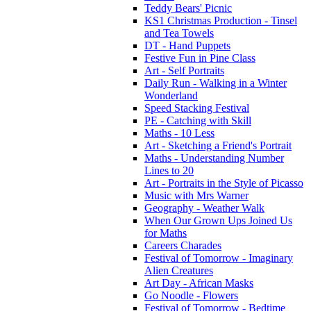
Teddy Bears' Picnic
KS1 Christmas Production - Tinsel
and Tea Towels
DT - Hand Puppets
Festive Fun in Pine Class
Art - Self Portraits
Daily Run - Walking in a Winter
Wonderland
Speed Stacking Festival
PE - Catching with Skill
Maths - 10 Less
Art - Sketching a Friend's Portrait
Maths - Understanding Number
Lines to 20
Art - Portraits in the Style of Picasso
Music with Mrs Warner
Geography - Weather Walk
When Our Grown Ups Joined Us
for Maths
Careers Charades
Festival of Tomorrow - Imaginary
Alien Creatures
Art Day - African Masks
Go Noodle - Flowers
Festival of Tomorrow - Bedtime