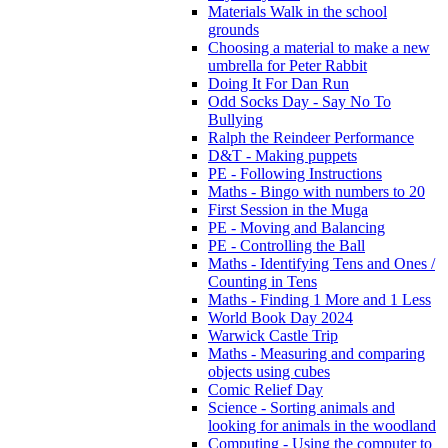
Materials Walk in the school
grounds
Choosing a material to make a new
umbrella for Peter Rabbit
Doing It For Dan Run
Odd Socks Day - Say No To
Bullying
Ralph the Reindeer Performance
D&T - Making puppets
PE - Following Instructions
Maths - Bingo with numbers to 20
First Session in the Muga
PE - Moving and Balancing
PE - Controlling the Ball
Maths - Identifying Tens and Ones /
Counting in Tens
Maths - Finding 1 More and 1 Less
World Book Day 2024
Warwick Castle Trip
Maths - Measuring and comparing
objects using cubes
Comic Relief Day
Science - Sorting animals and
looking for animals in the woodland
Computing - Using the computer to