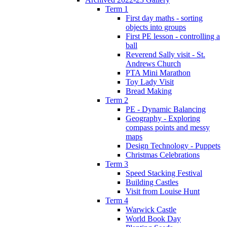
Term 1
First day maths - sorting
objects into groups
First PE lesson - controlling a
ball
Reverend Sally visit - St.
Andrews Church
PTA Mini Marathon
Toy Lady Visit
Bread Making
Term 2
PE - Dynamic Balancing
Geography - Exploring
compass points and messy
maps
Design Technology - Puppets
Christmas Celebrations
Term 3
Speed Stacking Festival
Building Castles
Visit from Louise Hunt
Term 4
Warwick Castle
World Book Day