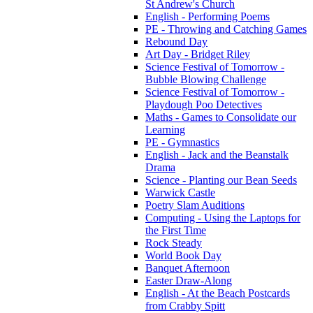
St Andrew's Church
English - Performing Poems
PE - Throwing and Catching Games
Rebound Day
Art Day - Bridget Riley
Science Festival of Tomorrow -
Bubble Blowing Challenge
Science Festival of Tomorrow -
Playdough Poo Detectives
Maths - Games to Consolidate our
Learning
PE - Gymnastics
English - Jack and the Beanstalk
Drama
Science - Planting our Bean Seeds
Warwick Castle
Poetry Slam Auditions
Computing - Using the Laptops for
the First Time
Rock Steady
World Book Day
Banquet Afternoon
Easter Draw-Along
English - At the Beach Postcards
from Crabby Spitt