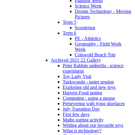
Planting Seeds
Science Week
Design Technology - Moving
Pictures
Term 5
Scootering
Term 6
PE - Athletics
Geography - Field Work
Week
Cotswold Beach Trip
Archived 2021-22 Gallery
Peter Rabbits umbrella - science
experiment
Toy Lady Visit
Taekwondo - taster session
Exploring old and new toys
Harvest Food tasting
Computing - using a mouse
Persevering with tying shoelaces
July Transition Day
First few days
Maths sorting activity
Writing about our favourite toys
What is technology?