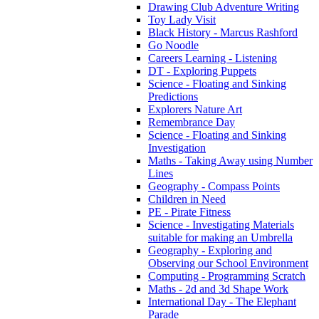
Drawing Club Adventure Writing
Toy Lady Visit
Black History - Marcus Rashford
Go Noodle
Careers Learning - Listening
DT - Exploring Puppets
Science - Floating and Sinking
Predictions
Explorers Nature Art
Remembrance Day
Science - Floating and Sinking
Investigation
Maths - Taking Away using Number
Lines
Geography - Compass Points
Children in Need
PE - Pirate Fitness
Science - Investigating Materials
suitable for making an Umbrella
Geography - Exploring and
Observing our School Environment
Computing - Programming Scratch
Maths - 2d and 3d Shape Work
International Day - The Elephant
Parade