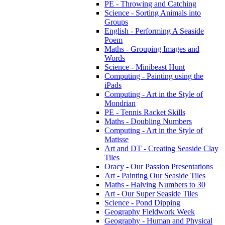
PE - Throwing and Catching
Science - Sorting Animals into
Groups
English - Performing A Seaside
Poem
Maths - Grouping Images and
Words
Science - Minibeast Hunt
Computing - Painting using the
iPads
Computing - Art in the Style of
Mondrian
PE - Tennis Racket Skills
Maths - Doubling Numbers
Computing - Art in the Style of
Matisse
Art and DT - Creating Seaside Clay
Tiles
Oracy - Our Passion Presentations
Art - Painting Our Seaside Tiles
Maths - Halving Numbers to 30
Art - Our Super Seaside Tiles
Science - Pond Dipping
Geography Fieldwork Week
Geography - Human and Physical