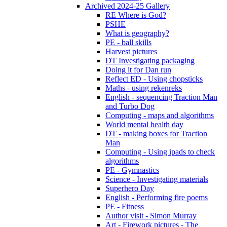
Archived 2024-25 Gallery
RE Where is God?
PSHE
What is geography?
PE - ball skills
Harvest pictures
DT Investigating packaging
Doing it for Dan run
Reflect ED - Using chopsticks
Maths - using rekenreks
English - sequencing Traction Man
and Turbo Dog
Computing - maps and algorithms
World mental health day
DT - making boxes for Traction
Man
Computing - Using ipads to check
algorithms
PE - Gymnastics
Science - Investigating materials
Superhero Day
English - Performing fire poems
PE - Fitness
Author visit - Simon Murray
Art - Firework pictures - The