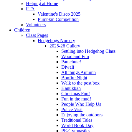
Helping at Home
PTA
Valentine's Disco 2025
Pumpkin Competition
Volunteers
Children
Class Pages
Hedgehogs Nursery
2025-26 Gallery
Settling into Hedgehog Class
Woodland Fun
Parachute!
Diwali
All things Autumn
Bonfire Night
Walk to the post box
Hanukkah
Christmas Fun!
Fun in the mud!
People Who Help Us
Police Visit
Enjoying the outdoors
Traditional Tales
World Book Day
PE-Gymnastics