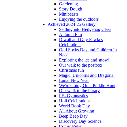
Gardening
Story Dough
Minibeasts
Enjoying the outdoors
Achieved 2024-25 Gallery
Settling into Hedgehog Class
Autumn Fun
Diwali and Guy Fawkes
Celebrations
Odd Socks Day and Children In
Need
Exploring the ice and snow!
Our walk to the postbox
Christmas fun
Magic, Unicorns and Dragons!
Lunar New Year
We're Going On a Puddle Hunt
Our walk to the library
PE- Gymnastics
Holi Celebrations
World Book Day
All About Growing!
Beep Beep Day
Discovery Day-Science
Comic Relief