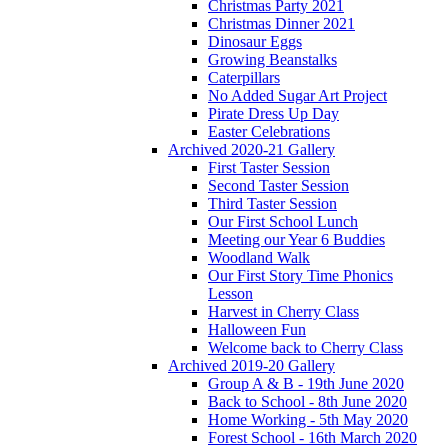
Christmas Party 2021
Christmas Dinner 2021
Dinosaur Eggs
Growing Beanstalks
Caterpillars
No Added Sugar Art Project
Pirate Dress Up Day
Easter Celebrations
Archived 2020-21 Gallery
First Taster Session
Second Taster Session
Third Taster Session
Our First School Lunch
Meeting our Year 6 Buddies
Woodland Walk
Our First Story Time Phonics
Lesson
Harvest in Cherry Class
Halloween Fun
Welcome back to Cherry Class
Archived 2019-20 Gallery
Group A & B - 19th June 2020
Back to School - 8th June 2020
Home Working - 5th May 2020
Forest School - 16th March 2020