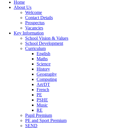
Home
About Us
Welcome
Contact Details
Prospectus
Vacancies
Key Information
School Vision & Values
School Development
Curriculum
English
Maths
Science
History
Geography
Computing
Art/DT
French
PE
PSHE
Music
RE
Pupil Premium
PE and Sport Premium
SEND