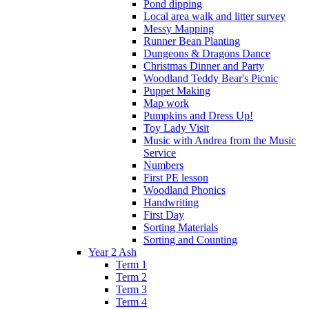
Pond dipping
Local area walk and litter survey
Messy Mapping
Runner Bean Planting
Dungeons & Dragons Dance
Christmas Dinner and Party
Woodland Teddy Bear's Picnic
Puppet Making
Map work
Pumpkins and Dress Up!
Toy Lady Visit
Music with Andrea from the Music
Service
Numbers
First PE lesson
Woodland Phonics
Handwriting
First Day
Sorting Materials
Sorting and Counting
Year 2 Ash
Term 1
Term 2
Term 3
Term 4