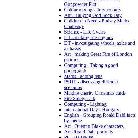
Gunpowder Plot
Colour mixing - fiery colours
Anti-Bullying Odd Sock Day
Children in Need - Pudsey Maths
Challenge
Science - Life Cycles
DT - making fire engines
DT - investigating wheels, axles and
a chassis
Art - making Great Fire of London
pictures
Computing - Taking a good
photograph
Maths - adding tens
PSHE - discussing different
scenarios
Making charity Christmas cards
Fire Safety Talk
Computing - Lighting
International Day - Hungary
English - Grouping Roald Dahl facts
by theme
Art - Quentin Blake characters
Art -Roald Dahl portraits
PE - Ball skills