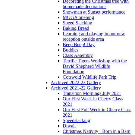
Decorating the Christmas tree with
homemade decorations
Snowman at Sunset performance
MUGA opening
Speed Stacking
Baking Bread
Learning and playing in our new
reception outside area
Beep Beep! Day
Buddies
Class Assembly
Terrific Tigers Workshop with the
David Shepherd Wildlife
Foundation
Cotswold Wildlife Park Trip
Archived 2022-23 Gallery
Archived 2021-22 Gallery
Transition Mornings July 2021
Our First Week in Cherry Class
2021
Our First Full Week in Cherry Class
2021
Speedstacking
Diwali
Christmas Nativity - Born in a Barn