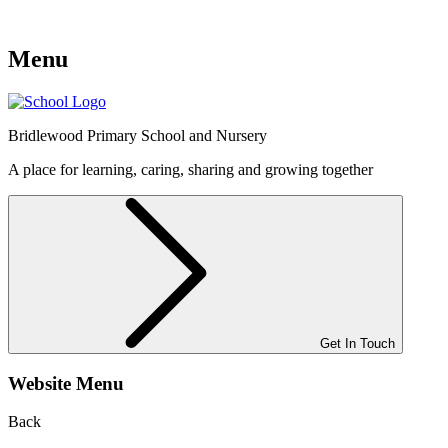
Menu
Bridlewood
Primary School and Nursery
A place for learning, caring, sharing and growing together
Get In Touch
Website Menu
Back