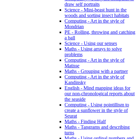
draw self portraits
Science - Mini-beast hunt in the
woods and sorting insect habitats
Computing - Art in the style of
Mondrian
PE - Rolling, throwing and catching
a ball
Science - Using our senses
Maths - Using arrays to solve
problems
Computing - Art in the style of
Matisse
Maths - Grouping with a partner
Computing - Art in the style of
Kandinsky
English - Mind mapping ideas for
our non-chronological reports about
the seaside
Computing - Using pointillism to
create a sunflower in the style of
Seurat
Maths - Finding Half
Maths - Tangrams and describing
turns
Maths - Using ordinal numbers and