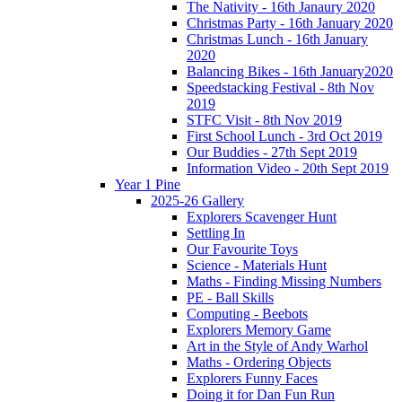
The Nativity - 16th Janaury 2020
Christmas Party - 16th January 2020
Christmas Lunch - 16th January
2020
Balancing Bikes - 16th January2020
Speedstacking Festival - 8th Nov
2019
STFC Visit - 8th Nov 2019
First School Lunch - 3rd Oct 2019
Our Buddies - 27th Sept 2019
Information Video - 20th Sept 2019
Year 1 Pine
2025-26 Gallery
Explorers Scavenger Hunt
Settling In
Our Favourite Toys
Science - Materials Hunt
Maths - Finding Missing Numbers
PE - Ball Skills
Computing - Beebots
Explorers Memory Game
Art in the Style of Andy Warhol
Maths - Ordering Objects
Explorers Funny Faces
Doing it for Dan Fun Run