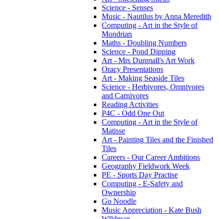
Science - Senses
Music - Nautilus by Anna Meredith
Computing - Art in the Style of
Mondrian
Maths - Doubling Numbers
Science - Pond Dipping
Art - Mrs Dunmall's Art Work
Oracy Presentations
Art - Making Seaside Tiles
Science - Herbivores, Omnivores
and Carnivores
Reading Activities
P4C - Odd One Out
Computing - Art in the Style of
Matisse
Art - Painting Tiles and the Finished
Tiles
Careers - Our Career Ambitions
Geography Fieldwork Week
PE - Sports Day Practise
Computing - E-Safety and
Ownership
Go Noodle
Music Appreciation - Kate Bush
Wlldman