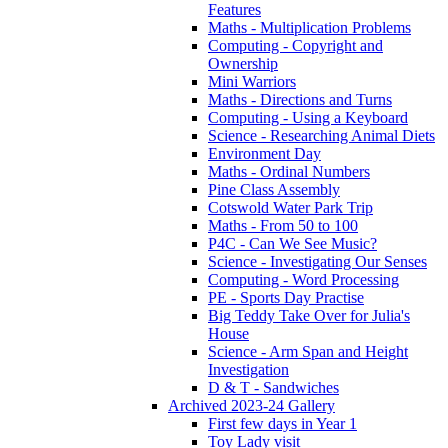
Features
Maths - Multiplication Problems
Computing - Copyright and
Ownership
Mini Warriors
Maths - Directions and Turns
Computing - Using a Keyboard
Science - Researching Animal Diets
Environment Day
Maths - Ordinal Numbers
Pine Class Assembly
Cotswold Water Park Trip
Maths - From 50 to 100
P4C - Can We See Music?
Science - Investigating Our Senses
Computing - Word Processing
PE - Sports Day Practise
Big Teddy Take Over for Julia's
House
Science - Arm Span and Height
Investigation
D & T - Sandwiches
Archived 2023-24 Gallery
First few days in Year 1
Toy Lady visit