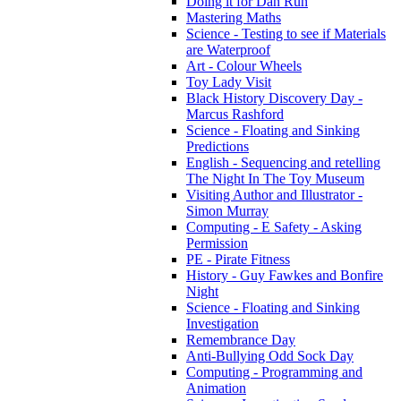
Doing it for Dan Run
Mastering Maths
Science - Testing to see if Materials
are Waterproof
Art - Colour Wheels
Toy Lady Visit
Black History Discovery Day -
Marcus Rashford
Science - Floating and Sinking
Predictions
English - Sequencing and retelling
The Night In The Toy Museum
Visiting Author and Illustrator -
Simon Murray
Computing - E Safety - Asking
Permission
PE - Pirate Fitness
History - Guy Fawkes and Bonfire
Night
Science - Floating and Sinking
Investigation
Remembrance Day
Anti-Bullying Odd Sock Day
Computing - Programming and
Animation