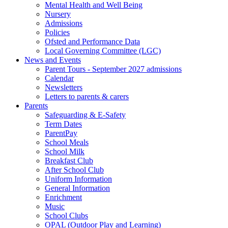
Mental Health and Well Being
Nursery
Admissions
Policies
Ofsted and Performance Data
Local Governing Committee (LGC)
News and Events
Parent Tours - September 2027 admissions
Calendar
Newsletters
Letters to parents & carers
Parents
Safeguarding & E-Safety
Term Dates
ParentPay
School Meals
School Milk
Breakfast Club
After School Club
Uniform Information
General Information
Enrichment
Music
School Clubs
OPAL (Outdoor Play and Learning)