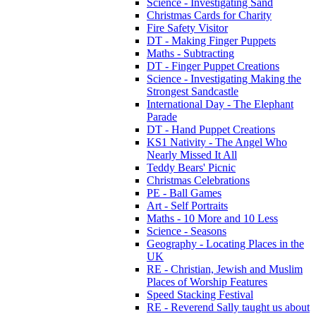
Science - Investigating Sand
Christmas Cards for Charity
Fire Safety Visitor
DT - Making Finger Puppets
Maths - Subtracting
DT - Finger Puppet Creations
Science - Investigating Making the
Strongest Sandcastle
International Day - The Elephant
Parade
DT - Hand Puppet Creations
KS1 Nativity - The Angel Who
Nearly Missed It All
Teddy Bears' Picnic
Christmas Celebrations
PE - Ball Games
Art - Self Portraits
Maths - 10 More and 10 Less
Science - Seasons
Geography - Locating Places in the
UK
RE - Christian, Jewish and Muslim
Places of Worship Features
Speed Stacking Festival
RE - Reverend Sally taught us about