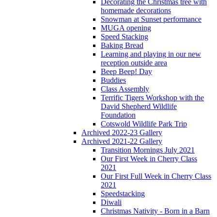
Decorating the Christmas tree with
homemade decorations
Snowman at Sunset performance
MUGA opening
Speed Stacking
Baking Bread
Learning and playing in our new
reception outside area
Beep Beep! Day
Buddies
Class Assembly
Terrific Tigers Workshop with the
David Shepherd Wildlife
Foundation
Cotswold Wildlife Park Trip
Archived 2022-23 Gallery
Archived 2021-22 Gallery
Transition Mornings July 2021
Our First Week in Cherry Class
2021
Our First Full Week in Cherry Class
2021
Speedstacking
Diwali
Christmas Nativity - Born in a Barn