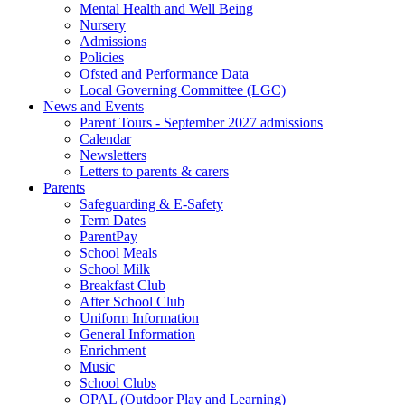
Mental Health and Well Being
Nursery
Admissions
Policies
Ofsted and Performance Data
Local Governing Committee (LGC)
News and Events
Parent Tours - September 2027 admissions
Calendar
Newsletters
Letters to parents & carers
Parents
Safeguarding & E-Safety
Term Dates
ParentPay
School Meals
School Milk
Breakfast Club
After School Club
Uniform Information
General Information
Enrichment
Music
School Clubs
OPAL (Outdoor Play and Learning)