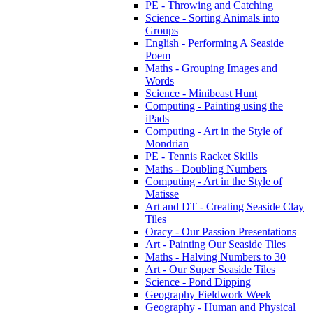
PE - Throwing and Catching
Science - Sorting Animals into
Groups
English - Performing A Seaside
Poem
Maths - Grouping Images and
Words
Science - Minibeast Hunt
Computing - Painting using the
iPads
Computing - Art in the Style of
Mondrian
PE - Tennis Racket Skills
Maths - Doubling Numbers
Computing - Art in the Style of
Matisse
Art and DT - Creating Seaside Clay
Tiles
Oracy - Our Passion Presentations
Art - Painting Our Seaside Tiles
Maths - Halving Numbers to 30
Art - Our Super Seaside Tiles
Science - Pond Dipping
Geography Fieldwork Week
Geography - Human and Physical