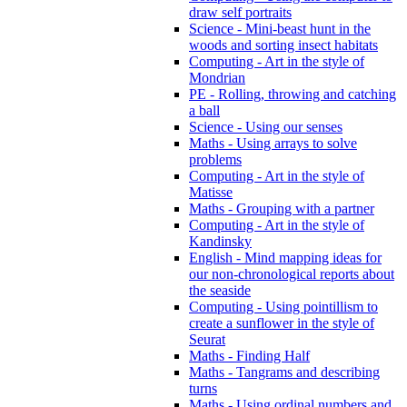
draw self portraits
Science - Mini-beast hunt in the
woods and sorting insect habitats
Computing - Art in the style of
Mondrian
PE - Rolling, throwing and catching
a ball
Science - Using our senses
Maths - Using arrays to solve
problems
Computing - Art in the style of
Matisse
Maths - Grouping with a partner
Computing - Art in the style of
Kandinsky
English - Mind mapping ideas for
our non-chronological reports about
the seaside
Computing - Using pointillism to
create a sunflower in the style of
Seurat
Maths - Finding Half
Maths - Tangrams and describing
turns
Maths - Using ordinal numbers and