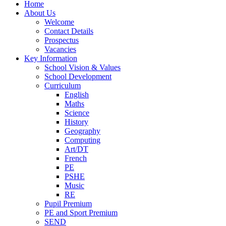
Home
About Us
Welcome
Contact Details
Prospectus
Vacancies
Key Information
School Vision & Values
School Development
Curriculum
English
Maths
Science
History
Geography
Computing
Art/DT
French
PE
PSHE
Music
RE
Pupil Premium
PE and Sport Premium
SEND