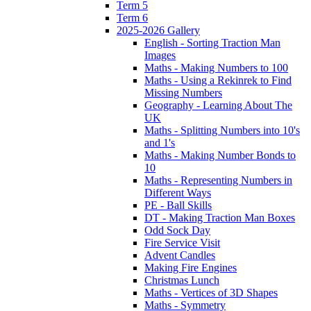
Term 5
Term 6
2025-2026 Gallery
English - Sorting Traction Man
Images
Maths - Making Numbers to 100
Maths - Using a Rekinrek to Find
Missing Numbers
Geography - Learning About The
UK
Maths - Splitting Numbers into 10's
and 1's
Maths - Making Number Bonds to
10
Maths - Representing Numbers in
Different Ways
PE - Ball Skills
DT - Making Traction Man Boxes
Odd Sock Day
Fire Service Visit
Advent Candles
Making Fire Engines
Christmas Lunch
Maths - Vertices of 3D Shapes
Maths - Symmetry