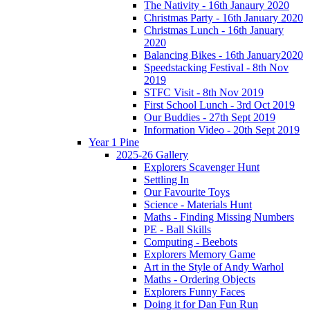
The Nativity - 16th Janaury 2020
Christmas Party - 16th January 2020
Christmas Lunch - 16th January
2020
Balancing Bikes - 16th January2020
Speedstacking Festival - 8th Nov
2019
STFC Visit - 8th Nov 2019
First School Lunch - 3rd Oct 2019
Our Buddies - 27th Sept 2019
Information Video - 20th Sept 2019
Year 1 Pine
2025-26 Gallery
Explorers Scavenger Hunt
Settling In
Our Favourite Toys
Science - Materials Hunt
Maths - Finding Missing Numbers
PE - Ball Skills
Computing - Beebots
Explorers Memory Game
Art in the Style of Andy Warhol
Maths - Ordering Objects
Explorers Funny Faces
Doing it for Dan Fun Run