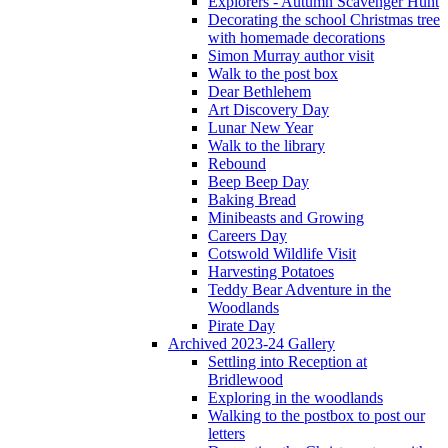
Explorers - Autumn Scavenger Hunt
Decorating the school Christmas tree
with homemade decorations
Simon Murray author visit
Walk to the post box
Dear Bethlehem
Art Discovery Day
Lunar New Year
Walk to the library
Rebound
Beep Beep Day
Baking Bread
Minibeasts and Growing
Careers Day
Cotswold Wildlife Visit
Harvesting Potatoes
Teddy Bear Adventure in the
Woodlands
Pirate Day
Archived 2023-24 Gallery
Settling into Reception at
Bridlewood
Exploring in the woodlands
Walking to the postbox to post our
letters