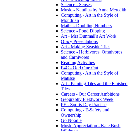
Science - Senses
Music - Nautilus by Anna Meredith
Computing - Art in the Style of
Mondrian
Maths - Doubling Numbers
Science - Pond Dipping
Art - Mrs Dunmall's Art Work
Oracy Presentations
Art - Making Seaside Tiles
Science - Herbivores, Omnivores
and Carnivores
Reading Activities
P4C - Odd One Out
Computing - Art in the Style of
Matisse
Art - Painting Tiles and the Finished
Tiles
Careers - Our Career Ambitions
Geography Fieldwork Week
PE - Sports Day Practise
Computing - E-Safety and
Ownership
Go Noodle
Music Appreciation - Kate Bush
Wlldman