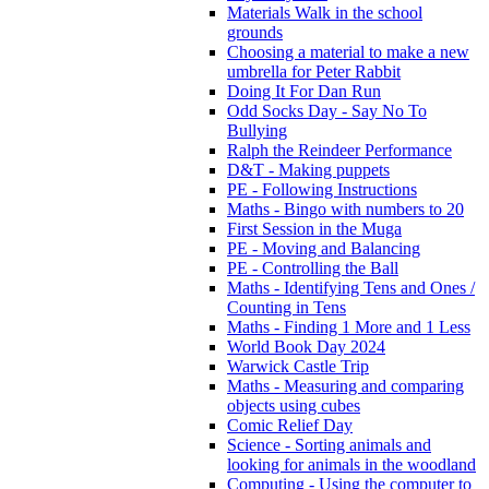
Materials Walk in the school
grounds
Choosing a material to make a new
umbrella for Peter Rabbit
Doing It For Dan Run
Odd Socks Day - Say No To
Bullying
Ralph the Reindeer Performance
D&T - Making puppets
PE - Following Instructions
Maths - Bingo with numbers to 20
First Session in the Muga
PE - Moving and Balancing
PE - Controlling the Ball
Maths - Identifying Tens and Ones /
Counting in Tens
Maths - Finding 1 More and 1 Less
World Book Day 2024
Warwick Castle Trip
Maths - Measuring and comparing
objects using cubes
Comic Relief Day
Science - Sorting animals and
looking for animals in the woodland
Computing - Using the computer to