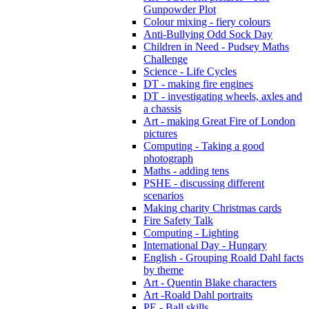
Gunpowder Plot
Colour mixing - fiery colours
Anti-Bullying Odd Sock Day
Children in Need - Pudsey Maths
Challenge
Science - Life Cycles
DT - making fire engines
DT - investigating wheels, axles and
a chassis
Art - making Great Fire of London
pictures
Computing - Taking a good
photograph
Maths - adding tens
PSHE - discussing different
scenarios
Making charity Christmas cards
Fire Safety Talk
Computing - Lighting
International Day - Hungary
English - Grouping Roald Dahl facts
by theme
Art - Quentin Blake characters
Art -Roald Dahl portraits
PE - Ball skills