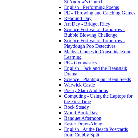
St Andrew's Church
English - Performing Poems
PE - Throwing and Catching Games
Rebound Day
Art Day - Bridget Riley
Science Festival of Tomorrow -
Bubble Blowing Challenge
Science Festival of Tomorrow -
Playdough Poo Detectives
Maths - Games to Consolidate our
Learning
PE - Gymnastics
English - Jack and the Beanstalk
Drama
Science - Planting our Bean Seeds
Warwick Castle
Poetry Slam Auditions
Computing - Using the Laptops for
the First Time
Rock Steady
World Book Day
Banquet Afternoon
Easter Draw-Along
English - At the Beach Postcards
from Crabby Spitt