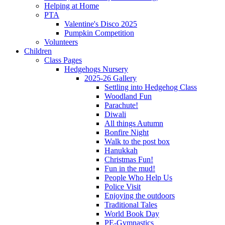
Helping at Home
PTA
Valentine's Disco 2025
Pumpkin Competition
Volunteers
Children
Class Pages
Hedgehogs Nursery
2025-26 Gallery
Settling into Hedgehog Class
Woodland Fun
Parachute!
Diwali
All things Autumn
Bonfire Night
Walk to the post box
Hanukkah
Christmas Fun!
Fun in the mud!
People Who Help Us
Police Visit
Enjoying the outdoors
Traditional Tales
World Book Day
PE-Gymnastics