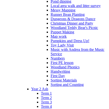
Pond dipping
Local area walk and litter survey
Messy Mapping
Runner Bean Planting
Dungeons & Dragons Dance
Christmas Dinner and Party
Woodland Teddy Bear's Picnic
Puppet Making
Map work
Pumpkins and Dress Up!
Toy Lady Visit
Music with Andrea from the Music
Service
Numbers
First PE lesson
Woodland Phonics
Handwriting
First Day
Sorting Materials
Sorting and Counting
Year 2 Ash
Term 1
Term 2
Term 3
Term 4