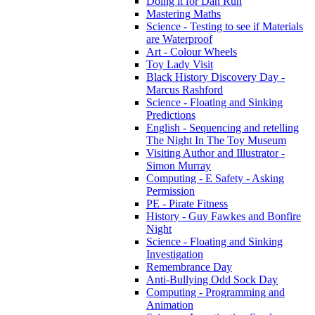
Doing it for Dan Run
Mastering Maths
Science - Testing to see if Materials
are Waterproof
Art - Colour Wheels
Toy Lady Visit
Black History Discovery Day -
Marcus Rashford
Science - Floating and Sinking
Predictions
English - Sequencing and retelling
The Night In The Toy Museum
Visiting Author and Illustrator -
Simon Murray
Computing - E Safety - Asking
Permission
PE - Pirate Fitness
History - Guy Fawkes and Bonfire
Night
Science - Floating and Sinking
Investigation
Remembrance Day
Anti-Bullying Odd Sock Day
Computing - Programming and
Animation