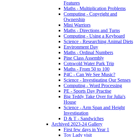
Features
Maths - Multiplication Problems
Computing - Copyright and
Ownership
Mini Warriors
Maths - Directions and Turns
Computing - Using a Keyboard
Science - Researching Animal Diets
Environment Day
Maths - Ordinal Numbers
Pine Class Assembly
Cotswold Water Park Trip
Maths - From 50 to 100
P4C - Can We See Music?
Science - Investigating Our Senses
Computing - Word Processing
PE - Sports Day Practise
Big Teddy Take Over for Julia's
House
Science - Arm Span and Height
Investigation
D & T - Sandwiches
Archived 2023-24 Gallery
First few days in Year 1
Toy Lady visit