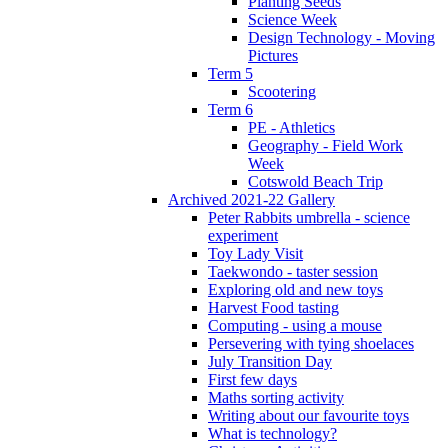
Planting Seeds
Science Week
Design Technology - Moving
Pictures
Term 5
Scootering
Term 6
PE - Athletics
Geography - Field Work
Week
Cotswold Beach Trip
Archived 2021-22 Gallery
Peter Rabbits umbrella - science
experiment
Toy Lady Visit
Taekwondo - taster session
Exploring old and new toys
Harvest Food tasting
Computing - using a mouse
Persevering with tying shoelaces
July Transition Day
First few days
Maths sorting activity
Writing about our favourite toys
What is technology?