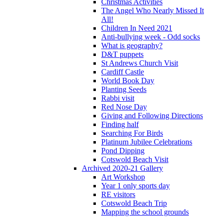
Christmas Activities
The Angel Who Nearly Missed It
All!
Children In Need 2021
Anti-bullying week - Odd socks
What is geography?
D&T puppets
St Andrews Church Visit
Cardiff Castle
World Book Day
Planting Seeds
Rabbi visit
Red Nose Day
Giving and Following Directions
Finding half
Searching For Birds
Platinum Jubilee Celebrations
Pond Dipping
Cotswold Beach Visit
Archived 2020-21 Gallery
Art Workshop
Year 1 only sports day
RE visitors
Cotswold Beach Trip
Mapping the school grounds