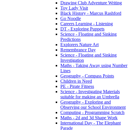
Drawing Club Adventure Writing
Toy Lady Visit
Black History - Marcus Rashford
Go Noodle
Careers Learning - Listening
DT - Exploring Puppets
Science - Floating and Sinking
Predictions
Explorers Nature Art
Remembrance Day
Science - Floating and Sinking
Investigation
Maths - Taking Away using Number
Lines
Geography - Compass Points
Children in Need
PE - Pirate Fitness
Science - Investigating Materials
suitable for making an Umbrella
Geography - Exploring and
Observing our School Environment
Computing - Programming Scratch
Maths - 2d and 3d Shape Work
International Day - The Elephant
Parade