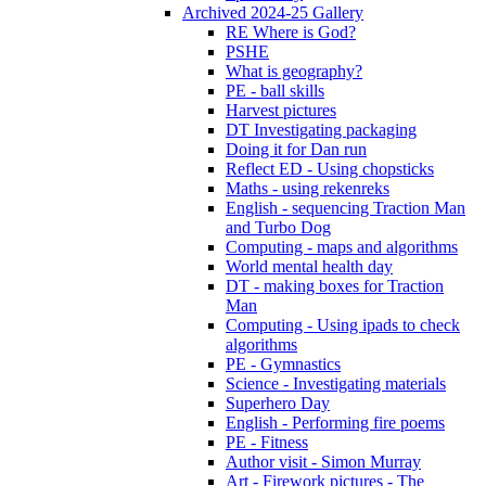
Archived 2024-25 Gallery
RE Where is God?
PSHE
What is geography?
PE - ball skills
Harvest pictures
DT Investigating packaging
Doing it for Dan run
Reflect ED - Using chopsticks
Maths - using rekenreks
English - sequencing Traction Man
and Turbo Dog
Computing - maps and algorithms
World mental health day
DT - making boxes for Traction
Man
Computing - Using ipads to check
algorithms
PE - Gymnastics
Science - Investigating materials
Superhero Day
English - Performing fire poems
PE - Fitness
Author visit - Simon Murray
Art - Firework pictures - The