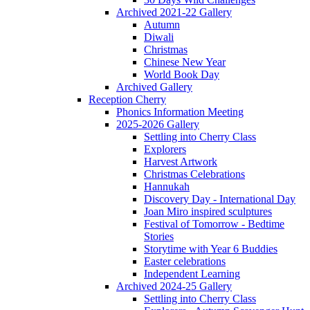
Archived 2021-22 Gallery
Autumn
Diwali
Christmas
Chinese New Year
World Book Day
Archived Gallery
Reception Cherry
Phonics Information Meeting
2025-2026 Gallery
Settling into Cherry Class
Explorers
Harvest Artwork
Christmas Celebrations
Hannukah
Discovery Day - International Day
Joan Miro inspired sculptures
Festival of Tomorrow - Bedtime
Stories
Storytime with Year 6 Buddies
Easter celebrations
Independent Learning
Archived 2024-25 Gallery
Settling into Cherry Class