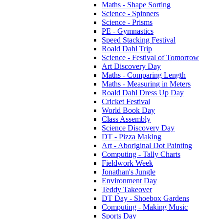
Maths - Shape Sorting
Science - Spinners
Science - Prisms
PE - Gymnastics
Speed Stacking Festival
Roald Dahl Trip
Science - Festival of Tomorrow
Art Discovery Day
Maths - Comparing Length
Maths - Measuring in Meters
Roald Dahl Dress Up Day
Cricket Festival
World Book Day
Class Assembly
Science Discovery Day
DT - Pizza Making
Art - Aboriginal Dot Painting
Computing - Tally Charts
Fieldwork Week
Jonathan's Jungle
Environment Day
Teddy Takeover
DT Day - Shoebox Gardens
Computing - Making Music
Sports Day