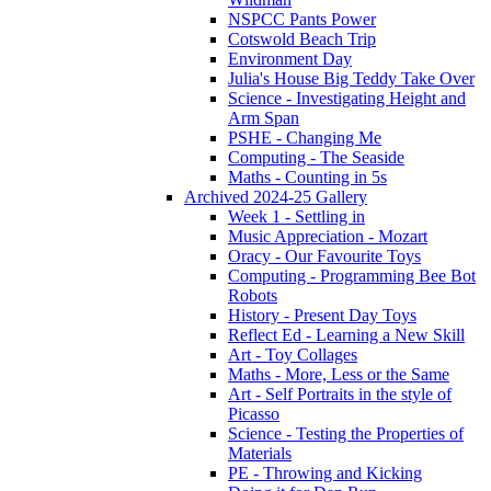
NSPCC Pants Power
Cotswold Beach Trip
Environment Day
Julia's House Big Teddy Take Over
Science - Investigating Height and
Arm Span
PSHE - Changing Me
Computing - The Seaside
Maths - Counting in 5s
Archived 2024-25 Gallery
Week 1 - Settling in
Music Appreciation - Mozart
Oracy - Our Favourite Toys
Computing - Programming Bee Bot
Robots
History - Present Day Toys
Reflect Ed - Learning a New Skill
Art - Toy Collages
Maths - More, Less or the Same
Art - Self Portraits in the style of
Picasso
Science - Testing the Properties of
Materials
PE - Throwing and Kicking