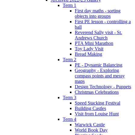
Term 1
First day maths - sorting
objects into groups
First PE lesson - controlling a
ball
Reverend Sally visit - St.
Andrews Church
PTA Mini Marathon
Toy Lady Visit
Bread Making
Term 2
PE - Dynamic Balancing
Geography - Exploring
compass points and messy
maps
Design Technology - Puppets
Christmas Celebrations
Term 3
Speed Stacking Festival
Building Castles
Visit from Louise Hunt
Term 4
Warwick Castle
World Book Day