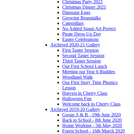
Christmas Party 2021
Christmas Dinner 2021
Dinosaur Eggs
Growing Beanstalks
Caterpillars
No Added Sugar Art Project
Pirate Dress Up Day
Easter Celebrations
Archived 2020-21 Gallery
First Taster Session
Second Taster Session
Third Taster Session
Our First School Lunch
Meeting our Year 6 Buddies
Woodland Walk
Our First Story Time Phonics
Lesson
Harvest in Cherry Class
Halloween Fun
Welcome back to Cherry Class
Archived 2019-20 Gallery
Group A & B - 19th June 2020
Back to School - 8th June 2020
Home Working - 5th May 2020
Forest School - 16th March 2020