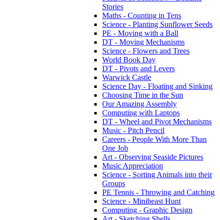
Stories
Maths - Counting in Tens
Science - Planting Sunflower Seeds
PE - Moving with a Ball
DT - Moving Mechanisms
Science - Flowers and Trees
World Book Day
DT - Pivots and Levers
Warwick Castle
Science Day - Floating and Sinking
Choosing Time in the Sun
Our Amazing Assembly
Computing with Laptops
DT - Wheel and Pivot Mechanisms
Music - Pitch Pencil
Careers - People With More Than
One Job
Art - Observing Seaside Pictures
Music Appreciation
Science - Sorting Animals into their
Groups
PE Tennis - Throwing and Catching
Science - Minibeast Hunt
Computing - Graphic Design
Art - Sketching Shells