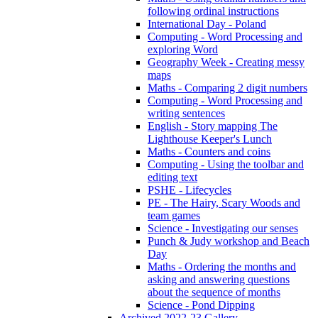
following ordinal instructions
International Day - Poland
Computing - Word Processing and
exploring Word
Geography Week - Creating messy
maps
Maths - Comparing 2 digit numbers
Computing - Word Processing and
writing sentences
English - Story mapping The
Lighthouse Keeper's Lunch
Maths - Counters and coins
Computing - Using the toolbar and
editing text
PSHE - Lifecycles
PE - The Hairy, Scary Woods and
team games
Science - Investigating our senses
Punch & Judy workshop and Beach
Day
Maths - Ordering the months and
asking and answering questions
about the sequence of months
Science - Pond Dipping
Archived 2022-23 Gallery