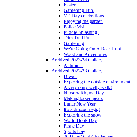
Easter
Gardening Fun!
VE Day celebrations
Enjoying the garden
Police Visit
Puddle Splashing!
Trim Trail Fun
Gardening
We're Going On A Bear Hunt
Woodland Adventures
Archived 2023-24 Gallery
Autumn 1
Archived 2022-23 Gallery
Diwali
Exploring the outside environment
A very rainy welly walk!
Nursery Rhyme Day
Making baked pears
Lunar New Year
It's a dinosaur egg!
Exploring the snow
World Book Day
Pirate Day
Sports Day
30 Days Wild Challenges