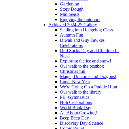
Gardening
Story Dough
Minibeasts
Enjoying the outdoors
Achieved 2024-25 Gallery
Settling into Hedgehog Class
Autumn Fun
Diwali and Guy Fawkes
Celebrations
Odd Socks Day and Children In
Need
Exploring the ice and snow!
Our walk to the postbox
Christmas fun
Magic, Unicorns and Dragons!
Lunar New Year
We're Going On a Puddle Hunt
Our walk to the library
PE- Gymnastics
Holi Celebrations
World Book Day
All About Growing!
Beep Beep Day
Discovery Day-Science
Comic Relief