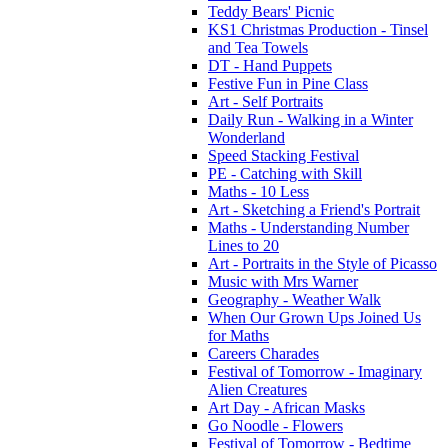
Teddy Bears' Picnic
KS1 Christmas Production - Tinsel
and Tea Towels
DT - Hand Puppets
Festive Fun in Pine Class
Art - Self Portraits
Daily Run - Walking in a Winter
Wonderland
Speed Stacking Festival
PE - Catching with Skill
Maths - 10 Less
Art - Sketching a Friend's Portrait
Maths - Understanding Number
Lines to 20
Art - Portraits in the Style of Picasso
Music with Mrs Warner
Geography - Weather Walk
When Our Grown Ups Joined Us
for Maths
Careers Charades
Festival of Tomorrow - Imaginary
Alien Creatures
Art Day - African Masks
Go Noodle - Flowers
Festival of Tomorrow - Bedtime