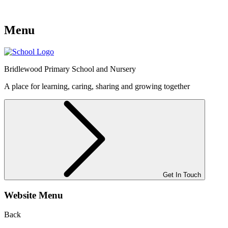
Menu
Bridlewood
Primary School and Nursery
A place for learning, caring, sharing and growing together
Get In Touch
Website Menu
Back