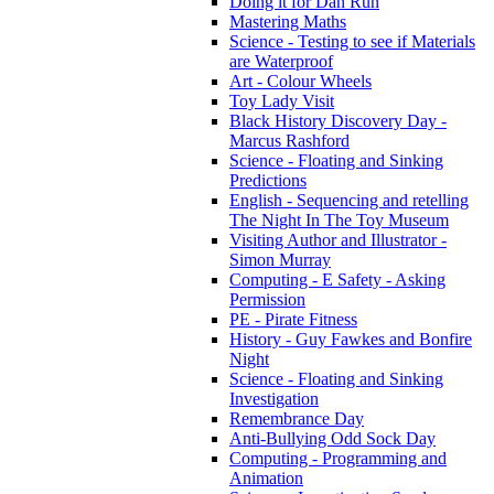
Doing it for Dan Run
Mastering Maths
Science - Testing to see if Materials
are Waterproof
Art - Colour Wheels
Toy Lady Visit
Black History Discovery Day -
Marcus Rashford
Science - Floating and Sinking
Predictions
English - Sequencing and retelling
The Night In The Toy Museum
Visiting Author and Illustrator -
Simon Murray
Computing - E Safety - Asking
Permission
PE - Pirate Fitness
History - Guy Fawkes and Bonfire
Night
Science - Floating and Sinking
Investigation
Remembrance Day
Anti-Bullying Odd Sock Day
Computing - Programming and
Animation