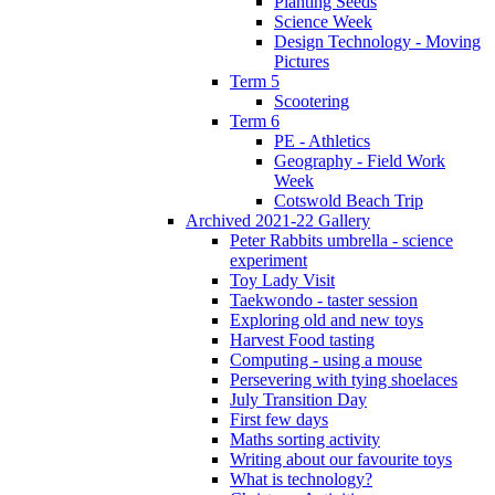
Planting Seeds
Science Week
Design Technology - Moving
Pictures
Term 5
Scootering
Term 6
PE - Athletics
Geography - Field Work
Week
Cotswold Beach Trip
Archived 2021-22 Gallery
Peter Rabbits umbrella - science
experiment
Toy Lady Visit
Taekwondo - taster session
Exploring old and new toys
Harvest Food tasting
Computing - using a mouse
Persevering with tying shoelaces
July Transition Day
First few days
Maths sorting activity
Writing about our favourite toys
What is technology?