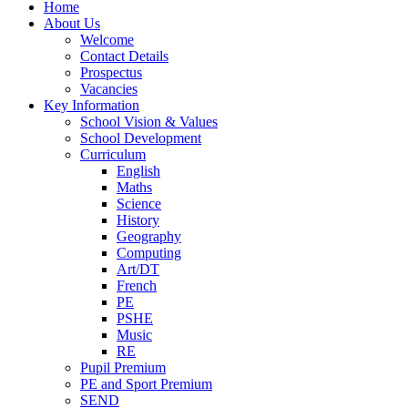
Home
About Us
Welcome
Contact Details
Prospectus
Vacancies
Key Information
School Vision & Values
School Development
Curriculum
English
Maths
Science
History
Geography
Computing
Art/DT
French
PE
PSHE
Music
RE
Pupil Premium
PE and Sport Premium
SEND