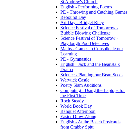
St Andrew's Church
English - Performing Poems
PE - Throwing and Catching Games
Rebound Day
Art Day - Bridget Riley
Science Festival of Tomorrow -
Bubble Blowing Challenge
Science Festival of Tomorrow -
Playdough Poo Detectives
Maths - Games to Consolidate our
Learning
PE - Gymnastics
English - Jack and the Beanstalk
Drama
Science - Planting our Bean Seeds
Warwick Castle
Poetry Slam Auditions
Computing - Using the Laptops for
the First Time
Rock Steady
World Book Day
Banquet Afternoon
Easter Draw-Along
English - At the Beach Postcards
from Crabby Spitt