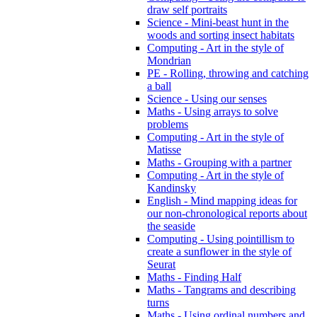
draw self portraits
Science - Mini-beast hunt in the
woods and sorting insect habitats
Computing - Art in the style of
Mondrian
PE - Rolling, throwing and catching
a ball
Science - Using our senses
Maths - Using arrays to solve
problems
Computing - Art in the style of
Matisse
Maths - Grouping with a partner
Computing - Art in the style of
Kandinsky
English - Mind mapping ideas for
our non-chronological reports about
the seaside
Computing - Using pointillism to
create a sunflower in the style of
Seurat
Maths - Finding Half
Maths - Tangrams and describing
turns
Maths - Using ordinal numbers and