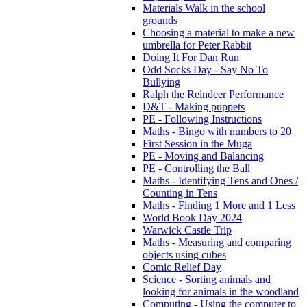
Materials Walk in the school
grounds
Choosing a material to make a new
umbrella for Peter Rabbit
Doing It For Dan Run
Odd Socks Day - Say No To
Bullying
Ralph the Reindeer Performance
D&T - Making puppets
PE - Following Instructions
Maths - Bingo with numbers to 20
First Session in the Muga
PE - Moving and Balancing
PE - Controlling the Ball
Maths - Identifying Tens and Ones /
Counting in Tens
Maths - Finding 1 More and 1 Less
World Book Day 2024
Warwick Castle Trip
Maths - Measuring and comparing
objects using cubes
Comic Relief Day
Science - Sorting animals and
looking for animals in the woodland
Computing - Using the computer to