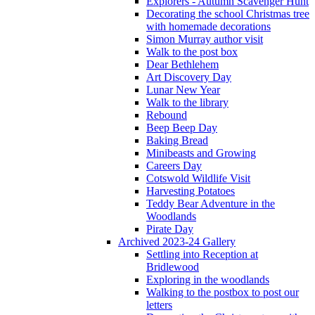
Explorers - Autumn Scavenger Hunt
Decorating the school Christmas tree
with homemade decorations
Simon Murray author visit
Walk to the post box
Dear Bethlehem
Art Discovery Day
Lunar New Year
Walk to the library
Rebound
Beep Beep Day
Baking Bread
Minibeasts and Growing
Careers Day
Cotswold Wildlife Visit
Harvesting Potatoes
Teddy Bear Adventure in the
Woodlands
Pirate Day
Archived 2023-24 Gallery
Settling into Reception at
Bridlewood
Exploring in the woodlands
Walking to the postbox to post our
letters