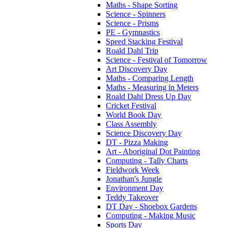
Maths - Shape Sorting
Science - Spinners
Science - Prisms
PE - Gymnastics
Speed Stacking Festival
Roald Dahl Trip
Science - Festival of Tomorrow
Art Discovery Day
Maths - Comparing Length
Maths - Measuring in Meters
Roald Dahl Dress Up Day
Cricket Festival
World Book Day
Class Assembly
Science Discovery Day
DT - Pizza Making
Art - Aboriginal Dot Painting
Computing - Tally Charts
Fieldwork Week
Jonathan's Jungle
Environment Day
Teddy Takeover
DT Day - Shoebox Gardens
Computing - Making Music
Sports Day