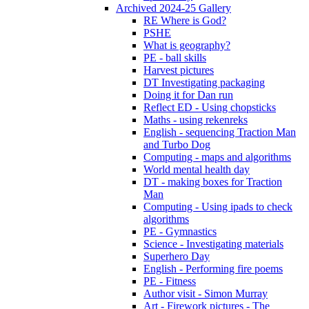
Archived 2024-25 Gallery
RE Where is God?
PSHE
What is geography?
PE - ball skills
Harvest pictures
DT Investigating packaging
Doing it for Dan run
Reflect ED - Using chopsticks
Maths - using rekenreks
English - sequencing Traction Man
and Turbo Dog
Computing - maps and algorithms
World mental health day
DT - making boxes for Traction
Man
Computing - Using ipads to check
algorithms
PE - Gymnastics
Science - Investigating materials
Superhero Day
English - Performing fire poems
PE - Fitness
Author visit - Simon Murray
Art - Firework pictures - The