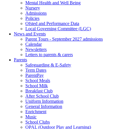
Mental Health and Well Being
Nursery
Admissions
Policies
Ofsted and Performance Data
Local Governing Committee (LGC)
News and Events
Parent Tours - September 2027 admissions
Calendar
Newsletters
Letters to parents & carers
Parents
Safeguarding & E-Safety
Term Dates
ParentPay
School Meals
School Milk
Breakfast Club
After School Club
Uniform Information
General Information
Enrichment
Music
School Clubs
OPAL (Outdoor Play and Learning)