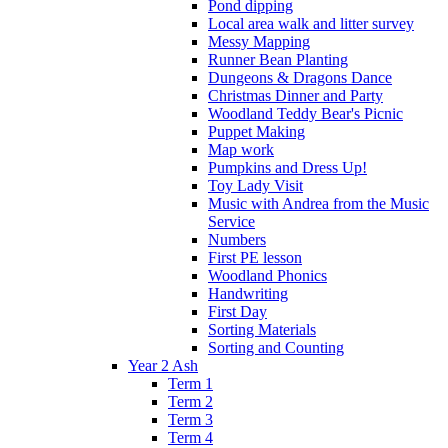
Pond dipping
Local area walk and litter survey
Messy Mapping
Runner Bean Planting
Dungeons & Dragons Dance
Christmas Dinner and Party
Woodland Teddy Bear's Picnic
Puppet Making
Map work
Pumpkins and Dress Up!
Toy Lady Visit
Music with Andrea from the Music
Service
Numbers
First PE lesson
Woodland Phonics
Handwriting
First Day
Sorting Materials
Sorting and Counting
Year 2 Ash
Term 1
Term 2
Term 3
Term 4