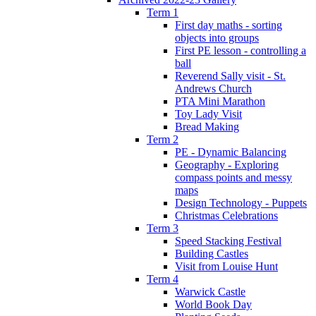
Term 1
First day maths - sorting
objects into groups
First PE lesson - controlling a
ball
Reverend Sally visit - St.
Andrews Church
PTA Mini Marathon
Toy Lady Visit
Bread Making
Term 2
PE - Dynamic Balancing
Geography - Exploring
compass points and messy
maps
Design Technology - Puppets
Christmas Celebrations
Term 3
Speed Stacking Festival
Building Castles
Visit from Louise Hunt
Term 4
Warwick Castle
World Book Day