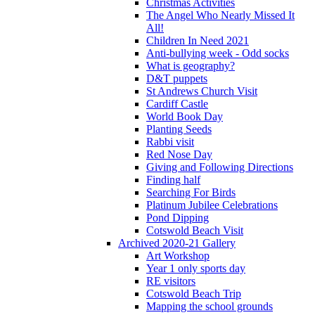
Christmas Activities
The Angel Who Nearly Missed It
All!
Children In Need 2021
Anti-bullying week - Odd socks
What is geography?
D&T puppets
St Andrews Church Visit
Cardiff Castle
World Book Day
Planting Seeds
Rabbi visit
Red Nose Day
Giving and Following Directions
Finding half
Searching For Birds
Platinum Jubilee Celebrations
Pond Dipping
Cotswold Beach Visit
Archived 2020-21 Gallery
Art Workshop
Year 1 only sports day
RE visitors
Cotswold Beach Trip
Mapping the school grounds