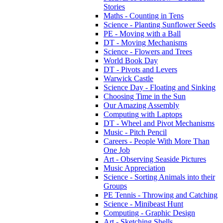
Stories
Maths - Counting in Tens
Science - Planting Sunflower Seeds
PE - Moving with a Ball
DT - Moving Mechanisms
Science - Flowers and Trees
World Book Day
DT - Pivots and Levers
Warwick Castle
Science Day - Floating and Sinking
Choosing Time in the Sun
Our Amazing Assembly
Computing with Laptops
DT - Wheel and Pivot Mechanisms
Music - Pitch Pencil
Careers - People With More Than
One Job
Art - Observing Seaside Pictures
Music Appreciation
Science - Sorting Animals into their
Groups
PE Tennis - Throwing and Catching
Science - Minibeast Hunt
Computing - Graphic Design
Art - Sketching Shells