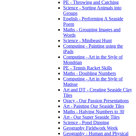
PE - Throwing and Catching
Science - Sorting Animals into
Groups
English - Performing A Seaside
Poem
Maths - Grouping Images and
Words
Science - Minibeast Hunt
Computing - Painting using the
iPads
Computing - Art in the Style of
Mondrian
PE - Tennis Racket Skills
Maths - Doubling Numbers
Computing - Art in the Style of
Matisse
Art and DT - Creating Seaside Clay
Tiles
Oracy - Our Passion Presentations
Art - Painting Our Seaside Tiles
Maths - Halving Numbers to 30
Art - Our Super Seaside Tiles
Science - Pond Dipping
Geography Fieldwork Week
Geography - Human and Physical