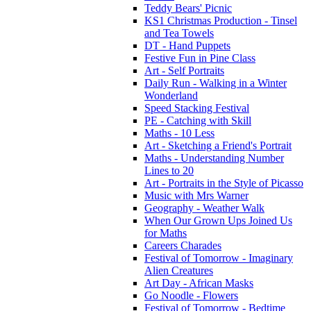
Teddy Bears' Picnic
KS1 Christmas Production - Tinsel
and Tea Towels
DT - Hand Puppets
Festive Fun in Pine Class
Art - Self Portraits
Daily Run - Walking in a Winter
Wonderland
Speed Stacking Festival
PE - Catching with Skill
Maths - 10 Less
Art - Sketching a Friend's Portrait
Maths - Understanding Number
Lines to 20
Art - Portraits in the Style of Picasso
Music with Mrs Warner
Geography - Weather Walk
When Our Grown Ups Joined Us
for Maths
Careers Charades
Festival of Tomorrow - Imaginary
Alien Creatures
Art Day - African Masks
Go Noodle - Flowers
Festival of Tomorrow - Bedtime