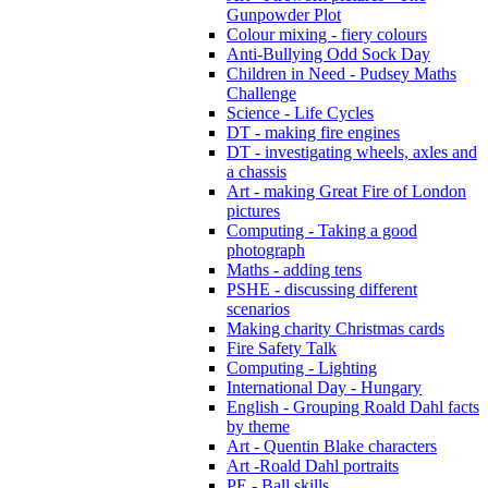
Gunpowder Plot
Colour mixing - fiery colours
Anti-Bullying Odd Sock Day
Children in Need - Pudsey Maths
Challenge
Science - Life Cycles
DT - making fire engines
DT - investigating wheels, axles and
a chassis
Art - making Great Fire of London
pictures
Computing - Taking a good
photograph
Maths - adding tens
PSHE - discussing different
scenarios
Making charity Christmas cards
Fire Safety Talk
Computing - Lighting
International Day - Hungary
English - Grouping Roald Dahl facts
by theme
Art - Quentin Blake characters
Art -Roald Dahl portraits
PE - Ball skills