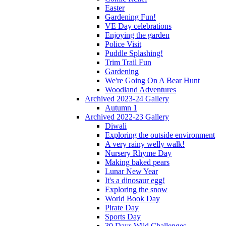
Easter
Gardening Fun!
VE Day celebrations
Enjoying the garden
Police Visit
Puddle Splashing!
Trim Trail Fun
Gardening
We're Going On A Bear Hunt
Woodland Adventures
Archived 2023-24 Gallery
Autumn 1
Archived 2022-23 Gallery
Diwali
Exploring the outside environment
A very rainy welly walk!
Nursery Rhyme Day
Making baked pears
Lunar New Year
It's a dinosaur egg!
Exploring the snow
World Book Day
Pirate Day
Sports Day
30 Days Wild Challenges