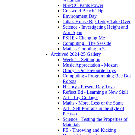
NSPCC Pants Power
Cotswold Beach Trip
Environment Day
Julia's House Big Teddy Take Over
Science - Investigating Height and
Arm Span
PSHE - Changing Me
Computing - The Seaside
Maths - Counting in 5s
Archived 2024-25 Gallery
Week 1 - Settling in
Music Appreciation - Mozart
Oracy - Our Favourite Toys
Computing - Programming Bee Bot
Robots
History - Present Day Toys
Reflect Ed - Learning a New Skill
Art - Toy Collages
Maths - More, Less or the Same
Art - Self Portraits in the style of
Picasso
Science - Testing the Properties of
Materials
PE - Throwing and Kicking