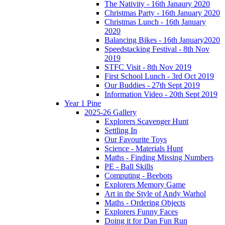
The Nativity - 16th Janaury 2020
Christmas Party - 16th January 2020
Christmas Lunch - 16th January
2020
Balancing Bikes - 16th January2020
Speedstacking Festival - 8th Nov
2019
STFC Visit - 8th Nov 2019
First School Lunch - 3rd Oct 2019
Our Buddies - 27th Sept 2019
Information Video - 20th Sept 2019
Year 1 Pine
2025-26 Gallery
Explorers Scavenger Hunt
Settling In
Our Favourite Toys
Science - Materials Hunt
Maths - Finding Missing Numbers
PE - Ball Skills
Computing - Beebots
Explorers Memory Game
Art in the Style of Andy Warhol
Maths - Ordering Objects
Explorers Funny Faces
Doing it for Dan Fun Run