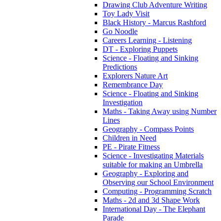
Drawing Club Adventure Writing
Toy Lady Visit
Black History - Marcus Rashford
Go Noodle
Careers Learning - Listening
DT - Exploring Puppets
Science - Floating and Sinking
Predictions
Explorers Nature Art
Remembrance Day
Science - Floating and Sinking
Investigation
Maths - Taking Away using Number
Lines
Geography - Compass Points
Children in Need
PE - Pirate Fitness
Science - Investigating Materials
suitable for making an Umbrella
Geography - Exploring and
Observing our School Environment
Computing - Programming Scratch
Maths - 2d and 3d Shape Work
International Day - The Elephant
Parade