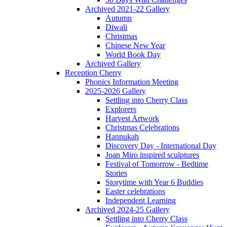
Archived 2021-22 Gallery
Autumn
Diwali
Christmas
Chinese New Year
World Book Day
Archived Gallery
Reception Cherry
Phonics Information Meeting
2025-2026 Gallery
Settling into Cherry Class
Explorers
Harvest Artwork
Christmas Celebrations
Hannukah
Discovery Day - International Day
Joan Miro inspired sculptures
Festival of Tomorrow - Bedtime
Stories
Storytime with Year 6 Buddies
Easter celebrations
Independent Learning
Archived 2024-25 Gallery
Settling into Cherry Class