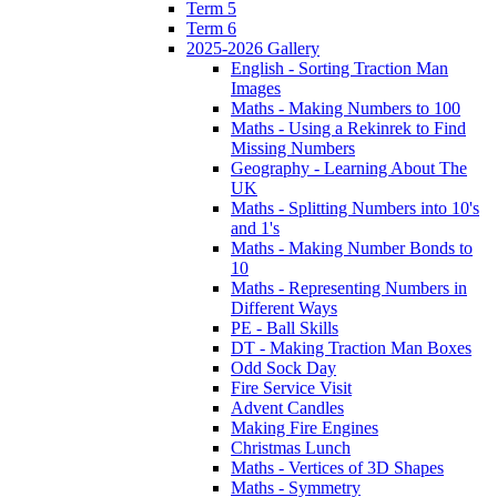
Term 5
Term 6
2025-2026 Gallery
English - Sorting Traction Man
Images
Maths - Making Numbers to 100
Maths - Using a Rekinrek to Find
Missing Numbers
Geography - Learning About The
UK
Maths - Splitting Numbers into 10's
and 1's
Maths - Making Number Bonds to
10
Maths - Representing Numbers in
Different Ways
PE - Ball Skills
DT - Making Traction Man Boxes
Odd Sock Day
Fire Service Visit
Advent Candles
Making Fire Engines
Christmas Lunch
Maths - Vertices of 3D Shapes
Maths - Symmetry