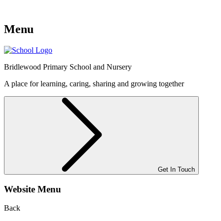
Menu
Bridlewood
Primary School and Nursery
A place for learning, caring, sharing and growing together
Get In Touch
Website Menu
Back