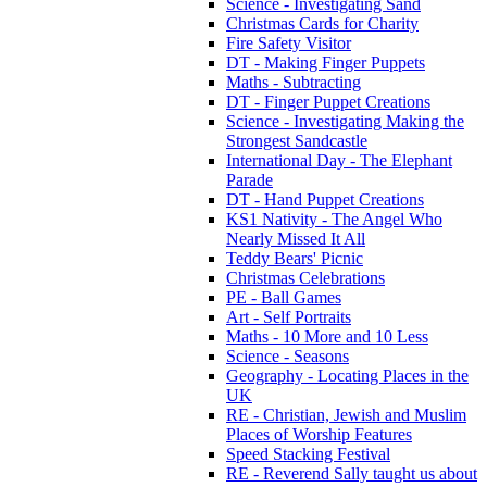
Science - Investigating Sand
Christmas Cards for Charity
Fire Safety Visitor
DT - Making Finger Puppets
Maths - Subtracting
DT - Finger Puppet Creations
Science - Investigating Making the
Strongest Sandcastle
International Day - The Elephant
Parade
DT - Hand Puppet Creations
KS1 Nativity - The Angel Who
Nearly Missed It All
Teddy Bears' Picnic
Christmas Celebrations
PE - Ball Games
Art - Self Portraits
Maths - 10 More and 10 Less
Science - Seasons
Geography - Locating Places in the
UK
RE - Christian, Jewish and Muslim
Places of Worship Features
Speed Stacking Festival
RE - Reverend Sally taught us about