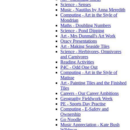
Science - Senses
Music - Nautilus by Anna Meredith
Computing - Art in the Style of
Mondrian
Maths - Doubling Numbers
Science - Pond Dipping
Art - Mrs Dunmall's Art Work
Oracy Presentations
Art - Making Seaside Tiles
Science - Herbivores, Omnivores
and Carnivores
Reading Activities
P4C - Odd One Out
Computing - Art in the Style of
Matisse
Art - Painting Tiles and the Finished
Tiles
Careers - Our Career Ambitions
Geography Fieldwork Week
PE - Sports Day Practise
Computing - E-Safety and
Ownership
Go Noodle
Music Appreciation - Kate Bush
Wlldman