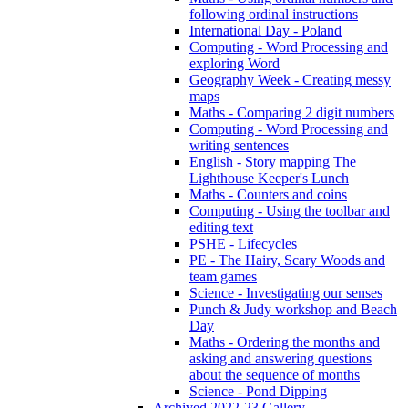
following ordinal instructions
International Day - Poland
Computing - Word Processing and
exploring Word
Geography Week - Creating messy
maps
Maths - Comparing 2 digit numbers
Computing - Word Processing and
writing sentences
English - Story mapping The
Lighthouse Keeper's Lunch
Maths - Counters and coins
Computing - Using the toolbar and
editing text
PSHE - Lifecycles
PE - The Hairy, Scary Woods and
team games
Science - Investigating our senses
Punch & Judy workshop and Beach
Day
Maths - Ordering the months and
asking and answering questions
about the sequence of months
Science - Pond Dipping
Archived 2022-23 Gallery