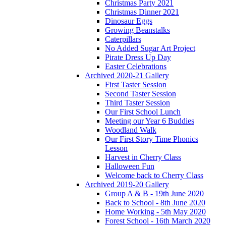
Christmas Party 2021
Christmas Dinner 2021
Dinosaur Eggs
Growing Beanstalks
Caterpillars
No Added Sugar Art Project
Pirate Dress Up Day
Easter Celebrations
Archived 2020-21 Gallery
First Taster Session
Second Taster Session
Third Taster Session
Our First School Lunch
Meeting our Year 6 Buddies
Woodland Walk
Our First Story Time Phonics
Lesson
Harvest in Cherry Class
Halloween Fun
Welcome back to Cherry Class
Archived 2019-20 Gallery
Group A & B - 19th June 2020
Back to School - 8th June 2020
Home Working - 5th May 2020
Forest School - 16th March 2020