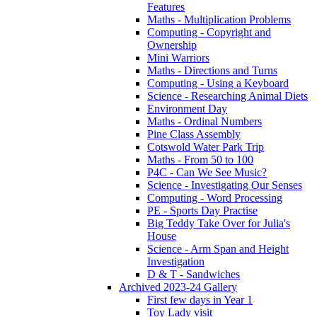
Features
Maths - Multiplication Problems
Computing - Copyright and
Ownership
Mini Warriors
Maths - Directions and Turns
Computing - Using a Keyboard
Science - Researching Animal Diets
Environment Day
Maths - Ordinal Numbers
Pine Class Assembly
Cotswold Water Park Trip
Maths - From 50 to 100
P4C - Can We See Music?
Science - Investigating Our Senses
Computing - Word Processing
PE - Sports Day Practise
Big Teddy Take Over for Julia's
House
Science - Arm Span and Height
Investigation
D & T - Sandwiches
Archived 2023-24 Gallery
First few days in Year 1
Toy Lady visit