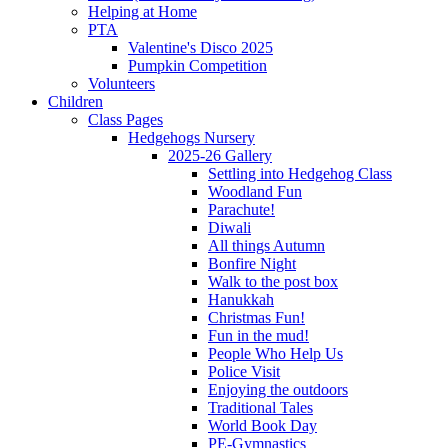
Helping at Home
PTA
Valentine's Disco 2025
Pumpkin Competition
Volunteers
Children
Class Pages
Hedgehogs Nursery
2025-26 Gallery
Settling into Hedgehog Class
Woodland Fun
Parachute!
Diwali
All things Autumn
Bonfire Night
Walk to the post box
Hanukkah
Christmas Fun!
Fun in the mud!
People Who Help Us
Police Visit
Enjoying the outdoors
Traditional Tales
World Book Day
PE-Gymnastics