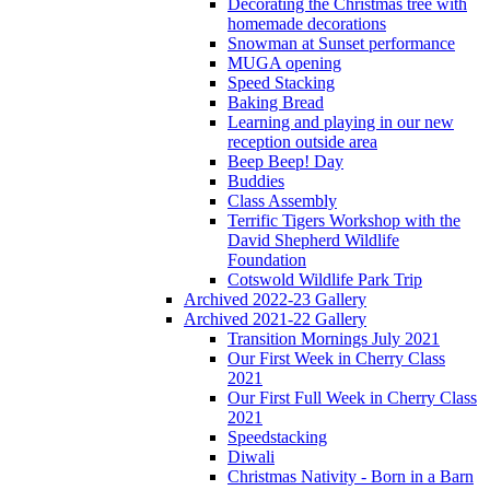
Decorating the Christmas tree with
homemade decorations
Snowman at Sunset performance
MUGA opening
Speed Stacking
Baking Bread
Learning and playing in our new
reception outside area
Beep Beep! Day
Buddies
Class Assembly
Terrific Tigers Workshop with the
David Shepherd Wildlife
Foundation
Cotswold Wildlife Park Trip
Archived 2022-23 Gallery
Archived 2021-22 Gallery
Transition Mornings July 2021
Our First Week in Cherry Class
2021
Our First Full Week in Cherry Class
2021
Speedstacking
Diwali
Christmas Nativity - Born in a Barn