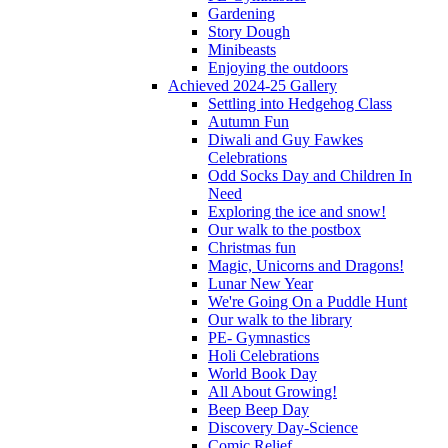
Gardening
Story Dough
Minibeasts
Enjoying the outdoors
Achieved 2024-25 Gallery
Settling into Hedgehog Class
Autumn Fun
Diwali and Guy Fawkes
Celebrations
Odd Socks Day and Children In
Need
Exploring the ice and snow!
Our walk to the postbox
Christmas fun
Magic, Unicorns and Dragons!
Lunar New Year
We're Going On a Puddle Hunt
Our walk to the library
PE- Gymnastics
Holi Celebrations
World Book Day
All About Growing!
Beep Beep Day
Discovery Day-Science
Comic Relief