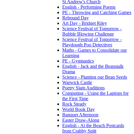
St Andrew's Church
English - Performing Poems
PE - Throwing and Catching Games
Rebound Day
Art Day - Bridget Riley
Science Festival of Tomorrow -
Bubble Blowing Challenge
Science Festival of Tomorrow -
Playdough Poo Detectives
Maths - Games to Consolidate our
Learning
PE - Gymnastics
English - Jack and the Beanstalk
Drama
Science - Planting our Bean Seeds
Warwick Castle
Poetry Slam Auditions
Computing - Using the Laptops for
the First Time
Rock Steady
World Book Day
Banquet Afternoon
Easter Draw-Along
English - At the Beach Postcards
from Crabby Spitt