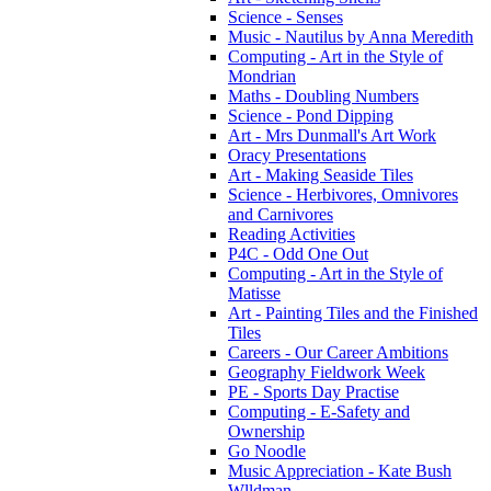
Science - Senses
Music - Nautilus by Anna Meredith
Computing - Art in the Style of
Mondrian
Maths - Doubling Numbers
Science - Pond Dipping
Art - Mrs Dunmall's Art Work
Oracy Presentations
Art - Making Seaside Tiles
Science - Herbivores, Omnivores
and Carnivores
Reading Activities
P4C - Odd One Out
Computing - Art in the Style of
Matisse
Art - Painting Tiles and the Finished
Tiles
Careers - Our Career Ambitions
Geography Fieldwork Week
PE - Sports Day Practise
Computing - E-Safety and
Ownership
Go Noodle
Music Appreciation - Kate Bush
Wlldman