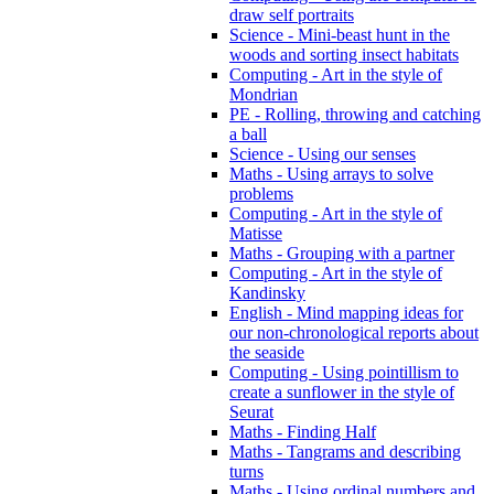
draw self portraits
Science - Mini-beast hunt in the
woods and sorting insect habitats
Computing - Art in the style of
Mondrian
PE - Rolling, throwing and catching
a ball
Science - Using our senses
Maths - Using arrays to solve
problems
Computing - Art in the style of
Matisse
Maths - Grouping with a partner
Computing - Art in the style of
Kandinsky
English - Mind mapping ideas for
our non-chronological reports about
the seaside
Computing - Using pointillism to
create a sunflower in the style of
Seurat
Maths - Finding Half
Maths - Tangrams and describing
turns
Maths - Using ordinal numbers and