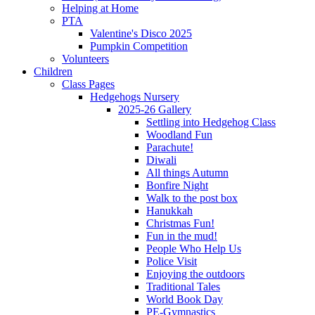
Helping at Home
PTA
Valentine's Disco 2025
Pumpkin Competition
Volunteers
Children
Class Pages
Hedgehogs Nursery
2025-26 Gallery
Settling into Hedgehog Class
Woodland Fun
Parachute!
Diwali
All things Autumn
Bonfire Night
Walk to the post box
Hanukkah
Christmas Fun!
Fun in the mud!
People Who Help Us
Police Visit
Enjoying the outdoors
Traditional Tales
World Book Day
PE-Gymnastics