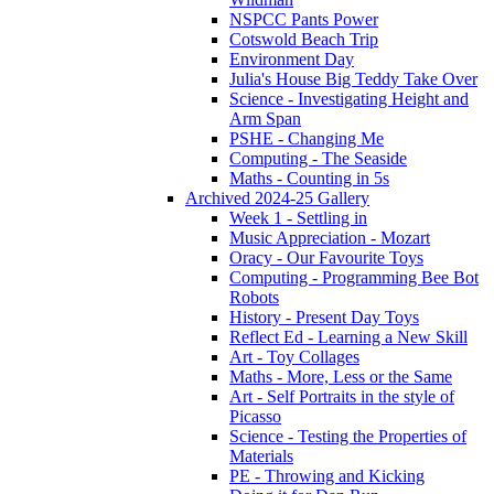
NSPCC Pants Power
Cotswold Beach Trip
Environment Day
Julia's House Big Teddy Take Over
Science - Investigating Height and
Arm Span
PSHE - Changing Me
Computing - The Seaside
Maths - Counting in 5s
Archived 2024-25 Gallery
Week 1 - Settling in
Music Appreciation - Mozart
Oracy - Our Favourite Toys
Computing - Programming Bee Bot
Robots
History - Present Day Toys
Reflect Ed - Learning a New Skill
Art - Toy Collages
Maths - More, Less or the Same
Art - Self Portraits in the style of
Picasso
Science - Testing the Properties of
Materials
PE - Throwing and Kicking