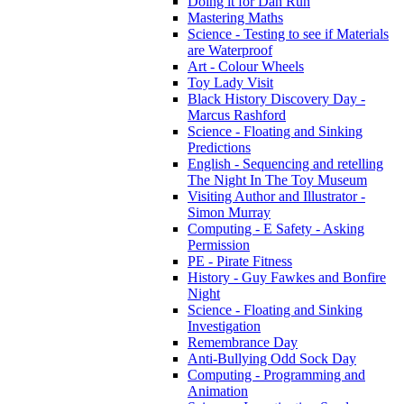
Doing it for Dan Run
Mastering Maths
Science - Testing to see if Materials
are Waterproof
Art - Colour Wheels
Toy Lady Visit
Black History Discovery Day -
Marcus Rashford
Science - Floating and Sinking
Predictions
English - Sequencing and retelling
The Night In The Toy Museum
Visiting Author and Illustrator -
Simon Murray
Computing - E Safety - Asking
Permission
PE - Pirate Fitness
History - Guy Fawkes and Bonfire
Night
Science - Floating and Sinking
Investigation
Remembrance Day
Anti-Bullying Odd Sock Day
Computing - Programming and
Animation