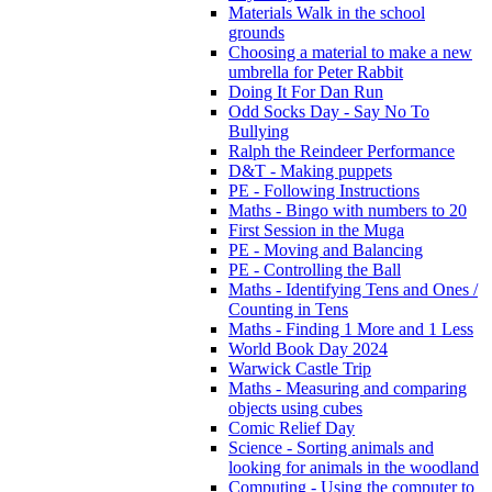
Materials Walk in the school
grounds
Choosing a material to make a new
umbrella for Peter Rabbit
Doing It For Dan Run
Odd Socks Day - Say No To
Bullying
Ralph the Reindeer Performance
D&T - Making puppets
PE - Following Instructions
Maths - Bingo with numbers to 20
First Session in the Muga
PE - Moving and Balancing
PE - Controlling the Ball
Maths - Identifying Tens and Ones /
Counting in Tens
Maths - Finding 1 More and 1 Less
World Book Day 2024
Warwick Castle Trip
Maths - Measuring and comparing
objects using cubes
Comic Relief Day
Science - Sorting animals and
looking for animals in the woodland
Computing - Using the computer to