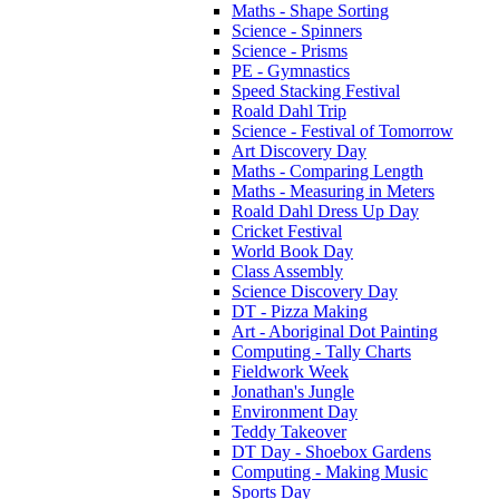
Maths - Shape Sorting
Science - Spinners
Science - Prisms
PE - Gymnastics
Speed Stacking Festival
Roald Dahl Trip
Science - Festival of Tomorrow
Art Discovery Day
Maths - Comparing Length
Maths - Measuring in Meters
Roald Dahl Dress Up Day
Cricket Festival
World Book Day
Class Assembly
Science Discovery Day
DT - Pizza Making
Art - Aboriginal Dot Painting
Computing - Tally Charts
Fieldwork Week
Jonathan's Jungle
Environment Day
Teddy Takeover
DT Day - Shoebox Gardens
Computing - Making Music
Sports Day