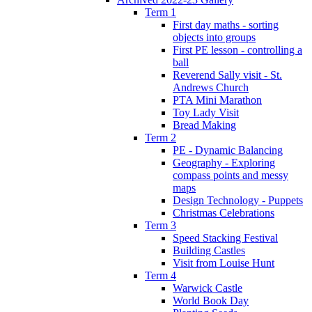
Term 1
First day maths - sorting
objects into groups
First PE lesson - controlling a
ball
Reverend Sally visit - St.
Andrews Church
PTA Mini Marathon
Toy Lady Visit
Bread Making
Term 2
PE - Dynamic Balancing
Geography - Exploring
compass points and messy
maps
Design Technology - Puppets
Christmas Celebrations
Term 3
Speed Stacking Festival
Building Castles
Visit from Louise Hunt
Term 4
Warwick Castle
World Book Day