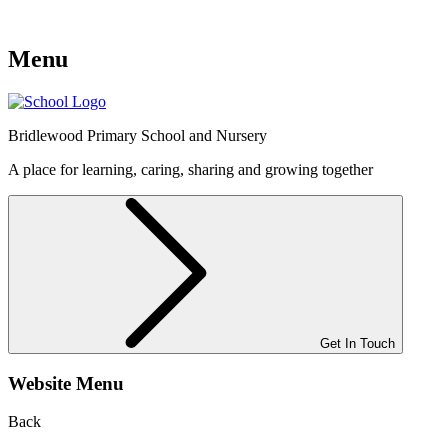
Menu
Bridlewood
Primary School and Nursery
A place for learning, caring, sharing and growing together
Get In Touch
Website Menu
Back