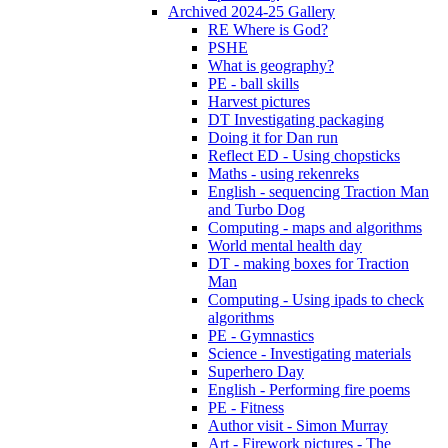
Archived 2024-25 Gallery
RE Where is God?
PSHE
What is geography?
PE - ball skills
Harvest pictures
DT Investigating packaging
Doing it for Dan run
Reflect ED - Using chopsticks
Maths - using rekenreks
English - sequencing Traction Man
and Turbo Dog
Computing - maps and algorithms
World mental health day
DT - making boxes for Traction
Man
Computing - Using ipads to check
algorithms
PE - Gymnastics
Science - Investigating materials
Superhero Day
English - Performing fire poems
PE - Fitness
Author visit - Simon Murray
Art - Firework pictures - The