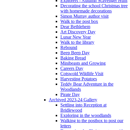
Explorers - Autumn Scavenger Hunt
Decorating the school Christmas tree
with homemade decorations
Simon Murray author visit
Walk to the post box
Dear Bethlehem
Art Discovery Day
Lunar New Year
Walk to the library
Rebound
Beep Beep Day
Baking Bread
Minibeasts and Growing
Careers Day
Cotswold Wildlife Visit
Harvesting Potatoes
Teddy Bear Adventure in the
Woodlands
Pirate Day
Archived 2023-24 Gallery
Settling into Reception at
Bridlewood
Exploring in the woodlands
Walking to the postbox to post our
letters