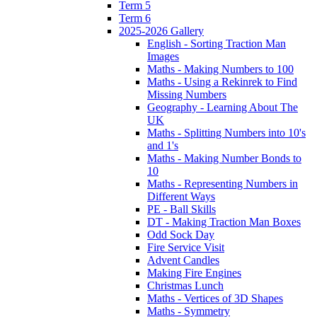
Term 5
Term 6
2025-2026 Gallery
English - Sorting Traction Man
Images
Maths - Making Numbers to 100
Maths - Using a Rekinrek to Find
Missing Numbers
Geography - Learning About The
UK
Maths - Splitting Numbers into 10's
and 1's
Maths - Making Number Bonds to
10
Maths - Representing Numbers in
Different Ways
PE - Ball Skills
DT - Making Traction Man Boxes
Odd Sock Day
Fire Service Visit
Advent Candles
Making Fire Engines
Christmas Lunch
Maths - Vertices of 3D Shapes
Maths - Symmetry