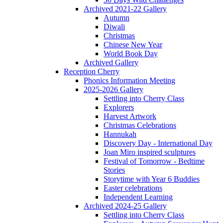
Archived 2021-22 Gallery
Autumn
Diwali
Christmas
Chinese New Year
World Book Day
Archived Gallery
Reception Cherry
Phonics Information Meeting
2025-2026 Gallery
Settling into Cherry Class
Explorers
Harvest Artwork
Christmas Celebrations
Hannukah
Discovery Day - International Day
Joan Miro inspired sculptures
Festival of Tomorrow - Bedtime
Stories
Storytime with Year 6 Buddies
Easter celebrations
Independent Learning
Archived 2024-25 Gallery
Settling into Cherry Class