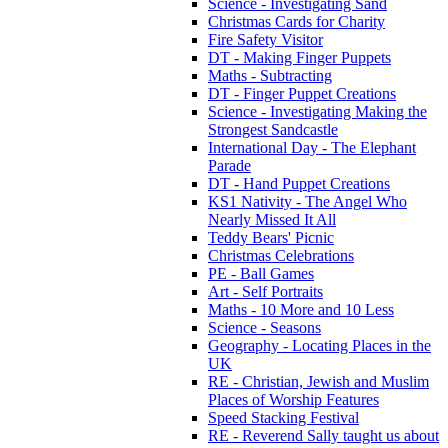
Science - Investigating Sand
Christmas Cards for Charity
Fire Safety Visitor
DT - Making Finger Puppets
Maths - Subtracting
DT - Finger Puppet Creations
Science - Investigating Making the
Strongest Sandcastle
International Day - The Elephant
Parade
DT - Hand Puppet Creations
KS1 Nativity - The Angel Who
Nearly Missed It All
Teddy Bears' Picnic
Christmas Celebrations
PE - Ball Games
Art - Self Portraits
Maths - 10 More and 10 Less
Science - Seasons
Geography - Locating Places in the
UK
RE - Christian, Jewish and Muslim
Places of Worship Features
Speed Stacking Festival
RE - Reverend Sally taught us about