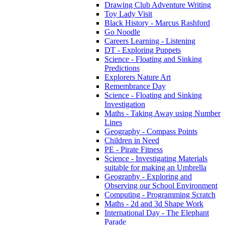
Drawing Club Adventure Writing
Toy Lady Visit
Black History - Marcus Rashford
Go Noodle
Careers Learning - Listening
DT - Exploring Puppets
Science - Floating and Sinking
Predictions
Explorers Nature Art
Remembrance Day
Science - Floating and Sinking
Investigation
Maths - Taking Away using Number
Lines
Geography - Compass Points
Children in Need
PE - Pirate Fitness
Science - Investigating Materials
suitable for making an Umbrella
Geography - Exploring and
Observing our School Environment
Computing - Programming Scratch
Maths - 2d and 3d Shape Work
International Day - The Elephant
Parade