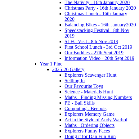
The Nativity - 16th Janaury 2020
Christmas Party - 16th January 2020
Christmas Lunch - 16th January
2020
Balancing Bikes - 16th January2020
Speedstacking Festival - 8th Nov
2019
STFC Visit - 8th Nov 2019
First School Lunch - 3rd Oct 2019
Our Buddies - 27th Sept 2019
Information Video - 20th Sept 2019
Year 1 Pine
2025-26 Gallery
Explorers Scavenger Hunt
Settling In
Our Favourite Toys
Science - Materials Hunt
Maths - Finding Missing Numbers
PE - Ball Skills
Computing - Beebots
Explorers Memory Game
Art in the Style of Andy Warhol
Maths - Ordering Objects
Explorers Funny Faces
Doing it for Dan Fun Run