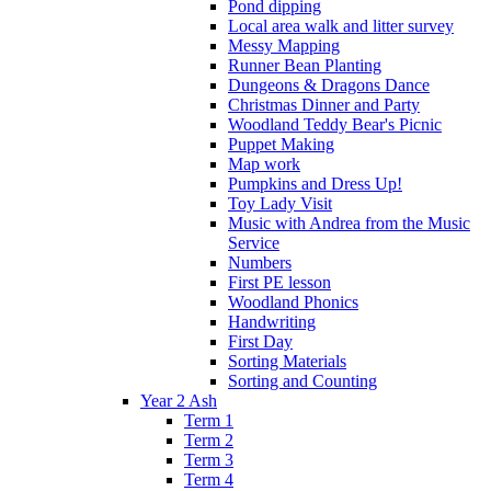
Pond dipping
Local area walk and litter survey
Messy Mapping
Runner Bean Planting
Dungeons & Dragons Dance
Christmas Dinner and Party
Woodland Teddy Bear's Picnic
Puppet Making
Map work
Pumpkins and Dress Up!
Toy Lady Visit
Music with Andrea from the Music
Service
Numbers
First PE lesson
Woodland Phonics
Handwriting
First Day
Sorting Materials
Sorting and Counting
Year 2 Ash
Term 1
Term 2
Term 3
Term 4