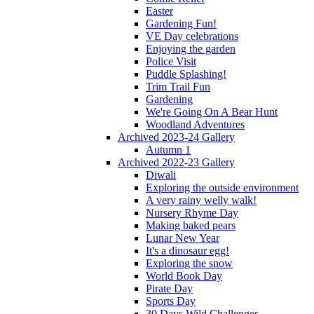
Easter
Gardening Fun!
VE Day celebrations
Enjoying the garden
Police Visit
Puddle Splashing!
Trim Trail Fun
Gardening
We're Going On A Bear Hunt
Woodland Adventures
Archived 2023-24 Gallery
Autumn 1
Archived 2022-23 Gallery
Diwali
Exploring the outside environment
A very rainy welly walk!
Nursery Rhyme Day
Making baked pears
Lunar New Year
It's a dinosaur egg!
Exploring the snow
World Book Day
Pirate Day
Sports Day
30 Days Wild Challenges