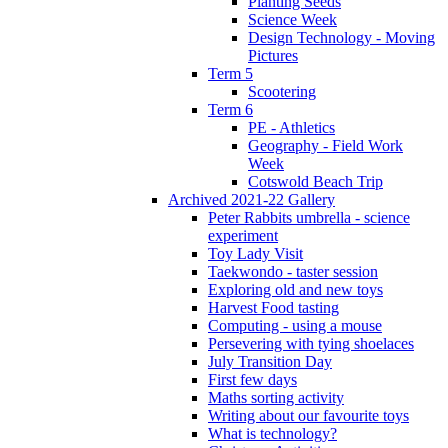
Planting Seeds
Science Week
Design Technology - Moving
Pictures
Term 5
Scootering
Term 6
PE - Athletics
Geography - Field Work
Week
Cotswold Beach Trip
Archived 2021-22 Gallery
Peter Rabbits umbrella - science
experiment
Toy Lady Visit
Taekwondo - taster session
Exploring old and new toys
Harvest Food tasting
Computing - using a mouse
Persevering with tying shoelaces
July Transition Day
First few days
Maths sorting activity
Writing about our favourite toys
What is technology?