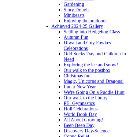
Gardening
Story Dough
Minibeasts
Enjoying the outdoors
Achieved 2024-25 Gallery
Settling into Hedgehog Class
Autumn Fun
Diwali and Guy Fawkes
Celebrations
Odd Socks Day and Children In
Need
Exploring the ice and snow!
Our walk to the postbox
Christmas fun
Magic, Unicorns and Dragons!
Lunar New Year
We're Going On a Puddle Hunt
Our walk to the library
PE- Gymnastics
Holi Celebrations
World Book Day
All About Growing!
Beep Beep Day
Discovery Day-Science
Comic Relief