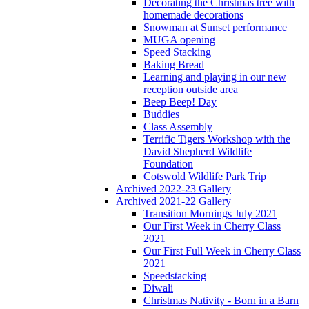
Decorating the Christmas tree with
homemade decorations
Snowman at Sunset performance
MUGA opening
Speed Stacking
Baking Bread
Learning and playing in our new
reception outside area
Beep Beep! Day
Buddies
Class Assembly
Terrific Tigers Workshop with the
David Shepherd Wildlife
Foundation
Cotswold Wildlife Park Trip
Archived 2022-23 Gallery
Archived 2021-22 Gallery
Transition Mornings July 2021
Our First Week in Cherry Class
2021
Our First Full Week in Cherry Class
2021
Speedstacking
Diwali
Christmas Nativity - Born in a Barn