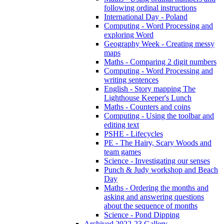
following ordinal instructions
International Day - Poland
Computing - Word Processing and
exploring Word
Geography Week - Creating messy
maps
Maths - Comparing 2 digit numbers
Computing - Word Processing and
writing sentences
English - Story mapping The
Lighthouse Keeper's Lunch
Maths - Counters and coins
Computing - Using the toolbar and
editing text
PSHE - Lifecycles
PE - The Hairy, Scary Woods and
team games
Science - Investigating our senses
Punch & Judy workshop and Beach
Day
Maths - Ordering the months and
asking and answering questions
about the sequence of months
Science - Pond Dipping
Archived 2022-23 Gallery