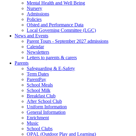
Mental Health and Well Being
Nursery
Admissions
Policies
Ofsted and Performance Data
Local Governing Committee (LGC)
News and Events
Parent Tours - September 2027 admissions
Calendar
Newsletters
Letters to parents & carers
Parents
Safeguarding & E-Safety
Term Dates
ParentPay
School Meals
School Milk
Breakfast Club
After School Club
Uniform Information
General Information
Enrichment
Music
School Clubs
OPAL (Outdoor Play and Learning)