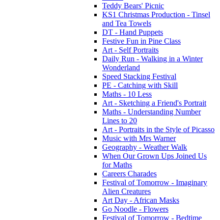
Teddy Bears' Picnic
KS1 Christmas Production - Tinsel
and Tea Towels
DT - Hand Puppets
Festive Fun in Pine Class
Art - Self Portraits
Daily Run - Walking in a Winter
Wonderland
Speed Stacking Festival
PE - Catching with Skill
Maths - 10 Less
Art - Sketching a Friend's Portrait
Maths - Understanding Number
Lines to 20
Art - Portraits in the Style of Picasso
Music with Mrs Warner
Geography - Weather Walk
When Our Grown Ups Joined Us
for Maths
Careers Charades
Festival of Tomorrow - Imaginary
Alien Creatures
Art Day - African Masks
Go Noodle - Flowers
Festival of Tomorrow - Bedtime