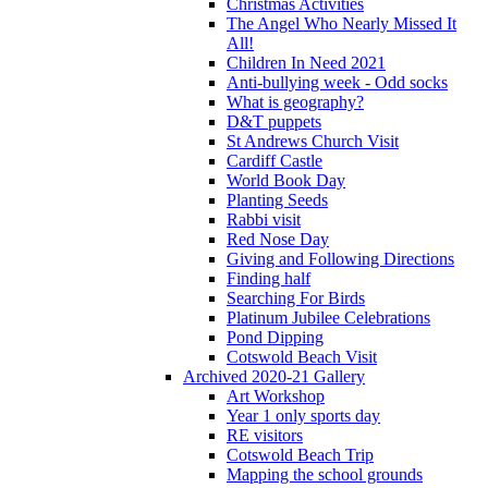
Christmas Activities
The Angel Who Nearly Missed It
All!
Children In Need 2021
Anti-bullying week - Odd socks
What is geography?
D&T puppets
St Andrews Church Visit
Cardiff Castle
World Book Day
Planting Seeds
Rabbi visit
Red Nose Day
Giving and Following Directions
Finding half
Searching For Birds
Platinum Jubilee Celebrations
Pond Dipping
Cotswold Beach Visit
Archived 2020-21 Gallery
Art Workshop
Year 1 only sports day
RE visitors
Cotswold Beach Trip
Mapping the school grounds