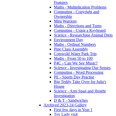
Features
Maths - Multiplication Problems
Computing - Copyright and
Ownership
Mini Warriors
Maths - Directions and Turns
Computing - Using a Keyboard
Science - Researching Animal Diets
Environment Day
Maths - Ordinal Numbers
Pine Class Assembly
Cotswold Water Park Trip
Maths - From 50 to 100
P4C - Can We See Music?
Science - Investigating Our Senses
Computing - Word Processing
PE - Sports Day Practise
Big Teddy Take Over for Julia's
House
Science - Arm Span and Height
Investigation
D & T - Sandwiches
Archived 2023-24 Gallery
First few days in Year 1
Toy Lady visit