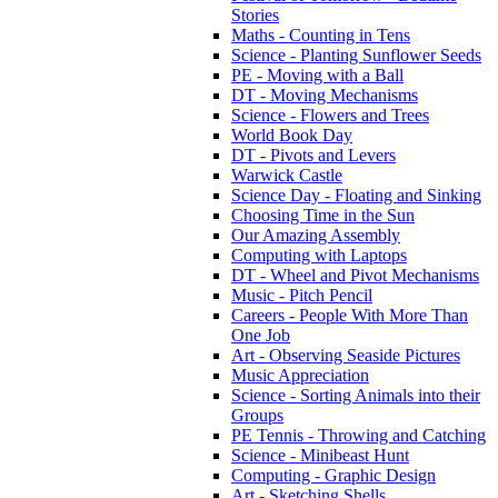
Stories
Maths - Counting in Tens
Science - Planting Sunflower Seeds
PE - Moving with a Ball
DT - Moving Mechanisms
Science - Flowers and Trees
World Book Day
DT - Pivots and Levers
Warwick Castle
Science Day - Floating and Sinking
Choosing Time in the Sun
Our Amazing Assembly
Computing with Laptops
DT - Wheel and Pivot Mechanisms
Music - Pitch Pencil
Careers - People With More Than
One Job
Art - Observing Seaside Pictures
Music Appreciation
Science - Sorting Animals into their
Groups
PE Tennis - Throwing and Catching
Science - Minibeast Hunt
Computing - Graphic Design
Art - Sketching Shells