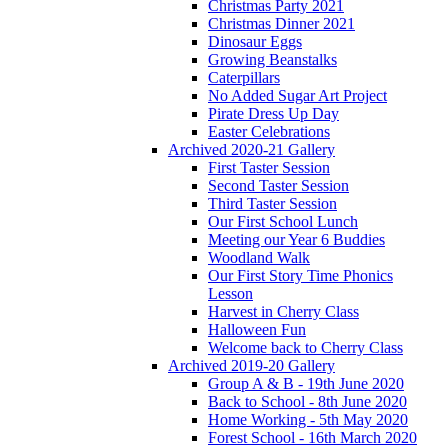
Christmas Party 2021
Christmas Dinner 2021
Dinosaur Eggs
Growing Beanstalks
Caterpillars
No Added Sugar Art Project
Pirate Dress Up Day
Easter Celebrations
Archived 2020-21 Gallery
First Taster Session
Second Taster Session
Third Taster Session
Our First School Lunch
Meeting our Year 6 Buddies
Woodland Walk
Our First Story Time Phonics
Lesson
Harvest in Cherry Class
Halloween Fun
Welcome back to Cherry Class
Archived 2019-20 Gallery
Group A & B - 19th June 2020
Back to School - 8th June 2020
Home Working - 5th May 2020
Forest School - 16th March 2020