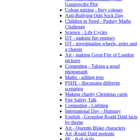
Gunpowder Plot
Colour mixing - fiery colours
Anti-Bullying Odd Sock Day
Children in Need - Pudsey Maths
Challenge
Science - Life Cycles
DT - making fire engines
DT - investigating wheels, axles and
a chassis
Art - making Great Fire of London
pictures
Computing - Taking a good
photograph
Maths - adding tens
PSHE - discussing different
scenarios
Making charity Christmas cards
Fire Safety Talk
Computing - Lighting
International Day - Hungary
English - Grouping Roald Dahl facts
by theme
Art - Quentin Blake characters
Art -Roald Dahl portraits
PE - Ball skills