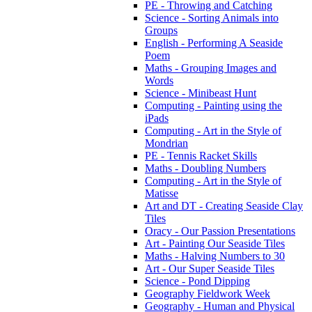
PE - Throwing and Catching
Science - Sorting Animals into
Groups
English - Performing A Seaside
Poem
Maths - Grouping Images and
Words
Science - Minibeast Hunt
Computing - Painting using the
iPads
Computing - Art in the Style of
Mondrian
PE - Tennis Racket Skills
Maths - Doubling Numbers
Computing - Art in the Style of
Matisse
Art and DT - Creating Seaside Clay
Tiles
Oracy - Our Passion Presentations
Art - Painting Our Seaside Tiles
Maths - Halving Numbers to 30
Art - Our Super Seaside Tiles
Science - Pond Dipping
Geography Fieldwork Week
Geography - Human and Physical