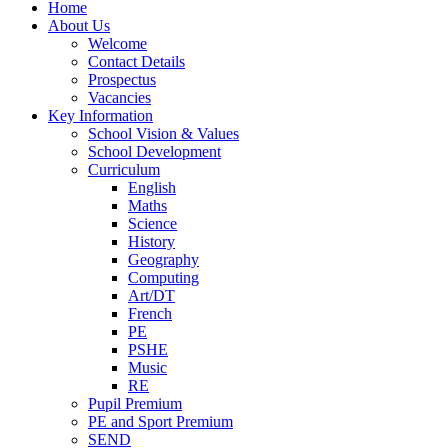
Home
About Us
Welcome
Contact Details
Prospectus
Vacancies
Key Information
School Vision & Values
School Development
Curriculum
English
Maths
Science
History
Geography
Computing
Art/DT
French
PE
PSHE
Music
RE
Pupil Premium
PE and Sport Premium
SEND